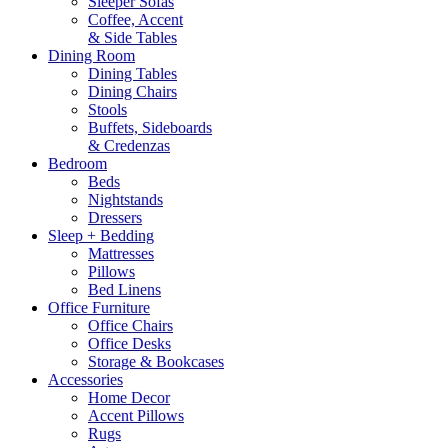
Sleeper Sofas
Coffee, Accent
& Side Tables
Dining Room
Dining Tables
Dining Chairs
Stools
Buffets, Sideboards
& Credenzas
Bedroom
Beds
Nightstands
Dressers
Sleep + Bedding
Mattresses
Pillows
Bed Linens
Office Furniture
Office Chairs
Office Desks
Storage & Bookcases
Accessories
Home Decor
Accent Pillows
Rugs