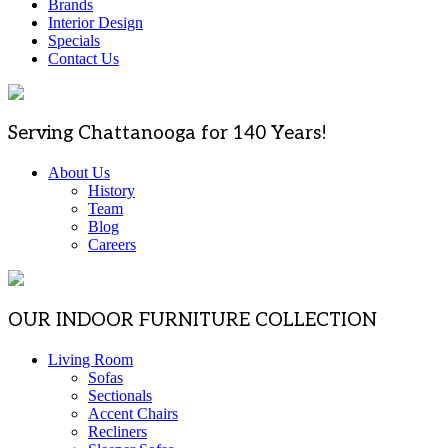
Brands
Interior Design
Specials
Contact Us
Serving Chattanooga for 140 Years!
About Us
History
Team
Blog
Careers
OUR INDOOR FURNITURE COLLECTION
Living Room
Sofas
Sectionals
Accent Chairs
Recliners