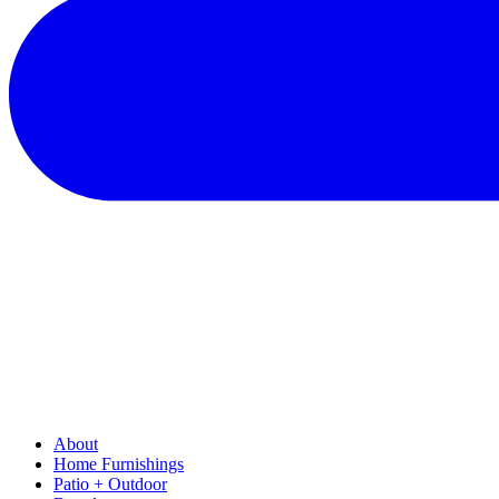
About
Home Furnishings
Patio + Outdoor