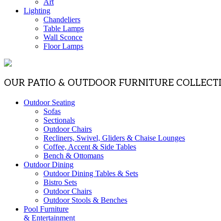
Art
Lighting
Chandeliers
Table Lamps
Wall Sconce
Floor Lamps
OUR PATIO & OUTDOOR FURNITURE COLLECT
Outdoor Seating
Sofas
Sectionals
Outdoor Chairs
Recliners, Swivel, Gliders & Chaise Lounges
Coffee, Accent & Side Tables
Bench & Ottomans
Outdoor Dining
Outdoor Dining Tables & Sets
Bistro Sets
Outdoor Chairs
Outdoor Stools & Benches
Pool Furniture
& Entertainment