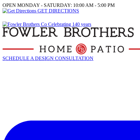
OPEN MONDAY - SATURDAY: 10:00 AM - 5:00 PM
GET DIRECTIONS
SCHEDULE A DESIGN CONSULTATION