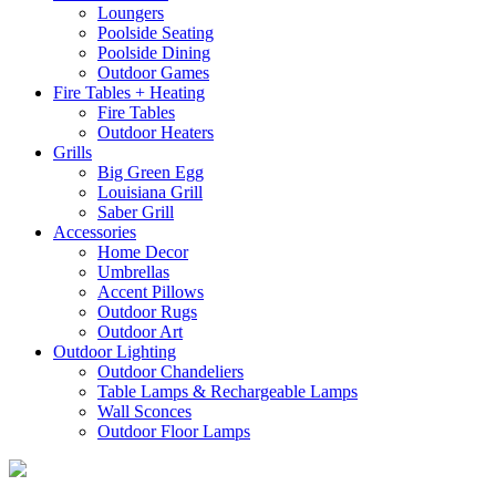
Loungers
Poolside Seating
Poolside Dining
Outdoor Games
Fire Tables + Heating
Fire Tables
Outdoor Heaters
Grills
Big Green Egg
Louisiana Grill
Saber Grill
Accessories
Home Decor
Umbrellas
Accent Pillows
Outdoor Rugs
Outdoor Art
Outdoor Lighting
Outdoor Chandeliers
Table Lamps & Rechargeable Lamps
Wall Sconces
Outdoor Floor Lamps