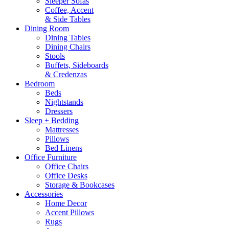
Sleeper Sofas
Coffee, Accent
& Side Tables
Dining Room
Dining Tables
Dining Chairs
Stools
Buffets, Sideboards
& Credenzas
Bedroom
Beds
Nightstands
Dressers
Sleep + Bedding
Mattresses
Pillows
Bed Linens
Office Furniture
Office Chairs
Office Desks
Storage & Bookcases
Accessories
Home Decor
Accent Pillows
Rugs