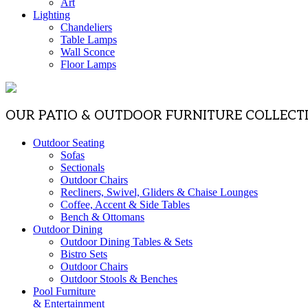
Art
Lighting
Chandeliers
Table Lamps
Wall Sconce
Floor Lamps
OUR PATIO & OUTDOOR FURNITURE COLLECT
Outdoor Seating
Sofas
Sectionals
Outdoor Chairs
Recliners, Swivel, Gliders & Chaise Lounges
Coffee, Accent & Side Tables
Bench & Ottomans
Outdoor Dining
Outdoor Dining Tables & Sets
Bistro Sets
Outdoor Chairs
Outdoor Stools & Benches
Pool Furniture
& Entertainment