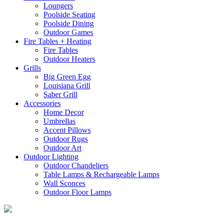
Loungers
Poolside Seating
Poolside Dining
Outdoor Games
Fire Tables + Heating
Fire Tables
Outdoor Heaters
Grills
Big Green Egg
Louisiana Grill
Saber Grill
Accessories
Home Decor
Umbrellas
Accent Pillows
Outdoor Rugs
Outdoor Art
Outdoor Lighting
Outdoor Chandeliers
Table Lamps & Rechargeable Lamps
Wall Sconces
Outdoor Floor Lamps