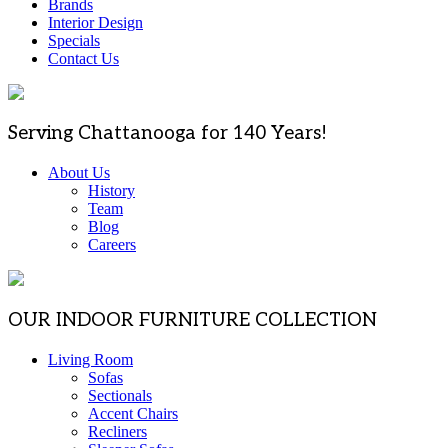
Brands
Interior Design
Specials
Contact Us
Serving Chattanooga for 140 Years!
About Us
History
Team
Blog
Careers
OUR INDOOR FURNITURE COLLECTION
Living Room
Sofas
Sectionals
Accent Chairs
Recliners