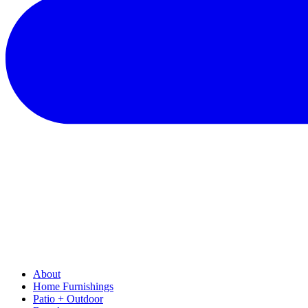
About
Home Furnishings
Patio + Outdoor