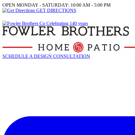
OPEN MONDAY - SATURDAY: 10:00 AM - 5:00 PM
GET DIRECTIONS
SCHEDULE A DESIGN CONSULTATION