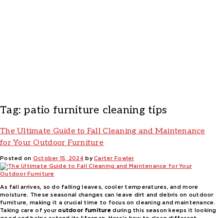
Tag:
patio furniture cleaning tips
The Ultimate Guide to Fall Cleaning and Maintenance
for Your Outdoor Furniture
Posted on
October 15, 2024
by
Carter Fowler
As fall arrives, so do falling leaves, cooler temperatures, and more
moisture. These seasonal changes can leave dirt and debris on outdoor
furniture, making it a crucial time to focus on cleaning and maintenance.
Taking care of your
outdoor furniture
during this season keeps it looking