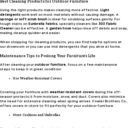
Best Cleaning Products for Outdoor Furniture
Using the right products makes cleaning more effective.
Light
detergents
work well on most materials without causing damage. A
sponge or soft scrub brush
is ideal for scrubbing surfaces gently. For
tough stains on
Sunbrella fabrics
, specialty cleaners like
303 Fabric
Cleaner
can be effective. A
garden hose
helps rinse off debris and soap,
making cleanup quicker and easier.
When shopping for cleaning products, you can find helpful options at
our showroom or you can use mid detergents that you ahve at home.
Maintenance Tips to Prolong Your Furniture’s Life
After cleaning your
outdoor furniture
, focus on a few maintenance
steps to keep it in great condition:
Use Weather-Resistant Covers
Covering your furniture with
weather-resistant covers
during the off-
season protects it from moisture, snow, and dust. Covers also minimize
the need for extensive cleaning when spring arrives. Fowler Brothers Co.,
offers covers in-store to fit perfectly for your outdoor furniture.
Store Cushions and Umbrellas