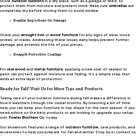
Store
outdoor cushions
in a dry place, such as a garage or shed, to
protect them from moisture and prevent mold. Make sure
umbrellas
are
completely dry before storing them to avoid mildew.
Regular Inspections for Damage
Check your
wrought iron
or
wood furniture
for any signs of wear, loose
screws, or cracks. Addressing these issues early helps prevent further
damage and extends the life of your pieces.
Reapply Protective Coatings
For
real wood
and
metal furniture
, applying a new coat of sealant or
paint can protect against moisture and fading. It’s a simple step that
adds an extra layer of protection.
Ready for Fall? Visit Us for More Tips and Products
Taking care of your outdoor furniture during fall makes a difference in
how it weathers through the colder months. By investing a bit of time
now, you can keep your furniture in top shape for the next season. If you
need advice on the best products or are looking to upgrade your setup,
visit
Fowler Brothers Co.
today.
Our showroom features a range of
outdoor furniture
, care products, and
accessories to help you prepare for fall and winter. Stop by or contact us