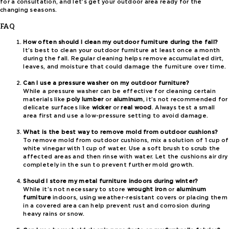
for a consultation, and let’s get your outdoor area ready for the
changing seasons.
FAQ
How often should I clean my outdoor furniture during the fall?
It’s best to clean your outdoor furniture at least once a month
during the fall. Regular cleaning helps remove accumulated dirt,
leaves, and moisture that could damage the furniture over time.
Can I use a pressure washer on my outdoor furniture?
While a pressure washer can be effective for cleaning certain
materials like
poly lumber
or
aluminum
, it’s not recommended for
delicate surfaces like
wicker
or
real wood
. Always test a small
area first and use a low-pressure setting to avoid damage.
What is the best way to remove mold from outdoor cushions?
To remove mold from outdoor cushions, mix a solution of 1 cup of
white vinegar with 1 cup of water. Use a soft brush to scrub the
affected areas and then rinse with water. Let the cushions air dry
completely in the sun to prevent further mold growth.
Should I store my metal furniture indoors during winter?
While it’s not necessary to store
wrought iron
or
aluminum
furniture
indoors, using weather-resistant covers or placing them
in a covered area can help prevent rust and corrosion during
heavy rains or snow.