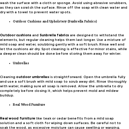
wash the surface with a cloth or sponge. Avoid using abrasive scrubbers,
as they can scratch the surface. Rinse off the soap with clean water and
dry with a towel to prevent water spots.
Outdoor Cushions and Upholstery (Sunbrella Fabrics)
Outdoor cushions
and
Sunbrella fabrics
are designed to withstand the
elements, but regular cleaning helps them last longer. Use a mixture of
mild soap and water, scrubbing gently with a soft brush. Rinse well and
let the cushions air dry. Spot cleaning is effective for minor stains, while
a deeper clean should be done before storing them away for winter.
Umbrellas
Cleaning
outdoor umbrellas
is straightforward. Open the umbrella fully
and use a soft brush with mild soap to scrub away dirt. Rinse thoroughly
with water, making sure all soap is removed. Allow the umbrella to dry
completely before closing it, which helps prevent mold and mildew
buildup.
Real Wood Furniture
Real wood furniture
like teak or cedar benefits from a mild soap
solution and a soft cloth for wiping down surfaces. Be careful not to
soak the wood, as excessive moisture can cause swelling or warping.