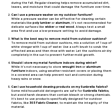
during the fall. Regular cleaning helps remove accumulated dirt,
leaves, and moisture that could damage the furniture over time.
Can I use a pressure washer on my outdoor furniture?
While a pressure washer can be effective for cleaning certain
materials like
poly lumber
or
aluminum
, it’s not recommended for
delicate surfaces like
wicker
or
real wood
. Always test a small
area first and use a low-pressure setting to avoid damage.
What is the best way to remove mold from outdoor cushions?
To remove mold from outdoor cushions, mix a solution of 1 cup of
white vinegar with 1 cup of water. Use a soft brush to scrub the
affected areas and then rinse with water. Let the cushions air dry
completely in the sun to prevent further mold growth.
Should I store my metal furniture indoors during winter?
While it’s not necessary to store
wrought iron
or
aluminum
furniture
indoors, using weather-resistant covers or placing them
in a covered area can help prevent rust and corrosion during
heavy rains or snow.
Can I use household cleaning products on my Sunbrella fabrics?
Some mild household detergents are safe for
Sunbrella fabrics
,
but avoid harsh cleaners that contain bleach or strong chemicals.
It’s best to use products specifically designed for outdoor
fabrics, like
303 Fabric Cleaner
, to maintain the integrity of the
material.