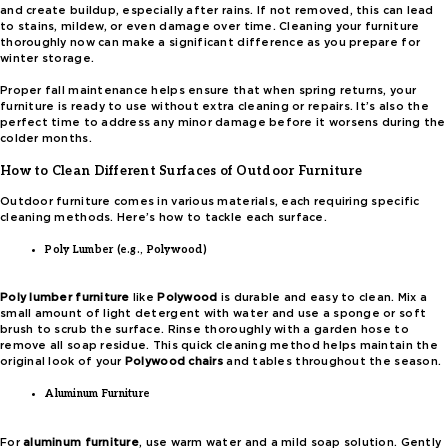
and create buildup, especially after rains. If not removed, this can lead
to stains, mildew, or even damage over time. Cleaning your furniture
thoroughly now can make a significant difference as you prepare for
winter storage.
Proper fall maintenance helps ensure that when spring returns, your
furniture is ready to use without extra cleaning or repairs. It’s also the
perfect time to address any minor damage before it worsens during the
colder months.
How to Clean Different Surfaces of Outdoor Furniture
Outdoor furniture comes in various materials, each requiring specific
cleaning methods. Here’s how to tackle each surface.
Poly Lumber (e.g., Polywood)
Poly lumber furniture
like
Polywood
is durable and easy to clean. Mix a
small amount of light detergent with water and use a sponge or soft
brush to scrub the surface. Rinse thoroughly with a garden hose to
remove all soap residue. This quick cleaning method helps maintain the
original look of your
Polywood chairs
and tables throughout the season.
Aluminum Furniture
For
aluminum furniture
, use warm water and a mild soap solution. Gently