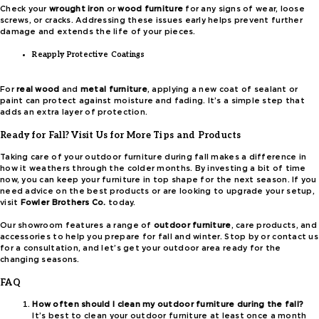
Check your
wrought iron
or
wood furniture
for any signs of wear, loose
screws, or cracks. Addressing these issues early helps prevent further
damage and extends the life of your pieces.
Reapply Protective Coatings
For
real wood
and
metal furniture
, applying a new coat of sealant or
paint can protect against moisture and fading. It’s a simple step that
adds an extra layer of protection.
Ready for Fall? Visit Us for More Tips and Products
Taking care of your outdoor furniture during fall makes a difference in
how it weathers through the colder months. By investing a bit of time
now, you can keep your furniture in top shape for the next season. If you
need advice on the best products or are looking to upgrade your setup,
visit
Fowler Brothers Co.
today.
Our showroom features a range of
outdoor furniture
, care products, and
accessories to help you prepare for fall and winter. Stop by or contact us
for a consultation, and let’s get your outdoor area ready for the
changing seasons.
FAQ
How often should I clean my outdoor furniture during the fall?
It’s best to clean your outdoor furniture at least once a month