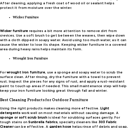
After cleaning, applying a fresh coat of wood oil or sealant helps
protect it from moisture over the winter.
Wicker Furniture
Wicker furniture
requires a bit more attention to remove dirt from
crevices. Use a soft brush to get between the weaves, then wipe down
with a cloth dipped in soapy water. Avoid using too much water, as it can
cause the wicker to lose its shape. Keeping wicker furniture in a covered
area during heavy rains helps maintain its form.
Wrought Iron Furniture
For
wrought iron furniture
, use a sponge and soapy water to scrub the
surface clean. After rinsing, dry the furniture with a towel to prevent
rust. Inspect the pieces for any signs of rust, and apply a rust-resistant
paint to touch up areas if needed. This small maintenance step will help
keep your iron furniture looking great through fall and winter.
Best Cleaning Products for Outdoor Furniture
Using the right products makes cleaning more effective.
Light
detergents
work well on most materials without causing damage. A
sponge or soft scrub brush
is ideal for scrubbing surfaces gently. For
tough stains on
Sunbrella fabrics
, specialty cleaners like
303 Fabric
Cleaner
can be effective. A
garden hose
helps rinse off debris and soap,