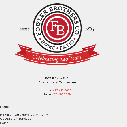
1903 E 24th St Pl
Chattanooga, Tennessee
Home:
423.493.7630
Patio:
423.493.7629
Hours
Monday - Saturday: 10 AM - 5 PM
CLOSED on Sundays
Home