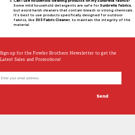
Can I use household cleaning products on my Sunbrella fabrics?
Some mild household detergents are safe for
Sunbrella fabrics
,
but avoid harsh cleaners that contain bleach or strong chemicals.
It’s best to use products specifically designed for outdoor
fabrics, like
303 Fabric Cleaner
, to maintain the integrity of the
material.
Sign up for the Fowler Brothers Newsletter to get the
Latest Sales and Promotions!