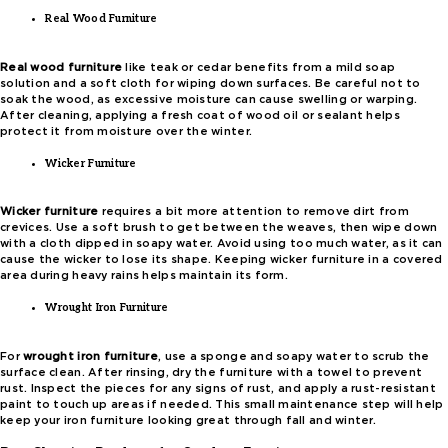
Real Wood Furniture
Real wood furniture
like teak or cedar benefits from a mild soap
solution and a soft cloth for wiping down surfaces. Be careful not to
soak the wood, as excessive moisture can cause swelling or warping.
After cleaning, applying a fresh coat of wood oil or sealant helps
protect it from moisture over the winter.
Wicker Furniture
Wicker furniture
requires a bit more attention to remove dirt from
crevices. Use a soft brush to get between the weaves, then wipe down
with a cloth dipped in soapy water. Avoid using too much water, as it can
cause the wicker to lose its shape. Keeping wicker furniture in a covered
area during heavy rains helps maintain its form.
Wrought Iron Furniture
For
wrought iron furniture
, use a sponge and soapy water to scrub the
surface clean. After rinsing, dry the furniture with a towel to prevent
rust. Inspect the pieces for any signs of rust, and apply a rust-resistant
paint to touch up areas if needed. This small maintenance step will help
keep your iron furniture looking great through fall and winter.