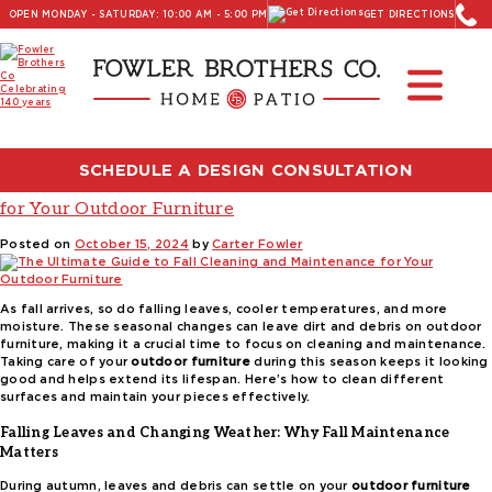
OPEN MONDAY - SATURDAY: 10:00 AM - 5:00 PM
GET DIRECTIONS
Read Our Latest Blog:
Furniture and Decor News
Tag:
patio furniture cleaning tips
SCHEDULE A DESIGN CONSULTATION
The Ultimate Guide to Fall Cleaning and Maintenance
for Your Outdoor Furniture
Posted on
October 15, 2024
by
Carter Fowler
As fall arrives, so do falling leaves, cooler temperatures, and more
moisture. These seasonal changes can leave dirt and debris on outdoor
furniture, making it a crucial time to focus on cleaning and maintenance.
Taking care of your
outdoor furniture
during this season keeps it looking
good and helps extend its lifespan. Here’s how to clean different
surfaces and maintain your pieces effectively.
Falling Leaves and Changing Weather: Why Fall Maintenance
Matters
During autumn, leaves and debris can settle on your
outdoor furniture