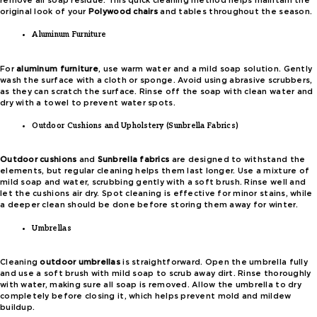
remove all soap residue. This quick cleaning method helps maintain the
original look of your
Polywood chairs
and tables throughout the season.
Aluminum Furniture
For
aluminum furniture
, use warm water and a mild soap solution. Gently
wash the surface with a cloth or sponge. Avoid using abrasive scrubbers,
as they can scratch the surface. Rinse off the soap with clean water and
dry with a towel to prevent water spots.
Outdoor Cushions and Upholstery (Sunbrella Fabrics)
Outdoor cushions
and
Sunbrella fabrics
are designed to withstand the
elements, but regular cleaning helps them last longer. Use a mixture of
mild soap and water, scrubbing gently with a soft brush. Rinse well and
let the cushions air dry. Spot cleaning is effective for minor stains, while
a deeper clean should be done before storing them away for winter.
Umbrellas
Cleaning
outdoor umbrellas
is straightforward. Open the umbrella fully
and use a soft brush with mild soap to scrub away dirt. Rinse thoroughly
with water, making sure all soap is removed. Allow the umbrella to dry
completely before closing it, which helps prevent mold and mildew
buildup.