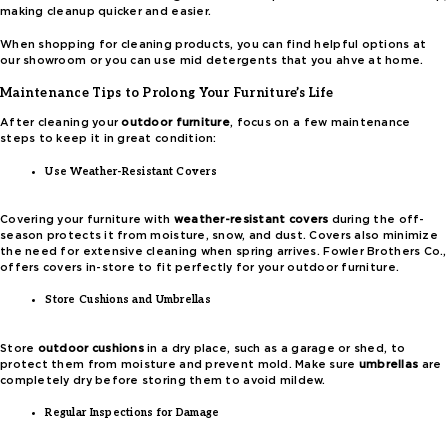
making cleanup quicker and easier.
When shopping for cleaning products, you can find helpful options at
our showroom or you can use mid detergents that you ahve at home.
Maintenance Tips to Prolong Your Furniture’s Life
After cleaning your
outdoor furniture
, focus on a few maintenance
steps to keep it in great condition:
Use Weather-Resistant Covers
Covering your furniture with
weather-resistant covers
during the off-
season protects it from moisture, snow, and dust. Covers also minimize
the need for extensive cleaning when spring arrives. Fowler Brothers Co.,
offers covers in-store to fit perfectly for your outdoor furniture.
Store Cushions and Umbrellas
Store
outdoor cushions
in a dry place, such as a garage or shed, to
protect them from moisture and prevent mold. Make sure
umbrellas
are
completely dry before storing them to avoid mildew.
Regular Inspections for Damage