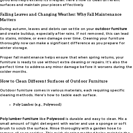
good and helps extend its lifespan. Here’s how to clean different
surfaces and maintain your pieces effectively.
Falling Leaves and Changing Weather: Why Fall Maintenance
Matters
During autumn, leaves and debris can settle on your
outdoor furniture
and create buildup, especially after rains. If not removed, this can lead
to stains, mildew, or even damage over time. Cleaning your furniture
thoroughly now can make a significant difference as you prepare for
winter storage.
Proper fall maintenance helps ensure that when spring returns, your
furniture is ready to use without extra cleaning or repairs. It’s also the
perfect time to address any minor damage before it worsens during the
colder months.
How to Clean Different Surfaces of Outdoor Furniture
Outdoor furniture comes in various materials, each requiring specific
cleaning methods. Here’s how to tackle each surface.
Poly Lumber (e.g., Polywood)
Poly lumber furniture
like
Polywood
is durable and easy to clean. Mix a
small amount of light detergent with water and use a sponge or soft
brush to scrub the surface. Rinse thoroughly with a garden hose to