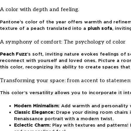
A color with depth and feeling.
Pantone’s color of the year offers warmth and refineme
texture of a peach translated into a
plush sofa
, inviti
A symphony of comfort:
The psychology of color
Peach Fuzz
’s
soft, inviting nature evokes feelings of s
reconnect with yourself and loved ones. Picture a roo
this color
, recognizing its ability to create spaces th
Transforming your space: from accent to statemen
This color’s versatility
allows you to incorporate it int
Modern Minimalism:
Add warmth and personality wi
Classic Elegance:
Drape your dining room chairs in
Renaissance portrait with a modern twist.
Eclectic Charm:
Play with textures and patterns! 