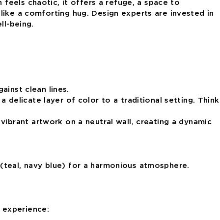
 feels chaotic, it offers a refuge, a space to
 like a comforting hug.
Design experts are invested in
ll-being.
ainst clean lines.
 delicate layer of color to a traditional setting. Think
 vibrant artwork on a neutral wall, creating a dynamic
(teal, navy blue) for a harmonious atmosphere.
y experience: