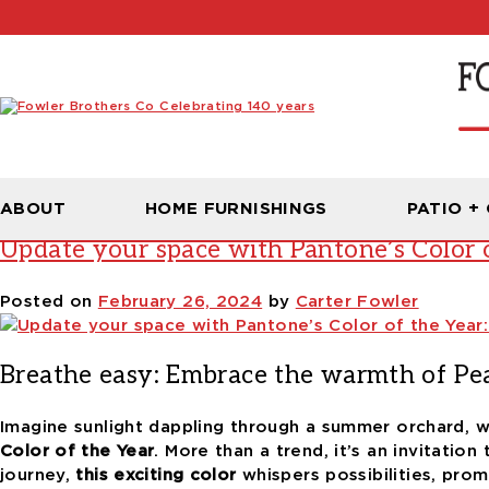
Tag:
peach fuzz
ABOUT
HOME FURNISHINGS
PATIO +
Update your space with Pantone’s Color o
Posted on
February 26, 2024
by
Carter Fowler
Breathe easy: Embrace the warmth of Pe
Imagine sunlight dappling through a summer orchard, w
Color of the Year
.
More than a trend
, it’s an invitati
journey
,
this exciting color
whispers possibilities, pro