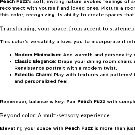
Peach Fuzz
’s
soft, inviting nature evokes feelings of s
reconnect with yourself and loved ones. Picture a roo
this color
, recognizing its ability to create spaces th
Transforming your space: from accent to statemen
This color’s versatility
allows you to incorporate it int
Modern Minimalism:
Add warmth and personality wi
Classic Elegance:
Drape your dining room chairs in
Renaissance portrait with a modern twist.
Eclectic Charm:
Play with textures and patterns! 
and personalized feel.
Remember, balance is key. Pair
Peach Fuzz
with compli
Beyond color: A multi-sensory experience
Elevating your space with
Peach Fuzz
is more than just