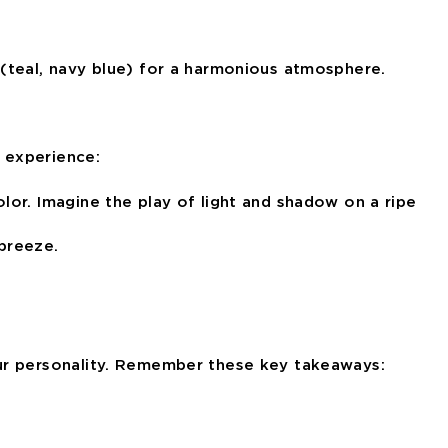
(teal, navy blue) for a harmonious atmosphere.
y experience:
lor. Imagine the play of light and shadow on a ripe
 breeze.
r personality
. Remember these key takeaways: