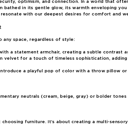
ecurity, optimism, and connection. In a world that often
m bathed in its gentle glow, its warmth enveloping you
at resonate with our deepest desires for comfort and we
t
o any space, regardless of style:
th a statement armchair, creating a subtle contrast ag
 velvet for a touch of timeless sophistication, adding a
Introduce a playful pop of color with a throw pillow or
mentary neutrals (cream, beige, gray) or bolder tones 
 choosing furniture. It’s about creating a multi-sensor