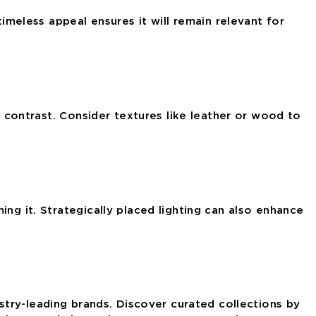
timeless appeal ensures it will remain relevant for
d contrast. Consider textures like leather or wood
to
ng it. Strategically placed lighting can also enhance
ustry-leading brands. Discover curated collections by