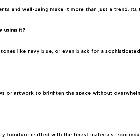
ents and well-being make it more than just a trend. Its 
 using it?
r tones like navy blue, or even black for a sophisticate
ows or artwork to brighten the space without overwhelmi
ty furniture crafted with the finest materials from ind