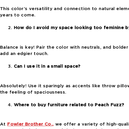
This color’s versatility and connection to natural elem
years to come.
How do I avoid my space looking too feminine by
Balance is key! Pair the color with neutrals, and bolde
add an edgier touch.
Can I use it in a small space?
Absolutely! Use it sparingly as accents like throw pill
the feeling of spaciousness.
Where to buy furniture related to Peach Fuzz?
At
Fowler Brother Co.,
we offer a variety of high-quali