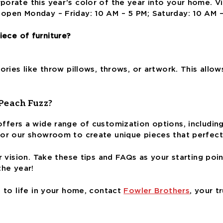
porate this year’s color of the year into your home. 
open Monday – Friday: 10 AM – 5 PM; Saturday: 10 AM 
iece of furniture?
ories like throw pillows, throws, or artwork. This allo
 Peach Fuzz?
ffers a wide range of customization options, including
 or our showroom to create unique pieces that perfect
r vision
. Take these tips and FAQs as your starting po
the year!
s to life in your home, contact
Fowler Brothers
, your t