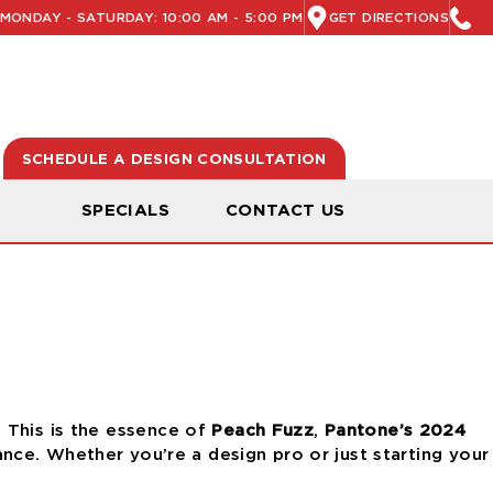
MONDAY - SATURDAY: 10:00 AM - 5:00 PM
GET DIRECTIONS
SCHEDULE A DESIGN CONSULTATION
N
SPECIALS
CONTACT US
.
This is the essence
of
Peach Fuzz
,
Pantone’s 2024
ance.
Whether you’re a design pro or just starting your