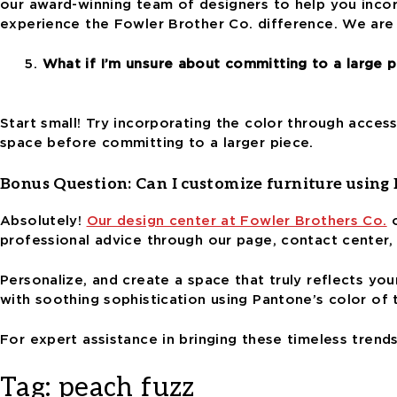
our award-winning team of designers to help you incor
experience the Fowler Brother Co. difference.
We are 
What if I’m unsure about committing to a large p
Start small! Try incorporating the color through access
space before committing to a larger piece.
Bonus Question:
Can I customize furniture using
Absolutely!
Our design center at Fowler Brothers Co.
o
professional advice through our page, contact center,
Personalize, and create a space that truly reflects
you
with soothing sophistication
using Pantone’s color of 
For expert assistance in bringing these timeless trend
Tag:
peach fuzz