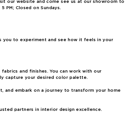
Visit our website and come see us at our showroom to
– 5 PM; Closed on Sundays.
ws you to experiment and see how it feels in your
 fabrics and finishes. You can work with our
ly capture
your desired color palette.
int, and embark on a journey to transform your
home
rusted partners in interior design excellence.