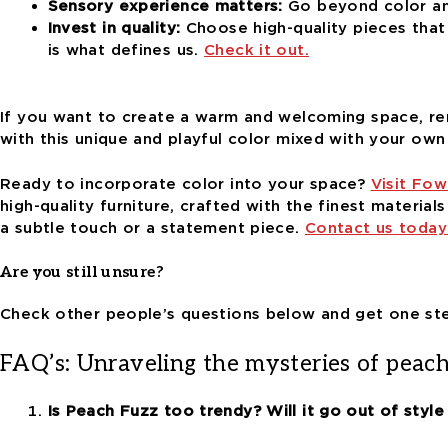
Sensory experience matters:
Go beyond color and
Invest in quality:
Choose high-quality pieces that
is what defines us.
Check it out.
If you want to create a warm and welcoming space, 
with this unique and playful color mixed with your own 
Ready to incorporate color into your space?
Visit Fow
high-quality furniture, crafted with the finest material
a subtle touch or a statement piece.
Contact us today
Are you still unsure?
Check other people’s questions below and get one ste
FAQ’s: Unraveling the mysteries of peac
Is Peach Fuzz too trendy? Will it go out of style