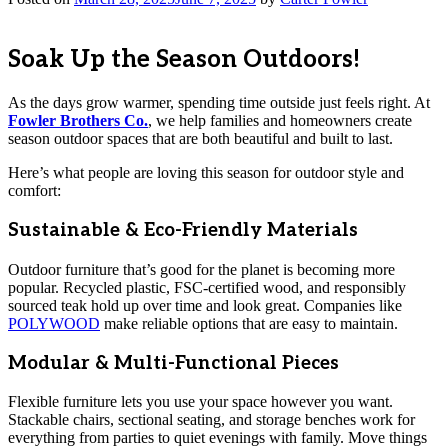
Soak Up the Season Outdoors!
As the days grow warmer, spending time outside just feels right. At
Fowler Brothers Co.
, we help families and homeowners create
season outdoor spaces that are both beautiful and built to last.
Here’s what people are loving this season for outdoor style and
comfort:
Sustainable & Eco-Friendly Materials
Outdoor furniture that’s good for the planet is becoming more
popular. Recycled plastic, FSC-certified wood, and responsibly
sourced teak hold up over time and look great. Companies like
POLYWOOD
make reliable options that are easy to maintain.
Modular & Multi-Functional Pieces
Flexible furniture lets you use your space however you want.
Stackable chairs, sectional seating, and storage benches work for
everything from parties to quiet evenings with family. Move things