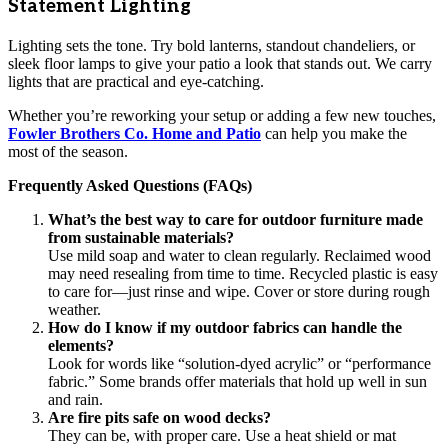
Statement Lighting
Lighting sets the tone. Try bold lanterns, standout chandeliers, or
sleek floor lamps to give your patio a look that stands out. We carry
lights that are practical and eye-catching.
Whether you’re reworking your setup or adding a few new touches,
Fowler Brothers Co. Home and Patio
can help you make the
most of the season.
Frequently Asked Questions (FAQs)
What’s the best way to care for outdoor furniture made
from sustainable materials?
Use mild soap and water to clean regularly. Reclaimed wood
may need resealing from time to time. Recycled plastic is easy
to care for—just rinse and wipe. Cover or store during rough
weather.
How do I know if my outdoor fabrics can handle the
elements?
Look for words like “solution-dyed acrylic” or “performance
fabric.” Some brands offer materials that hold up well in sun
and rain.
Are fire pits safe on wood decks?
They can be, with proper care. Use a heat shield or mat