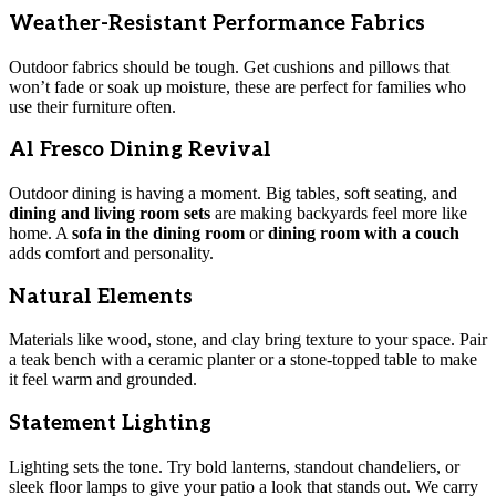
Weather-Resistant Performance Fabrics
Outdoor fabrics should be tough. Get cushions and pillows that
won’t fade or soak up moisture, these are perfect for families who
use their furniture often.
Al Fresco Dining Revival
Outdoor dining is having a moment. Big tables, soft seating, and
dining and living room sets
are making backyards feel more like
home. A
sofa in the dining room
or
dining room with a couch
adds comfort and personality.
Natural Elements
Materials like wood, stone, and clay bring texture to your space. Pair
a teak bench with a ceramic planter or a stone-topped table to make
it feel warm and grounded.
Statement Lighting
Lighting sets the tone. Try bold lanterns, standout chandeliers, or
sleek floor lamps to give your patio a look that stands out. We carry