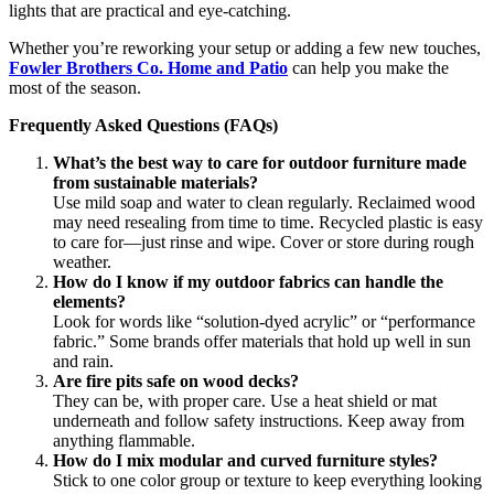
lights that are practical and eye-catching.
Whether you’re reworking your setup or adding a few new touches,
Fowler Brothers Co. Home and Patio
can help you make the
most of the season.
Frequently Asked Questions (FAQs)
What’s the best way to care for outdoor furniture made
from sustainable materials?
Use mild soap and water to clean regularly. Reclaimed wood
may need resealing from time to time. Recycled plastic is easy
to care for—just rinse and wipe. Cover or store during rough
weather.
How do I know if my outdoor fabrics can handle the
elements?
Look for words like “solution-dyed acrylic” or “performance
fabric.” Some brands offer materials that hold up well in sun
and rain.
Are fire pits safe on wood decks?
They can be, with proper care. Use a heat shield or mat
underneath and follow safety instructions. Keep away from
anything flammable.
How do I mix modular and curved furniture styles?
Stick to one color group or texture to keep everything looking