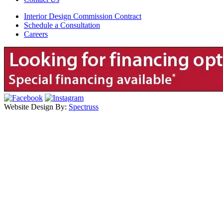
Interior Design Commission Contract
Schedule a Consultation
Careers
Website Design By:
Spectruss