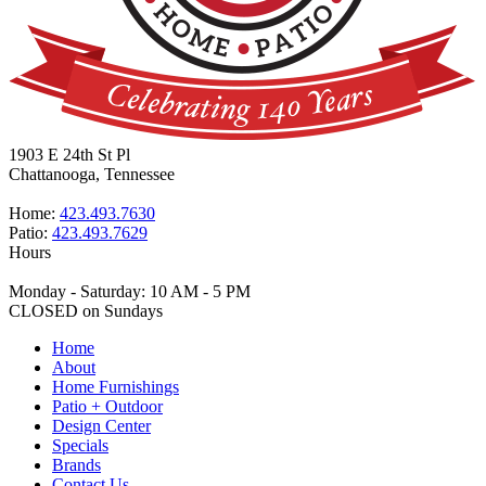
1903 E 24th St Pl
Chattanooga, Tennessee
Home:
423.493.7630
Patio:
423.493.7629
Hours
Monday - Saturday: 10 AM - 5 PM
CLOSED on Sundays
Home
About
Home Furnishings
Patio + Outdoor
Design Center
Specials
Brands
Contact Us