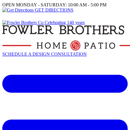
OPEN MONDAY - SATURDAY: 10:00 AM - 5:00 PM
GET DIRECTIONS
SCHEDULE A DESIGN CONSULTATION