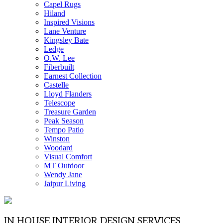
Capel Rugs
Hiland
Inspired Visions
Lane Venture
Kingsley Bate
Ledge
O.W. Lee
Fiberbuilt
Earnest Collection
Castelle
Lloyd Flanders
Telescope
Treasure Garden
Peak Season
Tempo Patio
Winston
Woodard
Visual Comfort
MT Outdoor
Wendy Jane
Jaipur Living
IN HOUSE INTERIOR DESIGN SERVICES