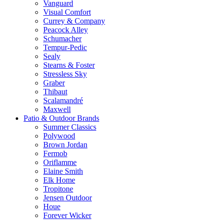
Vanguard
Visual Comfort
Currey & Company
Peacock Alley
Schumacher
Tempur-Pedic
Sealy
Stearns & Foster
Stressless Sky
Graber
Thibaut
Scalamandré
Maxwell
Patio & Outdoor Brands
Summer Classics
Polywood
Brown Jordan
Fermob
Oriflamme
Elaine Smith
Elk Home
Tropitone
Jensen Outdoor
Houe
Forever Wicker