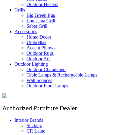
Outdoor Heaters
Grills
Big Green Egg
Louisiana Grill
Saber Grill
Accessories
Home Decor
Umbrellas
Accent Pillows
Outdoor Rugs
Outdoor Art
Outdoor Lighting
Outdoor Chandeliers
Table Lamps & Rechargeable Lamps
Wall Sconces
Outdoor Floor Lamps
Authorized Furniture Dealer
Interior Brands
Stickley
CR Laine