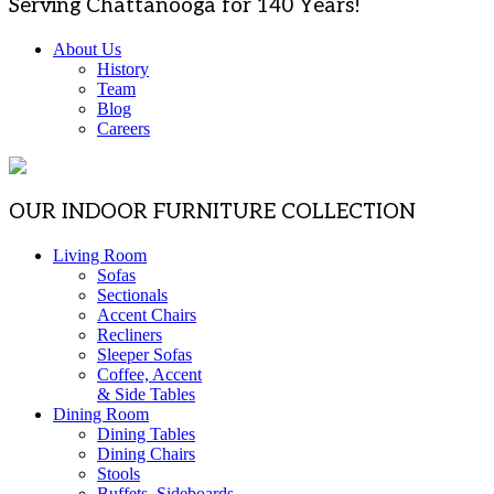
Serving Chattanooga for 140 Years!
About Us
History
Team
Blog
Careers
OUR INDOOR FURNITURE COLLECTION
Living Room
Sofas
Sectionals
Accent Chairs
Recliners
Sleeper Sofas
Coffee, Accent
& Side Tables
Dining Room
Dining Tables
Dining Chairs
Stools
Buffets, Sideboards