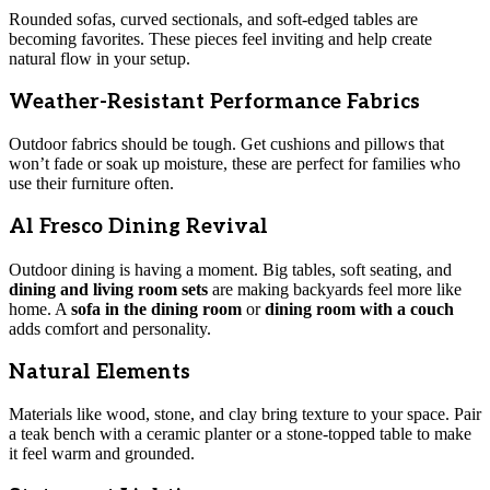
Rounded sofas, curved sectionals, and soft-edged tables are
becoming favorites. These pieces feel inviting and help create
natural flow in your setup.
Weather-Resistant Performance Fabrics
Outdoor fabrics should be tough. Get cushions and pillows that
won’t fade or soak up moisture, these are perfect for families who
use their furniture often.
Al Fresco Dining Revival
Outdoor dining is having a moment. Big tables, soft seating, and
dining and living room sets
are making backyards feel more like
home. A
sofa in the dining room
or
dining room with a couch
adds comfort and personality.
Natural Elements
Materials like wood, stone, and clay bring texture to your space. Pair
a teak bench with a ceramic planter or a stone-topped table to make
it feel warm and grounded.