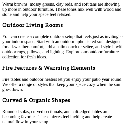
Warm browns, mossy greens, clay reds, and soft tans are showing
up more in outdoor furniture. These tones mix well with wood and
stone and help your space feel relaxed.
Outdoor Living Rooms
You can create a complete outdoor setup that feels just as inviting as
your indoor space. Start with an outdoor upholstered sofa designed
for all-weather comfort, add a patio couch or settee, and style it with
outdoor rugs, pillows, and lighting. Explore our outdoor furniture
collection for fresh ideas.
Fire Features & Warming Elements
Fire tables and outdoor heaters let you enjoy your patio year-round.
We offer a range of styles that keep your space cozy when the sun
goes down.
Curved & Organic Shapes
Rounded sofas, curved sectionals, and soft-edged tables are
becoming favorites. These pieces feel inviting and help create
natural flow in your setup.