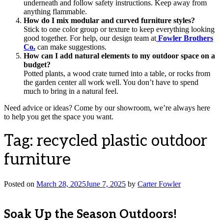
underneath and follow safety instructions. Keep away from
anything flammable.
How do I mix modular and curved furniture styles?
Stick to one color group or texture to keep everything looking
good together. For help, our design team at
Fowler Brothers
Co.
can make suggestions.
How can I add natural elements to my outdoor space on a
budget?
Potted plants, a wood crate turned into a table, or rocks from
the garden center all work well. You don’t have to spend
much to bring in a natural feel.
Need advice or ideas? Come by our showroom, we’re always here
to help you get the space you want.
Tag:
recycled plastic outdoor
furniture
Posted on
March 28, 2025
June 7, 2025
by
Carter Fowler
Soak Up the Season Outdoors!