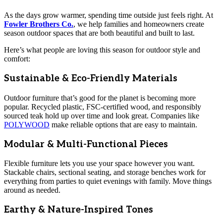
As the days grow warmer, spending time outside just feels right. At
Fowler Brothers Co.
, we help families and homeowners create
season outdoor spaces that are both beautiful and built to last.
Here’s what people are loving this season for outdoor style and
comfort:
Sustainable & Eco-Friendly Materials
Outdoor furniture that’s good for the planet is becoming more
popular. Recycled plastic, FSC-certified wood, and responsibly
sourced teak hold up over time and look great. Companies like
POLYWOOD
make reliable options that are easy to maintain.
Modular & Multi-Functional Pieces
Flexible furniture lets you use your space however you want.
Stackable chairs, sectional seating, and storage benches work for
everything from parties to quiet evenings with family. Move things
around as needed.
Earthy & Nature-Inspired Tones