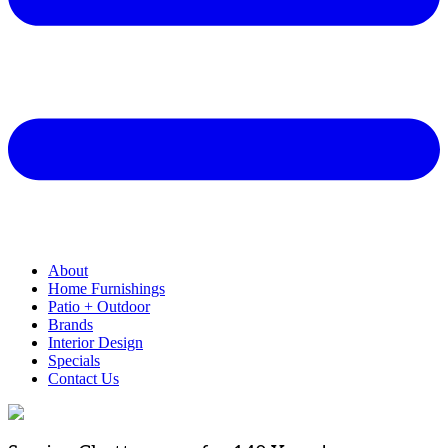
About
Home Furnishings
Patio + Outdoor
Brands
Interior Design
Specials
Contact Us