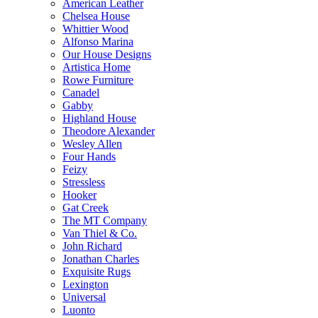
American Leather
Chelsea House
Whittier Wood
Alfonso Marina
Our House Designs
Artistica Home
Rowe Furniture
Canadel
Gabby
Highland House
Theodore Alexander
Wesley Allen
Four Hands
Feizy
Stressless
Hooker
Gat Creek
The MT Company
Van Thiel & Co.
John Richard
Jonathan Charles
Exquisite Rugs
Lexington
Universal
Luonto