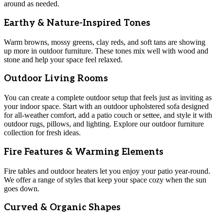
around as needed.
Earthy & Nature-Inspired Tones
Warm browns, mossy greens, clay reds, and soft tans are showing
up more in outdoor furniture. These tones mix well with wood and
stone and help your space feel relaxed.
Outdoor Living Rooms
You can create a complete outdoor setup that feels just as inviting as
your indoor space. Start with an outdoor upholstered sofa designed
for all-weather comfort, add a patio couch or settee, and style it with
outdoor rugs, pillows, and lighting. Explore our outdoor furniture
collection for fresh ideas.
Fire Features & Warming Elements
Fire tables and outdoor heaters let you enjoy your patio year-round.
We offer a range of styles that keep your space cozy when the sun
goes down.
Curved & Organic Shapes