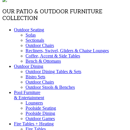
OUR PATIO & OUTDOOR FURNITURE
COLLECTION
Outdoor Seating
Sofas
Sectionals
Outdoor Chairs
Recliners, Swivel, Gliders & Chaise Lounges
Coffee, Accent & Side Tables
Bench & Ottomans
Outdoor Dining
Outdoor Dining Tables & Sets
Bistro Sets
Outdoor Chairs
Outdoor Stools & Benches
Pool Furniture
& Entertainment
Loungers
Poolside Seating
Poolside Dining
Outdoor Games
Fire Tables + Heating
Fire Tables