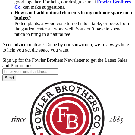
good together. For help, our design team at
Fowler Brothers
Co.
can make suggestions.
How can I add natural elements to my outdoor space on a
budget?
Potted plants, a wood crate turned into a table, or rocks from
the garden center all work well. You don’t have to spend
much to bring in a natural feel.
Need advice or ideas? Come by our showroom, we’re always here
to help you get the space you want.
Sign up for the Fowler Brothers Newsletter to get the Latest Sales
and Promotions!