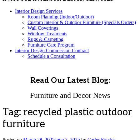
Interior Design Services
Room Planning (Indoor/Outdoor)
Custom Interior & Outdoor Furniture (Specials Orders)
Wall Coverings
Window Treatments
Rugs & Carpeting
Furniture Care Program
Interior Design Commission Contract
Schedule a Consultation
Read Our Latest Blog:
Furniture and Decor News
Tag:
recycled plastic outdoor
furniture
Posted on
March 28, 2025
June 7, 2025
by
Carter Fowler