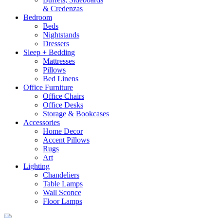
& Credenzas
Bedroom
Beds
Nightstands
Dressers
Sleep + Bedding
Mattresses
Pillows
Bed Linens
Office Furniture
Office Chairs
Office Desks
Storage & Bookcases
Accessories
Home Decor
Accent Pillows
Rugs
Art
Lighting
Chandeliers
Table Lamps
Wall Sconce
Floor Lamps