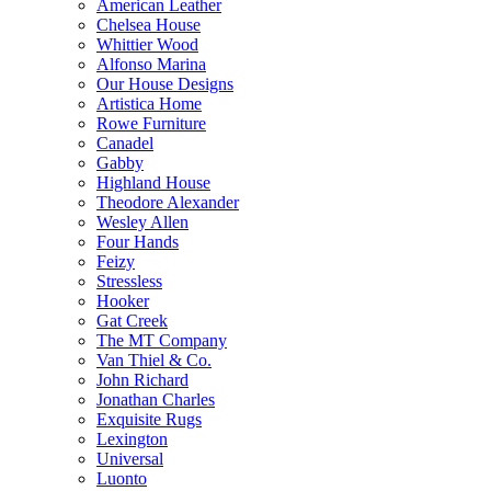
American Leather
Chelsea House
Whittier Wood
Alfonso Marina
Our House Designs
Artistica Home
Rowe Furniture
Canadel
Gabby
Highland House
Theodore Alexander
Wesley Allen
Four Hands
Feizy
Stressless
Hooker
Gat Creek
The MT Company
Van Thiel & Co.
John Richard
Jonathan Charles
Exquisite Rugs
Lexington
Universal
Luonto