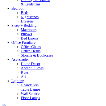
& Credenzas
Bedroom
Beds
Nightstands
Dressers
Sleep + Bedding
Mattresses
Pillows
Bed Linens
Office Furniture
Office Chairs
Office Desks
Storage & Bookcases
Accessories
Home Decor
Accent Pillows
Rugs
Art
Lighting
Chandeliers
Table Lamps
Wall Sconce
Floor Lamps