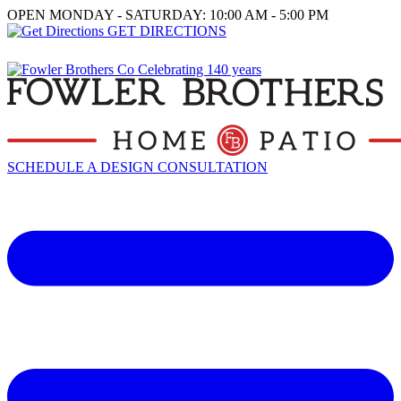
OPEN MONDAY - SATURDAY: 10:00 AM - 5:00 PM
GET DIRECTIONS
SCHEDULE A DESIGN CONSULTATION