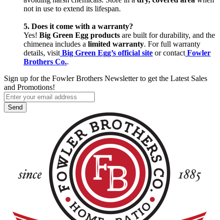
not in use to extend its lifespan.
5. Does it come with a warranty?
Yes!
Big Green Egg products
are built for durability, and the
chimenea includes a
limited warranty
. For full warranty
details, visit
Big Green Egg’s official site
or contact
Fowler
Brothers Co.
.
Sign up for the Fowler Brothers Newsletter to get the Latest Sales
and Promotions!