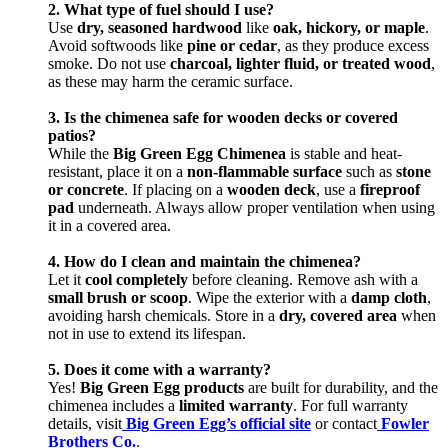
2. What type of fuel should I use?
Use
dry, seasoned hardwood
like
oak, hickory, or maple
.
Avoid softwoods like
pine or cedar
, as they produce excess
smoke. Do not use
charcoal, lighter fluid, or treated wood
,
as these may harm the ceramic surface.
3. Is the chimenea safe for wooden decks or covered
patios?
While the
Big Green Egg Chimenea
is stable and heat-
resistant, place it on a
non-flammable surface
such as
stone
or concrete
. If placing on a
wooden deck
, use a
fireproof
pad
underneath. Always allow proper ventilation when using
it in a covered area.
4. How do I clean and maintain the chimenea?
Let it
cool completely
before cleaning. Remove ash with a
small brush or scoop
. Wipe the exterior with a
damp cloth
,
avoiding harsh chemicals. Store in a
dry, covered area
when
not in use to extend its lifespan.
5. Does it come with a warranty?
Yes!
Big Green Egg products
are built for durability, and the
chimenea includes a
limited warranty
. For full warranty
details, visit
Big Green Egg’s official site
or contact
Fowler
Brothers Co.
.