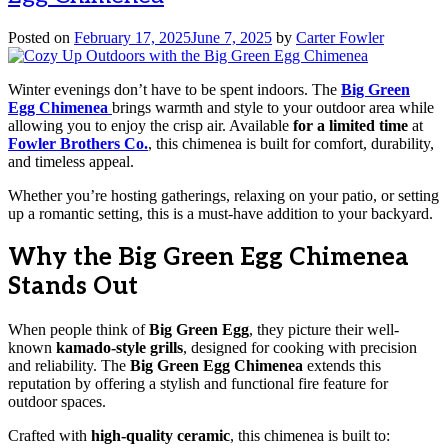
Posted on
February 17, 2025
June 7, 2025
by
Carter Fowler
Winter evenings don’t have to be spent indoors. The
Big Green
Egg Chimenea
brings warmth and style to your outdoor area while
allowing you to enjoy the crisp air. Available
for a limited time
at
Fowler Brothers Co.
, this chimenea is built for comfort, durability,
and timeless appeal.
Whether you’re hosting gatherings, relaxing on your patio, or setting
up a romantic setting, this is a must-have addition to your backyard.
Why the Big Green Egg Chimenea
Stands Out
When people think of
Big Green Egg
, they picture their well-
known
kamado-style grills
, designed for cooking with precision
and reliability. The
Big Green Egg Chimenea
extends this
reputation by offering a stylish and functional fire feature for
outdoor spaces.
Crafted with
high-quality ceramic
, this chimenea is built to: