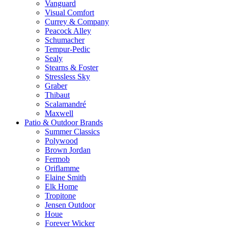
Vanguard
Visual Comfort
Currey & Company
Peacock Alley
Schumacher
Tempur-Pedic
Sealy
Stearns & Foster
Stressless Sky
Graber
Thibaut
Scalamandré
Maxwell
Patio & Outdoor Brands
Summer Classics
Polywood
Brown Jordan
Fermob
Oriflamme
Elaine Smith
Elk Home
Tropitone
Jensen Outdoor
Houe
Forever Wicker