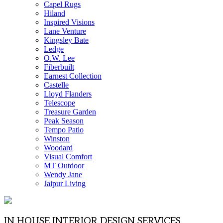
Capel Rugs
Hiland
Inspired Visions
Lane Venture
Kingsley Bate
Ledge
O.W. Lee
Fiberbuilt
Earnest Collection
Castelle
Lloyd Flanders
Telescope
Treasure Garden
Peak Season
Tempo Patio
Winston
Woodard
Visual Comfort
MT Outdoor
Wendy Jane
Jaipur Living
IN HOUSE INTERIOR DESIGN SERVICES