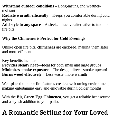
Withstand outdoor conditions
– Long-lasting and weather-
resistant
Radiate warmth efficiently
– Keeps you comfortable during cold
nights
Add style to any space
– A sleek, attractive alternative to traditional
fire pits
Why the Chimenea is Perfect for Cold Evenings
Unlike open fire pits,
chimeneas
are enclosed, making them safer
and more efficient.
Key benefits include:
Provides steady heat
—Ideal for both small and large groups
Minimizes smoke exposure
—The design directs smoke upward
Burns wood effectively
—Less waste, more warmth
Well-placed outdoor fire features create a welcoming environment,
making entertaining easy and enjoyable during colder months.
With the
Big Green Egg Chimenea
, you get a reliable heat source
and a stylish addition to your patio.
A Romantic Setting for Your Loved