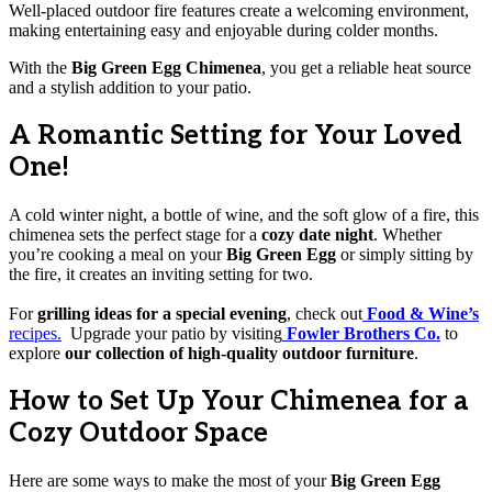
Well-placed outdoor fire features create a welcoming environment,
making entertaining easy and enjoyable during colder months.
With the
Big Green Egg Chimenea
, you get a reliable heat source
and a stylish addition to your patio.
A Romantic Setting for Your Loved
One!
A cold winter night, a bottle of wine, and the soft glow of a fire, this
chimenea sets the perfect stage for a
cozy date night
. Whether
you’re cooking a meal on your
Big Green Egg
or simply sitting by
the fire, it creates an inviting setting for two.
For
grilling ideas for a special evening
, check out
Food & Wine’s
recipes.
Upgrade your patio by visiting
Fowler Brothers Co.
to
explore
our collection of high-quality outdoor furniture
.
How to Set Up Your Chimenea for a
Cozy Outdoor Space
Here are some ways to make the most of your
Big Green Egg