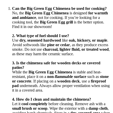
Can the Big Green Egg Chimenea be used for cooking?
No, the
Big Green Egg Chimenea
is designed
for warmth
and ambiance
, not for cooking. If you’re looking for a
cooking tool, the
Big Green Egg grill
is the better option.
Find it in our showroom!
2. What type of fuel should I use?
Use
dry, seasoned hardwood
like
oak, hickory, or maple
.
Avoid softwoods like
pine or cedar
, as they produce excess
smoke. Do not use
charcoal, lighter fluid, or treated wood
,
as these may harm the ceramic surface.
3. Is the chimenea safe for wooden decks or covered
patios?
While the
Big Green Egg Chimenea
is stable and heat-
resistant, place it on a
non-flammable surface
such as
stone
or concrete
. If placing on a
wooden deck
, use a
fireproof
pad
underneath. Always allow proper ventilation when using
it in a covered area.
4. How do I clean and maintain the chimenea?
Let it
cool completely
before cleaning. Remove ash with a
small brush or scoop
. Wipe the exterior with a
damp cloth
,
avoiding harsh chemicals. Store in a
dry, covered area
when