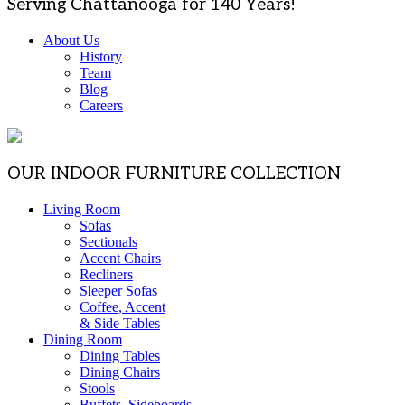
Serving Chattanooga for 140 Years!
About Us
History
Team
Blog
Careers
OUR INDOOR FURNITURE COLLECTION
Living Room
Sofas
Sectionals
Accent Chairs
Recliners
Sleeper Sofas
Coffee, Accent
& Side Tables
Dining Room
Dining Tables
Dining Chairs
Stools
Buffets, Sideboards