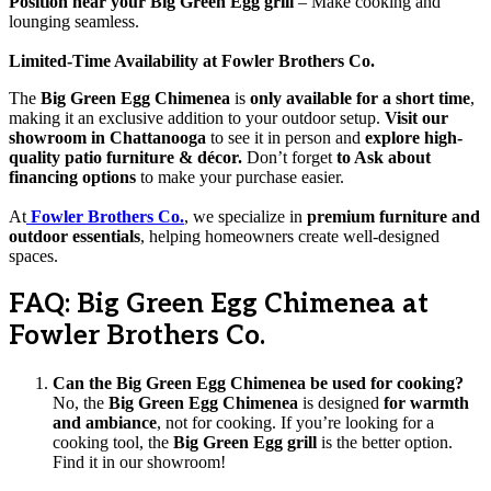
Position near your Big Green Egg grill
– Make cooking and
lounging seamless.
Limited-Time Availability at Fowler Brothers Co.
The
Big Green Egg Chimenea
is
only available for a short time
,
making it an exclusive addition to your outdoor setup.
Visit our
showroom in Chattanooga
to see it in person and
explore high-
quality patio furniture & décor.
Don’t forget
to Ask about
financing options
to make your purchase easier.
At
Fowler Brothers Co.
, we specialize in
premium furniture and
outdoor essentials
, helping homeowners create well-designed
spaces.
FAQ: Big Green Egg Chimenea at
Fowler Brothers Co.
Can the Big Green Egg Chimenea be used for cooking?
No, the
Big Green Egg Chimenea
is designed
for warmth
and ambiance
, not for cooking. If you’re looking for a
cooking tool, the
Big Green Egg grill
is the better option.
Find it in our showroom!