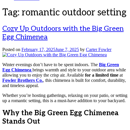
Tag:
romantic outdoor setting
Cozy Up Outdoors with the Big Green
Egg Chimenea
Posted on
February 17, 2025
June 7, 2025
by
Carter Fowler
Winter evenings don’t have to be spent indoors. The
Big Green
Egg Chimenea
brings warmth and style to your outdoor area while
allowing you to enjoy the crisp air. Available
for a limited time
at
Fowler Brothers Co.
, this chimenea is built for comfort, durability,
and timeless appeal.
Whether you’re hosting gatherings, relaxing on your patio, or setting
up a romantic setting, this is a must-have addition to your backyard.
Why the Big Green Egg Chimenea
Stands Out