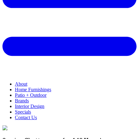
About
Home Furnishings
Patio + Outdoor
Brands
Interior Design
Specials
Contact Us