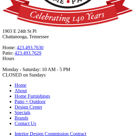
1903 E 24th St Pl
Chattanooga, Tennessee
Home:
423.493.7630
Patio:
423.493.7629
Hours
Monday - Saturday: 10 AM - 5 PM
CLOSED on Sundays
Home
About
Home Furnishings
Patio + Outdoor
Design Center
Specials
Brands
Contact Us
Interior Design Commission Contract