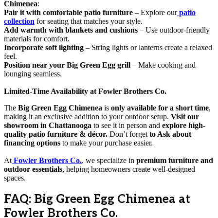
Chimenea
:
Pair it with comfortable patio furniture
– Explore our
patio
collection
for seating that matches your style.
Add warmth with blankets and cushions
– Use outdoor-friendly
materials for comfort.
Incorporate soft lighting
– String lights or lanterns create a relaxed
feel.
Position near your Big Green Egg grill
– Make cooking and
lounging seamless.
Limited-Time Availability at Fowler Brothers Co.
The
Big Green Egg Chimenea
is
only available for a short time
,
making it an exclusive addition to your outdoor setup.
Visit our
showroom in Chattanooga
to see it in person and
explore high-
quality patio furniture & décor.
Don’t forget
to Ask about
financing options
to make your purchase easier.
At
Fowler Brothers Co.
, we specialize in
premium furniture and
outdoor essentials
, helping homeowners create well-designed
spaces.
FAQ: Big Green Egg Chimenea at
Fowler Brothers Co.