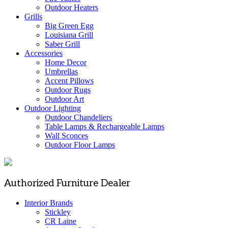
Outdoor Heaters
Grills
Big Green Egg
Louisiana Grill
Saber Grill
Accessories
Home Decor
Umbrellas
Accent Pillows
Outdoor Rugs
Outdoor Art
Outdoor Lighting
Outdoor Chandeliers
Table Lamps & Rechargeable Lamps
Wall Sconces
Outdoor Floor Lamps
Authorized Furniture Dealer
Interior Brands
Stickley
CR Laine