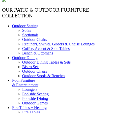
OUR PATIO & OUTDOOR FURNITURE
COLLECTION
Outdoor Seating
Sofas
Sectionals
Outdoor Chairs
Recliners, Swivel, Gliders & Chaise Lounges
Coffee, Accent & Side Tables
Bench & Ottomans
Outdoor Dining
Outdoor Dining Tables & Sets
Bistro Sets
Outdoor Chairs
Outdoor Stools & Benches
Pool Furniture
& Entertainment
Loungers
Poolside Seating
Poolside Dining
Outdoor Games
Fire Tables + Heating
Fire Tables