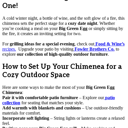
One!
A cold winter night, a bottle of wine, and the soft glow of a fire, this
chimenea sets the perfect stage for a
cozy date night
. Whether
you’re cooking a meal on your
Big Green Egg
or simply sitting by
the fire, it creates an inviting setting for two.
For
grilling ideas for a special evening
, check out
Food & Wine’s
recipes.
Upgrade your patio by visiting
Fowler Brothers Co.
to
explore
our collection of high-quality outdoor furniture
.
How to Set Up Your Chimenea for a
Cozy Outdoor Space
Here are some ways to make the most of your
Big Green Egg
Chimenea
:
Pair it with comfortable patio furniture
– Explore our
patio
collection
for seating that matches your style.
Add warmth with blankets and cushions
– Use outdoor-friendly
materials for comfort.
Incorporate soft lighting
– String lights or lanterns create a relaxed
feel.