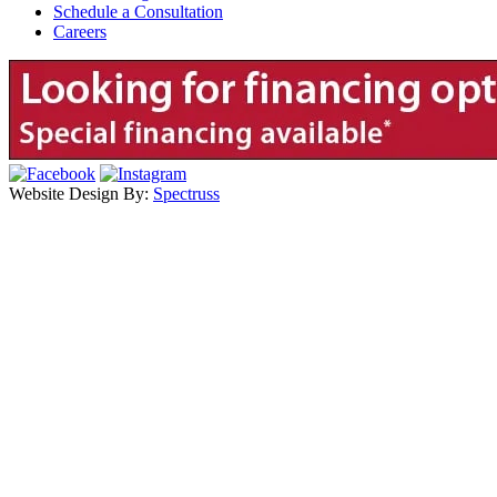
Schedule a Consultation
Careers
Website Design By:
Spectruss