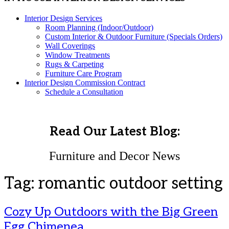
Interior Design Services
Room Planning (Indoor/Outdoor)
Custom Interior & Outdoor Furniture (Specials Orders)
Wall Coverings
Window Treatments
Rugs & Carpeting
Furniture Care Program
Interior Design Commission Contract
Schedule a Consultation
Read Our Latest Blog:
Furniture and Decor News
Tag:
romantic outdoor setting
Cozy Up Outdoors with the Big Green
Egg Chimenea