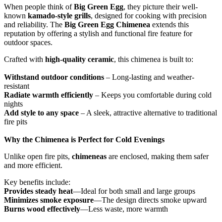
When people think of
Big Green Egg
, they picture their well-
known
kamado-style grills
, designed for cooking with precision
and reliability. The
Big Green Egg Chimenea
extends this
reputation by offering a stylish and functional fire feature for
outdoor spaces.
Crafted with
high-quality ceramic
, this chimenea is built to:
Withstand outdoor conditions
– Long-lasting and weather-
resistant
Radiate warmth efficiently
– Keeps you comfortable during cold
nights
Add style to any space
– A sleek, attractive alternative to traditional
fire pits
Why the Chimenea is Perfect for Cold Evenings
Unlike open fire pits,
chimeneas
are enclosed, making them safer
and more efficient.
Key benefits include:
Provides steady heat
—Ideal for both small and large groups
Minimizes smoke exposure
—The design directs smoke upward
Burns wood effectively
—Less waste, more warmth