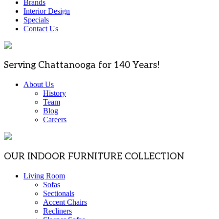
Brands
Interior Design
Specials
Contact Us
Serving Chattanooga for 140 Years!
About Us
History
Team
Blog
Careers
OUR INDOOR FURNITURE COLLECTION
Living Room
Sofas
Sectionals
Accent Chairs
Recliners