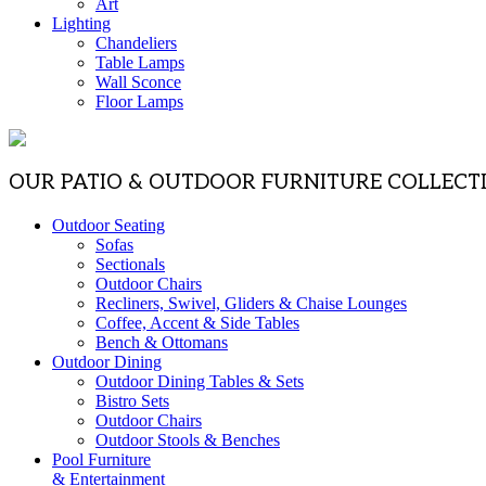
Art
Lighting
Chandeliers
Table Lamps
Wall Sconce
Floor Lamps
OUR PATIO & OUTDOOR FURNITURE COLLECT
Outdoor Seating
Sofas
Sectionals
Outdoor Chairs
Recliners, Swivel, Gliders & Chaise Lounges
Coffee, Accent & Side Tables
Bench & Ottomans
Outdoor Dining
Outdoor Dining Tables & Sets
Bistro Sets
Outdoor Chairs
Outdoor Stools & Benches
Pool Furniture
& Entertainment