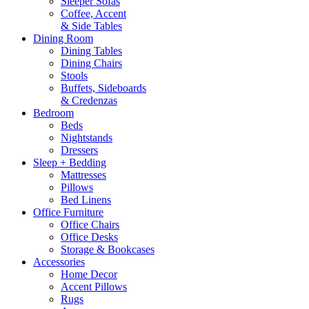
Sleeper Sofas
Coffee, Accent
& Side Tables
Dining Room
Dining Tables
Dining Chairs
Stools
Buffets, Sideboards
& Credenzas
Bedroom
Beds
Nightstands
Dressers
Sleep + Bedding
Mattresses
Pillows
Bed Linens
Office Furniture
Office Chairs
Office Desks
Storage & Bookcases
Accessories
Home Decor
Accent Pillows
Rugs