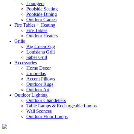
Loungers
Poolside Seating
Poolside Dining
Outdoor Games
Fire Tables + Heating
Fire Tables
Outdoor Heaters
Grills
Big Green Egg
Louisiana Grill
Saber Grill
Accessories
Home Decor
Umbrellas
Accent Pillows
Outdoor Rugs
Outdoor Art
Outdoor Lighting
Outdoor Chandeliers
Table Lamps & Rechargeable Lamps
Wall Sconces
Outdoor Floor Lamps