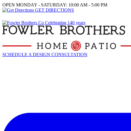
OPEN MONDAY - SATURDAY: 10:00 AM - 5:00 PM
GET DIRECTIONS
SCHEDULE A DESIGN CONSULTATION