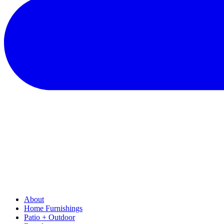
About
Home Furnishings
Patio + Outdoor