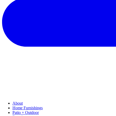
About
Home Furnishings
Patio + Outdoor