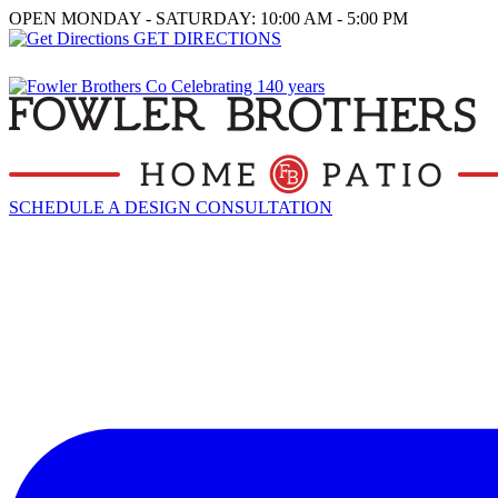
OPEN MONDAY - SATURDAY: 10:00 AM - 5:00 PM
GET DIRECTIONS
SCHEDULE A DESIGN CONSULTATION