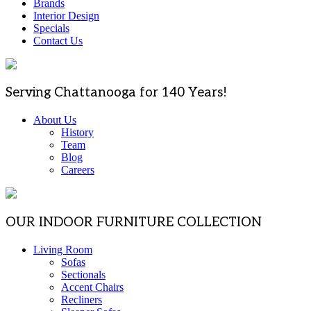
Brands
Interior Design
Specials
Contact Us
Serving Chattanooga for 140 Years!
About Us
History
Team
Blog
Careers
OUR INDOOR FURNITURE COLLECTION
Living Room
Sofas
Sectionals
Accent Chairs
Recliners