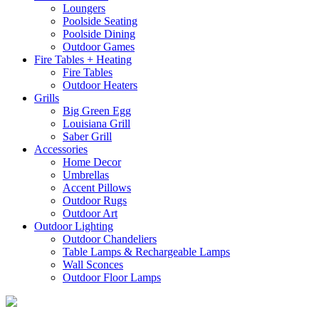
Loungers
Poolside Seating
Poolside Dining
Outdoor Games
Fire Tables + Heating
Fire Tables
Outdoor Heaters
Grills
Big Green Egg
Louisiana Grill
Saber Grill
Accessories
Home Decor
Umbrellas
Accent Pillows
Outdoor Rugs
Outdoor Art
Outdoor Lighting
Outdoor Chandeliers
Table Lamps & Rechargeable Lamps
Wall Sconces
Outdoor Floor Lamps