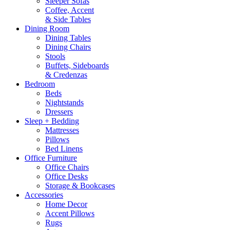
Sleeper Sofas
Coffee, Accent
& Side Tables
Dining Room
Dining Tables
Dining Chairs
Stools
Buffets, Sideboards
& Credenzas
Bedroom
Beds
Nightstands
Dressers
Sleep + Bedding
Mattresses
Pillows
Bed Linens
Office Furniture
Office Chairs
Office Desks
Storage & Bookcases
Accessories
Home Decor
Accent Pillows
Rugs