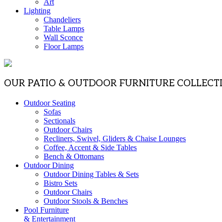
Art
Lighting
Chandeliers
Table Lamps
Wall Sconce
Floor Lamps
OUR PATIO & OUTDOOR FURNITURE COLLECT
Outdoor Seating
Sofas
Sectionals
Outdoor Chairs
Recliners, Swivel, Gliders & Chaise Lounges
Coffee, Accent & Side Tables
Bench & Ottomans
Outdoor Dining
Outdoor Dining Tables & Sets
Bistro Sets
Outdoor Chairs
Outdoor Stools & Benches
Pool Furniture
& Entertainment