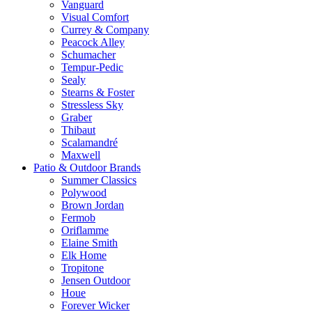
Vanguard
Visual Comfort
Currey & Company
Peacock Alley
Schumacher
Tempur-Pedic
Sealy
Stearns & Foster
Stressless Sky
Graber
Thibaut
Scalamandré
Maxwell
Patio & Outdoor Brands
Summer Classics
Polywood
Brown Jordan
Fermob
Oriflamme
Elaine Smith
Elk Home
Tropitone
Jensen Outdoor
Houe
Forever Wicker