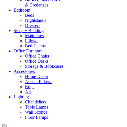
& Credenzas
Bedroom
Beds
Nightstands
Dressers
Sleep + Bedding
Mattresses
Pillows
Bed Linens
Office Furniture
Office Chairs
Office Desks
Storage & Bookcases
Accessories
Home Decor
Accent Pillows
Rugs
Art
Lighting
Chandeliers
Table Lamps
Wall Sconce
Floor Lamps