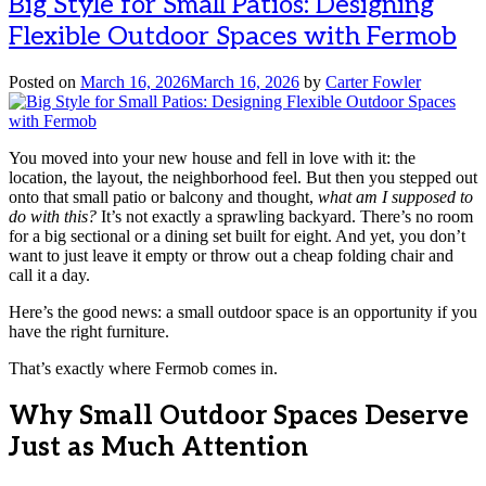
Big Style for Small Patios: Designing
Flexible Outdoor Spaces with Fermob
Posted on
March 16, 2026
March 16, 2026
by
Carter Fowler
You moved into your new house and fell in love with it: the
location, the layout, the neighborhood feel. But then you stepped out
onto that small patio or balcony and thought,
what am I supposed to
do with this?
It’s not exactly a sprawling backyard. There’s no room
for a big sectional or a dining set built for eight. And yet, you don’t
want to just leave it empty or throw out a cheap folding chair and
call it a day.
Here’s the good news: a small outdoor space is an opportunity if you
have the right furniture.
That’s exactly where Fermob comes in.
Why Small Outdoor Spaces Deserve
Just as Much Attention