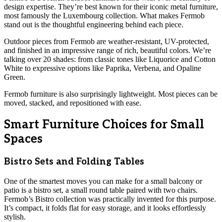
design expertise. They’re best known for their iconic metal furniture,
most famously the Luxembourg collection. What makes Fermob
stand out is the thoughtful engineering behind each piece.
Outdoor pieces from Fermob are weather-resistant, UV-protected,
and finished in an impressive range of rich, beautiful colors. We’re
talking over 20 shades: from classic tones like Liquorice and Cotton
White to expressive options like Paprika, Verbena, and Opaline
Green.
Fermob furniture is also surprisingly lightweight. Most pieces can be
moved, stacked, and repositioned with ease.
Smart Furniture Choices for Small
Spaces
Bistro Sets and Folding Tables
One of the smartest moves you can make for a small balcony or
patio is a bistro set, a small round table paired with two chairs.
Fermob’s Bistro collection was practically invented for this purpose.
It’s compact, it folds flat for easy storage, and it looks effortlessly
stylish.