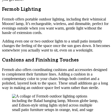
Fermob Lighting
Fermob offers portable outdoor lighting, including their whimsical
Mooon! lamp, It’s rechargeable, wireless, and dimmable, perfect for
evenings outside when you want warm, gentle light without the
hassle of extension cords.
Adding even one or two outdoor lights to a small patio instantly
changes the feeling of the space once the sun goes down. It becomes
somewhere you actually
want
to sit, even on a weeknight.
Cushions and Finishing Touches
Fermob also offers coordinating cushions and accessories designed
to complement their furniture lines. Adding a cushion in a
complementary color to your chairs brings both comfort and a
polished, layered look to the space. These small additions go a long
way in making an outdoor space feel warm rather than sterile.