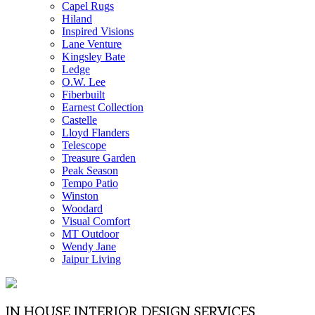
Capel Rugs
Hiland
Inspired Visions
Lane Venture
Kingsley Bate
Ledge
O.W. Lee
Fiberbuilt
Earnest Collection
Castelle
Lloyd Flanders
Telescope
Treasure Garden
Peak Season
Tempo Patio
Winston
Woodard
Visual Comfort
MT Outdoor
Wendy Jane
Jaipur Living
IN HOUSE INTERIOR DESIGN SERVICES