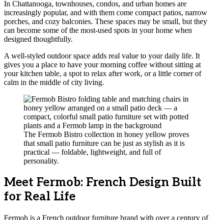
In Chattanooga, townhouses, condos, and urban homes are
increasingly popular, and with them come compact patios, narrow
porches, and cozy balconies. These spaces may be small, but they
can become some of the most-used spots in your home when
designed thoughtfully.
A well-styled outdoor space adds real value to your daily life. It
gives you a place to have your morning coffee without sitting at
your kitchen table, a spot to relax after work, or a little corner of
calm in the middle of city living.
The Fermob Bistro collection in honey yellow proves
that small patio furniture can be just as stylish as it is
practical — foldable, lightweight, and full of
personality.
Meet Fermob: French Design Built
for Real Life
Fermob is a French outdoor furniture brand with over a century of