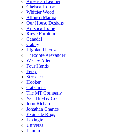
American Leather
Chelsea House
Whittier Wood
Alfonso Marina
Our House Designs
Artistica Home
Rowe Furniture
Canadel
Gabby
Highland House
Theodore Alexander
Wesley Allen
Four Hands
Feizy
Stressless
Hooker
Gat Creek
The MT Company
Van Thiel & Co.
John Richard
Jonathan Charles
Exquisite Rugs
Lexington
Universal
Luonto