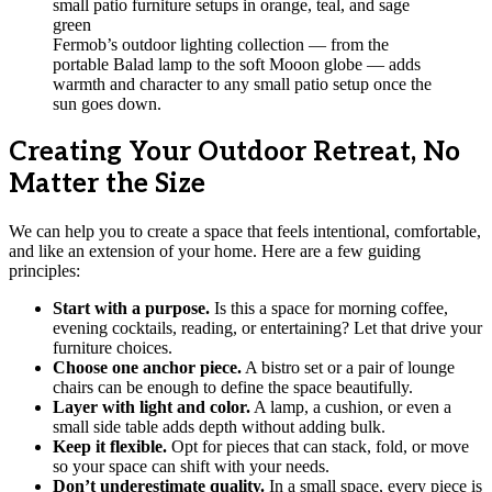
Fermob’s outdoor lighting collection — from the
portable Balad lamp to the soft Mooon globe — adds
warmth and character to any small patio setup once the
sun goes down.
Creating Your Outdoor Retreat, No
Matter the Size
We can help you to create a space that feels intentional, comfortable,
and like an extension of your home. Here are a few guiding
principles:
Start with a purpose.
Is this a space for morning coffee,
evening cocktails, reading, or entertaining? Let that drive your
furniture choices.
Choose one anchor piece.
A bistro set or a pair of lounge
chairs can be enough to define the space beautifully.
Layer with light and color.
A lamp, a cushion, or even a
small side table adds depth without adding bulk.
Keep it flexible.
Opt for pieces that can stack, fold, or move
so your space can shift with your needs.
Don’t underestimate quality.
In a small space, every piece is