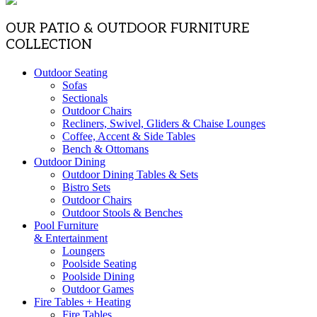
OUR PATIO & OUTDOOR FURNITURE
COLLECTION
Outdoor Seating
Sofas
Sectionals
Outdoor Chairs
Recliners, Swivel, Gliders & Chaise Lounges
Coffee, Accent & Side Tables
Bench & Ottomans
Outdoor Dining
Outdoor Dining Tables & Sets
Bistro Sets
Outdoor Chairs
Outdoor Stools & Benches
Pool Furniture
& Entertainment
Loungers
Poolside Seating
Poolside Dining
Outdoor Games
Fire Tables + Heating
Fire Tables