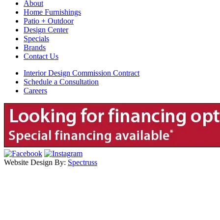
About
Home Furnishings
Patio + Outdoor
Design Center
Specials
Brands
Contact Us
Interior Design Commission Contract
Schedule a Consultation
Careers
Website Design By:
Spectruss