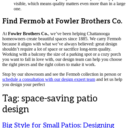
visible, which means quality matters even more than in a large
one.
Find Fermob at Fowler Brothers Co.
At
Fowler Brothers Co.
, we’ve been helping Chattanooga
homeowners create beautiful spaces since 1885. We carry Fermob
because it aligns with what we’ve always believed: great design
shouldn’t require a lot of space or sacrifice long-term quality.
Working with a balcony the size of a parking spot or a cozy porch
you want to fall in love with, our design team can help you choose
the right pieces and the right colors to make it work.
Stop by our showroom and see the Fermob collection in person or
schedule a consultation with our design expert team
and let us help
you design your perfect
Tag:
space-saving patio
design
Big Style for Small Patios: Designing