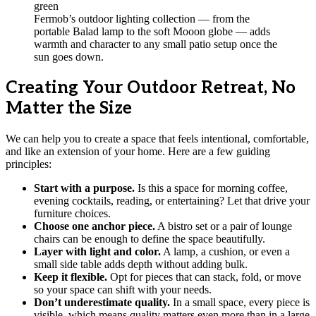
Fermob’s outdoor lighting collection — from the
portable Balad lamp to the soft Mooon globe — adds
warmth and character to any small patio setup once the
sun goes down.
Creating Your Outdoor Retreat, No
Matter the Size
We can help you to create a space that feels intentional, comfortable,
and like an extension of your home. Here are a few guiding
principles:
Start with a purpose.
Is this a space for morning coffee,
evening cocktails, reading, or entertaining? Let that drive your
furniture choices.
Choose one anchor piece.
A bistro set or a pair of lounge
chairs can be enough to define the space beautifully.
Layer with light and color.
A lamp, a cushion, or even a
small side table adds depth without adding bulk.
Keep it flexible.
Opt for pieces that can stack, fold, or move
so your space can shift with your needs.
Don’t underestimate quality.
In a small space, every piece is
visible, which means quality matters even more than in a large