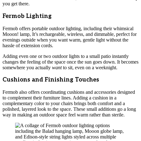
you get there.
Fermob Lighting
Fermob offers portable outdoor lighting, including their whimsical
Mooon! lamp, It’s rechargeable, wireless, and dimmable, perfect for
evenings outside when you want warm, gentle light without the
hassle of extension cords.
Adding even one or two outdoor lights to a small patio instantly
changes the feeling of the space once the sun goes down. It becomes
somewhere you actually
want
to sit, even on a weeknight.
Cushions and Finishing Touches
Fermob also offers coordinating cushions and accessories designed
to complement their furniture lines. Adding a cushion in a
complementary color to your chairs brings both comfort and a
polished, layered look to the space. These small additions go a long
way in making an outdoor space feel warm rather than sterile.