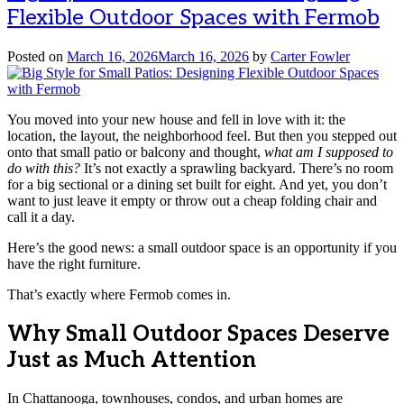
Flexible Outdoor Spaces with Fermob
Posted on
March 16, 2026
March 16, 2026
by
Carter Fowler
You moved into your new house and fell in love with it: the
location, the layout, the neighborhood feel. But then you stepped out
onto that small patio or balcony and thought,
what am I supposed to
do with this?
It’s not exactly a sprawling backyard. There’s no room
for a big sectional or a dining set built for eight. And yet, you don’t
want to just leave it empty or throw out a cheap folding chair and
call it a day.
Here’s the good news: a small outdoor space is an opportunity if you
have the right furniture.
That’s exactly where Fermob comes in.
Why Small Outdoor Spaces Deserve
Just as Much Attention
In Chattanooga, townhouses, condos, and urban homes are