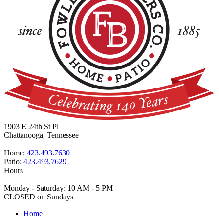
1903 E 24th St Pl
Chattanooga, Tennessee
Home:
423.493.7630
Patio:
423.493.7629
Hours
Monday - Saturday: 10 AM - 5 PM
CLOSED on Sundays
Home