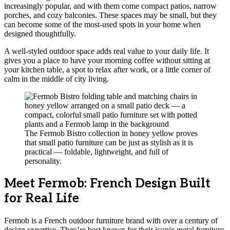
increasingly popular, and with them come compact patios, narrow
porches, and cozy balconies. These spaces may be small, but they
can become some of the most-used spots in your home when
designed thoughtfully.
A well-styled outdoor space adds real value to your daily life. It
gives you a place to have your morning coffee without sitting at
your kitchen table, a spot to relax after work, or a little corner of
calm in the middle of city living.
The Fermob Bistro collection in honey yellow proves
that small patio furniture can be just as stylish as it is
practical — foldable, lightweight, and full of
personality.
Meet Fermob: French Design Built
for Real Life
Fermob is a French outdoor furniture brand with over a century of
design expertise. They’re best known for their iconic metal furniture,