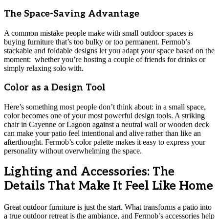
The Space-Saving Advantage
A common mistake people make with small outdoor spaces is
buying furniture that’s too bulky or too permanent. Fermob’s
stackable and foldable designs let you adapt your space based on the
moment: whether you’re hosting a couple of friends for drinks or
simply relaxing solo with.
Color as a Design Tool
Here’s something most people don’t think about: in a small space,
color becomes one of your most powerful design tools. A striking
chair in Cayenne or Lagoon against a neutral wall or wooden deck
can make your patio feel intentional and alive rather than like an
afterthought. Fermob’s color palette makes it easy to express your
personality without overwhelming the space.
Lighting and Accessories: The
Details That Make It Feel Like Home
Great outdoor furniture is just the start. What transforms a patio into
a true outdoor retreat is the ambiance, and Fermob’s accessories help