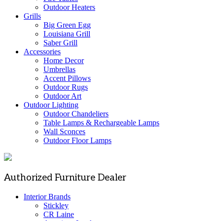
Outdoor Heaters
Grills
Big Green Egg
Louisiana Grill
Saber Grill
Accessories
Home Decor
Umbrellas
Accent Pillows
Outdoor Rugs
Outdoor Art
Outdoor Lighting
Outdoor Chandeliers
Table Lamps & Rechargeable Lamps
Wall Sconces
Outdoor Floor Lamps
Authorized Furniture Dealer
Interior Brands
Stickley
CR Laine