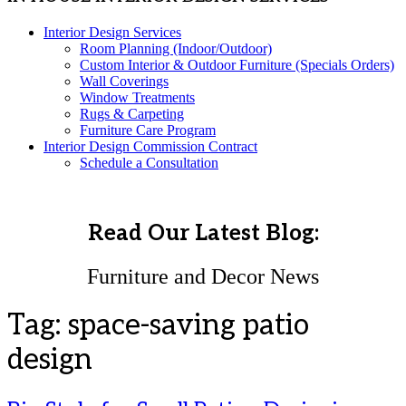
Interior Design Services
Room Planning (Indoor/Outdoor)
Custom Interior & Outdoor Furniture (Specials Orders)
Wall Coverings
Window Treatments
Rugs & Carpeting
Furniture Care Program
Interior Design Commission Contract
Schedule a Consultation
Read Our Latest Blog:
Furniture and Decor News
Tag:
space-saving patio
design