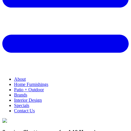
About
Home Furnishings
Patio + Outdoor
Brands
Interior Design
Specials
Contact Us