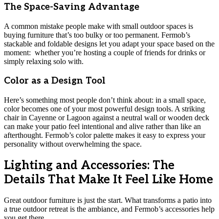
The Space-Saving Advantage
A common mistake people make with small outdoor spaces is
buying furniture that’s too bulky or too permanent. Fermob’s
stackable and foldable designs let you adapt your space based on the
moment: whether you’re hosting a couple of friends for drinks or
simply relaxing solo with.
Color as a Design Tool
Here’s something most people don’t think about: in a small space,
color becomes one of your most powerful design tools. A striking
chair in Cayenne or Lagoon against a neutral wall or wooden deck
can make your patio feel intentional and alive rather than like an
afterthought. Fermob’s color palette makes it easy to express your
personality without overwhelming the space.
Lighting and Accessories: The
Details That Make It Feel Like Home
Great outdoor furniture is just the start. What transforms a patio into
a true outdoor retreat is the ambiance, and Fermob’s accessories help
you get there.