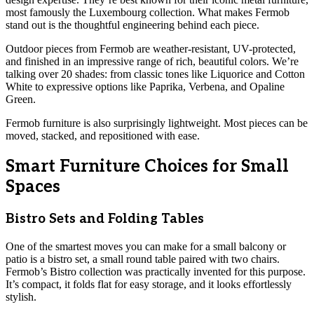
most famously the Luxembourg collection. What makes Fermob
stand out is the thoughtful engineering behind each piece.
Outdoor pieces from Fermob are weather-resistant, UV-protected,
and finished in an impressive range of rich, beautiful colors. We’re
talking over 20 shades: from classic tones like Liquorice and Cotton
White to expressive options like Paprika, Verbena, and Opaline
Green.
Fermob furniture is also surprisingly lightweight. Most pieces can be
moved, stacked, and repositioned with ease.
Smart Furniture Choices for Small
Spaces
Bistro Sets and Folding Tables
One of the smartest moves you can make for a small balcony or
patio is a bistro set, a small round table paired with two chairs.
Fermob’s Bistro collection was practically invented for this purpose.
It’s compact, it folds flat for easy storage, and it looks effortlessly
stylish.