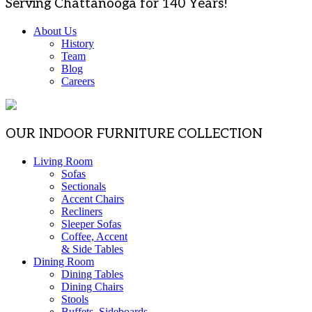
Serving Chattanooga for 140 Years!
About Us
History
Team
Blog
Careers
OUR INDOOR FURNITURE COLLECTION
Living Room
Sofas
Sectionals
Accent Chairs
Recliners
Sleeper Sofas
Coffee, Accent
& Side Tables
Dining Room
Dining Tables
Dining Chairs
Stools
Buffets, Sideboards