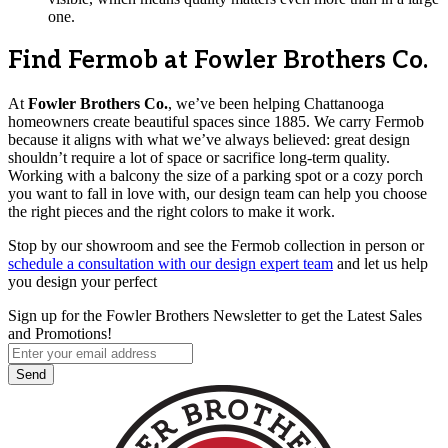
one.
Find Fermob at Fowler Brothers Co.
At
Fowler Brothers Co.
, we’ve been helping Chattanooga
homeowners create beautiful spaces since 1885. We carry Fermob
because it aligns with what we’ve always believed: great design
shouldn’t require a lot of space or sacrifice long-term quality.
Working with a balcony the size of a parking spot or a cozy porch
you want to fall in love with, our design team can help you choose
the right pieces and the right colors to make it work.
Stop by our showroom and see the Fermob collection in person or
schedule a consultation with our design expert team
and let us help
you design your perfect
Sign up for the Fowler Brothers Newsletter to get the Latest Sales
and Promotions!