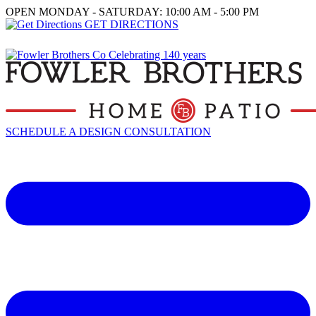
OPEN MONDAY - SATURDAY: 10:00 AM - 5:00 PM
GET DIRECTIONS
SCHEDULE A DESIGN CONSULTATION