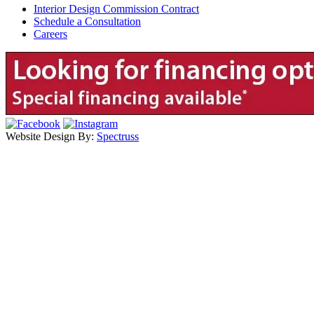
Interior Design Commission Contract
Schedule a Consultation
Careers
Website Design By:
Spectruss