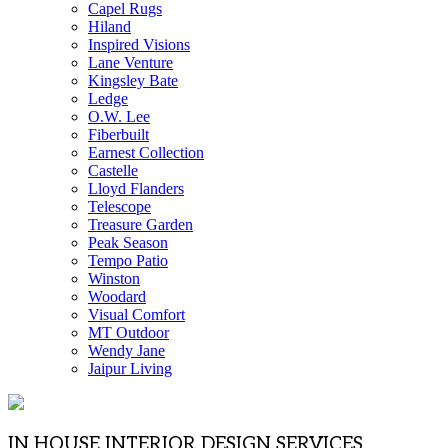
Capel Rugs
Hiland
Inspired Visions
Lane Venture
Kingsley Bate
Ledge
O.W. Lee
Fiberbuilt
Earnest Collection
Castelle
Lloyd Flanders
Telescope
Treasure Garden
Peak Season
Tempo Patio
Winston
Woodard
Visual Comfort
MT Outdoor
Wendy Jane
Jaipur Living
IN HOUSE INTERIOR DESIGN SERVICES