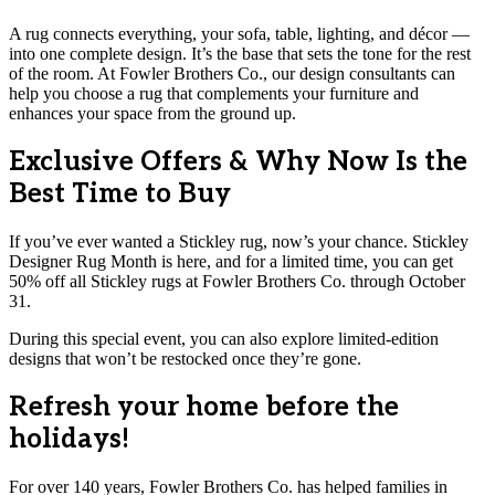
A rug connects everything, your sofa, table, lighting, and décor —
into one complete design. It’s the base that sets the tone for the rest
of the room. At Fowler Brothers Co., our design consultants can
help you choose a rug that complements your furniture and
enhances your space from the ground up.
Exclusive Offers & Why Now Is the
Best Time to Buy
If you’ve ever wanted a Stickley rug, now’s your chance. Stickley
Designer Rug Month is here, and for a limited time, you can get
50% off all Stickley rugs at Fowler Brothers Co. through October
31.
During this special event, you can also explore limited-edition
designs that won’t be restocked once they’re gone.
Refresh your home before the
holidays!
For over 140 years, Fowler Brothers Co. has helped families in