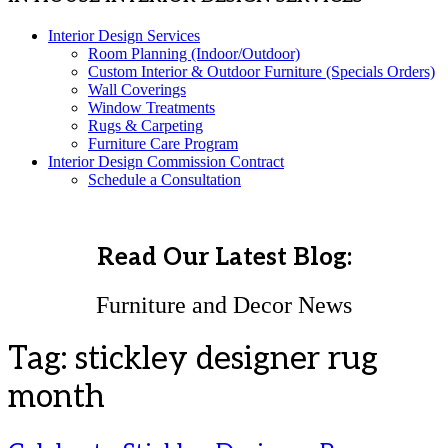
Interior Design Services
Room Planning (Indoor/Outdoor)
Custom Interior & Outdoor Furniture (Specials Orders)
Wall Coverings
Window Treatments
Rugs & Carpeting
Furniture Care Program
Interior Design Commission Contract
Schedule a Consultation
Read Our Latest Blog:
Furniture and Decor News
Tag:
stickley designer rug
month