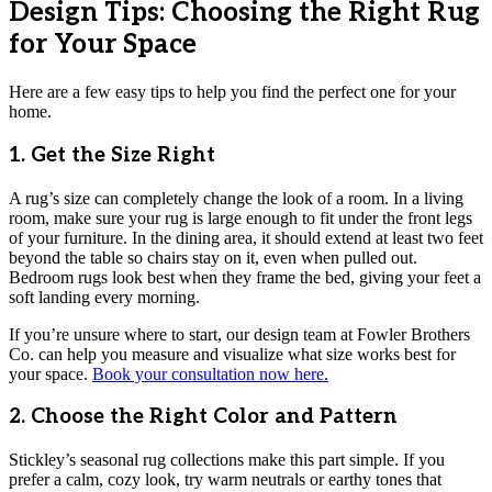
Design Tips: Choosing the Right Rug
for Your Space
Here are a few easy tips to help you find the perfect one for your
home.
1. Get the Size Right
A rug’s size can completely change the look of a room. In a living
room, make sure your rug is large enough to fit under the front legs
of your furniture. In the dining area, it should extend at least two feet
beyond the table so chairs stay on it, even when pulled out.
Bedroom rugs look best when they frame the bed, giving your feet a
soft landing every morning.
If you’re unsure where to start, our design team at Fowler Brothers
Co. can help you measure and visualize what size works best for
your space.
Book your consultation now here.
2. Choose the Right Color and Pattern
Stickley’s seasonal rug collections make this part simple. If you
prefer a calm, cozy look, try warm neutrals or earthy tones that