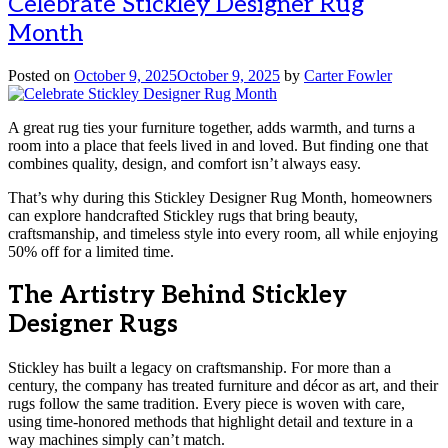
Celebrate Stickley Designer Rug
Month
Posted on
October 9, 2025
October 9, 2025
by
Carter Fowler
A great rug ties your furniture together, adds warmth, and turns a
room into a place that feels lived in and loved. But finding one that
combines quality, design, and comfort isn’t always easy.
That’s why during this Stickley Designer Rug Month, homeowners
can explore handcrafted Stickley rugs that bring beauty,
craftsmanship, and timeless style into every room, all while enjoying
50% off for a limited time.
The Artistry Behind Stickley
Designer Rugs
Stickley has built a legacy on craftsmanship. For more than a
century, the company has treated furniture and décor as art, and their
rugs follow the same tradition. Every piece is woven with care,
using time-honored methods that highlight detail and texture in a
way machines simply can’t match.