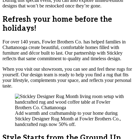
During this special event, you can also explore limited-edition
designs that won’t be restocked once they’re gone.
Refresh your home before the
holidays!
For over 140 years, Fowler Brothers Co. has helped families in
Chattanooga create beautiful, comfortable homes filled with
furniture and décor built to last. Our partnership with Stickley
reflects that same commitment to quality and timeless design.
When you visit our showroom, you can see and feel these rugs for
yourself. Our design team is ready to help you find a rug that fits
your lifestyle, complements your space, and reflects your personal
taste.
Add warmth and craftsmanship to your home during
Stickley Designer Rug Month at Fowler Brothers Co.,
handcrafted rugs now 50% off.
Style Starts from the Ground Up