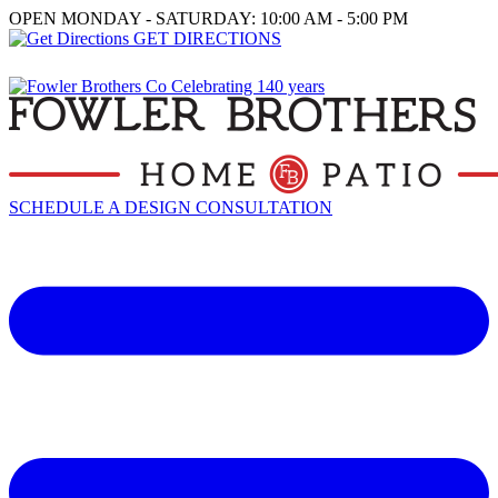
OPEN MONDAY - SATURDAY: 10:00 AM - 5:00 PM
GET DIRECTIONS
SCHEDULE A DESIGN CONSULTATION