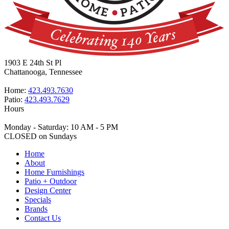
1903 E 24th St Pl
Chattanooga, Tennessee
Home:
423.493.7630
Patio:
423.493.7629
Hours
Monday - Saturday: 10 AM - 5 PM
CLOSED on Sundays
Home
About
Home Furnishings
Patio + Outdoor
Design Center
Specials
Brands
Contact Us