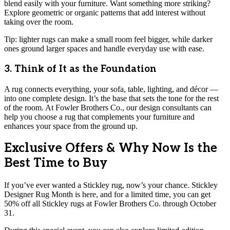
blend easily with your furniture. Want something more striking?
Explore geometric or organic patterns that add interest without
taking over the room.
Tip: lighter rugs can make a small room feel bigger, while darker
ones ground larger spaces and handle everyday use with ease.
3. Think of It as the Foundation
A rug connects everything, your sofa, table, lighting, and décor —
into one complete design. It’s the base that sets the tone for the rest
of the room. At Fowler Brothers Co., our design consultants can
help you choose a rug that complements your furniture and
enhances your space from the ground up.
Exclusive Offers & Why Now Is the
Best Time to Buy
If you’ve ever wanted a Stickley rug, now’s your chance. Stickley
Designer Rug Month is here, and for a limited time, you can get
50% off all Stickley rugs at Fowler Brothers Co. through October
31.