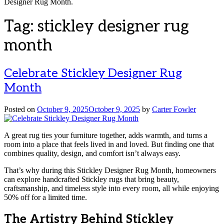
Designer Rug Month.
Tag:
stickley designer rug
month
Celebrate Stickley Designer Rug
Month
Posted on
October 9, 2025
October 9, 2025
by
Carter Fowler
A great rug ties your furniture together, adds warmth, and turns a
room into a place that feels lived in and loved. But finding one that
combines quality, design, and comfort isn’t always easy.
That’s why during this Stickley Designer Rug Month, homeowners
can explore handcrafted Stickley rugs that bring beauty,
craftsmanship, and timeless style into every room, all while enjoying
50% off for a limited time.
The Artistry Behind Stickley