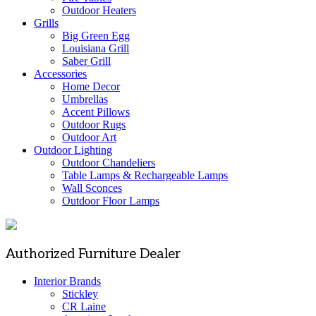
Outdoor Heaters
Grills
Big Green Egg
Louisiana Grill
Saber Grill
Accessories
Home Decor
Umbrellas
Accent Pillows
Outdoor Rugs
Outdoor Art
Outdoor Lighting
Outdoor Chandeliers
Table Lamps & Rechargeable Lamps
Wall Sconces
Outdoor Floor Lamps
Authorized Furniture Dealer
Interior Brands
Stickley
CR Laine