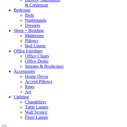
& Credenzas
Bedroom
Beds
Nightstands
Dressers
Sleep + Bedding
Mattresses
Pillows
Bed Linens
Office Furniture
Office Chairs
Office Desks
Storage & Bookcases
Accessories
Home Decor
Accent Pillows
Rugs
Art
Lighting
Chandeliers
Table Lamps
Wall Sconce
Floor Lamps