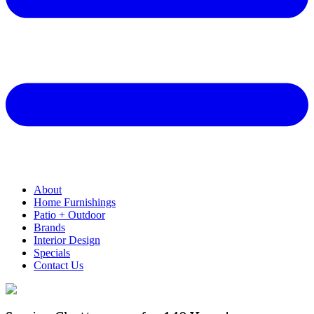
About
Home Furnishings
Patio + Outdoor
Brands
Interior Design
Specials
Contact Us