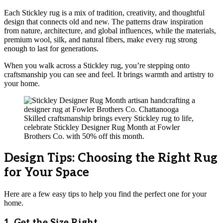
Each Stickley rug is a mix of tradition, creativity, and thoughtful
design that connects old and new. The patterns draw inspiration
from nature, architecture, and global influences, while the materials,
premium wool, silk, and natural fibers, make every rug strong
enough to last for generations.
When you walk across a Stickley rug, you’re stepping onto
craftsmanship you can see and feel. It brings warmth and artistry to
your home.
Skilled craftsmanship brings every Stickley rug to life,
celebrate Stickley Designer Rug Month at Fowler
Brothers Co. with 50% off this month.
Design Tips: Choosing the Right Rug
for Your Space
Here are a few easy tips to help you find the perfect one for your
home.
1. Get the Size Right