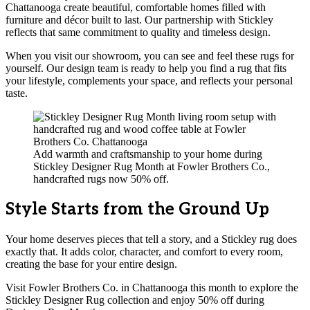
Chattanooga create beautiful, comfortable homes filled with
furniture and décor built to last. Our partnership with Stickley
reflects that same commitment to quality and timeless design.
When you visit our showroom, you can see and feel these rugs for
yourself. Our design team is ready to help you find a rug that fits
your lifestyle, complements your space, and reflects your personal
taste.
Add warmth and craftsmanship to your home during
Stickley Designer Rug Month at Fowler Brothers Co.,
handcrafted rugs now 50% off.
Style Starts from the Ground Up
Your home deserves pieces that tell a story, and a Stickley rug does
exactly that. It adds color, character, and comfort to every room,
creating the base for your entire design.
Visit Fowler Brothers Co. in Chattanooga this month to explore the
Stickley Designer Rug collection and enjoy 50% off during