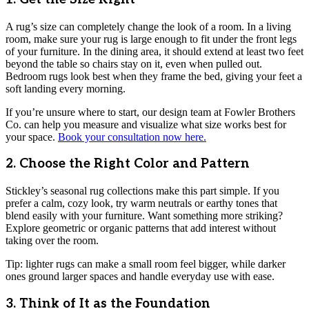
A rug’s size can completely change the look of a room. In a living
room, make sure your rug is large enough to fit under the front legs
of your furniture. In the dining area, it should extend at least two feet
beyond the table so chairs stay on it, even when pulled out.
Bedroom rugs look best when they frame the bed, giving your feet a
soft landing every morning.
If you’re unsure where to start, our design team at Fowler Brothers
Co. can help you measure and visualize what size works best for
your space.
Book your consultation now here.
2. Choose the Right Color and Pattern
Stickley’s seasonal rug collections make this part simple. If you
prefer a calm, cozy look, try warm neutrals or earthy tones that
blend easily with your furniture. Want something more striking?
Explore geometric or organic patterns that add interest without
taking over the room.
Tip: lighter rugs can make a small room feel bigger, while darker
ones ground larger spaces and handle everyday use with ease.
3. Think of It as the Foundation