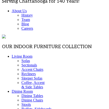
Serving Chattanooga for 140 Years!
About Us
History
Team
Blog
Careers
OUR INDOOR FURNITURE COLLECTION
Living Room
Sofas
Sectionals
Accent Chairs
Recliners
Sleeper Sofas
Coffee, Accent
& Side Tables
Dining Room
Dining Tables
Dining Chairs
Stools
Buffets, Sideboards