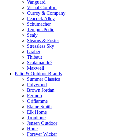
Vanguard
Visual Comfort
Currey & Company
Peacock Alley
Schumacher
Tempur-Pedic
Sealy
Stearns & Foster
Stressless Sky
Graber
Thibaut
Scalamandré
Maxwell
Patio & Outdoor Brands
Summer Classics
Polywood
Brown Jordan
Fermob
Oriflamme
Elaine Smith
Elk Home
Tropitone
Jensen Outdoor
Houe
Forever Wicker