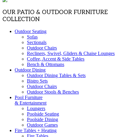
OUR PATIO & OUTDOOR FURNITURE
COLLECTION
Outdoor Seating
Sofas
Sectionals
Outdoor Chairs
Recliners, Swivel, Gliders & Chaise Lounges
Coffee, Accent & Side Tables
Bench & Ottomans
Outdoor Dining
Outdoor Dining Tables & Sets
Bistro Sets
Outdoor Chairs
Outdoor Stools & Benches
Pool Furniture
& Entertainment
Loungers
Poolside Seating
Poolside Dining
Outdoor Games
Fire Tables + Heating
Fire Tables