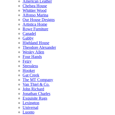
American Leather
Chelsea House
Whittier Wood
Alfonso Marina
Our House Designs
Artistica Home
Rowe Furniture
Canadel
Gabby
Highland House
Theodore Alexander
Wesley Allen
Four Hands
Feizy
Stressless
Hooker
Gat Creek
The MT Company
Van Thiel & Co.
John Richard
Jonathan Charles
Exquisite Rugs
Lexington
Universal
Luonto