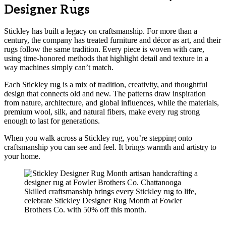
Designer Rugs
Stickley has built a legacy on craftsmanship. For more than a
century, the company has treated furniture and décor as art, and their
rugs follow the same tradition. Every piece is woven with care,
using time-honored methods that highlight detail and texture in a
way machines simply can’t match.
Each Stickley rug is a mix of tradition, creativity, and thoughtful
design that connects old and new. The patterns draw inspiration
from nature, architecture, and global influences, while the materials,
premium wool, silk, and natural fibers, make every rug strong
enough to last for generations.
When you walk across a Stickley rug, you’re stepping onto
craftsmanship you can see and feel. It brings warmth and artistry to
your home.
Skilled craftsmanship brings every Stickley rug to life,
celebrate Stickley Designer Rug Month at Fowler
Brothers Co. with 50% off this month.