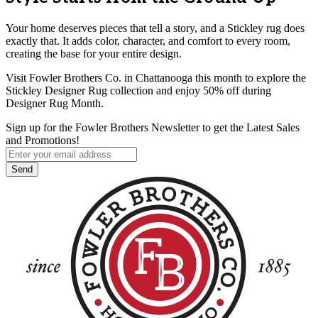
Your home deserves pieces that tell a story, and a Stickley rug does
exactly that. It adds color, character, and comfort to every room,
creating the base for your entire design.
Visit Fowler Brothers Co. in Chattanooga this month to explore the
Stickley Designer Rug collection and enjoy 50% off during
Designer Rug Month.
Sign up for the Fowler Brothers Newsletter to get the Latest Sales
and Promotions!