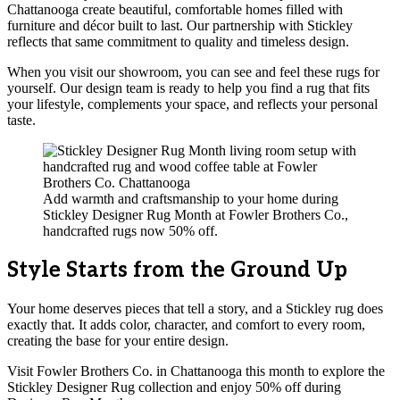
Chattanooga create beautiful, comfortable homes filled with
furniture and décor built to last. Our partnership with Stickley
reflects that same commitment to quality and timeless design.
When you visit our showroom, you can see and feel these rugs for
yourself. Our design team is ready to help you find a rug that fits
your lifestyle, complements your space, and reflects your personal
taste.
Add warmth and craftsmanship to your home during
Stickley Designer Rug Month at Fowler Brothers Co.,
handcrafted rugs now 50% off.
Style Starts from the Ground Up
Your home deserves pieces that tell a story, and a Stickley rug does
exactly that. It adds color, character, and comfort to every room,
creating the base for your entire design.
Visit Fowler Brothers Co. in Chattanooga this month to explore the
Stickley Designer Rug collection and enjoy 50% off during