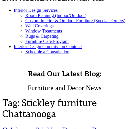
Interior Design Services
Room Planning (Indoor/Outdoor)
Custom Interior & Outdoor Furniture (Specials Orders)
Wall Coverings
Window Treatments
Rugs & Carpeting
Furniture Care Program
Interior Design Commission Contract
Schedule a Consultation
Read Our Latest Blog:
Furniture and Decor News
Tag:
Stickley furniture
Chattanooga