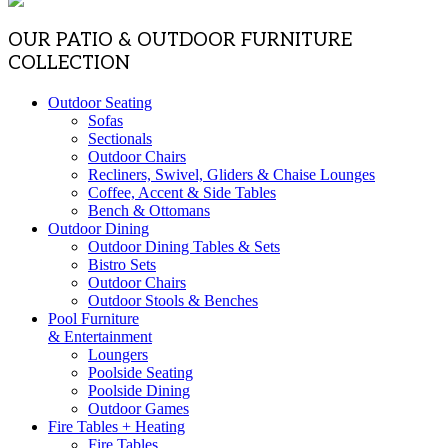
OUR PATIO & OUTDOOR FURNITURE
COLLECTION
Outdoor Seating
Sofas
Sectionals
Outdoor Chairs
Recliners, Swivel, Gliders & Chaise Lounges
Coffee, Accent & Side Tables
Bench & Ottomans
Outdoor Dining
Outdoor Dining Tables & Sets
Bistro Sets
Outdoor Chairs
Outdoor Stools & Benches
Pool Furniture
& Entertainment
Loungers
Poolside Seating
Poolside Dining
Outdoor Games
Fire Tables + Heating
Fire Tables