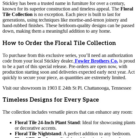
Stickley has been a trusted name in furniture for over a century,
known for its superior construction and timeless appeal. The
Floral
Tile Collection
is no exception. Each piece is built to last for
generations, using techniques like mortise-and-tenon joinery and
hand-rubbed finishes. These heirloom-quality designs can be passed
down, making them a meaningful addition to any home.
How to Order the Floral Tile Collection
To purchase from this exclusive series, you’ll need an authorization
code from your local Stickley dealer.
Fowler Brothers Co.
is proud
to be a part of this special release. Pre-orders are open now, with
production starting soon and deliveries expected early next year. Act
quickly to secure your piece, as quantities are extremely limited.
Visit our showroom in 1903 E 24th St Pl. Chattanooga, Tennessee
Timeless Designs for Every Space
The collection includes versatile pieces that can enhance any room:
Floral Tile 24-Inch Plant Stand
: Ideal for showcasing plants
or decorative accents.
Floral Tile Nightstand
: A perfect addition to any bedroom.