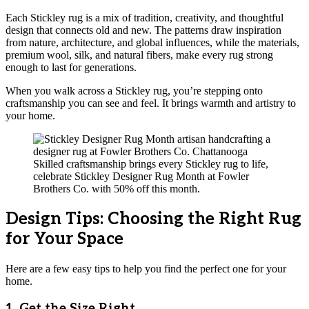
Each Stickley rug is a mix of tradition, creativity, and thoughtful
design that connects old and new. The patterns draw inspiration
from nature, architecture, and global influences, while the materials,
premium wool, silk, and natural fibers, make every rug strong
enough to last for generations.
When you walk across a Stickley rug, you’re stepping onto
craftsmanship you can see and feel. It brings warmth and artistry to
your home.
Skilled craftsmanship brings every Stickley rug to life,
celebrate Stickley Designer Rug Month at Fowler
Brothers Co. with 50% off this month.
Design Tips: Choosing the Right Rug
for Your Space
Here are a few easy tips to help you find the perfect one for your
home.
1. Get the Size Right