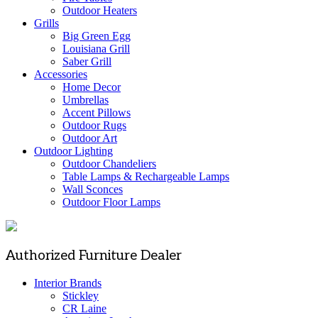
Outdoor Heaters
Grills
Big Green Egg
Louisiana Grill
Saber Grill
Accessories
Home Decor
Umbrellas
Accent Pillows
Outdoor Rugs
Outdoor Art
Outdoor Lighting
Outdoor Chandeliers
Table Lamps & Rechargeable Lamps
Wall Sconces
Outdoor Floor Lamps
Authorized Furniture Dealer
Interior Brands
Stickley
CR Laine