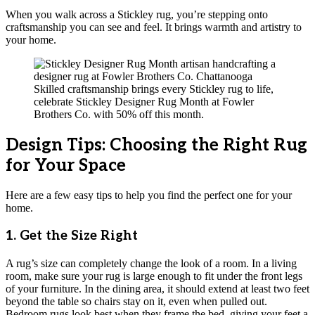
When you walk across a Stickley rug, you’re stepping onto
craftsmanship you can see and feel. It brings warmth and artistry to
your home.
Skilled craftsmanship brings every Stickley rug to life,
celebrate Stickley Designer Rug Month at Fowler
Brothers Co. with 50% off this month.
Design Tips: Choosing the Right Rug
for Your Space
Here are a few easy tips to help you find the perfect one for your
home.
1. Get the Size Right
A rug’s size can completely change the look of a room. In a living
room, make sure your rug is large enough to fit under the front legs
of your furniture. In the dining area, it should extend at least two feet
beyond the table so chairs stay on it, even when pulled out.
Bedroom rugs look best when they frame the bed, giving your feet a