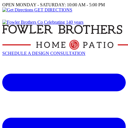
OPEN MONDAY - SATURDAY: 10:00 AM - 5:00 PM
GET DIRECTIONS
SCHEDULE A DESIGN CONSULTATION