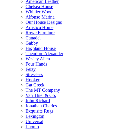
American Leather
Chelsea House
Whittier Wood
Alfonso Marina
Our House Designs
Artistica Home
Rowe Furniture
Canadel
Gabby
Highland House
Theodore Alexander
Wesley Allen
Four Hands
Feizy
Stressless
Hooker
Gat Creek
The MT Company
Van Thiel & Co.
John Richard
Jonathan Charles
Exquisite Rugs
Lexington
Universal
Luonto