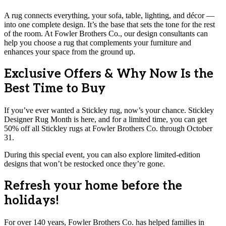
A rug connects everything, your sofa, table, lighting, and décor —
into one complete design. It’s the base that sets the tone for the rest
of the room. At Fowler Brothers Co., our design consultants can
help you choose a rug that complements your furniture and
enhances your space from the ground up.
Exclusive Offers & Why Now Is the
Best Time to Buy
If you’ve ever wanted a Stickley rug, now’s your chance. Stickley
Designer Rug Month is here, and for a limited time, you can get
50% off all Stickley rugs at Fowler Brothers Co. through October
31.
During this special event, you can also explore limited-edition
designs that won’t be restocked once they’re gone.
Refresh your home before the
holidays!
For over 140 years, Fowler Brothers Co. has helped families in