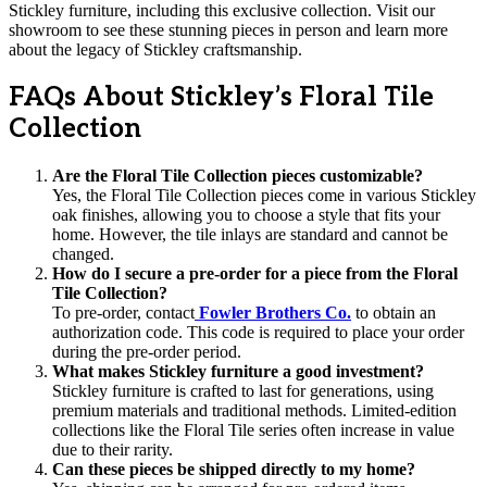
Stickley furniture, including this exclusive collection. Visit our
showroom to see these stunning pieces in person and learn more
about the legacy of Stickley craftsmanship.
FAQs About Stickley’s Floral Tile
Collection
Are the Floral Tile Collection pieces customizable?
Yes, the Floral Tile Collection pieces come in various Stickley
oak finishes, allowing you to choose a style that fits your
home. However, the tile inlays are standard and cannot be
changed.
How do I secure a pre-order for a piece from the Floral
Tile Collection?
To pre-order, contact
Fowler Brothers Co.
to obtain an
authorization code. This code is required to place your order
during the pre-order period.
What makes Stickley furniture a good investment?
Stickley furniture is crafted to last for generations, using
premium materials and traditional methods. Limited-edition
collections like the Floral Tile series often increase in value
due to their rarity.
Can these pieces be shipped directly to my home?