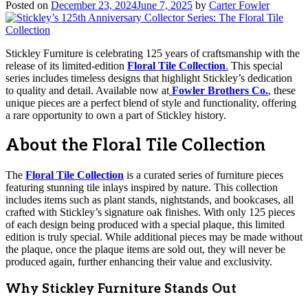
Posted on
December 23, 2024
June 7, 2025
by
Carter Fowler
Stickley Furniture is celebrating 125 years of craftsmanship with the
release of its limited-edition
Floral Tile Collection
.
This special
series includes timeless designs that highlight Stickley’s dedication
to quality and detail. Available now at
Fowler Brothers Co.
, these
unique pieces are a perfect blend of style and functionality, offering
a rare opportunity to own a part of Stickley history.
About the Floral Tile Collection
The
Floral Tile Collection
is a curated series of furniture pieces
featuring stunning tile inlays inspired by nature. This collection
includes items such as plant stands, nightstands, and bookcases, all
crafted with Stickley’s signature oak finishes. With only 125 pieces
of each design being produced with a special plaque, this limited
edition is truly special. While additional pieces may be made without
the plaque, once the plaque items are sold out, they will never be
produced again, further enhancing their value and exclusivity.
Why Stickley Furniture Stands Out