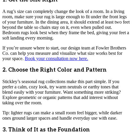
A rug’s size can completely change the look of a room. In a living
room, make sure your rug is large enough to fit under the front legs
of your furniture. In the dining area, it should extend at least two feet
beyond the table so chairs stay on it, even when pulled out.
Bedroom rugs look best when they frame the bed, giving your feet a
soft landing every morning.
If you’re unsure where to start, our design team at Fowler Brothers
Co. can help you measure and visualize what size works best for
your space.
Book your consultation now here.
2. Choose the Right Color and Pattern
Stickley’s seasonal rug collections make this part simple. If you
prefer a calm, cozy look, try warm neutrals or earthy tones that
blend easily with your furniture. Want something more striking?
Explore geometric or organic patterns that add interest without
taking over the room.
Tip: lighter rugs can make a small room feel bigger, while darker
ones ground larger spaces and handle everyday use with ease.
3. Think of It as the Foundation