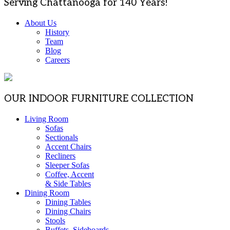
Serving Chattanooga for 140 Years!
About Us
History
Team
Blog
Careers
OUR INDOOR FURNITURE COLLECTION
Living Room
Sofas
Sectionals
Accent Chairs
Recliners
Sleeper Sofas
Coffee, Accent
& Side Tables
Dining Room
Dining Tables
Dining Chairs
Stools
Buffets, Sideboards