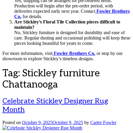
Yes, shipping can be arranged for pre-ordered items.
Production will begin after the pre-order period, with
deliveries expected early next year. Contact
Fowler Brothers
Co.
for details.
Are Stickley’s Floral Tile Collection pieces difficult to
maintain?
No, Stickley furniture is designed for durability and ease of
care. Regular dusting and occasional polishing will keep these
pieces looking beautiful for years to come.
For more information, visit
Fowler Brothers Co.
or stop by our
showroom to explore Stickley’s timeless designs.
Tag:
Stickley furniture
Chattanooga
Celebrate Stickley Designer Rug
Month
Posted on
October 9, 2025
October 9, 2025
by
Carter Fowler