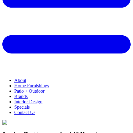
About
Home Furnishings
Patio + Outdoor
Brands
Interior Design
Specials
Contact Us