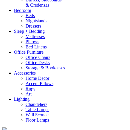
& Credenzas
Bedroom
Beds
Nightstands
Dressers
Sleep + Bedding
Mattresses
Pillows
Bed Linens
Office Furniture
Office Chairs
Office Desks
Storage & Bookcases
Accessories
Home Decor
Accent Pillows
Rugs
Art
Lighting
Chandeliers
Table Lamps
Wall Sconce
Floor Lamps