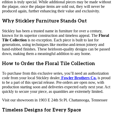
edition is truly special. While additional pieces may be made without
the plaque, once the plaque items are sold out, they will never be
produced again, further enhancing their value and exclusivity.
Why Stickley Furniture Stands Out
Stickley has been a trusted name in furniture for over a century,
known for its superior construction and timeless appeal. The
Floral
Tile Collection
is no exception. Each piece is built to last for
generations, using techniques like mortise-and-tenon joinery and
hand-rubbed finishes. These heirloom-quality designs can be passed
down, making them a meaningful addition to any home.
How to Order the Floral Tile Collection
To purchase from this exclusive series, you’ll need an authorization
code from your local Stickley dealer.
Fowler Brothers Co.
is proud
to be a part of this special release. Pre-orders are open now, with
production starting soon and deliveries expected early next year. Act
quickly to secure your piece, as quantities are extremely limited.
Visit our showroom in 1903 E 24th St Pl. Chattanooga, Tennessee
Timeless Designs for Every Space