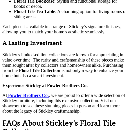
Floral Tile Bookcase
: Stylish and functional storage for
books or decor.
Floral Tile Tea Table
: A charming option for living rooms or
sitting areas.
Each piece is available in a range of Stickley’s signature finishes,
allowing you to match your home’s aesthetic seamlessly.
A Lasting Investment
Stickley’s limited-edition collections are known for appreciating in
value over time. The rarity and craftsmanship of these pieces make
them sought after by collectors and homeowners alike. Purchasing
from the
Floral Tile Collection
is not only a way to enhance your
home but also a smart investment.
Experience Stickley at Fowler Brothers Co.
At
Fowler Brothers Co.
, we are proud to offer a wide selection of
Stickley furniture, including this exclusive collection. Visit our
showroom to see these stunning pieces in person and learn more
about the legacy of Stickley craftsmanship.
FAQs About Stickley’s Floral Tile