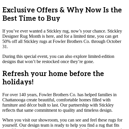
Exclusive Offers & Why Now Is the
Best Time to Buy
If you’ve ever wanted a Stickley rug, now’s your chance. Stickley
Designer Rug Month is here, and for a limited time, you can get
50% off all Stickley rugs at Fowler Brothers Co. through October
31.
During this special event, you can also explore limited-edition
designs that won’t be restocked once they’re gone.
Refresh your home before the
holidays!
For over 140 years, Fowler Brothers Co. has helped families in
Chattanooga create beautiful, comfortable homes filled with
furniture and décor built to last. Our partnership with Stickley
reflects that same commitment to quality and timeless design.
When you visit our showroom, you can see and feel these rugs for
yourself. Our design team is ready to help you find a rug that fits