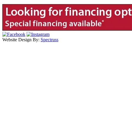
Website Design By:
Spectruss