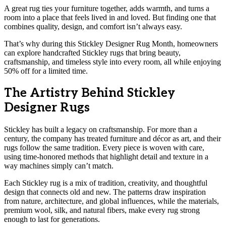
A great rug ties your furniture together, adds warmth, and turns a
room into a place that feels lived in and loved. But finding one that
combines quality, design, and comfort isn’t always easy.
That’s why during this Stickley Designer Rug Month, homeowners
can explore handcrafted Stickley rugs that bring beauty,
craftsmanship, and timeless style into every room, all while enjoying
50% off for a limited time.
The Artistry Behind Stickley
Designer Rugs
Stickley has built a legacy on craftsmanship. For more than a
century, the company has treated furniture and décor as art, and their
rugs follow the same tradition. Every piece is woven with care,
using time-honored methods that highlight detail and texture in a
way machines simply can’t match.
Each Stickley rug is a mix of tradition, creativity, and thoughtful
design that connects old and new. The patterns draw inspiration
from nature, architecture, and global influences, while the materials,
premium wool, silk, and natural fibers, make every rug strong
enough to last for generations.