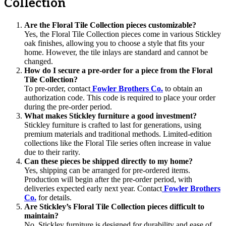
Collection
Are the Floral Tile Collection pieces customizable?
Yes, the Floral Tile Collection pieces come in various Stickley
oak finishes, allowing you to choose a style that fits your
home. However, the tile inlays are standard and cannot be
changed.
How do I secure a pre-order for a piece from the Floral
Tile Collection?
To pre-order, contact
Fowler Brothers Co.
to obtain an
authorization code. This code is required to place your order
during the pre-order period.
What makes Stickley furniture a good investment?
Stickley furniture is crafted to last for generations, using
premium materials and traditional methods. Limited-edition
collections like the Floral Tile series often increase in value
due to their rarity.
Can these pieces be shipped directly to my home?
Yes, shipping can be arranged for pre-ordered items.
Production will begin after the pre-order period, with
deliveries expected early next year. Contact
Fowler Brothers
Co.
for details.
Are Stickley’s Floral Tile Collection pieces difficult to
maintain?
No, Stickley furniture is designed for durability and ease of