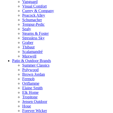
Vanguard
Visual Comfort
Currey & Company
Peacock Alley
Schumacher
Tempur-Pedic
Sealy
Stearns & Foster
Stressless Sky
Graber
Thibaut
Scalamandré
Maxwell
Patio & Outdoor Brands
Summer Classics
Polywood
Brown Jordan
Fermob
Oriflamme
Elaine Smith
Elk Home
Tropitone
Jensen Outdoor
Houe
Forever Wicker