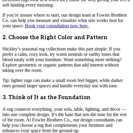
soft landing every morning.
If you’re unsure where to start, our design team at Fowler Brothers
Co. can help you measure and visualize what size works best for
your space.
Book your consultation now here.
2. Choose the Right Color and Pattern
Stickley’s seasonal rug collections make this part simple. If you
prefer a calm, cozy look, try warm neutrals or earthy tones that
blend easily with your furniture. Want something more striking?
Explore geometric or organic patterns that add interest without
taking over the room.
Tip: lighter rugs can make a small room feel bigger, while darker
ones ground larger spaces and handle everyday use with ease.
3. Think of It as the Foundation
A rug connects everything, your sofa, table, lighting, and décor —
into one complete design. It’s the base that sets the tone for the rest
of the room. At Fowler Brothers Co., our design consultants can
help you choose a rug that complements your furniture and
enhances your space from the ground up.