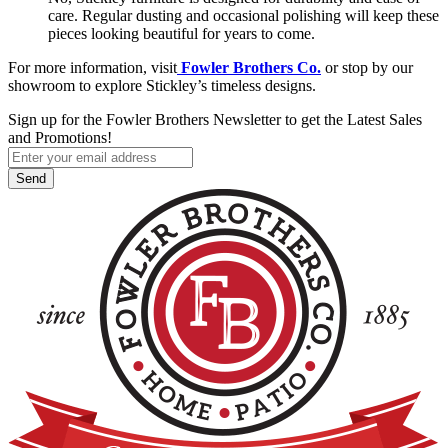
care. Regular dusting and occasional polishing will keep these
pieces looking beautiful for years to come.
For more information, visit
Fowler Brothers Co.
or stop by our
showroom to explore Stickley’s timeless designs.
Sign up for the Fowler Brothers Newsletter to get the Latest Sales
and Promotions!