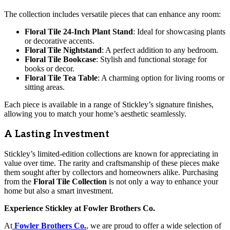
The collection includes versatile pieces that can enhance any room:
Floral Tile 24-Inch Plant Stand
: Ideal for showcasing plants
or decorative accents.
Floral Tile Nightstand
: A perfect addition to any bedroom.
Floral Tile Bookcase
: Stylish and functional storage for
books or decor.
Floral Tile Tea Table
: A charming option for living rooms or
sitting areas.
Each piece is available in a range of Stickley’s signature finishes,
allowing you to match your home’s aesthetic seamlessly.
A Lasting Investment
Stickley’s limited-edition collections are known for appreciating in
value over time. The rarity and craftsmanship of these pieces make
them sought after by collectors and homeowners alike. Purchasing
from the
Floral Tile Collection
is not only a way to enhance your
home but also a smart investment.
Experience Stickley at Fowler Brothers Co.
At
Fowler Brothers Co.
, we are proud to offer a wide selection of