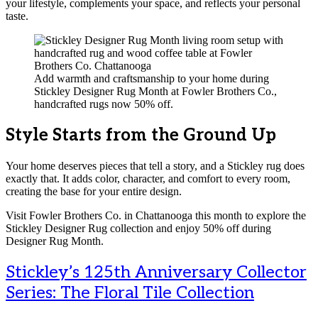
your lifestyle, complements your space, and reflects your personal
taste.
Add warmth and craftsmanship to your home during
Stickley Designer Rug Month at Fowler Brothers Co.,
handcrafted rugs now 50% off.
Style Starts from the Ground Up
Your home deserves pieces that tell a story, and a Stickley rug does
exactly that. It adds color, character, and comfort to every room,
creating the base for your entire design.
Visit Fowler Brothers Co. in Chattanooga this month to explore the
Stickley Designer Rug collection and enjoy 50% off during
Designer Rug Month.
Stickley’s 125th Anniversary Collector
Series: The Floral Tile Collection