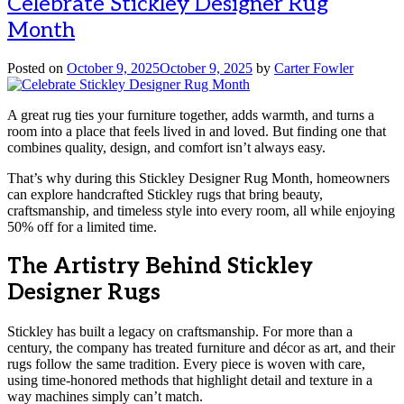
Celebrate Stickley Designer Rug
Month
Posted on
October 9, 2025
October 9, 2025
by
Carter Fowler
A great rug ties your furniture together, adds warmth, and turns a
room into a place that feels lived in and loved. But finding one that
combines quality, design, and comfort isn’t always easy.
That’s why during this Stickley Designer Rug Month, homeowners
can explore handcrafted Stickley rugs that bring beauty,
craftsmanship, and timeless style into every room, all while enjoying
50% off for a limited time.
The Artistry Behind Stickley
Designer Rugs
Stickley has built a legacy on craftsmanship. For more than a
century, the company has treated furniture and décor as art, and their
rugs follow the same tradition. Every piece is woven with care,
using time-honored methods that highlight detail and texture in a
way machines simply can’t match.