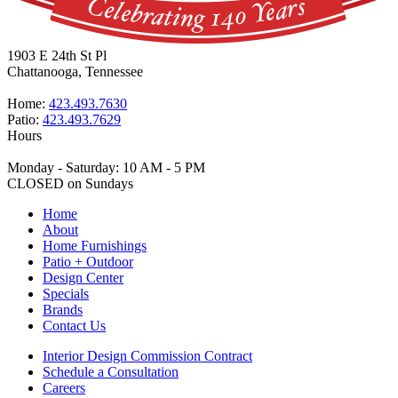
1903 E 24th St Pl
Chattanooga, Tennessee
Home:
423.493.7630
Patio:
423.493.7629
Hours
Monday - Saturday: 10 AM - 5 PM
CLOSED on Sundays
Home
About
Home Furnishings
Patio + Outdoor
Design Center
Specials
Brands
Contact Us
Interior Design Commission Contract
Schedule a Consultation
Careers