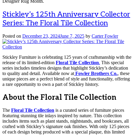
Designer Rug Month.
Stickley’s 125th Anniversary Collector
Series: The Floral Tile Collection
Posted on
December 23, 2024
June 7, 2025
by
Carter Fowler
Stickley Furniture is celebrating 125 years of craftsmanship with the
release of its limited-edition
Floral Tile Collection
.
This special
series includes timeless designs that highlight Stickley’s dedication
to quality and detail. Available now at
Fowler Brothers Co.
, these
unique pieces are a perfect blend of style and functionality, offering
a rare opportunity to own a part of Stickley history.
About the Floral Tile Collection
The
Floral Tile Collection
is a curated series of furniture pieces
featuring stunning tile inlays inspired by nature. This collection
includes items such as plant stands, nightstands, and bookcases, all
crafted with Stickley’s signature oak finishes. With only 125 pieces
of each design being produced with a special plaque, this limited