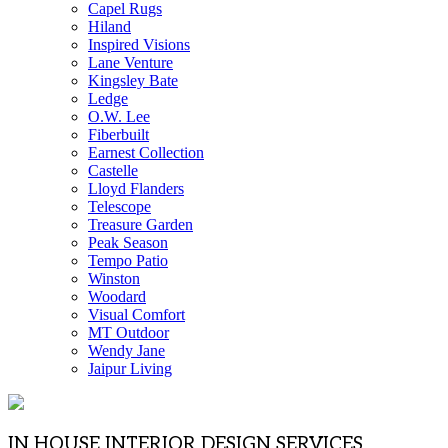
Capel Rugs
Hiland
Inspired Visions
Lane Venture
Kingsley Bate
Ledge
O.W. Lee
Fiberbuilt
Earnest Collection
Castelle
Lloyd Flanders
Telescope
Treasure Garden
Peak Season
Tempo Patio
Winston
Woodard
Visual Comfort
MT Outdoor
Wendy Jane
Jaipur Living
IN HOUSE INTERIOR DESIGN SERVICES