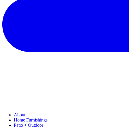
About
Home Furnishings
Patio + Outdoor