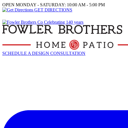
OPEN MONDAY - SATURDAY: 10:00 AM - 5:00 PM
GET DIRECTIONS
SCHEDULE A DESIGN CONSULTATION