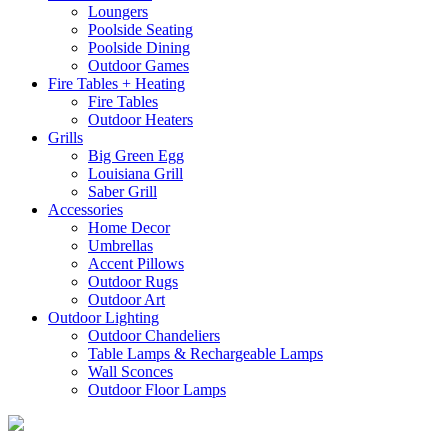
Loungers
Poolside Seating
Poolside Dining
Outdoor Games
Fire Tables + Heating
Fire Tables
Outdoor Heaters
Grills
Big Green Egg
Louisiana Grill
Saber Grill
Accessories
Home Decor
Umbrellas
Accent Pillows
Outdoor Rugs
Outdoor Art
Outdoor Lighting
Outdoor Chandeliers
Table Lamps & Rechargeable Lamps
Wall Sconces
Outdoor Floor Lamps