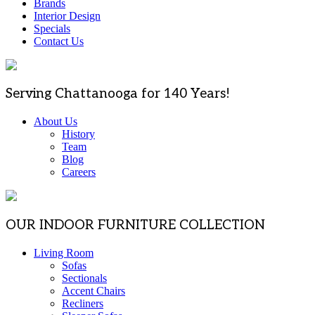
Brands
Interior Design
Specials
Contact Us
Serving Chattanooga for 140 Years!
About Us
History
Team
Blog
Careers
OUR INDOOR FURNITURE COLLECTION
Living Room
Sofas
Sectionals
Accent Chairs
Recliners