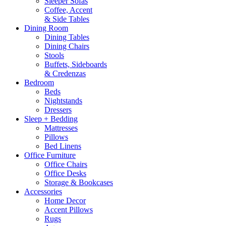
Sleeper Sofas
Coffee, Accent
& Side Tables
Dining Room
Dining Tables
Dining Chairs
Stools
Buffets, Sideboards
& Credenzas
Bedroom
Beds
Nightstands
Dressers
Sleep + Bedding
Mattresses
Pillows
Bed Linens
Office Furniture
Office Chairs
Office Desks
Storage & Bookcases
Accessories
Home Decor
Accent Pillows
Rugs