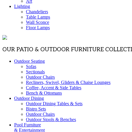
Art
Lighting
Chandeliers
Table Lamps
Wall Sconce
Floor Lamps
OUR PATIO & OUTDOOR FURNITURE COLLECT
Outdoor Seating
Sofas
Sectionals
Outdoor Chairs
Recliners, Swivel, Gliders & Chaise Lounges
Coffee, Accent & Side Tables
Bench & Ottomans
Outdoor Dining
Outdoor Dining Tables & Sets
Bistro Sets
Outdoor Chairs
Outdoor Stools & Benches
Pool Furniture
& Entertainment