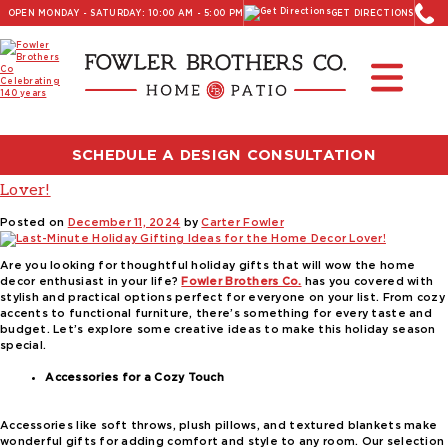
OPEN MONDAY - SATURDAY: 10:00 AM - 5:00 PM
GET DIRECTIONS
Read Our Latest Blog:
Furniture and Decor News
Tag:
Stressless recliners
SCHEDULE A DESIGN CONSULTATION
Last-Minute Holiday Gifting Ideas for the Home Decor
Lover!
Posted on
December 11, 2024
by
Carter Fowler
Are you looking for thoughtful holiday gifts that will wow the home
decor enthusiast in your life?
Fowler Brothers Co.
has you covered with
stylish and practical options perfect for everyone on your list. From cozy
accents to functional furniture, there’s something for every taste and
budget. Let’s explore some creative ideas to make this holiday season
special.
Accessories for a Cozy Touch
Accessories like soft throws, plush pillows, and textured blankets make
wonderful gifts for adding comfort and style to any room. Our selection