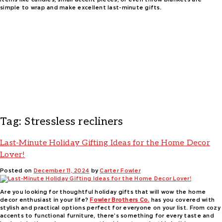
simple to wrap and make excellent last-minute gifts.
Tag:
Stressless recliners
Last-Minute Holiday Gifting Ideas for the Home Decor
Lover!
Posted on
December 11, 2024
by
Carter Fowler
Are you looking for thoughtful holiday gifts that will wow the home
decor enthusiast in your life?
Fowler Brothers Co.
has you covered with
stylish and practical options perfect for everyone on your list. From cozy
accents to functional furniture, there’s something for every taste and