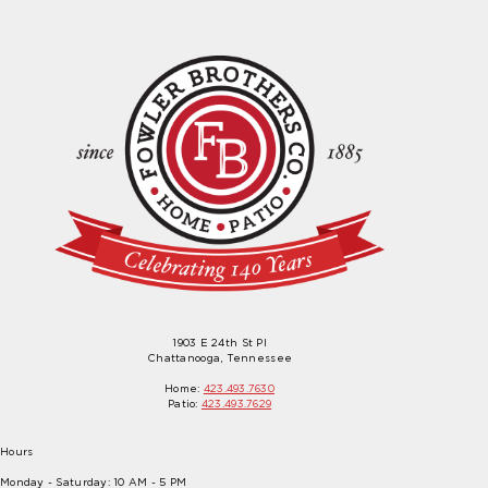
1903 E 24th St Pl
Chattanooga, Tennessee
Home:
423.493.7630
Patio:
423.493.7629
Hours
Monday - Saturday: 10 AM - 5 PM