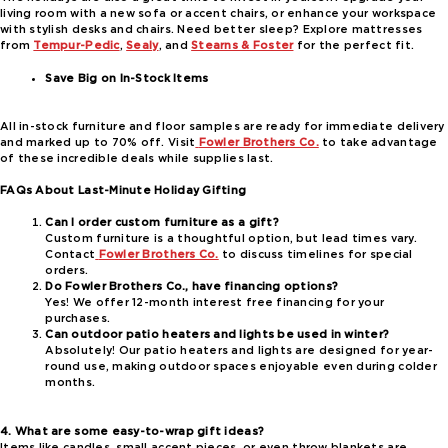
living room with a new sofa or accent chairs, or enhance your workspace
with stylish desks and chairs. Need better sleep? Explore mattresses
from
Tempur-Pedic
,
Sealy
, and
Stearns & Foster
for the perfect fit.
Save Big on In-Stock Items
All in-stock furniture and floor samples are ready for immediate delivery
and marked up to 70% off. Visit
Fowler Brothers Co.
to take advantage
of these incredible deals while supplies last.
FAQs About Last-Minute Holiday Gifting
Can I order custom furniture as a gift?
Custom furniture is a thoughtful option, but lead times vary.
Contact
Fowler Brothers Co.
to discuss timelines for special
orders.
Do Fowler Brothers Co., have financing options?
Yes! We offer 12-month interest free financing for your
purchases.
Can outdoor patio heaters and lights be used in winter?
Absolutely! Our patio heaters and lights are designed for year-
round use, making outdoor spaces enjoyable even during colder
months.
4. What are some easy-to-wrap gift ideas?
Items like candles, small accent pieces, or even throw blankets are