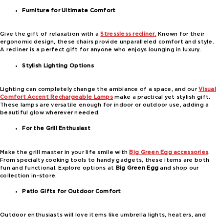
Furniture for Ultimate Comfort
Give the gift of relaxation with a
Stressless recliner
.
Known for their
ergonomic design, these chairs provide unparalleled comfort and style.
A recliner is a perfect gift for anyone who enjoys lounging in luxury.
Stylish Lighting Options
Lighting can completely change the ambiance of a space, and our
Visual
Comfort Accent Rechargeable Lamps
make a practical yet stylish gift.
These lamps are versatile enough for indoor or outdoor use, adding a
beautiful glow wherever needed.
For the Grill Enthusiast
Make the grill master in your life smile with
Big Green Egg accessories
.
From specialty cooking tools to handy gadgets, these items are both
fun and functional. Explore options at
Big Green Egg
and shop our
collection in-store.
Patio Gifts for Outdoor Comfort
Outdoor enthusiasts will love items like umbrella lights, heaters, and