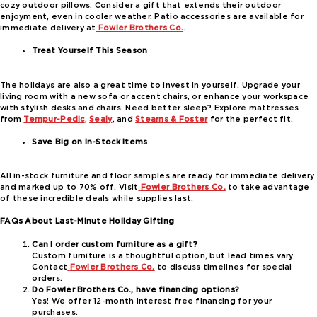
cozy outdoor pillows. Consider a gift that extends their outdoor
enjoyment, even in cooler weather. Patio accessories are available for
immediate delivery at
Fowler Brothers Co.
.
Treat Yourself This Season
The holidays are also a great time to invest in yourself. Upgrade your
living room with a new sofa or accent chairs, or enhance your workspace
with stylish desks and chairs. Need better sleep? Explore mattresses
from
Tempur-Pedic
,
Sealy
, and
Stearns & Foster
for the perfect fit.
Save Big on In-Stock Items
All in-stock furniture and floor samples are ready for immediate delivery
and marked up to 70% off. Visit
Fowler Brothers Co.
to take advantage
of these incredible deals while supplies last.
FAQs About Last-Minute Holiday Gifting
Can I order custom furniture as a gift?
Custom furniture is a thoughtful option, but lead times vary.
Contact
Fowler Brothers Co.
to discuss timelines for special
orders.
Do Fowler Brothers Co., have financing options?
Yes! We offer 12-month interest free financing for your
purchases.