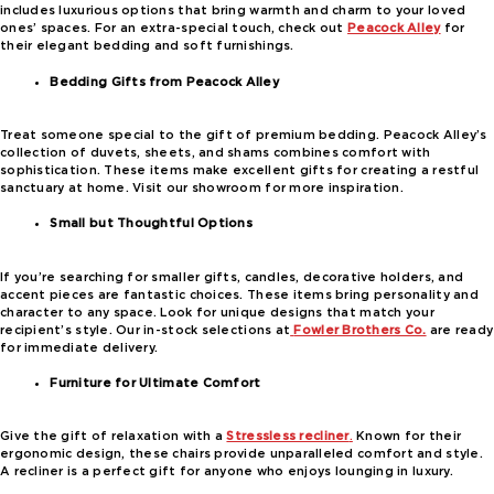
includes luxurious options that bring warmth and charm to your loved
ones’ spaces. For an extra-special touch, check out
Peacock Alley
for
their elegant bedding and soft furnishings.
Bedding Gifts from Peacock Alley
Treat someone special to the gift of premium bedding. Peacock Alley’s
collection of duvets, sheets, and shams combines comfort with
sophistication. These items make excellent gifts for creating a restful
sanctuary at home. Visit our showroom for more inspiration.
Small but Thoughtful Options
If you’re searching for smaller gifts, candles, decorative holders, and
accent pieces are fantastic choices. These items bring personality and
character to any space. Look for unique designs that match your
recipient’s style. Our in-stock selections at
Fowler Brothers Co.
are ready
for immediate delivery.
Furniture for Ultimate Comfort
Give the gift of relaxation with a
Stressless recliner
.
Known for their
ergonomic design, these chairs provide unparalleled comfort and style.
A recliner is a perfect gift for anyone who enjoys lounging in luxury.