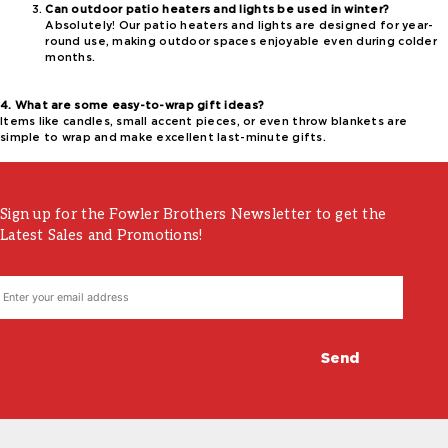
Can outdoor patio heaters and lights be used in winter?
Absolutely! Our patio heaters and lights are designed for year-
round use, making outdoor spaces enjoyable even during colder
months.
4. What are some easy-to-wrap gift ideas?
Items like candles, small accent pieces, or even throw blankets are
simple to wrap and make excellent last-minute gifts.
Sign up for the Fowler Brothers Newsletter to get the
Latest Sales and Promotions!