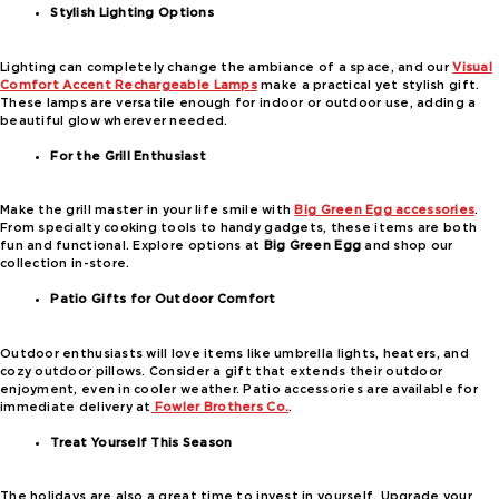
Stylish Lighting Options
Lighting can completely change the ambiance of a space, and our
Visual
Comfort Accent Rechargeable Lamps
make a practical yet stylish gift.
These lamps are versatile enough for indoor or outdoor use, adding a
beautiful glow wherever needed.
For the Grill Enthusiast
Make the grill master in your life smile with
Big Green Egg accessories
.
From specialty cooking tools to handy gadgets, these items are both
fun and functional. Explore options at
Big Green Egg
and shop our
collection in-store.
Patio Gifts for Outdoor Comfort
Outdoor enthusiasts will love items like umbrella lights, heaters, and
cozy outdoor pillows. Consider a gift that extends their outdoor
enjoyment, even in cooler weather. Patio accessories are available for
immediate delivery at
Fowler Brothers Co.
.
Treat Yourself This Season
The holidays are also a great time to invest in yourself. Upgrade your