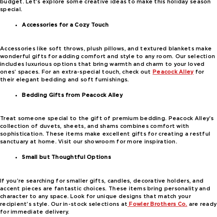
budget. Let’s explore some creative ideas to make this holiday season
special.
Accessories for a Cozy Touch
Accessories like soft throws, plush pillows, and textured blankets make
wonderful gifts for adding comfort and style to any room. Our selection
includes luxurious options that bring warmth and charm to your loved
ones’ spaces. For an extra-special touch, check out
Peacock Alley
for
their elegant bedding and soft furnishings.
Bedding Gifts from Peacock Alley
Treat someone special to the gift of premium bedding. Peacock Alley’s
collection of duvets, sheets, and shams combines comfort with
sophistication. These items make excellent gifts for creating a restful
sanctuary at home. Visit our showroom for more inspiration.
Small but Thoughtful Options
If you’re searching for smaller gifts, candles, decorative holders, and
accent pieces are fantastic choices. These items bring personality and
character to any space. Look for unique designs that match your
recipient’s style. Our in-stock selections at
Fowler Brothers Co.
are ready
for immediate delivery.