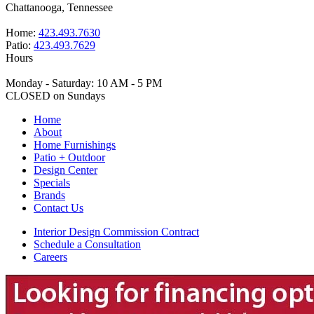
Chattanooga, Tennessee
Home:
423.493.7630
Patio:
423.493.7629
Hours
Monday - Saturday: 10 AM - 5 PM
CLOSED on Sundays
Home
About
Home Furnishings
Patio + Outdoor
Design Center
Specials
Brands
Contact Us
Interior Design Commission Contract
Schedule a Consultation
Careers