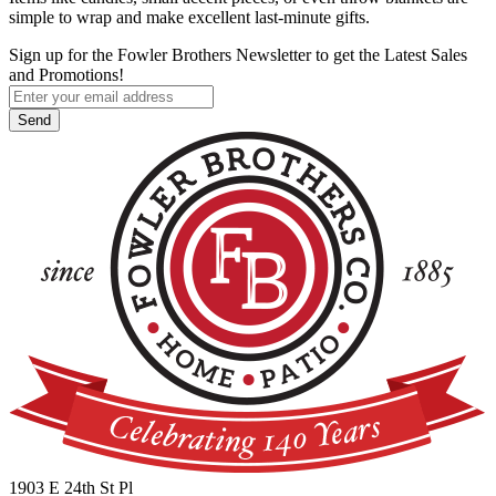
simple to wrap and make excellent last-minute gifts.
Sign up for the Fowler Brothers Newsletter to get the Latest Sales
and Promotions!
1903 E 24th St Pl