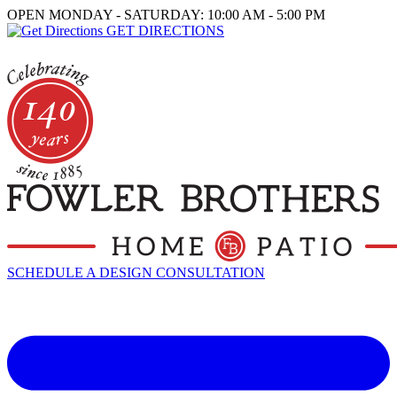
OPEN MONDAY - SATURDAY: 10:00 AM - 5:00 PM
GET DIRECTIONS
SCHEDULE A DESIGN CONSULTATION