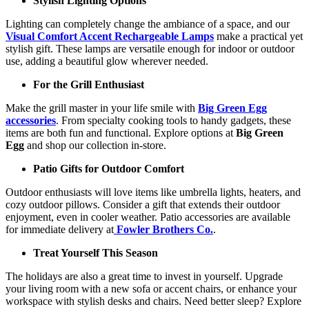
Stylish Lighting Options
Lighting can completely change the ambiance of a space, and our
Visual Comfort Accent Rechargeable Lamps
make a practical yet
stylish gift. These lamps are versatile enough for indoor or outdoor
use, adding a beautiful glow wherever needed.
For the Grill Enthusiast
Make the grill master in your life smile with
Big Green Egg
accessories
. From specialty cooking tools to handy gadgets, these
items are both fun and functional. Explore options at
Big Green
Egg
and shop our collection in-store.
Patio Gifts for Outdoor Comfort
Outdoor enthusiasts will love items like umbrella lights, heaters, and
cozy outdoor pillows. Consider a gift that extends their outdoor
enjoyment, even in cooler weather. Patio accessories are available
for immediate delivery at
Fowler Brothers Co.
.
Treat Yourself This Season
The holidays are also a great time to invest in yourself. Upgrade
your living room with a new sofa or accent chairs, or enhance your
workspace with stylish desks and chairs. Need better sleep? Explore