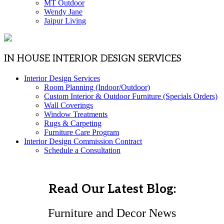
MT Outdoor
Wendy Jane
Jaipur Living
IN HOUSE INTERIOR DESIGN SERVICES
Interior Design Services
Room Planning (Indoor/Outdoor)
Custom Interior & Outdoor Furniture (Specials Orders)
Wall Coverings
Window Treatments
Rugs & Carpeting
Furniture Care Program
Interior Design Commission Contract
Schedule a Consultation
Read Our Latest Blog:
Furniture and Decor News