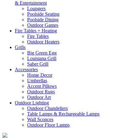
& Entertainment
Loungers
Poolside Seating
Poolside Dining
Outdoor Games
Fire Tables + Heating
Fire Tables
Outdoor Heaters
Grills
Big Green Egg
Louisiana Grill
Saber Grill
Accessories
Home Decor
Umbrellas
Accent Pillows
Outdoor Rugs
Outdoor Art
Outdoor Lighting
Outdoor Chandeliers
Table Lamps & Rechargeable Lamps
Wall Sconces
Outdoor Floor Lamps