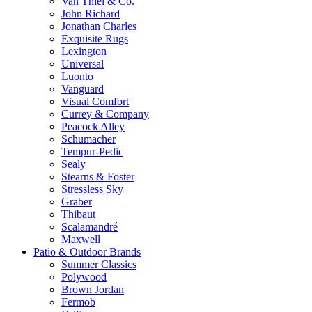
Van Thiel & Co.
John Richard
Jonathan Charles
Exquisite Rugs
Lexington
Universal
Luonto
Vanguard
Visual Comfort
Currey & Company
Peacock Alley
Schumacher
Tempur-Pedic
Sealy
Stearns & Foster
Stressless Sky
Graber
Thibaut
Scalamandré
Maxwell
Patio & Outdoor Brands
Summer Classics
Polywood
Brown Jordan
Fermob