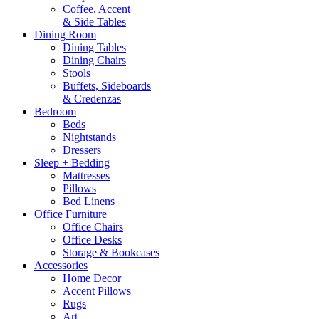
Coffee, Accent
& Side Tables
Dining Room
Dining Tables
Dining Chairs
Stools
Buffets, Sideboards
& Credenzas
Bedroom
Beds
Nightstands
Dressers
Sleep + Bedding
Mattresses
Pillows
Bed Linens
Office Furniture
Office Chairs
Office Desks
Storage & Bookcases
Accessories
Home Decor
Accent Pillows
Rugs
Art