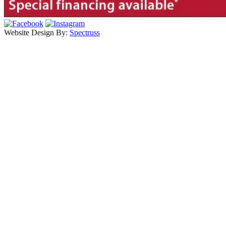
Website Design By:
Spectruss