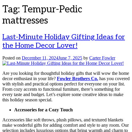
Tag:
Tempur-Pedic
mattresses
Last-Minute Holiday Gifting Ideas for
the Home Decor Lover!
Posted on
December 11, 2024
June 7, 2025
by
Carter Fowler
Are you looking for thoughtful holiday gifts that will wow the home
decor enthusiast in your life?
Fowler Brothers Co.
has you covered
with stylish and practical options perfect for everyone on your list.
From cozy accents to functional furniture, there’s something for
every taste and budget. Let’s explore some creative ideas to make
this holiday season special.
Accessories for a Cozy Touch
Accessories like soft throws, plush pillows, and textured blankets
make wonderful gifts for adding comfort and style to any room. Our
selection includes luxurious options that bring warmth and charm to