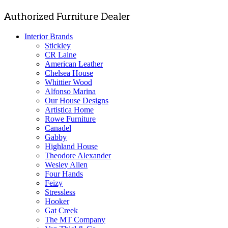
Authorized Furniture Dealer
Interior Brands
Stickley
CR Laine
American Leather
Chelsea House
Whittier Wood
Alfonso Marina
Our House Designs
Artistica Home
Rowe Furniture
Canadel
Gabby
Highland House
Theodore Alexander
Wesley Allen
Four Hands
Feizy
Stressless
Hooker
Gat Creek
The MT Company