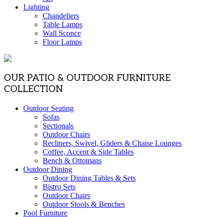
Lighting
Chandeliers
Table Lamps
Wall Sconce
Floor Lamps
OUR PATIO & OUTDOOR FURNITURE
COLLECTION
Outdoor Seating
Sofas
Sectionals
Outdoor Chairs
Recliners, Swivel, Gliders & Chaise Lounges
Coffee, Accent & Side Tables
Bench & Ottomans
Outdoor Dining
Outdoor Dining Tables & Sets
Bistro Sets
Outdoor Chairs
Outdoor Stools & Benches
Pool Furniture