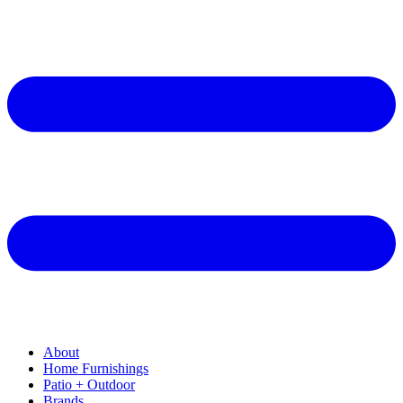
About
Home Furnishings
Patio + Outdoor
Brands