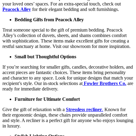
your loved ones’ spaces. For an extra-special touch, check out
Peacock Alley
for their elegant bedding and soft furnishings.
Bedding Gifts from Peacock Alley
Treat someone special to the gift of premium bedding. Peacock
Alley’s collection of duvets, sheets, and shams combines comfort
with sophistication. These items make excellent gifts for creating a
restful sanctuary at home. Visit our showroom for more inspiration.
Small but Thoughtful Options
If you’re searching for smaller gifts, candles, decorative holders, and
accent pieces are fantastic choices. These items bring personality
and character to any space. Look for unique designs that match your
recipient’s style. Our in-stock selections at
Fowler Brothers Co.
are
ready for immediate delivery.
Furniture for Ultimate Comfort
Give the gift of relaxation with a
Stressless recliner
.
Known for
their ergonomic design, these chairs provide unparalleled comfort
and style. A recliner is a perfect gift for anyone who enjoys lounging
in luxury.