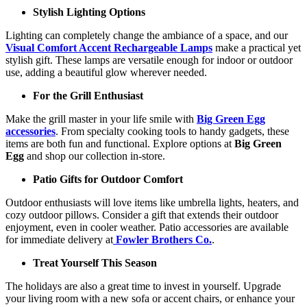
Stylish Lighting Options
Lighting can completely change the ambiance of a space, and our
Visual Comfort Accent Rechargeable Lamps
make a practical yet
stylish gift. These lamps are versatile enough for indoor or outdoor
use, adding a beautiful glow wherever needed.
For the Grill Enthusiast
Make the grill master in your life smile with
Big Green Egg
accessories
. From specialty cooking tools to handy gadgets, these
items are both fun and functional. Explore options at
Big Green
Egg
and shop our collection in-store.
Patio Gifts for Outdoor Comfort
Outdoor enthusiasts will love items like umbrella lights, heaters, and
cozy outdoor pillows. Consider a gift that extends their outdoor
enjoyment, even in cooler weather. Patio accessories are available
for immediate delivery at
Fowler Brothers Co.
.
Treat Yourself This Season
The holidays are also a great time to invest in yourself. Upgrade
your living room with a new sofa or accent chairs, or enhance your