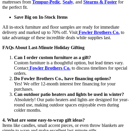
mattresses from
Tempur-Pedic
,
Sealy
, and
Stearns & Foster
for
the perfect fit.
Save Big on In-Stock Items
All in-stock furniture and floor samples are ready for immediate
delivery and marked up to 70% off. Visit
Fowler Brothers Co.
to
take advantage of these incredible deals while supplies last.
FAQs About Last-Minute Holiday Gifting
Can I order custom furniture as a gift?
Custom furniture is a thoughtful option, but lead times vary.
Contact
Fowler Brothers Co.
to discuss timelines for special
orders.
Do Fowler Brothers Co., have financing options?
Yes! We offer 12-month interest free financing for your
purchases.
Can outdoor patio heaters and lights be used in winter?
Absolutely! Our patio heaters and lights are designed for year-
round use, making outdoor spaces enjoyable even during
colder months.
4. What are some easy-to-wrap gift ideas?
Items like candles, small accent pieces, or even throw blankets are
simple to wrap and make excellent last-minute gifts.