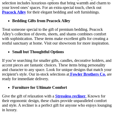
selection includes luxurious options that bring warmth and charm to
your loved ones’ spaces. For an extra-special touch, check out
Peacock Alley
for their elegant bedding and soft furnishings.
Bedding Gifts from Peacock Alley
Treat someone special to the gift of premium bedding. Peacock
Alley’s collection of duvets, sheets, and shams combines comfort
with sophistication. These items make excellent gifts for creating a
restful sanctuary at home. Visit our showroom for more inspiration.
Small but Thoughtful Options
If you’re searching for smaller gifts, candles, decorative holders, and
accent pieces are fantastic choices. These items bring personality
and character to any space. Look for unique designs that match your
recipient’s style. Our in-stock selections at
Fowler Brothers Co.
are
ready for immediate delivery.
Furniture for Ultimate Comfort
Give the gift of relaxation with a
Stressless recliner
.
Known for
their ergonomic design, these chairs provide unparalleled comfort
and style. A recliner is a perfect gift for anyone who enjoys lounging
in luxury.