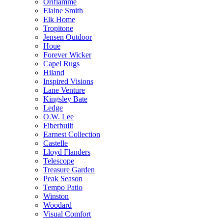
Oriflamme
Elaine Smith
Elk Home
Tropitone
Jensen Outdoor
Houe
Forever Wicker
Capel Rugs
Hiland
Inspired Visions
Lane Venture
Kingsley Bate
Ledge
O.W. Lee
Fiberbuilt
Earnest Collection
Castelle
Lloyd Flanders
Telescope
Treasure Garden
Peak Season
Tempo Patio
Winston
Woodard
Visual Comfort