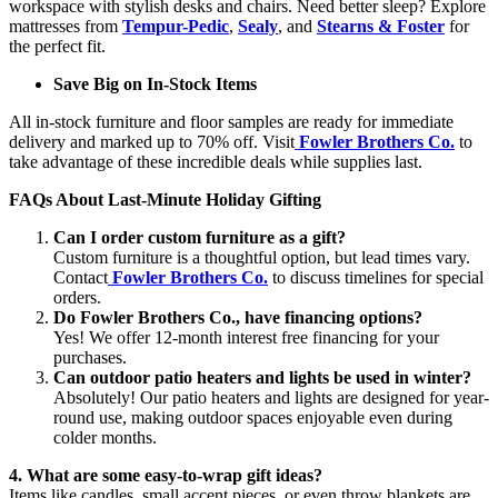
workspace with stylish desks and chairs. Need better sleep? Explore
mattresses from
Tempur-Pedic
,
Sealy
, and
Stearns & Foster
for
the perfect fit.
Save Big on In-Stock Items
All in-stock furniture and floor samples are ready for immediate
delivery and marked up to 70% off. Visit
Fowler Brothers Co.
to
take advantage of these incredible deals while supplies last.
FAQs About Last-Minute Holiday Gifting
Can I order custom furniture as a gift?
Custom furniture is a thoughtful option, but lead times vary.
Contact
Fowler Brothers Co.
to discuss timelines for special
orders.
Do Fowler Brothers Co., have financing options?
Yes! We offer 12-month interest free financing for your
purchases.
Can outdoor patio heaters and lights be used in winter?
Absolutely! Our patio heaters and lights are designed for year-
round use, making outdoor spaces enjoyable even during
colder months.
4. What are some easy-to-wrap gift ideas?
Items like candles, small accent pieces, or even throw blankets are