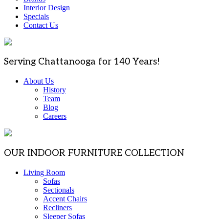
Interior Design
Specials
Contact Us
Serving Chattanooga for 140 Years!
About Us
History
Team
Blog
Careers
OUR INDOOR FURNITURE COLLECTION
Living Room
Sofas
Sectionals
Accent Chairs
Recliners
Sleeper Sofas