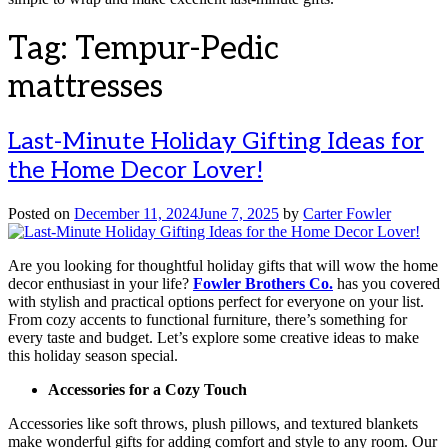
Tag:
Tempur-Pedic
mattresses
Last-Minute Holiday Gifting Ideas for
the Home Decor Lover!
Posted on
December 11, 2024
June 7, 2025
by
Carter Fowler
Are you looking for thoughtful holiday gifts that will wow the home
decor enthusiast in your life?
Fowler Brothers Co.
has you covered
with stylish and practical options perfect for everyone on your list.
From cozy accents to functional furniture, there’s something for
every taste and budget. Let’s explore some creative ideas to make
this holiday season special.
Accessories for a Cozy Touch
Accessories like soft throws, plush pillows, and textured blankets
make wonderful gifts for adding comfort and style to any room. Our