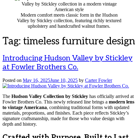
Modern comfort meets classic form in the Hudson
Valley by Stickley collection, featuring richly textured
upholstery and handcrafted walnut frames.
Tag:
timeless furniture design
Introducing Hudson Valley by Stickley
at Fowler Brothers Co.
Posted on
May 16, 2025
June 10, 2025
by
Carter Fowler
The
Hudson Valley Collection by Stickley
has officially arrived at
Fowler Brothers Co. This newly released line brings a
modern lens
to vintage Americana
, combining traditional forms with updated
materials, proportions, and finishes. Each piece reflects Stickley’s
signature craftsmanship, made for those who value design with
depth and history.
Crafted with Purpose. Built to Last.