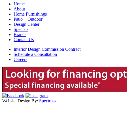
Home
About
Home Furnishings
Patio + Outdoor
Design Center
Specials
Brands
Contact Us
Interior Design Commission Contract
Schedule a Consultation
Careers
Website Design By:
Spectruss