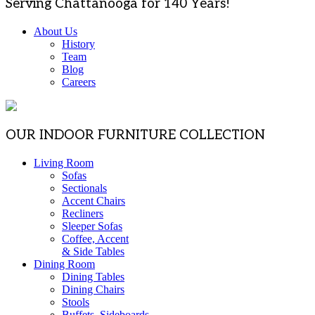
Serving Chattanooga for 140 Years!
About Us
History
Team
Blog
Careers
OUR INDOOR FURNITURE COLLECTION
Living Room
Sofas
Sectionals
Accent Chairs
Recliners
Sleeper Sofas
Coffee, Accent
& Side Tables
Dining Room
Dining Tables
Dining Chairs
Stools
Buffets, Sideboards