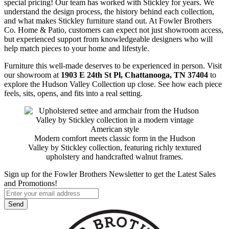
special pricing! Our team has worked with Stickley for years. We
understand the design process, the history behind each collection,
and what makes Stickley furniture stand out. At Fowler Brothers
Co. Home & Patio, customers can expect not just showroom access,
but experienced support from knowledgeable designers who will
help match pieces to your home and lifestyle.
Furniture this well-made deserves to be experienced in person. Visit
our showroom at
1903 E 24th St Pl, Chattanooga, TN 37404
to
explore the Hudson Valley Collection up close. See how each piece
feels, sits, opens, and fits into a real setting.
Modern comfort meets classic form in the Hudson
Valley by Stickley collection, featuring richly textured
upholstery and handcrafted walnut frames.
Sign up for the Fowler Brothers Newsletter to get the Latest Sales
and Promotions!