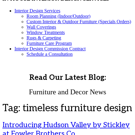
Interior Design Services
Room Planning (Indoor/Outdoor)
Custom Interior & Outdoor Furniture (Specials Orders)
Wall Coverings
Window Treatments
Rugs & Carpeting
Furniture Care Program
Interior Design Commission Contract
Schedule a Consultation
Read Our Latest Blog:
Furniture and Decor News
Tag:
timeless furniture design
Introducing Hudson Valley by Stickley
at Fowler Brothers Co.