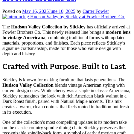
Posted on
May 16, 2025
June 10, 2025
by
Carter Fowler
The
Hudson Valley Collection by Stickley
has officially arrived at
Fowler Brothers Co. This newly released line brings a
modern lens
to vintage Americana
, combining traditional forms with updated
materials, proportions, and finishes. Each piece reflects Stickley’s
signature craftsmanship, made for those who value design with
depth and history.
Crafted with Purpose. Built to Last.
Stickley is known for making furniture that lasts generations. The
Hudson Valley Collection
blends vintage American styling with
current design cues. While cherry was a staple in classic Americana,
Stickley reimagines the look with rich American black walnut in a
Dark Roast finish, paired with Natural Maple accents. This mix
creates a warm, clean contrast that feels rooted in tradition but fresh
in its execution.
One of the collection’s most compelling updates is its modern take
on the classic country spindle dining chair. Stickley preserves the
recognizable spindle-back form, a symbol of early American craft,