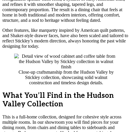
and refines it with smoother shaping, tapered legs, and
contemporary proportion. The result is a dining chair that feels at
home in both traditional and modern interiors, offering comfort,
structure, and a nod to heritage without feeling dated.
Other features, like marquetry inspired by American quilt patterns,
and Shaker-style drawer faces, have also been scaled and tailored to
reflect Stickley’s modern direction, always honoring the past while
designing for today.
Close-up craftsmanship from the Hudson Valley by
Stickley collection, showcasing solid walnut
construction and timeless design details.
What You’ll Find in the Hudson
Valley Collection
This is a full-home collection, designed for cohesive style across
multiple rooms. In our showroom you will find pieces for your
dining room, from chairs and dining tables to sideboards and