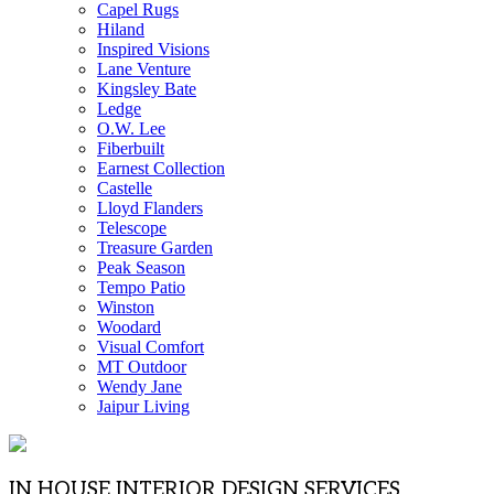
Capel Rugs
Hiland
Inspired Visions
Lane Venture
Kingsley Bate
Ledge
O.W. Lee
Fiberbuilt
Earnest Collection
Castelle
Lloyd Flanders
Telescope
Treasure Garden
Peak Season
Tempo Patio
Winston
Woodard
Visual Comfort
MT Outdoor
Wendy Jane
Jaipur Living
IN HOUSE INTERIOR DESIGN SERVICES