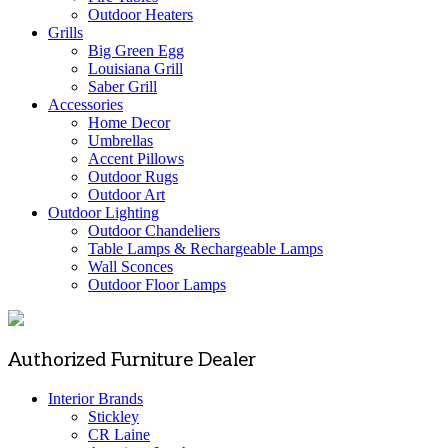
Outdoor Heaters
Grills
Big Green Egg
Louisiana Grill
Saber Grill
Accessories
Home Decor
Umbrellas
Accent Pillows
Outdoor Rugs
Outdoor Art
Outdoor Lighting
Outdoor Chandeliers
Table Lamps & Rechargeable Lamps
Wall Sconces
Outdoor Floor Lamps
Authorized Furniture Dealer
Interior Brands
Stickley
CR Laine