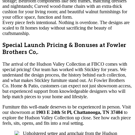
storage; Bedroom components like bed frames, matching dressers
and nightstands; Curved wood-frame chairs with an extra-thick
cushion for your living room; and beautiful walnut furnishings for
your office space, function and form.
Every piece feels intentional. Nothing is overdone. The designs are
scaled to fit homes today without sacrificing the beauty of
craftsmanship.
Special Launch Pricing & Bonuses at Fowler
Brothers Co,.
The arrival of the Hudson Valley Collection at FBCO comes with
special pricing! Our team has worked with Stickley for years. We
understand the design process, the history behind each collection,
and what makes Stickley furniture stand out. At Fowler Brothers
Co. Home & Patio, customers can expect not just showroom access,
but experienced support from knowledgeable designers who will
help match pieces to your home and lifestyle.
Furniture this well-made deserves to be experienced in person. Visit
our showroom at
1903 E 24th St Pl, Chattanooga, TN 37404
to
explore the Hudson Valley Collection up close. See how each piece
feels, sits, opens, and fits into a real setting.