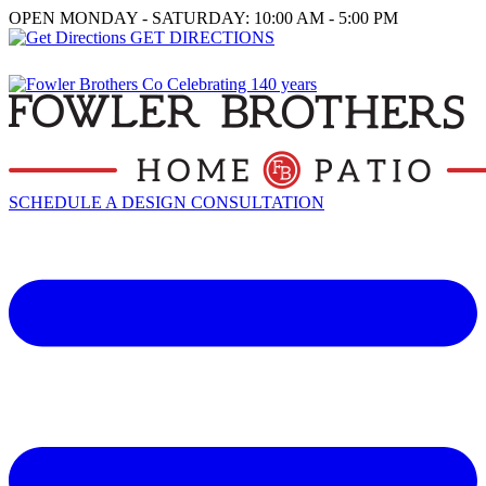
OPEN MONDAY - SATURDAY: 10:00 AM - 5:00 PM
GET DIRECTIONS
SCHEDULE A DESIGN CONSULTATION