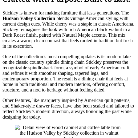
Stickley is known for making furniture that lasts generations. The
Hudson Valley Collection
blends vintage American styling with
current design cues. While cherry was a staple in classic Americana,
Stickley reimagines the look with rich American black walnut in a
Dark Roast finish, paired with Natural Maple accents. This mix
creates a warm, clean contrast that feels rooted in tradition but fresh
in its execution.
One of the collection’s most compelling updates is its modern take
on the classic country spindle dining chair. Stickley preserves the
recognizable spindle-back form, a symbol of early American craft,
and refines it with smoother shaping, tapered legs, and
contemporary proportion. The result is a dining chair that feels at
home in both traditional and modern interiors, offering comfort,
structure, and a nod to heritage without feeling dated.
Other features, like marquetry inspired by American quilt patterns,
and Shaker-style drawer faces, have also been scaled and tailored to
reflect Stickley’s modern direction, always honoring the past while
designing for today.