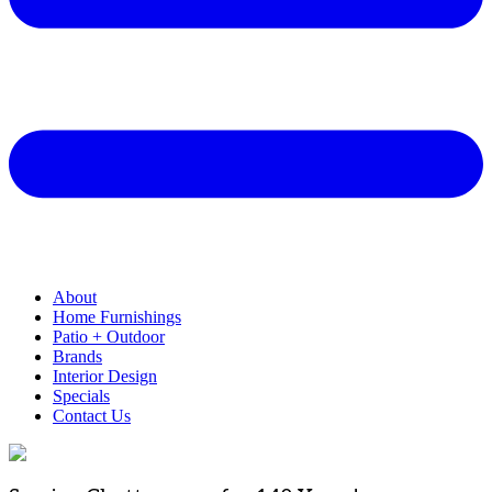
About
Home Furnishings
Patio + Outdoor
Brands
Interior Design
Specials
Contact Us