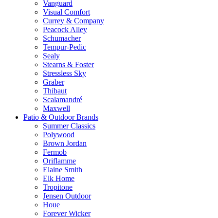
Vanguard
Visual Comfort
Currey & Company
Peacock Alley
Schumacher
Tempur-Pedic
Sealy
Stearns & Foster
Stressless Sky
Graber
Thibaut
Scalamandré
Maxwell
Patio & Outdoor Brands
Summer Classics
Polywood
Brown Jordan
Fermob
Oriflamme
Elaine Smith
Elk Home
Tropitone
Jensen Outdoor
Houe
Forever Wicker