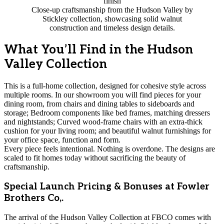
Close-up craftsmanship from the Hudson Valley by
Stickley collection, showcasing solid walnut
construction and timeless design details.
What You’ll Find in the Hudson
Valley Collection
This is a full-home collection, designed for cohesive style across
multiple rooms. In our showroom you will find pieces for your
dining room, from chairs and dining tables to sideboards and
storage; Bedroom components like bed frames, matching dressers
and nightstands; Curved wood-frame chairs with an extra-thick
cushion for your living room; and beautiful walnut furnishings for
your office space, function and form.
Every piece feels intentional. Nothing is overdone. The designs are
scaled to fit homes today without sacrificing the beauty of
craftsmanship.
Special Launch Pricing & Bonuses at Fowler
Brothers Co,.
The arrival of the Hudson Valley Collection at FBCO comes with