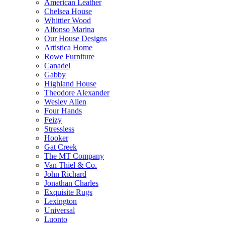
American Leather
Chelsea House
Whittier Wood
Alfonso Marina
Our House Designs
Artistica Home
Rowe Furniture
Canadel
Gabby
Highland House
Theodore Alexander
Wesley Allen
Four Hands
Feizy
Stressless
Hooker
Gat Creek
The MT Company
Van Thiel & Co.
John Richard
Jonathan Charles
Exquisite Rugs
Lexington
Universal
Luonto