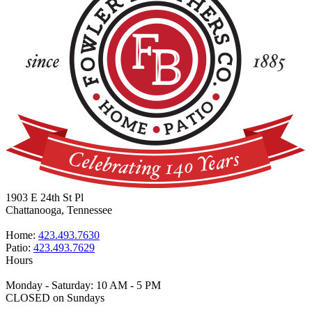
1903 E 24th St Pl
Chattanooga, Tennessee
Home:
423.493.7630
Patio:
423.493.7629
Hours
Monday - Saturday: 10 AM - 5 PM
CLOSED on Sundays