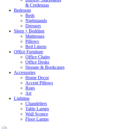
& Credenzas
Bedroom
Beds
Nightstands
Dressers
Sleep + Bedding
Mattresses
Pillows
Bed Linens
Office Furniture
Office Chairs
Office Desks
Storage & Bookcases
Accessories
Home Decor
Accent Pillows
Rugs
Art
Lighting
Chandeliers
Table Lamps
Wall Sconce
Floor Lamps