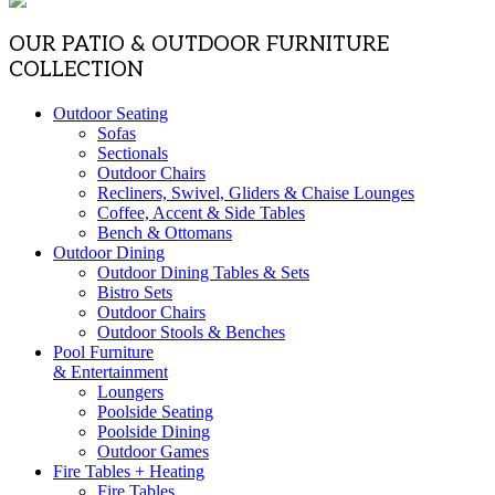
OUR PATIO & OUTDOOR FURNITURE
COLLECTION
Outdoor Seating
Sofas
Sectionals
Outdoor Chairs
Recliners, Swivel, Gliders & Chaise Lounges
Coffee, Accent & Side Tables
Bench & Ottomans
Outdoor Dining
Outdoor Dining Tables & Sets
Bistro Sets
Outdoor Chairs
Outdoor Stools & Benches
Pool Furniture
& Entertainment
Loungers
Poolside Seating
Poolside Dining
Outdoor Games
Fire Tables + Heating
Fire Tables