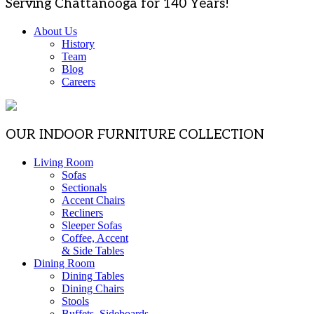
Serving Chattanooga for 140 Years!
About Us
History
Team
Blog
Careers
OUR INDOOR FURNITURE COLLECTION
Living Room
Sofas
Sectionals
Accent Chairs
Recliners
Sleeper Sofas
Coffee, Accent
& Side Tables
Dining Room
Dining Tables
Dining Chairs
Stools
Buffets, Sideboards