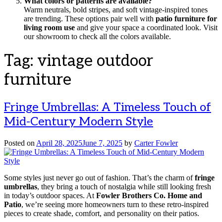
What colors or patterns are available?
Warm neutrals, bold stripes, and soft vintage-inspired tones
are trending. These options pair well with
patio furniture for
living room use
and give your space a coordinated look. Visit
our showroom to check all the colors available.
Tag:
vintage outdoor
furniture
Fringe Umbrellas: A Timeless Touch of
Mid-Century Modern Style
Posted on
April 28, 2025
June 7, 2025
by
Carter Fowler
Some styles just never go out of fashion. That’s the charm of
fringe
umbrellas
, they bring a touch of nostalgia while still looking fresh
in today’s outdoor spaces. At
Fowler Brothers Co. Home and
Patio
, we’re seeing more homeowners turn to these retro-inspired
pieces to create shade, comfort, and personality on their patios.