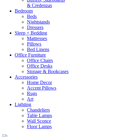
& Credenzas
Bedroom
Beds
Nightstands
Dressers
Sleep + Bedding
Mattresses
Pillows
Bed Linens
Office Furniture
Office Chairs
Office Desks
Storage & Bookcases
Accessories
Home Decor
Accent Pillows
Rugs
Art
Lighting
Chandeliers
Table Lamps
Wall Sconce
Floor Lamps