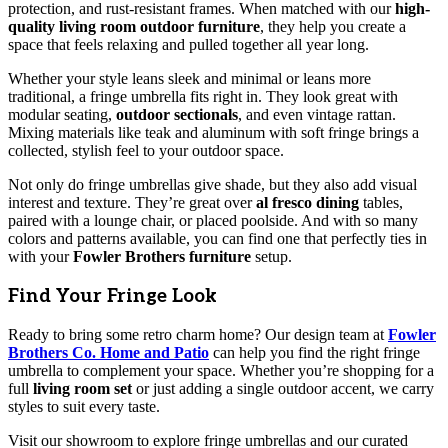
protection, and rust-resistant frames. When matched with our
high-
quality living room outdoor furniture
, they help you create a
space that feels relaxing and pulled together all year long.
Whether your style leans sleek and minimal or leans more
traditional, a fringe umbrella fits right in. They look great with
modular seating,
outdoor sectionals
, and even vintage rattan.
Mixing materials like teak and aluminum with soft fringe brings a
collected, stylish feel to your outdoor space.
Not only do fringe umbrellas give shade, but they also add visual
interest and texture. They’re great over
al fresco dining
tables,
paired with a lounge chair, or placed poolside. And with so many
colors and patterns available, you can find one that perfectly ties in
with your
Fowler Brothers furniture
setup.
Find Your Fringe Look
Ready to bring some retro charm home? Our design team at
Fowler
Brothers Co. Home and Patio
can help you find the right fringe
umbrella to complement your space. Whether you’re shopping for a
full
living room set
or just adding a single outdoor accent, we carry
styles to suit every taste.
Visit our showroom to explore fringe umbrellas and our curated