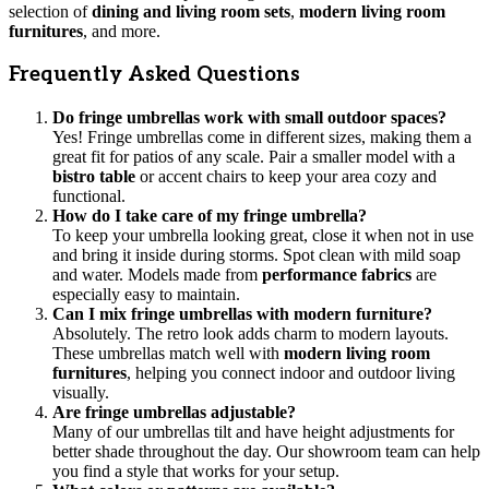
selection of
dining and living room sets
,
modern living room
furnitures
, and more.
Frequently Asked Questions
Do fringe umbrellas work with small outdoor spaces?
Yes! Fringe umbrellas come in different sizes, making them a
great fit for patios of any scale. Pair a smaller model with a
bistro table
or accent chairs to keep your area cozy and
functional.
How do I take care of my fringe umbrella?
To keep your umbrella looking great, close it when not in use
and bring it inside during storms. Spot clean with mild soap
and water. Models made from
performance fabrics
are
especially easy to maintain.
Can I mix fringe umbrellas with modern furniture?
Absolutely. The retro look adds charm to modern layouts.
These umbrellas match well with
modern living room
furnitures
, helping you connect indoor and outdoor living
visually.
Are fringe umbrellas adjustable?
Many of our umbrellas tilt and have height adjustments for
better shade throughout the day. Our showroom team can help
you find a style that works for your setup.