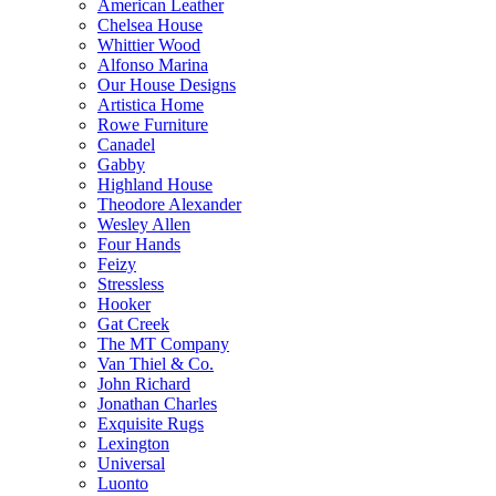
American Leather
Chelsea House
Whittier Wood
Alfonso Marina
Our House Designs
Artistica Home
Rowe Furniture
Canadel
Gabby
Highland House
Theodore Alexander
Wesley Allen
Four Hands
Feizy
Stressless
Hooker
Gat Creek
The MT Company
Van Thiel & Co.
John Richard
Jonathan Charles
Exquisite Rugs
Lexington
Universal
Luonto