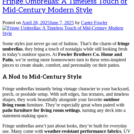
Fringe Umbrellas: A Timeless Touch of
Mid-Century Modern Style
Posted on
April 28, 2025
June 7, 2025
by
Carter Fowler
Some styles just never go out of fashion. That’s the charm of
fringe
umbrellas
, they bring a touch of nostalgia while still looking fresh
in today’s outdoor spaces. At
Fowler Brothers Co. Home and
Patio
, we’re seeing more homeowners turn to these retro-inspired
pieces to create shade, comfort, and personality on their patios.
A Nod to Mid-Century Style
Fringe umbrellas instantly bring vintage character to your backyard,
porch, or poolside setup. With soft edges, fun textures, and timeless
shapes, they work beautifully alongside your favorite
outdoor
living room
furniture. They’re especially great when paired with
patio furniture for living room settings
, turning any deck into a
statement-making space.
Fringe umbrellas aren’t just about looks, they’re built for everyday
use. Many come with
weather-resistant performance fabrics
, UV