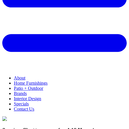
About
Home Furnishings
Patio + Outdoor
Brands
Interior Design
Specials
Contact Us