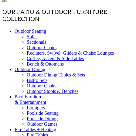
OUR PATIO & OUTDOOR FURNITURE
COLLECTION
Outdoor Seating
Sofas
Sectionals
Outdoor Chairs
Recliners, Swivel, Gliders & Chaise Lounges
Coffee, Accent & Side Tables
Bench & Ottomans
Outdoor Dining
Outdoor Dining Tables & Sets
Bistro Sets
Outdoor Chairs
Outdoor Stools & Benches
Pool Furniture
& Entertainment
Loungers
Poolside Seating
Poolside Dining
Outdoor Games
Fire Tables + Heating
Fire Tables