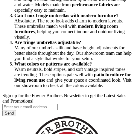
and water. Models made from
performance fabrics
are
especially easy to maintain.
Can I mix fringe umbrellas with modern furniture?
Absolutely. The retro look adds charm to modern layouts.
These umbrellas match well with
modern living room
furnitures
, helping you connect indoor and outdoor living
visually.
Are fringe umbrellas adjustable?
Many of our umbrellas tilt and have height adjustments for
better shade throughout the day. Our showroom team can help
you find a style that works for your setup.
What colors or patterns are available?
Warm neutrals, bold stripes, and soft vintage-inspired tones
are trending. These options pair well with
patio furniture for
living room use
and give your space a coordinated look. Visit
our showroom to check all the colors available.
Sign up for the Fowler Brothers Newsletter to get the Latest Sales
and Promotions!