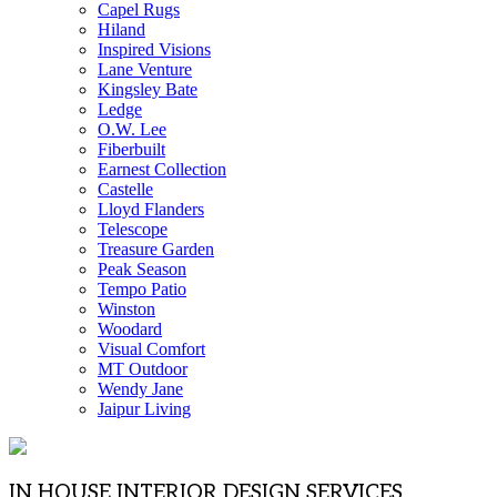
Capel Rugs
Hiland
Inspired Visions
Lane Venture
Kingsley Bate
Ledge
O.W. Lee
Fiberbuilt
Earnest Collection
Castelle
Lloyd Flanders
Telescope
Treasure Garden
Peak Season
Tempo Patio
Winston
Woodard
Visual Comfort
MT Outdoor
Wendy Jane
Jaipur Living
IN HOUSE INTERIOR DESIGN SERVICES