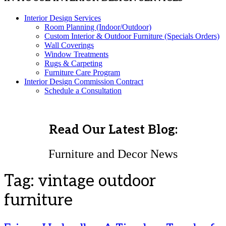
Interior Design Services
Room Planning (Indoor/Outdoor)
Custom Interior & Outdoor Furniture (Specials Orders)
Wall Coverings
Window Treatments
Rugs & Carpeting
Furniture Care Program
Interior Design Commission Contract
Schedule a Consultation
Read Our Latest Blog:
Furniture and Decor News
Tag:
vintage outdoor
furniture