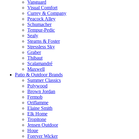
Vanguard
Visual Comfort
Currey & Company
Peacock Alley
Schumacher
Tempur-Pedic
Sealy
Stearns & Foster
Stressless Sky
Graber
Thibaut
Scalamandré
Maxwell
Patio & Outdoor Brands
Summer Classics
Polywood
Brown Jordan
Fermob
Oriflamme
Elaine Smith
Elk Home
Tropitone
Jensen Outdoor
Houe
Forever Wicker