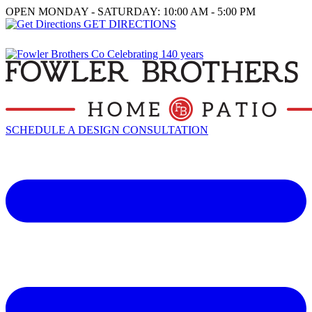
OPEN MONDAY - SATURDAY: 10:00 AM - 5:00 PM
GET DIRECTIONS
SCHEDULE A DESIGN CONSULTATION