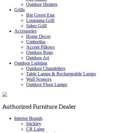
Outdoor Heaters
Grills
Big Green Egg
Louisiana Grill
Saber Grill
Accessories
Home Decor
Umbrellas
Accent Pillows
Outdoor Rugs
Outdoor Art
Outdoor Lighting
Outdoor Chandeliers
Table Lamps & Rechargeable Lamps
Wall Sconces
Outdoor Floor Lamps
Authorized Furniture Dealer
Interior Brands
Stickley
CR Laine