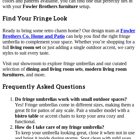
colors and patterns available, you can find one that perfectly ties in
with your
Fowler Brothers furniture
setup.
Find Your Fringe Look
Ready to bring some retro charm home? Our design team at
Fowler
Brothers Co. Home and Patio
can help you find the right fringe
umbrella to complement your space. Whether you’re shopping for a
full
living room set
or just adding a single outdoor accent, we carry
styles to suit every taste.
Visit our showroom to explore fringe umbrellas and our curated
selection of
dining and living room sets
,
modern living room
furnitures
, and more.
Frequently Asked Questions
Do fringe umbrellas work with small outdoor spaces?
Yes! Fringe umbrellas come in different sizes, making them a
great fit for patios of any scale. Pair a smaller model with a
bistro table
or accent chairs to keep your area cozy and
functional.
How do I take care of my fringe umbrella?
To keep your umbrella looking great, close it when not in use
and bring it inside during storms. Spot clean with mild soap