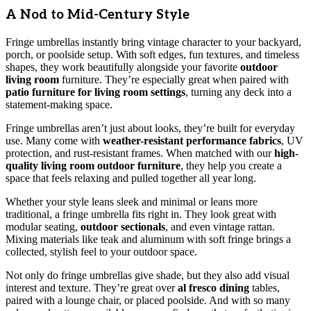
A Nod to Mid-Century Style
Fringe umbrellas instantly bring vintage character to your backyard,
porch, or poolside setup. With soft edges, fun textures, and timeless
shapes, they work beautifully alongside your favorite
outdoor
living room
furniture. They’re especially great when paired with
patio furniture for living room settings
, turning any deck into a
statement-making space.
Fringe umbrellas aren’t just about looks, they’re built for everyday
use. Many come with
weather-resistant performance fabrics
, UV
protection, and rust-resistant frames. When matched with our
high-
quality living room outdoor furniture
, they help you create a
space that feels relaxing and pulled together all year long.
Whether your style leans sleek and minimal or leans more
traditional, a fringe umbrella fits right in. They look great with
modular seating,
outdoor sectionals
, and even vintage rattan.
Mixing materials like teak and aluminum with soft fringe brings a
collected, stylish feel to your outdoor space.
Not only do fringe umbrellas give shade, but they also add visual
interest and texture. They’re great over
al fresco dining
tables,
paired with a lounge chair, or placed poolside. And with so many