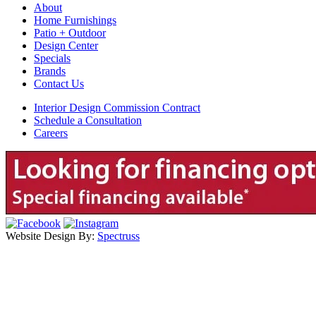
About
Home Furnishings
Patio + Outdoor
Design Center
Specials
Brands
Contact Us
Interior Design Commission Contract
Schedule a Consultation
Careers
Website Design By:
Spectruss