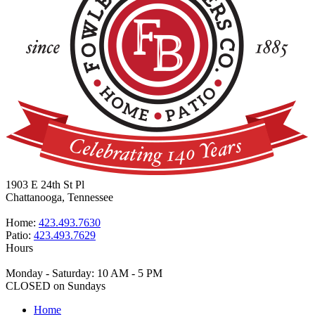
1903 E 24th St Pl
Chattanooga, Tennessee
Home:
423.493.7630
Patio:
423.493.7629
Hours
Monday - Saturday: 10 AM - 5 PM
CLOSED on Sundays
Home