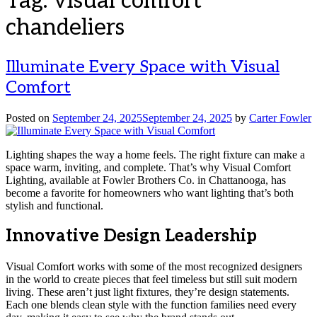
Tag:
visual comfort
chandeliers
Illuminate Every Space with Visual
Comfort
Posted on
September 24, 2025
September 24, 2025
by
Carter Fowler
Lighting shapes the way a home feels. The right fixture can make a
space warm, inviting, and complete. That’s why Visual Comfort
Lighting, available at Fowler Brothers Co. in Chattanooga, has
become a favorite for homeowners who want lighting that’s both
stylish and functional.
Innovative Design Leadership
Visual Comfort works with some of the most recognized designers
in the world to create pieces that feel timeless but still suit modern
living. These aren’t just light fixtures, they’re design statements.
Each one blends clean style with the function families need every