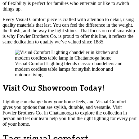
of flexibility is perfect for families who entertain or like to switch
things up.
Every Visual Comfort piece is crafted with attention to detail, using
quality materials that last. You can feel the difference in the weight,
the finish, and the way the light shines. That focus on craftsmanship
is why Fowler Brothers Co. is proud to offer this line, it reflects the
same dedication to quality we’ve valued since 1885.
Visual Comfort Lighting blends classic chandeliers and
modern cordless table lamps for stylish indoor and
outdoor living.
Visit Our Showroom Today!
Lighting can change how your home feels, and Visual Comfort
gives you options that are stylish, durable, and versatile. Visit
Fowler Brothers Co. in Chattanooga to explore the collection in
person and let our team help you find the right lighting for every part
of your home.