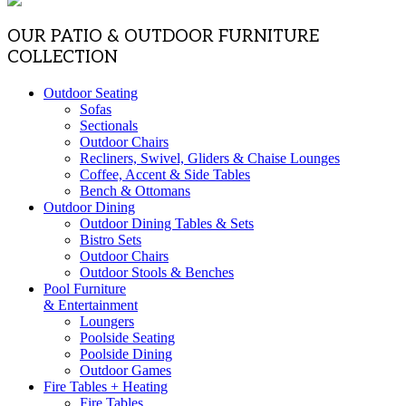
OUR PATIO & OUTDOOR FURNITURE
COLLECTION
Outdoor Seating
Sofas
Sectionals
Outdoor Chairs
Recliners, Swivel, Gliders & Chaise Lounges
Coffee, Accent & Side Tables
Bench & Ottomans
Outdoor Dining
Outdoor Dining Tables & Sets
Bistro Sets
Outdoor Chairs
Outdoor Stools & Benches
Pool Furniture
& Entertainment
Loungers
Poolside Seating
Poolside Dining
Outdoor Games
Fire Tables + Heating
Fire Tables