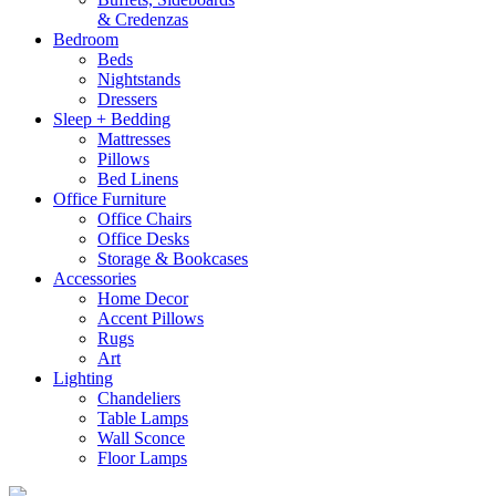
& Credenzas
Bedroom
Beds
Nightstands
Dressers
Sleep + Bedding
Mattresses
Pillows
Bed Linens
Office Furniture
Office Chairs
Office Desks
Storage & Bookcases
Accessories
Home Decor
Accent Pillows
Rugs
Art
Lighting
Chandeliers
Table Lamps
Wall Sconce
Floor Lamps