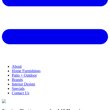
About
Home Furnishings
Patio + Outdoor
Brands
Interior Design
Specials
Contact Us