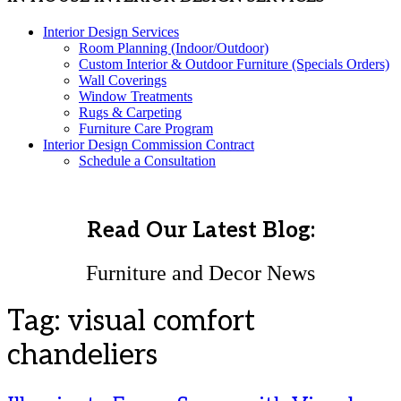
Interior Design Services
Room Planning (Indoor/Outdoor)
Custom Interior & Outdoor Furniture (Specials Orders)
Wall Coverings
Window Treatments
Rugs & Carpeting
Furniture Care Program
Interior Design Commission Contract
Schedule a Consultation
Read Our Latest Blog:
Furniture and Decor News
Tag:
visual comfort
chandeliers