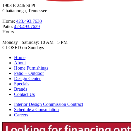
1903 E 24th St Pl
Chattanooga, Tennessee
Home:
423.493.7630
Patio:
423.493.7629
Hours
Monday - Saturday: 10 AM - 5 PM
CLOSED on Sundays
Home
About
Home Furnishings
Patio + Outdoor
Design Center
Specials
Brands
Contact Us
Interior Design Commission Contract
Schedule a Consultation
Careers