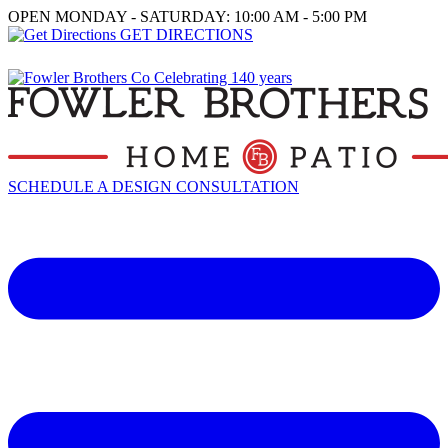
OPEN MONDAY - SATURDAY: 10:00 AM - 5:00 PM
GET DIRECTIONS
SCHEDULE A DESIGN CONSULTATION