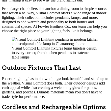
day, making it easy to see why the brand stands out.
From large chandeliers that anchor a dining room to simple sconces
that soften a hallway, Visual Comfort offers a wide range of indoor
lighting. Their collection includes pendants, lamps, and more,
designed to add warmth and personality to both homes and
commercial spaces. At Fowler Brothers Co., our team can help you
choose the right piece so your lighting feels like it belongs.
Visual Comfort Lighting fixtures bring timeless design
to every corner, from kitchen pendants to statement
table lamps.
Outdoor Fixtures That Last
Exterior lighting has to do two things: look beautiful and stand up to
the weather. Visual Comfort does both. Their outdoor designs add
curb appeal while also creating a welcoming glow for patios,
gardens, and porches. Durable materials mean you don’t have to
trade style for performance.
Cordless and Rechargeable Options