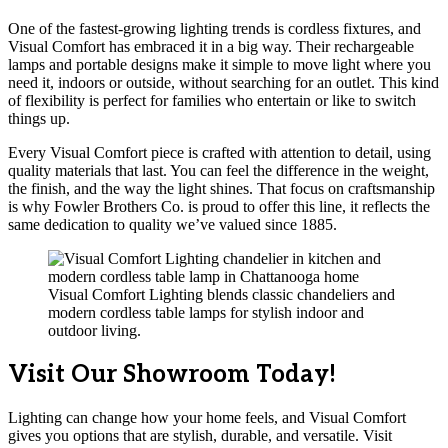
One of the fastest-growing lighting trends is cordless fixtures, and
Visual Comfort has embraced it in a big way. Their rechargeable
lamps and portable designs make it simple to move light where you
need it, indoors or outside, without searching for an outlet. This kind
of flexibility is perfect for families who entertain or like to switch
things up.
Every Visual Comfort piece is crafted with attention to detail, using
quality materials that last. You can feel the difference in the weight,
the finish, and the way the light shines. That focus on craftsmanship
is why Fowler Brothers Co. is proud to offer this line, it reflects the
same dedication to quality we’ve valued since 1885.
Visual Comfort Lighting blends classic chandeliers and
modern cordless table lamps for stylish indoor and
outdoor living.
Visit Our Showroom Today!
Lighting can change how your home feels, and Visual Comfort
gives you options that are stylish, durable, and versatile. Visit