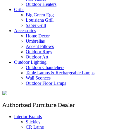
Outdoor Heaters
Grills
Big Green Egg
Louisiana Grill
Saber Grill
Accessories
Home Decor
Umbrellas
Accent Pillows
Outdoor Rugs
Outdoor Art
Outdoor Lighting
Outdoor Chandeliers
Table Lamps & Rechargeable Lamps
Wall Sconces
Outdoor Floor Lamps
Authorized Furniture Dealer
Interior Brands
Stickley
CR Laine