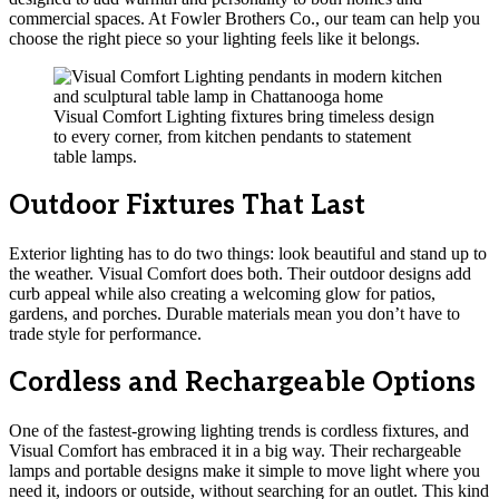
commercial spaces. At Fowler Brothers Co., our team can help you
choose the right piece so your lighting feels like it belongs.
Visual Comfort Lighting fixtures bring timeless design
to every corner, from kitchen pendants to statement
table lamps.
Outdoor Fixtures That Last
Exterior lighting has to do two things: look beautiful and stand up to
the weather. Visual Comfort does both. Their outdoor designs add
curb appeal while also creating a welcoming glow for patios,
gardens, and porches. Durable materials mean you don’t have to
trade style for performance.
Cordless and Rechargeable Options
One of the fastest-growing lighting trends is cordless fixtures, and
Visual Comfort has embraced it in a big way. Their rechargeable
lamps and portable designs make it simple to move light where you
need it, indoors or outside, without searching for an outlet. This kind