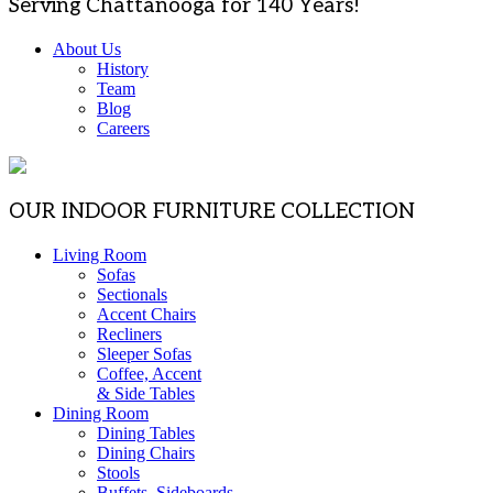
Serving Chattanooga for 140 Years!
About Us
History
Team
Blog
Careers
OUR INDOOR FURNITURE COLLECTION
Living Room
Sofas
Sectionals
Accent Chairs
Recliners
Sleeper Sofas
Coffee, Accent
& Side Tables
Dining Room
Dining Tables
Dining Chairs
Stools
Buffets, Sideboards