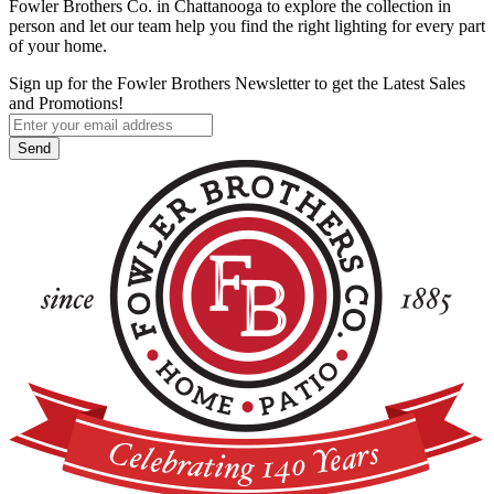
Fowler Brothers Co. in Chattanooga to explore the collection in
person and let our team help you find the right lighting for every part
of your home.
Sign up for the Fowler Brothers Newsletter to get the Latest Sales
and Promotions!