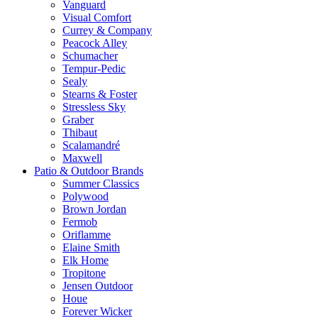
Vanguard
Visual Comfort
Currey & Company
Peacock Alley
Schumacher
Tempur-Pedic
Sealy
Stearns & Foster
Stressless Sky
Graber
Thibaut
Scalamandré
Maxwell
Patio & Outdoor Brands
Summer Classics
Polywood
Brown Jordan
Fermob
Oriflamme
Elaine Smith
Elk Home
Tropitone
Jensen Outdoor
Houe
Forever Wicker