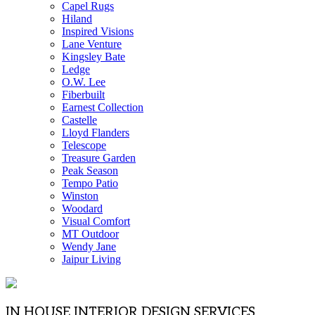
Capel Rugs
Hiland
Inspired Visions
Lane Venture
Kingsley Bate
Ledge
O.W. Lee
Fiberbuilt
Earnest Collection
Castelle
Lloyd Flanders
Telescope
Treasure Garden
Peak Season
Tempo Patio
Winston
Woodard
Visual Comfort
MT Outdoor
Wendy Jane
Jaipur Living
IN HOUSE INTERIOR DESIGN SERVICES