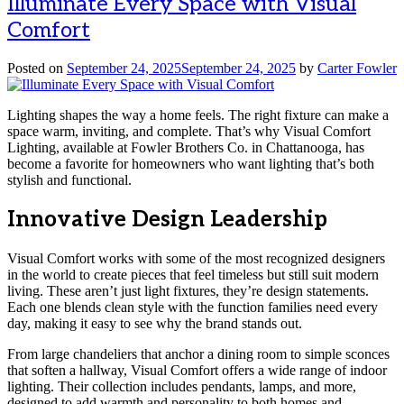
Illuminate Every Space with Visual
Comfort
Posted on
September 24, 2025
September 24, 2025
by
Carter Fowler
Lighting shapes the way a home feels. The right fixture can make a
space warm, inviting, and complete. That’s why Visual Comfort
Lighting, available at Fowler Brothers Co. in Chattanooga, has
become a favorite for homeowners who want lighting that’s both
stylish and functional.
Innovative Design Leadership
Visual Comfort works with some of the most recognized designers
in the world to create pieces that feel timeless but still suit modern
living. These aren’t just light fixtures, they’re design statements.
Each one blends clean style with the function families need every
day, making it easy to see why the brand stands out.
From large chandeliers that anchor a dining room to simple sconces
that soften a hallway, Visual Comfort offers a wide range of indoor
lighting. Their collection includes pendants, lamps, and more,
designed to add warmth and personality to both homes and