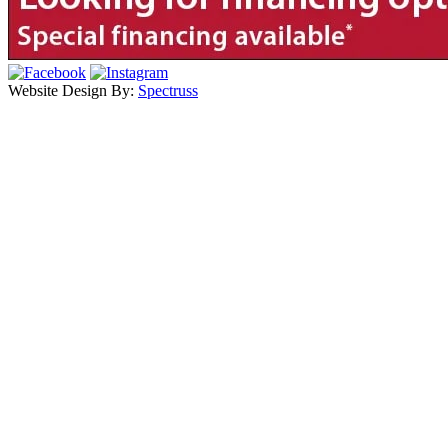
Website Design By:
Spectruss