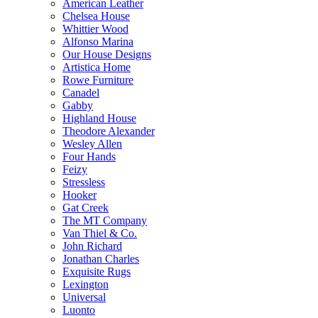
American Leather
Chelsea House
Whittier Wood
Alfonso Marina
Our House Designs
Artistica Home
Rowe Furniture
Canadel
Gabby
Highland House
Theodore Alexander
Wesley Allen
Four Hands
Feizy
Stressless
Hooker
Gat Creek
The MT Company
Van Thiel & Co.
John Richard
Jonathan Charles
Exquisite Rugs
Lexington
Universal
Luonto