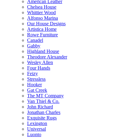
American Leather
Chelsea House
Whittier Wood
Alfonso Marina
Our House Designs
Artistica Home
Rowe Furniture
Canadel
Gabby
Highland House
Theodore Alexander
Wesley Allen
Four Hands
Feizy
Stressless
Hooker
Gat Creek
The MT Company
Van Thiel & Co.
John Richard
Jonathan Charles
Exquisite Rugs
Lexington
Universal
Luonto