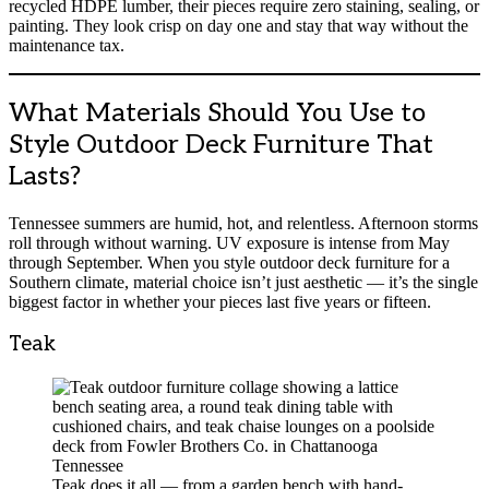
recycled HDPE lumber, their pieces require zero staining, sealing, or
painting. They look crisp on day one and stay that way without the
maintenance tax.
What Materials Should You Use to
Style Outdoor Deck Furniture That
Lasts?
Tennessee summers are humid, hot, and relentless. Afternoon storms
roll through without warning. UV exposure is intense from May
through September. When you style outdoor deck furniture for a
Southern climate, material choice isn’t just aesthetic — it’s the single
biggest factor in whether your pieces last five years or fifteen.
Teak
Teak does it all — from a garden bench with hand-