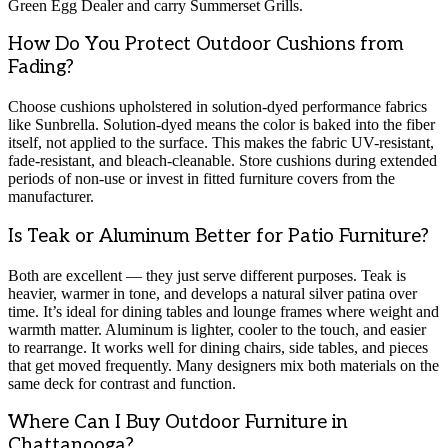
Green Egg Dealer and carry Summerset Grills.
How Do You Protect Outdoor Cushions from
Fading?
Choose cushions upholstered in solution-dyed performance fabrics
like Sunbrella. Solution-dyed means the color is baked into the fiber
itself, not applied to the surface. This makes the fabric UV-resistant,
fade-resistant, and bleach-cleanable. Store cushions during extended
periods of non-use or invest in fitted furniture covers from the
manufacturer.
Is Teak or Aluminum Better for Patio Furniture?
Both are excellent — they just serve different purposes. Teak is
heavier, warmer in tone, and develops a natural silver patina over
time. It’s ideal for dining tables and lounge frames where weight and
warmth matter. Aluminum is lighter, cooler to the touch, and easier
to rearrange. It works well for dining chairs, side tables, and pieces
that get moved frequently. Many designers mix both materials on the
same deck for contrast and function.
Where Can I Buy Outdoor Furniture in
Chattanooga?