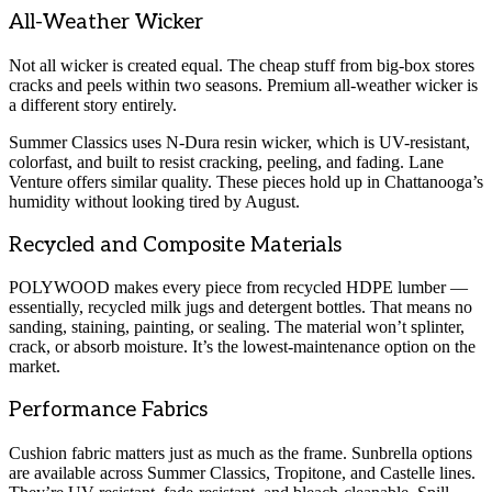
All-Weather Wicker
Not all wicker is created equal. The cheap stuff from big-box stores
cracks and peels within two seasons. Premium all-weather wicker is
a different story entirely.
Summer Classics uses N-Dura resin wicker, which is UV-resistant,
colorfast, and built to resist cracking, peeling, and fading. Lane
Venture offers similar quality. These pieces hold up in Chattanooga’s
humidity without looking tired by August.
Recycled and Composite Materials
POLYWOOD makes every piece from recycled HDPE lumber —
essentially, recycled milk jugs and detergent bottles. That means no
sanding, staining, painting, or sealing. The material won’t splinter,
crack, or absorb moisture. It’s the lowest-maintenance option on the
market.
Performance Fabrics
Cushion fabric matters just as much as the frame. Sunbrella options
are available across Summer Classics, Tropitone, and Castelle lines.