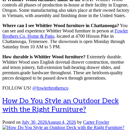
controls all phases of production in-house at their facility in Eugene,
Oregon. Some manufacturing also takes place at their owned factory
in Vietnam, with assembly and finishing done in the United States.
Where can I see Whittier Wood furniture in Chattanooga?
You
can see and experience Whittier Wood furniture in person at
Fowler
Brothers Co. Home & Patio
, located at 4700 Hixson Pike in
Chattanooga, Tennessee. The showroom is open Monday through
Saturday from 10 AM to 5 PM.
How durable is Whittier Wood furniture?
Extremely durable.
Whittier Wood uses English dovetail drawer construction, mortise
and tenon joinery, full-extension ball-bearing drawer slides, and
premium-grade hardware throughout. These are heirloom-quality
pieces designed to be passed down through generations.
FOLLOW US!
@fowlerbrothersco
How Do You Style an Outdoor Deck
with the Right Furniture?
Posted on
July 30, 2026
August 4, 2026
by
Carter Fowler