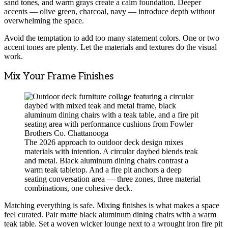
sand tones, and warm grays create a calm foundation. Deeper
accents — olive green, charcoal, navy — introduce depth without
overwhelming the space.
Avoid the temptation to add too many statement colors. One or two
accent tones are plenty. Let the materials and textures do the visual
work.
Mix Your Frame Finishes
The 2026 approach to outdoor deck design mixes
materials with intention. A circular daybed blends teak
and metal. Black aluminum dining chairs contrast a
warm teak tabletop. And a fire pit anchors a deep
seating conversation area — three zones, three material
combinations, one cohesive deck.
Matching everything is safe. Mixing finishes is what makes a space
feel curated. Pair matte black aluminum dining chairs with a warm
teak table. Set a woven wicker lounge next to a wrought iron fire pit