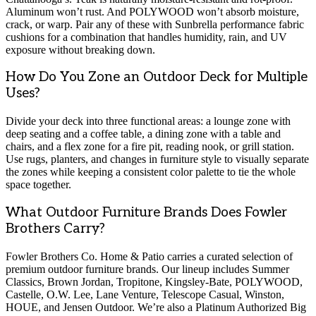
Aluminum won’t rust. And POLYWOOD won’t absorb moisture,
crack, or warp. Pair any of these with Sunbrella performance fabric
cushions for a combination that handles humidity, rain, and UV
exposure without breaking down.
How Do You Zone an Outdoor Deck for Multiple
Uses?
Divide your deck into three functional areas: a lounge zone with
deep seating and a coffee table, a dining zone with a table and
chairs, and a flex zone for a fire pit, reading nook, or grill station.
Use rugs, planters, and changes in furniture style to visually separate
the zones while keeping a consistent color palette to tie the whole
space together.
What Outdoor Furniture Brands Does Fowler
Brothers Carry?
Fowler Brothers Co. Home & Patio carries a curated selection of
premium outdoor furniture brands. Our lineup includes Summer
Classics, Brown Jordan, Tropitone, Kingsley-Bate, POLYWOOD,
Castelle, O.W. Lee, Lane Venture, Telescope Casual, Winston,
HOUE, and Jensen Outdoor. We’re also a Platinum Authorized Big