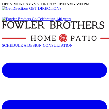
OPEN MONDAY - SATURDAY: 10:00 AM - 5:00 PM
GET DIRECTIONS
SCHEDULE A DESIGN CONSULTATION