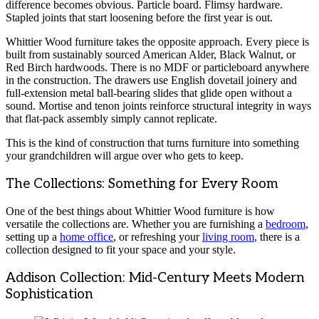
difference becomes obvious. Particle board. Flimsy hardware.
Stapled joints that start loosening before the first year is out.
Whittier Wood furniture takes the opposite approach. Every piece is
built from sustainably sourced American Alder, Black Walnut, or
Red Birch hardwoods. There is no MDF or particleboard anywhere
in the construction. The drawers use English dovetail joinery and
full-extension metal ball-bearing slides that glide open without a
sound. Mortise and tenon joints reinforce structural integrity in ways
that flat-pack assembly simply cannot replicate.
This is the kind of construction that turns furniture into something
your grandchildren will argue over who gets to keep.
The Collections: Something for Every Room
One of the best things about Whittier Wood furniture is how
versatile the collections are. Whether you are furnishing a
bedroom
,
setting up a
home office
, or refreshing your
living room
, there is a
collection designed to fit your space and your style.
Addison Collection: Mid-Century Meets Modern
Sophistication