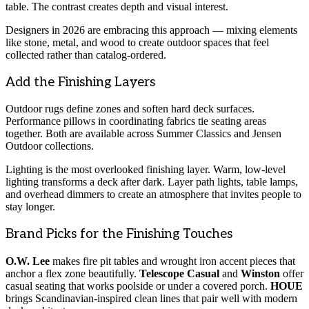
table. The contrast creates depth and visual interest.
Designers in 2026 are embracing this approach — mixing elements
like stone, metal, and wood to create outdoor spaces that feel
collected rather than catalog-ordered.
Add the Finishing Layers
Outdoor rugs define zones and soften hard deck surfaces.
Performance pillows in coordinating fabrics tie seating areas
together. Both are available across Summer Classics and Jensen
Outdoor collections.
Lighting is the most overlooked finishing layer. Warm, low-level
lighting transforms a deck after dark. Layer path lights, table lamps,
and overhead dimmers to create an atmosphere that invites people to
stay longer.
Brand Picks for the Finishing Touches
O.W. Lee
makes fire pit tables and wrought iron accent pieces that
anchor a flex zone beautifully.
Telescope Casual
and
Winston
offer
casual seating that works poolside or under a covered porch.
HOUE
brings Scandinavian-inspired clean lines that pair well with modern