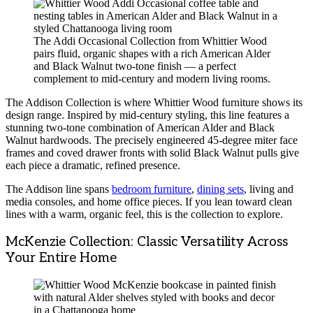
The Addi Occasional Collection from Whittier Wood
pairs fluid, organic shapes with a rich American Alder
and Black Walnut two-tone finish — a perfect
complement to mid-century and modern living rooms.
The Addison Collection is where Whittier Wood furniture shows its
design range. Inspired by mid-century styling, this line features a
stunning two-tone combination of American Alder and Black
Walnut hardwoods. The precisely engineered 45-degree miter face
frames and coved drawer fronts with solid Black Walnut pulls give
each piece a dramatic, refined presence.
The Addison line spans
bedroom furniture
,
dining sets
, living and
media consoles, and home office pieces. If you lean toward clean
lines with a warm, organic feel, this is the collection to explore.
McKenzie Collection: Classic Versatility Across
Your Entire Home