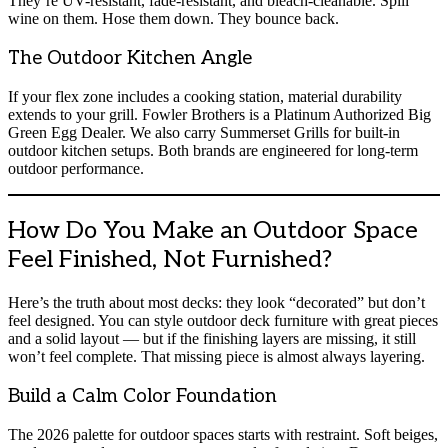
They’re UV-resistant, fade-resistant, and bleach-cleanable. Spill
wine on them. Hose them down. They bounce back.
The Outdoor Kitchen Angle
If your flex zone includes a cooking station, material durability
extends to your grill. Fowler Brothers is a Platinum Authorized Big
Green Egg Dealer. We also carry Summerset Grills for built-in
outdoor kitchen setups. Both brands are engineered for long-term
outdoor performance.
How Do You Make an Outdoor Space
Feel Finished, Not Furnished?
Here’s the truth about most decks: they look “decorated” but don’t
feel designed. You can style outdoor deck furniture with great pieces
and a solid layout — but if the finishing layers are missing, it still
won’t feel complete. That missing piece is almost always layering.
Build a Calm Color Foundation
The 2026 palette for outdoor spaces starts with restraint. Soft beiges,