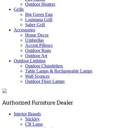
Outdoor Heaters
Grills
Big Green Egg
Louisiana Grill
Saber Grill
Accessories
Home Decor
Umbrellas
Accent Pillows
Outdoor Rugs
Outdoor Art
Outdoor Lighting
Outdoor Chandeliers
Table Lamps & Rechargeable Lamps
Wall Sconces
Outdoor Floor Lamps
Authorized Furniture Dealer
Interior Brands
Stickley
CR Laine