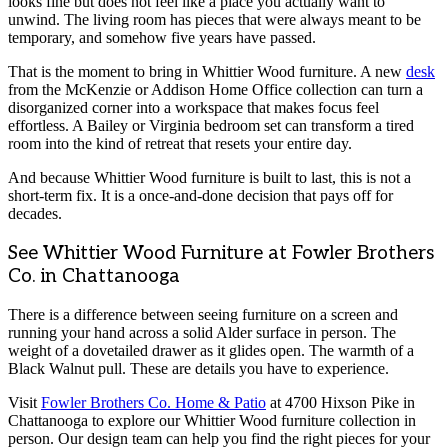
looks fine but does not feel like a place you actually want to
unwind. The living room has pieces that were always meant to be
temporary, and somehow five years have passed.
That is the moment to bring in Whittier Wood furniture. A new
desk
from the McKenzie or Addison Home Office collection can turn a
disorganized corner into a workspace that makes focus feel
effortless. A Bailey or Virginia bedroom set can transform a tired
room into the kind of retreat that resets your entire day.
And because Whittier Wood furniture is built to last, this is not a
short-term fix. It is a once-and-done decision that pays off for
decades.
See Whittier Wood Furniture at Fowler Brothers
Co. in Chattanooga
There is a difference between seeing furniture on a screen and
running your hand across a solid Alder surface in person. The
weight of a dovetailed drawer as it glides open. The warmth of a
Black Walnut pull. These are details you have to experience.
Visit
Fowler Brothers Co. Home & Patio
at 4700 Hixson Pike in
Chattanooga to explore our Whittier Wood furniture collection in
person. Our design team can help you find the right pieces for your