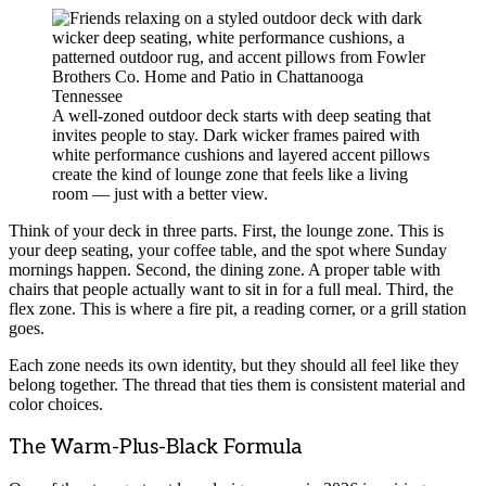
A well-zoned outdoor deck starts with deep seating that
invites people to stay. Dark wicker frames paired with
white performance cushions and layered accent pillows
create the kind of lounge zone that feels like a living
room — just with a better view.
Think of your deck in three parts. First, the lounge zone. This is
your deep seating, your coffee table, and the spot where Sunday
mornings happen. Second, the dining zone. A proper table with
chairs that people actually want to sit in for a full meal. Third, the
flex zone. This is where a fire pit, a reading corner, or a grill station
goes.
Each zone needs its own identity, but they should all feel like they
belong together. The thread that ties them is consistent material and
color choices.
The Warm-Plus-Black Formula