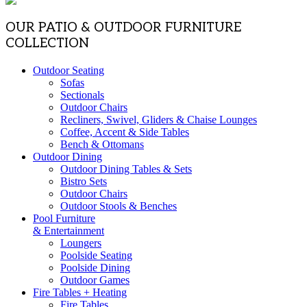
OUR PATIO & OUTDOOR FURNITURE
COLLECTION
Outdoor Seating
Sofas
Sectionals
Outdoor Chairs
Recliners, Swivel, Gliders & Chaise Lounges
Coffee, Accent & Side Tables
Bench & Ottomans
Outdoor Dining
Outdoor Dining Tables & Sets
Bistro Sets
Outdoor Chairs
Outdoor Stools & Benches
Pool Furniture
& Entertainment
Loungers
Poolside Seating
Poolside Dining
Outdoor Games
Fire Tables + Heating
Fire Tables