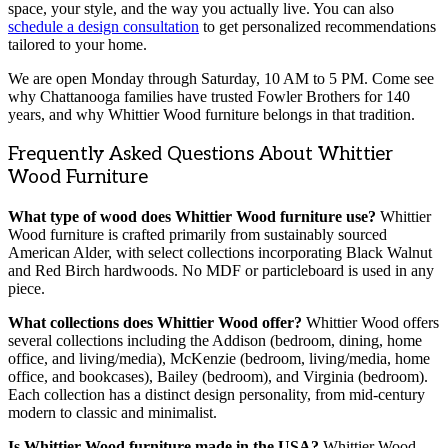
space, your style, and the way you actually live. You can also
schedule a design consultation
to get personalized recommendations
tailored to your home.
We are open Monday through Saturday, 10 AM to 5 PM. Come see
why Chattanooga families have trusted Fowler Brothers for 140
years, and why Whittier Wood furniture belongs in that tradition.
Frequently Asked Questions About Whittier
Wood Furniture
What type of wood does Whittier Wood furniture use?
Whittier
Wood furniture is crafted primarily from sustainably sourced
American Alder, with select collections incorporating Black Walnut
and Red Birch hardwoods. No MDF or particleboard is used in any
piece.
What collections does Whittier Wood offer?
Whittier Wood offers
several collections including the Addison (bedroom, dining, home
office, and living/media), McKenzie (bedroom, living/media, home
office, and bookcases), Bailey (bedroom), and Virginia (bedroom).
Each collection has a distinct design personality, from mid-century
modern to classic and minimalist.
Is Whittier Wood furniture made in the USA?
Whittier Wood