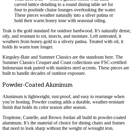
carved lattice detailing to a round dining table set for
four to poolside chaise lounges overlooking the water.
These pieces weather naturally into a silver patina or
hold their warm honey tone with seasonal oiling.
Teak is the gold standard for outdoor hardwood. It’s naturally dense,
oily, and resistant to rot, insects, and moisture. Left untreated, it
weathers from honey-gold to a silvery patina. Treated with oil, it
holds its warm tone longer.
Kingsley-Bate and Summer Classics are the standouts here. The
Summer Classics Croquet and Coast collections use FSC-certified
Indonesian teak paired with stainless steel accents. These pieces are
built to handle decades of outdoor exposure.
Powder-Coated Aluminum
Aluminum is lightweight, rust-proof, and easy to rearrange when
you’re hosting. Powder coating adds a durable, weather-resistant
finish that holds its color season after season.
Tropitone, Castelle, and Brown Jordan all build in powder-coated
aluminum. It’s the material of choice for dining chairs and frames
that need to look sharp without the weight of wrought iron.