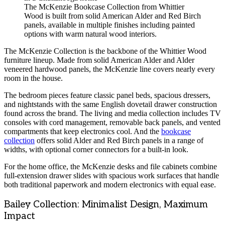
The McKenzie Bookcase Collection from Whittier
Wood is built from solid American Alder and Red Birch
panels, available in multiple finishes including painted
options with warm natural wood interiors.
The McKenzie Collection is the backbone of the Whittier Wood
furniture lineup. Made from solid American Alder and Alder
veneered hardwood panels, the McKenzie line covers nearly every
room in the house.
The bedroom pieces feature classic panel beds, spacious dressers,
and nightstands with the same English dovetail drawer construction
found across the brand. The living and media collection includes TV
consoles with cord management, removable back panels, and vented
compartments that keep electronics cool. And the
bookcase
collection
offers solid Alder and Red Birch panels in a range of
widths, with optional corner connectors for a built-in look.
For the home office, the McKenzie desks and file cabinets combine
full-extension drawer slides with spacious work surfaces that handle
both traditional paperwork and modern electronics with equal ease.
Bailey Collection: Minimalist Design, Maximum
Impact