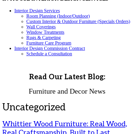
Interior Design Services
Room Planning (Indoor/Outdoor)
Custom Interior & Outdoor Furniture (Specials Orders)
Wall Coverings
Window Treatments
Rugs & Carpeting
Furniture Care Program
Interior Design Commission Contract
Schedule a Consultation
Read Our Latest Blog:
Furniture and Decor News
Uncategorized
Whittier Wood Furniture: Real Wood,
Real Craftsmanship, Built to Last