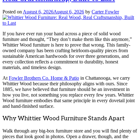
Posted on
August 6, 2026
August 6, 2026
by
Carter Fowler
If you have ever run your hand across a piece of solid wood
furniture and thought, “They don’t make them like this anymore,”
Whittier Wood furniture is here to prove that wrong. This family-
owned company has been crafting heirloom-quality pieces from
sustainable American hardwoods for over three generations, and
every collection reflects a commitment to durability, honest
materials, and timeless design.
At
Fowler Brothers Co. Home & Patio
in Chattanooga, we carry
Whittier Wood because their philosophy aligns with ours. Since
1885, we have believed that furniture should be an investment in
how you live, not something you replace every few years. Whittier
Wood furniture embodies that same principle in every dovetail joint
and hand-finished surface.
Why Whittier Wood Furniture Stands Apart
Walk through any big-box furniture store and you will find plenty of
pieces that look good in photos. Open a drawer, though, and the