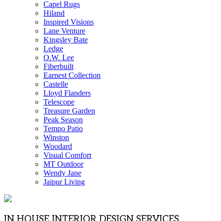
Capel Rugs
Hiland
Inspired Visions
Lane Venture
Kingsley Bate
Ledge
O.W. Lee
Fiberbuilt
Earnest Collection
Castelle
Lloyd Flanders
Telescope
Treasure Garden
Peak Season
Tempo Patio
Winston
Woodard
Visual Comfort
MT Outdoor
Wendy Jane
Jaipur Living
IN HOUSE INTERIOR DESIGN SERVICES