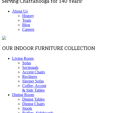
Serving Chattanooga for 140 Years!
About Us
History
Team
Blog
Careers
OUR INDOOR FURNITURE COLLECTION
Living Room
Sofas
Sectionals
Accent Chairs
Recliners
Sleeper Sofas
Coffee, Accent
& Side Tables
Dining Room
Dining Tables
Dining Chairs
Stools
Buffets, Sideboards