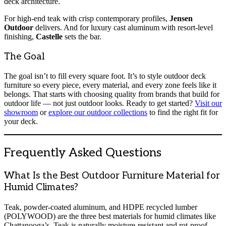
deck architecture.
For high-end teak with crisp contemporary profiles,
Jensen
Outdoor
delivers. And for luxury cast aluminum with resort-level
finishing,
Castelle
sets the bar.
The Goal
The goal isn’t to fill every square foot. It’s to style outdoor deck
furniture so every piece, every material, and every zone feels like it
belongs. That starts with choosing quality from brands that build for
outdoor life — not just outdoor looks. Ready to get started?
Visit
our
showroom
or
explore our outdoor collections
to find the right fit for
your deck.
Frequently Asked Questions
What Is the Best Outdoor Furniture Material for
Humid Climates?
Teak, powder-coated aluminum, and HDPE recycled lumber
(POLYWOOD) are the three best materials for humid climates like
Chattanooga’s. Teak is naturally moisture-resistant and rot-proof.