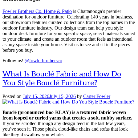
Fowler Brothers Co. Home & Patio
is Chattanooga’s premier
destination for outdoor furniture. Celebrating 140 years in business,
our showroom features curated collections from the top names in the
outdoor furniture industry. Our design team can help you style
outdoor deck furniture for your specific space, select materials suited
to your climate, and create an outdoor room that feels as intentional
as any space inside your home. Visit us to see and sit in the pieces
before you buy.
Follow us!
@fowlerbrothersco
What Is Bouclé Fabric and How Do
You Style Bouclé Furniture?
Posted on
July 15, 2026
July 15, 2026
by
Carter Fowler
Bouclé (pronounced boo-KLAY) is a textured fabric woven
from looped or curled yarns that creates a soft, nubby surface.
If you’ve scrolled through any design feed in the last few years,
you’ve seen it. Those plush, cloud-like chairs and sofas that look
like they’d swallow you whole.