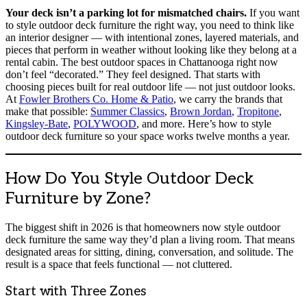
Your deck isn’t a parking lot for mismatched chairs.
If you want
to style outdoor deck furniture the right way, you need to think like
an interior designer — with intentional zones, layered materials, and
pieces that perform in weather without looking like they belong at a
rental cabin. The best outdoor spaces in Chattanooga right now
don’t feel “decorated.” They feel designed. That starts with
choosing pieces built for real outdoor life — not just outdoor looks.
At
Fowler Brothers Co. Home & Patio
, we carry the brands that
make that possible:
Summer Classics
,
Brown Jordan
,
Tropitone
,
Kingsley-Bate
,
POLYWOOD
, and more. Here’s how to style
outdoor deck furniture so your space works twelve months a year.
How Do You Style Outdoor Deck
Furniture by Zone?
The biggest shift in 2026 is that homeowners now style outdoor
deck furniture the same way they’d plan a living room. That means
designated areas for sitting, dining, conversation, and solitude. The
result is a space that feels functional — not cluttered.
Start with Three Zones