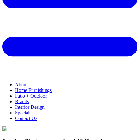
About
Home Furnishings
Patio + Outdoor
Brands
Interior Design
Specials
Contact Us