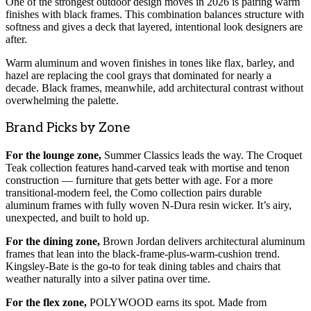
One of the strongest outdoor design moves in 2026 is pairing warm
finishes with black frames. This combination balances structure with
softness and gives a deck that layered, intentional look designers are
after.
Warm aluminum and woven finishes in tones like flax, barley, and
hazel are replacing the cool grays that dominated for nearly a
decade. Black frames, meanwhile, add architectural contrast without
overwhelming the palette.
Brand Picks by Zone
For the lounge zone,
Summer Classics leads the way. The Croquet
Teak collection features hand-carved teak with mortise and tenon
construction — furniture that gets better with age. For a more
transitional-modern feel, the Como collection pairs durable
aluminum frames with fully woven N-Dura resin wicker. It’s airy,
unexpected, and built to hold up.
For the dining zone,
Brown Jordan delivers architectural aluminum
frames that lean into the black-frame-plus-warm-cushion trend.
Kingsley-Bate is the go-to for teak dining tables and chairs that
weather naturally into a silver patina over time.
For the flex zone,
POLYWOOD earns its spot. Made from