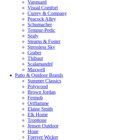
Vanguard
Visual Comfort
Currey & Company
Peacock Alley
Schumacher
Tempur-Pedic
Sealy
Stearns & Foster
Stressless Sky
Graber
Thibaut
Scalamandré
Maxwell
Patio & Outdoor Brands
Summer Classics
Polywood
Brown Jordan
Fermob
Oriflamme
Elaine Smith
Elk Home
Tropitone
Jensen Outdoor
Houe
Forever Wicker