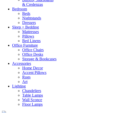
& Credenzas
Bedroom
Beds
Nightstands
Dressers
Sleep + Bedding
Mattresses
Pillows
Bed Linens
Office Furniture
Office Chairs
Office Desks
Storage & Bookcases
Accessories
Home Decor
Accent Pillows
Rugs
Art
Lighting
Chandeliers
Table Lamps
Wall Sconce
Floor Lamps