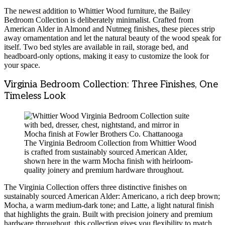
The newest addition to Whittier Wood furniture, the Bailey
Bedroom Collection is deliberately minimalist. Crafted from
American Alder in Almond and Nutmeg finishes, these pieces strip
away ornamentation and let the natural beauty of the wood speak for
itself. Two bed styles are available in rail, storage bed, and
headboard-only options, making it easy to customize the look for
your space.
Virginia Bedroom Collection: Three Finishes, One
Timeless Look
The Virginia Bedroom Collection from Whittier Wood
is crafted from sustainably sourced American Alder,
shown here in the warm Mocha finish with heirloom-
quality joinery and premium hardware throughout.
The Virginia Collection offers three distinctive finishes on
sustainably sourced American Alder: Americano, a rich deep brown;
Mocha, a warm medium-dark tone; and Latte, a light natural finish
that highlights the grain. Built with precision joinery and premium
hardware throughout, this collection gives you flexibility to match