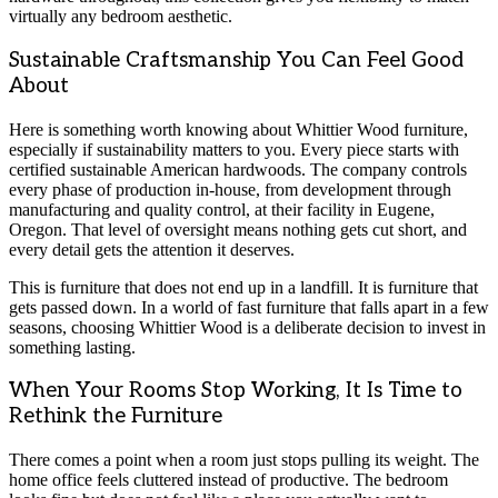
virtually any bedroom aesthetic.
Sustainable Craftsmanship You Can Feel Good
About
Here is something worth knowing about Whittier Wood furniture,
especially if sustainability matters to you. Every piece starts with
certified sustainable American hardwoods. The company controls
every phase of production in-house, from development through
manufacturing and quality control, at their facility in Eugene,
Oregon. That level of oversight means nothing gets cut short, and
every detail gets the attention it deserves.
This is furniture that does not end up in a landfill. It is furniture that
gets passed down. In a world of fast furniture that falls apart in a few
seasons, choosing Whittier Wood is a deliberate decision to invest in
something lasting.
When Your Rooms Stop Working, It Is Time to
Rethink the Furniture
There comes a point when a room just stops pulling its weight. The
home office feels cluttered instead of productive. The bedroom