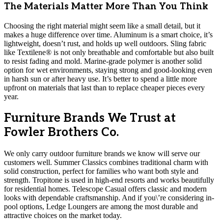
The Materials Matter More Than You Think
Choosing the right material might seem like a small detail, but it
makes a huge difference over time. Aluminum is a smart choice, it’s
lightweight, doesn’t rust, and holds up well outdoors. Sling fabric
like Textilene® is not only breathable and comfortable but also built
to resist fading and mold. Marine-grade polymer is another solid
option for wet environments, staying strong and good-looking even
in harsh sun or after heavy use. It’s better to spend a little more
upfront on materials that last than to replace cheaper pieces every
year.
Furniture Brands We Trust at
Fowler Brothers Co.
We only carry outdoor furniture brands we know will serve our
customers well. Summer Classics combines traditional charm with
solid construction, perfect for families who want both style and
strength. Tropitone is used in high-end resorts and works beautifully
for residential homes. Telescope Casual offers classic and modern
looks with dependable craftsmanship. And if you\’re considering in-
pool options, Ledge Loungers are among the most durable and
attractive choices on the market today.