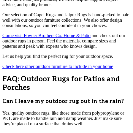
advice, and quality brands.
Our selection of Capel Rugs and Jaipur Rugs is hand-picked to pair
well with our outdoor furniture collections. We also offer design
consultations, so you can feel confident in your choices.
Come visit Fowler Brothers Co. Home & Patio
and check out our
outdoor rugs in person. Feel the materials, compare sizes and
patterns and peak with experts who knows design.
Let us help you find the perfect rug for your outdoor space.
Check here other outdoor furniture to include in your home
FAQ: Outdoor Rugs for Patios and
Porches
Can I leave my outdoor rug out in the rain?
Yes, quality outdoor rugs, like those made from polypropylene or
PET, are made to handle rain and damp weather. Just make sure
they’re placed on a surface that drains well.