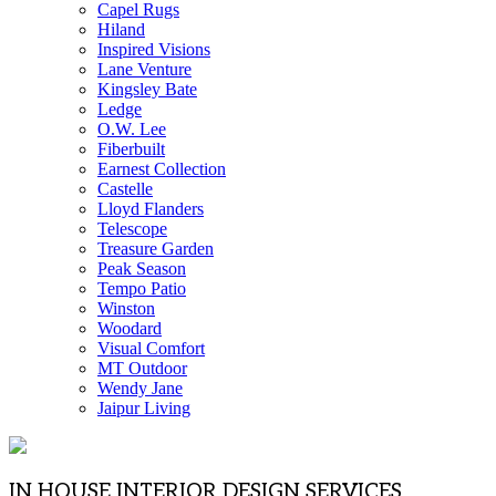
Capel Rugs
Hiland
Inspired Visions
Lane Venture
Kingsley Bate
Ledge
O.W. Lee
Fiberbuilt
Earnest Collection
Castelle
Lloyd Flanders
Telescope
Treasure Garden
Peak Season
Tempo Patio
Winston
Woodard
Visual Comfort
MT Outdoor
Wendy Jane
Jaipur Living
IN HOUSE INTERIOR DESIGN SERVICES