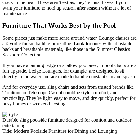
crack in the heat. These aren’t extras, they’re must-haves if you
want your furniture to hold up season after season without a lot of
maintenance.
Furniture That Works Best by the Pool
Some pieces just make more sense around water. Lounge chaises are
a favorite for sunbathing or reading. Look for ones with adjustable
backs and breathable materials, like those in the Summer Classics
Seashore Collection.
If you have a tanning ledge or shallow pool area, in-pool chairs are a
fun upgrade. Ledge Loungers, for example, are designed to sit
directly in the water and are made to handle constant sun and splash.
And for everyday use, sling chairs and sets from trusted brands like
Tropitone or Telescope Casual combine style, comfort, and
practicality. They’re light, easy to move, and dry quickly, perfect for
busy homes or weekend hosting.
Durable sling poolside furniture designed for comfort and outdoor
entertaining
Title: Modern Poolside Furniture for Dining and Lounging