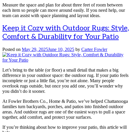
Measure the space and plan for about three feet of room between
each item so people can move around easily. If you need help, our
team can assist with space planning and layout ideas.
Keep it Cozy with Outdoor Rugs: Style,
Comfort & Durability for Your Patio
Posted on
May 29, 2025
June 10, 2025
by
Carter Fowler
Let’s bring to the table (or floor) a small detail that makes a big
difference in your outdoor space: the outdoor rug. If your patio feels
incomplete or just a little flat, you’re not alone. Many people
overlook rugs outside, but once you add one, you’ll wonder why
you didn’t do it sooner.
At Fowler Brothers Co., Home & Patio, we’ve helped Chattanooga
families turn backyards, porches, and patios into finished outdoor
areas. And outdoor rugs are one of the easiest ways to pull a space
together, add comfort, and protect your surfaces.
If you’re thinking about how to improve your patio, this article will