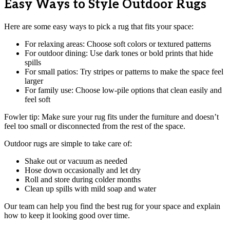
Easy Ways to Style Outdoor Rugs
Here are some easy ways to pick a rug that fits your space:
For relaxing areas: Choose soft colors or textured patterns
For outdoor dining: Use dark tones or bold prints that hide
spills
For small patios: Try stripes or patterns to make the space feel
larger
For family use: Choose low-pile options that clean easily and
feel soft
Fowler tip: Make sure your rug fits under the furniture and doesn’t
feel too small or disconnected from the rest of the space.
Outdoor rugs are simple to take care of:
Shake out or vacuum as needed
Hose down occasionally and let dry
Roll and store during colder months
Clean up spills with mild soap and water
Our team can help you find the best rug for your space and explain
how to keep it looking good over time.