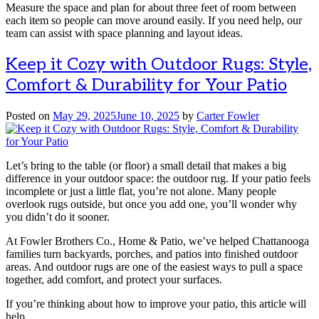
Measure the space and plan for about three feet of room between
each item so people can move around easily. If you need help, our
team can assist with space planning and layout ideas.
Keep it Cozy with Outdoor Rugs: Style,
Comfort & Durability for Your Patio
Posted on
May 29, 2025
June 10, 2025
by
Carter Fowler
Let’s bring to the table (or floor) a small detail that makes a big
difference in your outdoor space: the outdoor rug. If your patio feels
incomplete or just a little flat, you’re not alone. Many people
overlook rugs outside, but once you add one, you’ll wonder why
you didn’t do it sooner.
At Fowler Brothers Co., Home & Patio, we’ve helped Chattanooga
families turn backyards, porches, and patios into finished outdoor
areas. And outdoor rugs are one of the easiest ways to pull a space
together, add comfort, and protect your surfaces.
If you’re thinking about how to improve your patio, this article will
help.