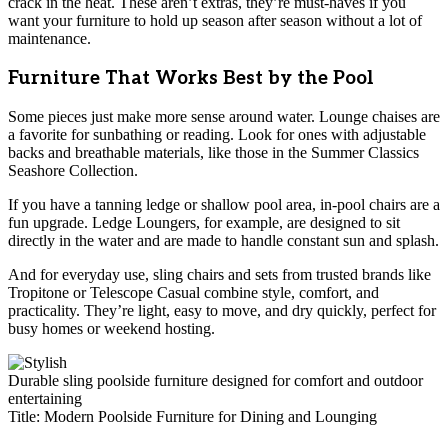
crack in the heat. These aren’t extras, they’re must-haves if you
want your furniture to hold up season after season without a lot of
maintenance.
Furniture That Works Best by the Pool
Some pieces just make more sense around water. Lounge chaises are
a favorite for sunbathing or reading. Look for ones with adjustable
backs and breathable materials, like those in the Summer Classics
Seashore Collection.
If you have a tanning ledge or shallow pool area, in-pool chairs are a
fun upgrade. Ledge Loungers, for example, are designed to sit
directly in the water and are made to handle constant sun and splash.
And for everyday use, sling chairs and sets from trusted brands like
Tropitone or Telescope Casual combine style, comfort, and
practicality. They’re light, easy to move, and dry quickly, perfect for
busy homes or weekend hosting.
Durable sling poolside furniture designed for comfort and outdoor
entertaining
Title: Modern Poolside Furniture for Dining and Lounging