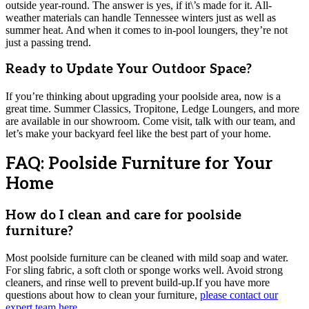
outside year-round. The answer is yes, if it\’s made for it. All-
weather materials can handle Tennessee winters just as well as
summer heat. And when it comes to in-pool loungers, they’re not
just a passing trend.
Ready to Update Your Outdoor Space?
If you’re thinking about upgrading your poolside area, now is a
great time. Summer Classics, Tropitone, Ledge Loungers, and more
are available in our showroom. Come visit, talk with our team, and
let’s make your backyard feel like the best part of your home.
FAQ: Poolside Furniture for Your
Home
How do I clean and care for poolside
furniture?
Most poolside furniture can be cleaned with mild soap and water.
For sling fabric, a soft cloth or sponge works well. Avoid strong
cleaners, and rinse well to prevent build-up.If you have more
questions about how to clean your furniture,
please contact our
expert team here
.