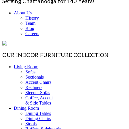
Serving Chattanooga for 140 Years!
About Us
History
Team
Blog
Careers
OUR INDOOR FURNITURE COLLECTION
Living Room
Sofas
Sectionals
Accent Chairs
Recliners
Sleeper Sofas
Coffee, Accent
& Side Tables
Dining Room
Dining Tables
Dining Chairs
Stools
Buffets, Sideboards