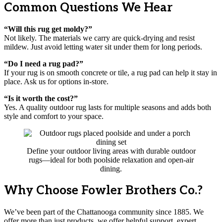
Common Questions We Hear
“Will this rug get moldy?”
Not likely. The materials we carry are quick-drying and resist
mildew. Just avoid letting water sit under them for long periods.
“Do I need a rug pad?”
If your rug is on smooth concrete or tile, a rug pad can help it stay in
place. Ask us for options in-store.
“Is it worth the cost?”
Yes. A quality outdoor rug lasts for multiple seasons and adds both
style and comfort to your space.
Define your outdoor living areas with durable outdoor
rugs—ideal for both poolside relaxation and open-air
dining.
Why Choose Fowler Brothers Co.?
We’ve been part of the Chattanooga community since 1885. We
offer more than just products, we offer helpful support, expert