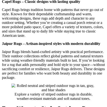
Capel Rugs – Classic designs with lasting quality
Capel Rugs brings tradition home with patterns that never go out of
style. Known for their dependable craftsmanship and warm,
welcoming designs, these rugs add depth and character to any
outdoor setting. Whether you’re creating a casual porch retreat or a
more polished patio space, Capel offers a variety of textures, colors,
and sizes that stand up to daily life while staying true to classic
American taste.
Jaipur Rugs – Artisan-inspired styles with modern durability
Jaipur Rugs blends hand-crafted artistry with practical performance.
Their outdoor collections reflect global patterns and natural textures
while using weather-friendly materials built to last. If you’re looking
for a rug that adds personality and bold style to your space—without
sacrificing comfort or resilience, Jaipur Rugs delivers. These designs
are perfect for families who want both beauty and durability in one
package.
Explore a variety of striped outdoor rugs in durable,
weather-resistant materials and soft natural tones.