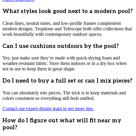
What styles look good next to a modern pool?
Clean lines, neutral tones, and low-profile frames complement
modern designs. Tropitone and Telescope both offer collections that
work beautifully with contemporary outdoor spaces.
Can I use cushions outdoors by the pool?
Yes, just make sure they’re made with quick-drying foam and
weather-resistant fabric. Store them indoors or in a dry box when
not in use to keep them in great shape.
Do I need to buy a full set or can I mix pieces?
You can absolutely mix pieces. The trick is to keep materials and
colors consistent so everything still feels unified.
Contact our expert design team to get more tips.
How do I figure out what will fit near my
pool?