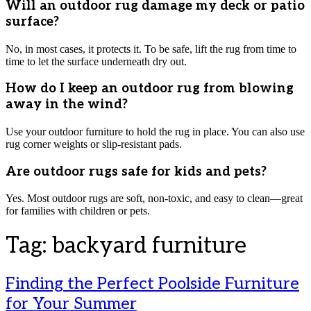
Will an outdoor rug damage my deck or patio
surface?
No, in most cases, it protects it. To be safe, lift the rug from time to
time to let the surface underneath dry out.
How do I keep an outdoor rug from blowing
away in the wind?
Use your outdoor furniture to hold the rug in place. You can also use
rug corner weights or slip-resistant pads.
Are outdoor rugs safe for kids and pets?
Yes. Most outdoor rugs are soft, non-toxic, and easy to clean—great
for families with children or pets.
Tag:
backyard furniture
Finding the Perfect Poolside Furniture
for Your Summer