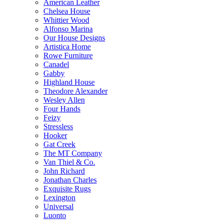
American Leather
Chelsea House
Whittier Wood
Alfonso Marina
Our House Designs
Artistica Home
Rowe Furniture
Canadel
Gabby
Highland House
Theodore Alexander
Wesley Allen
Four Hands
Feizy
Stressless
Hooker
Gat Creek
The MT Company
Van Thiel & Co.
John Richard
Jonathan Charles
Exquisite Rugs
Lexington
Universal
Luonto