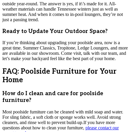
outside year-round. The answer is yes, if it\’s made for it. All-
weather materials can handle Tennessee winters just as well as
summer heat. And when it comes to in-pool loungers, they’re not
just a passing trend.
Ready to Update Your Outdoor Space?
If you’re thinking about upgrading your poolside area, now is a
great time. Summer Classics, Tropitone, Ledge Loungers, and more
are available in our showroom. Come visit, talk with our team, and
let’s make your backyard feel like the best part of your home.
FAQ: Poolside Furniture for Your
Home
How do I clean and care for poolside
furniture?
Most poolside furniture can be cleaned with mild soap and water.
For sling fabric, a soft cloth or sponge works well. Avoid strong
cleaners, and rinse well to prevent build-up.If you have more
questions about how to clean your furniture,
please contact our