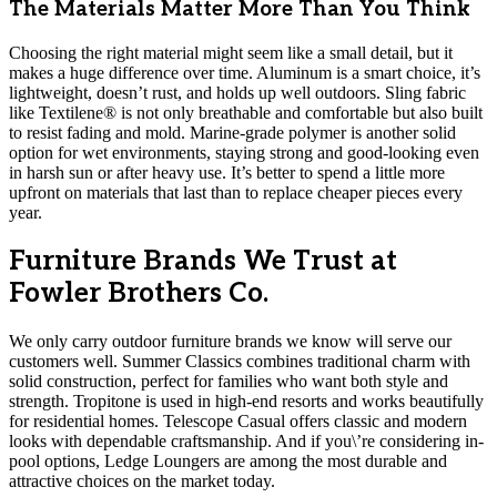
The Materials Matter More Than You Think
Choosing the right material might seem like a small detail, but it
makes a huge difference over time. Aluminum is a smart choice, it’s
lightweight, doesn’t rust, and holds up well outdoors. Sling fabric
like Textilene® is not only breathable and comfortable but also built
to resist fading and mold. Marine-grade polymer is another solid
option for wet environments, staying strong and good-looking even
in harsh sun or after heavy use. It’s better to spend a little more
upfront on materials that last than to replace cheaper pieces every
year.
Furniture Brands We Trust at
Fowler Brothers Co.
We only carry outdoor furniture brands we know will serve our
customers well. Summer Classics combines traditional charm with
solid construction, perfect for families who want both style and
strength. Tropitone is used in high-end resorts and works beautifully
for residential homes. Telescope Casual offers classic and modern
looks with dependable craftsmanship. And if you\’re considering in-
pool options, Ledge Loungers are among the most durable and
attractive choices on the market today.