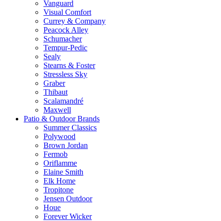
Vanguard
Visual Comfort
Currey & Company
Peacock Alley
Schumacher
Tempur-Pedic
Sealy
Stearns & Foster
Stressless Sky
Graber
Thibaut
Scalamandré
Maxwell
Patio & Outdoor Brands
Summer Classics
Polywood
Brown Jordan
Fermob
Oriflamme
Elaine Smith
Elk Home
Tropitone
Jensen Outdoor
Houe
Forever Wicker