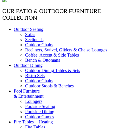
OUR PATIO & OUTDOOR FURNITURE
COLLECTION
Outdoor Seating
Sofas
Sectionals
Outdoor Chairs
Recliners, Swivel, Gliders & Chaise Lounges
Coffee, Accent & Side Tables
Bench & Ottomans
Outdoor Dining
Outdoor Dining Tables & Sets
Bistro Sets
Outdoor Chairs
Outdoor Stools & Benches
Pool Furniture
& Entertainment
Loungers
Poolside Seating
Poolside Dining
Outdoor Games
Fire Tables + Heating
Fire Tables