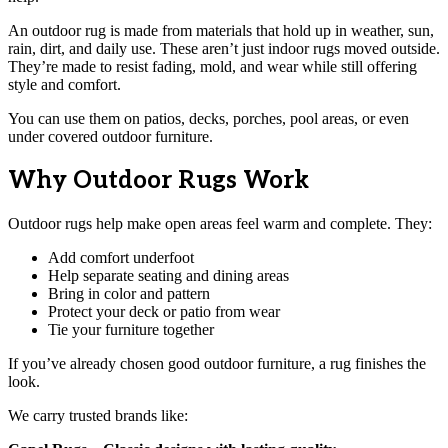
An outdoor rug is made from materials that hold up in weather, sun,
rain, dirt, and daily use. These aren’t just indoor rugs moved outside.
They’re made to resist fading, mold, and wear while still offering
style and comfort.
You can use them on patios, decks, porches, pool areas, or even
under covered outdoor furniture.
Why Outdoor Rugs Work
Outdoor rugs help make open areas feel warm and complete. They:
Add comfort underfoot
Help separate seating and dining areas
Bring in color and pattern
Protect your deck or patio from wear
Tie your furniture together
If you’ve already chosen good outdoor furniture, a rug finishes the
look.
We carry trusted brands like: