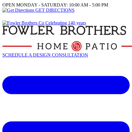
OPEN MONDAY - SATURDAY: 10:00 AM - 5:00 PM
GET DIRECTIONS
SCHEDULE A DESIGN CONSULTATION