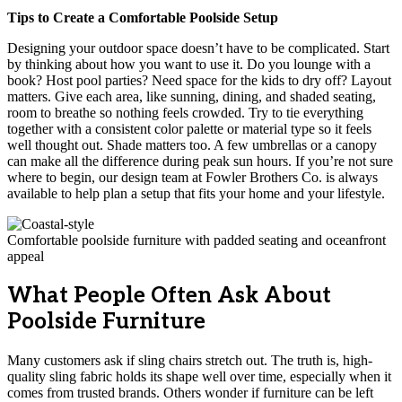
Tips to Create a Comfortable Poolside Setup
Designing your outdoor space doesn’t have to be complicated. Start
by thinking about how you want to use it. Do you lounge with a
book? Host pool parties? Need space for the kids to dry off? Layout
matters. Give each area, like sunning, dining, and shaded seating,
room to breathe so nothing feels crowded. Try to tie everything
together with a consistent color palette or material type so it feels
well thought out. Shade matters too. A few umbrellas or a canopy
can make all the difference during peak sun hours. If you’re not sure
where to begin, our design team at Fowler Brothers Co. is always
available to help plan a setup that fits your home and your lifestyle.
Comfortable poolside furniture with padded seating and oceanfront
appeal
What People Often Ask About
Poolside Furniture
Many customers ask if sling chairs stretch out. The truth is, high-
quality sling fabric holds its shape well over time, especially when it
comes from trusted brands. Others wonder if furniture can be left