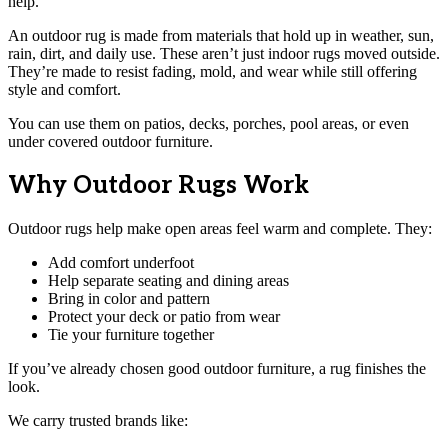
help.
An outdoor rug is made from materials that hold up in weather, sun,
rain, dirt, and daily use. These aren’t just indoor rugs moved outside.
They’re made to resist fading, mold, and wear while still offering
style and comfort.
You can use them on patios, decks, porches, pool areas, or even
under covered outdoor furniture.
Why Outdoor Rugs Work
Outdoor rugs help make open areas feel warm and complete. They:
Add comfort underfoot
Help separate seating and dining areas
Bring in color and pattern
Protect your deck or patio from wear
Tie your furniture together
If you’ve already chosen good outdoor furniture, a rug finishes the
look.
We carry trusted brands like: