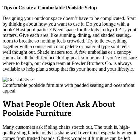
Tips to Create a Comfortable Poolside Setup
Designing your outdoor space doesn’t have to be complicated. Start
by thinking about how you want to use it. Do you lounge with a
book? Host pool parties? Need space for the kids to dry off? Layout
matters. Give each area, like sunning, dining, and shaded seating,
room to breathe so nothing feels crowded. Try to tie everything
together with a consistent color palette or material type so it feels
well thought out. Shade matters too. A few umbrellas or a canopy
can make all the difference during peak sun hours. If you’re not sure
where to begin, our design team at Fowler Brothers Co. is always
available to help plan a setup that fits your home and your lifestyle.
Comfortable poolside furniture with padded seating and oceanfront
appeal
What People Often Ask About
Poolside Furniture
Many customers ask if sling chairs stretch out. The truth is, high-
quality sling fabric holds its shape well over time, especially when it
comes from trusted brands. Others wonder if furniture can be left