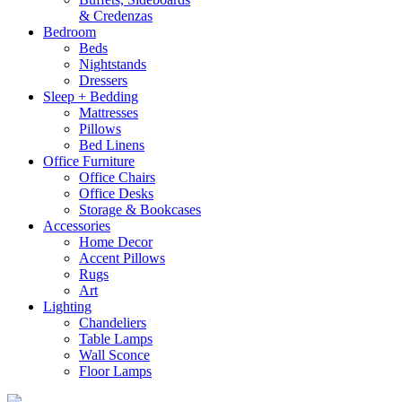
& Credenzas
Bedroom
Beds
Nightstands
Dressers
Sleep + Bedding
Mattresses
Pillows
Bed Linens
Office Furniture
Office Chairs
Office Desks
Storage & Bookcases
Accessories
Home Decor
Accent Pillows
Rugs
Art
Lighting
Chandeliers
Table Lamps
Wall Sconce
Floor Lamps