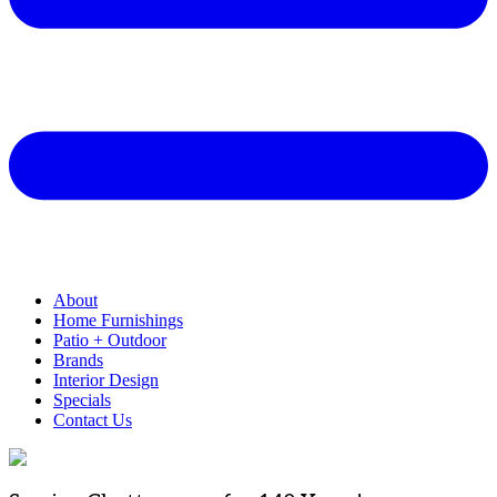
About
Home Furnishings
Patio + Outdoor
Brands
Interior Design
Specials
Contact Us