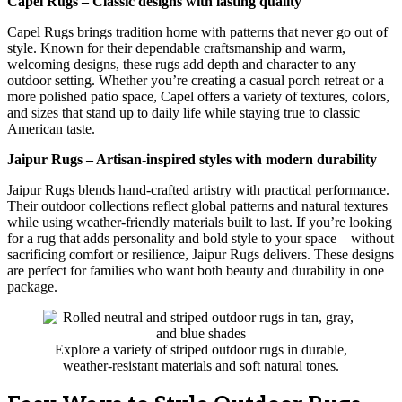
Capel Rugs – Classic designs with lasting quality
Capel Rugs brings tradition home with patterns that never go out of
style. Known for their dependable craftsmanship and warm,
welcoming designs, these rugs add depth and character to any
outdoor setting. Whether you’re creating a casual porch retreat or a
more polished patio space, Capel offers a variety of textures, colors,
and sizes that stand up to daily life while staying true to classic
American taste.
Jaipur Rugs – Artisan-inspired styles with modern durability
Jaipur Rugs blends hand-crafted artistry with practical performance.
Their outdoor collections reflect global patterns and natural textures
while using weather-friendly materials built to last. If you’re looking
for a rug that adds personality and bold style to your space—without
sacrificing comfort or resilience, Jaipur Rugs delivers. These designs
are perfect for families who want both beauty and durability in one
package.
Explore a variety of striped outdoor rugs in durable,
weather-resistant materials and soft natural tones.