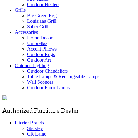
Outdoor Heaters
Grills
Big Green Egg
Louisiana Grill
Saber Grill
Accessories
Home Decor
Umbrellas
Accent Pillows
Outdoor Rugs
Outdoor Art
Outdoor Lighting
Outdoor Chandeliers
Table Lamps & Rechargeable Lamps
Wall Sconces
Outdoor Floor Lamps
Authorized Furniture Dealer
Interior Brands
Stickley
CR Laine