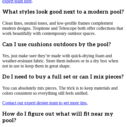
expert team here
.
What styles look good next to a modern pool?
Clean lines, neutral tones, and low-profile frames complement
modern designs. Tropitone and Telescope both offer collections that
work beautifully with contemporary outdoor spaces.
Can I use cushions outdoors by the pool?
Yes, just make sure they’re made with quick-drying foam and
weather-resistant fabric. Store them indoors or in a dry box when
not in use to keep them in great shape.
Do I need to buy a full set or can I mix pieces?
You can absolutely mix pieces. The trick is to keep materials and
colors consistent so everything still feels unified.
Contact our expert design team to get more tips.
How do I figure out what will fit near my
pool?