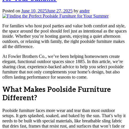
Posted on
June 10, 2025
June 27, 2025
by
andre
For families who host pool parties and value both comfort and style,
the space around the pool should feel just as intentional as the spaces
inside. Whether you’re hosting guests, enjoying a quiet afternoon
outdoors, or relaxing with family, the right poolside furniture makes
all the difference.
At Fowler Brothers Co., we’ve been helping homeowners create
elegant, functional outdoor spaces since 1885. In this article, we’re
sharing clear, experience-backed advice to help you select poolside
furniture that not only complements your home’s design, but also
offers lasting performance for seasons to come.
What Makes Poolside Furniture
Different?
Poolside furniture faces more wear and tear than most outdoor
setups. It gets splashed, soaked, and baked by the sun. That’s why it
needs to be built with special materials, like breathable sling fabric
that dries fast, frames that resist rust, and surfaces that won’t fade or