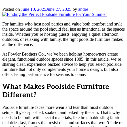
Posted on
June 10, 2025
June 27, 2025
by
andre
For families who host pool parties and value both comfort and style,
the space around the pool should feel just as intentional as the spaces
inside. Whether you’re hosting guests, enjoying a quiet afternoon
outdoors, or relaxing with family, the right poolside furniture makes
all the difference.
At Fowler Brothers Co., we’ve been helping homeowners create
elegant, functional outdoor spaces since 1885. In this article, we’re
sharing clear, experience-backed advice to help you select poolside
furniture that not only complements your home’s design, but also
offers lasting performance for seasons to come.
What Makes Poolside Furniture
Different?
Poolside furniture faces more wear and tear than most outdoor
setups. It gets splashed, soaked, and baked by the sun. That’s why it
needs to be built with special materials, like breathable sling fabric
that dries fast, frames that resist rust, and surfaces that won’t fade or