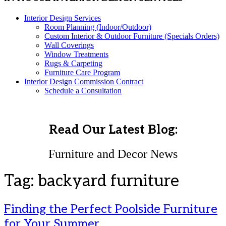
Interior Design Services
Room Planning (Indoor/Outdoor)
Custom Interior & Outdoor Furniture (Specials Orders)
Wall Coverings
Window Treatments
Rugs & Carpeting
Furniture Care Program
Interior Design Commission Contract
Schedule a Consultation
Read Our Latest Blog:
Furniture and Decor News
Tag:
backyard furniture
Finding the Perfect Poolside Furniture
for Your Summer