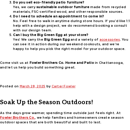
Do you sell eco-friendly patio furniture?
Yes, we carry
sustainable outdoor furniture
made from recycled
materials, FSC-certified wood, and other responsible sources.
Do I need to schedule an appointment to come in?
No. Feel free to walk in anytime during store hours. If you’d like 1:1
help with a design project, we do recommend booking a consult
with our design team.
Can I buy the Big Green Egg at your store?
Yes! We carry the
Big Green Egg
and a variety of
accessories
. You
can see it in action during our weekend cookouts, and we’re
happy to help you pick the right model for your outdoor space.
Come visit us at
Fowler Brothers Co. Home and Patio
in Chattanooga,
and let us help you build something great.
Posted on
March 28, 2025
by
Carter Fowler
Soak Up the Season Outdoors!
As the days grow warmer, spending time outside just feels right. At
Fowler Brothers Co.
, we help families and homeowners create season
outdoor spaces that are both beautiful and built to last.