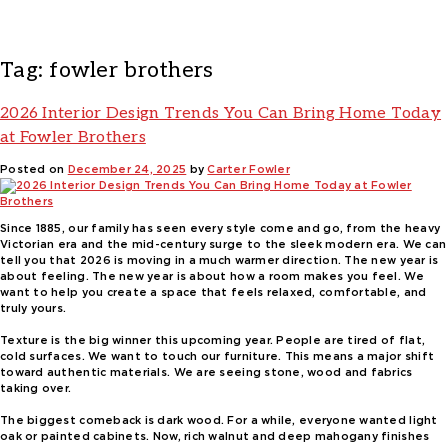
Tag:
fowler brothers
2026 Interior Design Trends You Can Bring Home Today
at Fowler Brothers
Posted on
December 24, 2025
by
Carter Fowler
Since 1885, our family has seen every style come and go, from the heavy
Victorian era and the mid-century surge to the sleek modern era. We can
tell you that 2026 is moving in a much warmer direction. The new year is
about feeling. The new year is about how a room makes you feel. We
want to help you create a space that feels relaxed, comfortable, and
truly yours.
Texture is the big winner this upcoming year. People are tired of flat,
cold surfaces. We want to touch our furniture. This means a major shift
toward authentic materials. We are seeing stone, wood and fabrics
taking over.
The biggest comeback is dark wood. For a while, everyone wanted light
oak or painted cabinets. Now, rich walnut and deep mahogany finishes