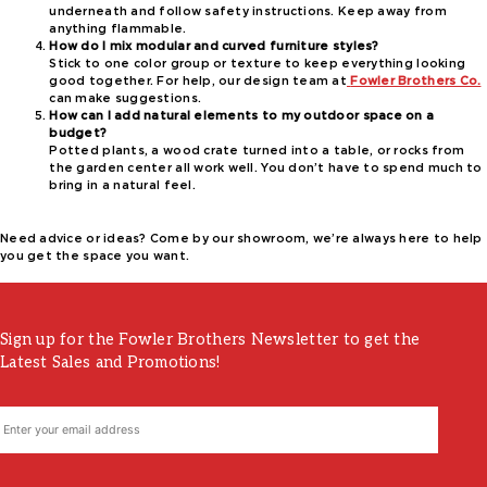
underneath and follow safety instructions. Keep away from
anything flammable.
How do I mix modular and curved furniture styles?
Stick to one color group or texture to keep everything looking
good together. For help, our design team at
Fowler Brothers Co.
can make suggestions.
How can I add natural elements to my outdoor space on a
budget?
Potted plants, a wood crate turned into a table, or rocks from
the garden center all work well. You don’t have to spend much to
bring in a natural feel.
Need advice or ideas? Come by our showroom, we’re always here to help
you get the space you want.
Sign up for the Fowler Brothers Newsletter to get the
Latest Sales and Promotions!