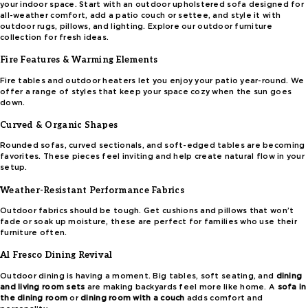
your indoor space. Start with an outdoor upholstered sofa designed for
all-weather comfort, add a patio couch or settee, and style it with
outdoor rugs, pillows, and lighting. Explore our outdoor furniture
collection for fresh ideas.
Fire Features & Warming Elements
Fire tables and outdoor heaters let you enjoy your patio year-round. We
offer a range of styles that keep your space cozy when the sun goes
down.
Curved & Organic Shapes
Rounded sofas, curved sectionals, and soft-edged tables are becoming
favorites. These pieces feel inviting and help create natural flow in your
setup.
Weather-Resistant Performance Fabrics
Outdoor fabrics should be tough. Get cushions and pillows that won’t
fade or soak up moisture, these are perfect for families who use their
furniture often.
Al Fresco Dining Revival
Outdoor dining is having a moment. Big tables, soft seating, and
dining
and living room sets
are making backyards feel more like home. A
sofa in
the dining room
or
dining room with a couch
adds comfort and