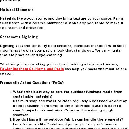
personality.
Natural Elements
Materials like wood, stone, and clay bring texture to your space. Pair a
teak bench with a ceramic planter or a stone-topped table to make it
feel warm and grounded.
Statement Lighting
Lighting sets the tone. Try bold lanterns, standout chandeliers, or sleek
floor lamps to give your patio a look that stands out. We carry lights
that are practical and eye-catching.
Whether you’re reworking your setup or adding a few new touches,
Fowler Brothers Co. Home and Patio
can help you make the most of the
season.
Frequently Asked Questions (FAQs)
What’s the best way to care for outdoor furniture made from
sustainable materials?
Use mild soap and water to clean regularly. Reclaimed wood may
need resealing from time to time. Recycled plastic is easy to
care for—just rinse and wipe. Cover or store during rough
weather.
How do I know if my outdoor fabrics can handle the elements?
Look for words like “solution-dyed acrylic” or “performance
fabric.” Some brands offer materials that hold up well in sun and