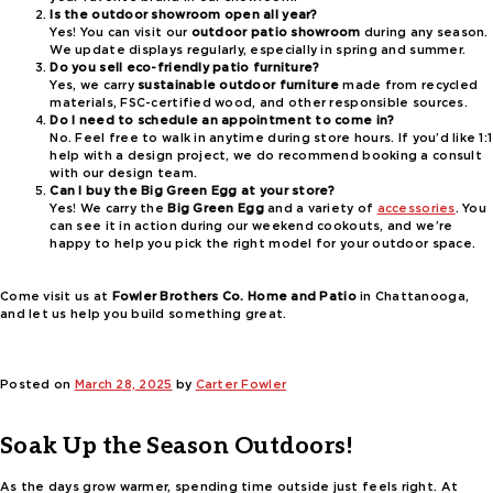
Is the outdoor showroom open all year?
Yes! You can visit our
outdoor patio showroom
during any season.
We update displays regularly, especially in spring and summer.
Do you sell eco-friendly patio furniture?
Yes, we carry
sustainable outdoor furniture
made from recycled
materials, FSC-certified wood, and other responsible sources.
Do I need to schedule an appointment to come in?
No. Feel free to walk in anytime during store hours. If you’d like 1:1
help with a design project, we do recommend booking a consult
with our design team.
Can I buy the Big Green Egg at your store?
Yes! We carry the
Big Green Egg
and a variety of
accessories
. You
can see it in action during our weekend cookouts, and we’re
happy to help you pick the right model for your outdoor space.
Come visit us at
Fowler Brothers Co. Home and Patio
in Chattanooga,
and let us help you build something great.
Posted on
March 28, 2025
by
Carter Fowler
Soak Up the Season Outdoors!
As the days grow warmer, spending time outside just feels right. At