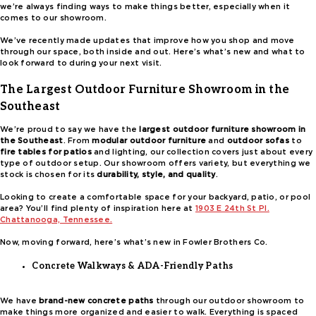
we’re always finding ways to make things better, especially when it
comes to our showroom.
We’ve recently made updates that improve how you shop and move
through our space, both inside and out. Here’s what’s new and what to
look forward to during your next visit.
The Largest Outdoor Furniture Showroom in the
Southeast
We’re proud to say we have the
largest outdoor furniture showroom in
the Southeast
. From
modular outdoor furniture
and
outdoor sofas
to
fire tables for patios
and lighting, our collection covers just about every
type of outdoor setup. Our showroom offers variety, but everything we
stock is chosen for its
durability, style, and quality
.
Looking to create a comfortable space for your backyard, patio, or pool
area? You’ll find plenty of inspiration here at
1903 E 24th St Pl.
Chattanooga, Tennessee.
Now, moving forward, here’s what’s new in Fowler Brothers Co.
Concrete Walkways & ADA-Friendly Paths
We have
brand-new concrete paths
through our outdoor showroom to
make things more organized and easier to walk. Everything is spaced