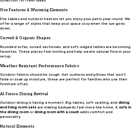
collection for fresh ideas.
Fire Features & Warming Elements
Fire tables and outdoor heaters let you enjoy your patio year-round. We
offer a range of styles that keep your space cozy when the sun goes
down.
Curved & Organic Shapes
Rounded sofas, curved sectionals, and soft-edged tables are becoming
favorites. These pieces feel inviting and help create natural flow in your
setup.
Weather-Resistant Performance Fabrics
Outdoor fabrics should be tough. Get cushions and pillows that won’t
fade or soak up moisture, these are perfect for families who use their
furniture often.
Al Fresco Dining Revival
Outdoor dining is having a moment. Big tables, soft seating, and
dining
and living room sets
are making backyards feel more like home. A
sofa in
the dining room
or
dining room with a couch
adds comfort and
personality.
Natural Elements