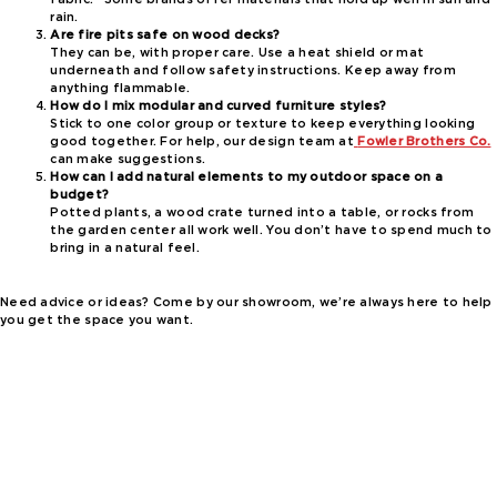
rain.
Are fire pits safe on wood decks?
They can be, with proper care. Use a heat shield or mat
underneath and follow safety instructions. Keep away from
anything flammable.
How do I mix modular and curved furniture styles?
Stick to one color group or texture to keep everything looking
good together. For help, our design team at
Fowler Brothers Co.
can make suggestions.
How can I add natural elements to my outdoor space on a
budget?
Potted plants, a wood crate turned into a table, or rocks from
the garden center all work well. You don’t have to spend much to
bring in a natural feel.
Need advice or ideas? Come by our showroom, we’re always here to help
you get the space you want.