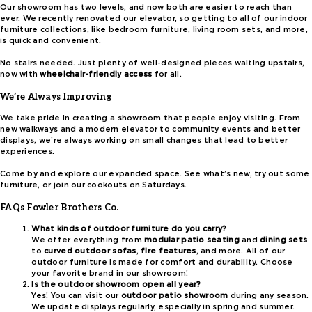
Our showroom has two levels, and now both are easier to reach than
ever. We recently renovated our elevator, so getting to all of our indoor
furniture collections, like bedroom furniture, living room sets, and more,
is quick and convenient.
No stairs needed. Just plenty of well-designed pieces waiting upstairs,
now with
wheelchair-friendly access
for all.
We’re Always Improving
We take pride in creating a showroom that people enjoy visiting. From
new walkways and a modern elevator to community events and better
displays, we’re always working on small changes that lead to better
experiences.
Come by and explore our expanded space. See what’s new, try out some
furniture, or join our cookouts on Saturdays.
FAQs Fowler Brothers Co.
What kinds of outdoor furniture do you carry?
We offer everything from
modular patio seating
and
dining sets
to
curved outdoor sofas
,
fire features
, and more. All of our
outdoor furniture is made for comfort and durability. Choose
your favorite brand in our showroom!
Is the outdoor showroom open all year?
Yes! You can visit our
outdoor patio showroom
during any season.
We update displays regularly, especially in spring and summer.