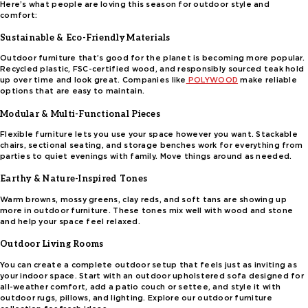
Here’s what people are loving this season for outdoor style and
comfort:
Sustainable & Eco-Friendly Materials
Outdoor furniture that’s good for the planet is becoming more popular.
Recycled plastic, FSC-certified wood, and responsibly sourced teak hold
up over time and look great. Companies like
POLYWOOD
make reliable
options that are easy to maintain.
Modular & Multi-Functional Pieces
Flexible furniture lets you use your space however you want. Stackable
chairs, sectional seating, and storage benches work for everything from
parties to quiet evenings with family. Move things around as needed.
Earthy & Nature-Inspired Tones
Warm browns, mossy greens, clay reds, and soft tans are showing up
more in outdoor furniture. These tones mix well with wood and stone
and help your space feel relaxed.
Outdoor Living Rooms
You can create a complete outdoor setup that feels just as inviting as
your indoor space. Start with an outdoor upholstered sofa designed for
all-weather comfort, add a patio couch or settee, and style it with
outdoor rugs, pillows, and lighting. Explore our outdoor furniture