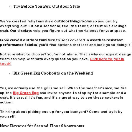
Try Before You Buy, Outdoor Style
We’ve created fully furnished
outdoor living rooms
so you can try
everything out. Sit on a sectional, feel the fabric, or test out a lounge
chair. Our displays help you figure out what works best for your space.
From
curved outdoor furniture
to sets covered in
weather-resistant
performance fabrics
, you’ll find options that last and look good doing it.
Not sure what to choose? You’re not alone. That’s why our expert design
team can help with with every question you have.
Click here to get in
touch!
Big Green Egg Cookouts on the Weekend
Yes, we actually use the grills we sell. When the weather’s nice, we fire
up the
Big Green Egg
and invite anyone to stop by for a sample and a
chat. It’s casual, it’s fun, and it’s a great way to see these cookers in
action.
Thinking about picking one up for your backyard? Come and try it by
yourself!
New Elevator for Second Floor Showrooms