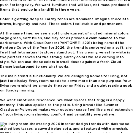
collected over time. This move toward craftsmanship and character is a
push for longevity. We want furniture that will last, not mass-produced
items that end up in a landfill in three years.
Color is getting deeper. Earthy tones are dominant. Imagine chocolate
brown, burgundy, and rust. These colors feel stable and permanent.
At the same time, we see a soft undercurrent of muted mineral colors.
Sage green, soft blues, and clay tones provide a calm balance to the
dark browns. With Cloud Dancer (PANTONE 11-4201) being named the
Pantone Color of the Year for 2026, the trend is centered on a soft, airy
feel that lets natural textures stand out. This creamy, versatile white is
the perfect canvas for the strong, earthy colors we see coming into
style. We can use these colors in small doses against a fresh Cloud
Dancer background to see what works.
The main trend is functionality. We are designing homes for living, not
just for display. Every room needs to serve more than one purpose. Your
living room might be a movie theater on Friday and a quiet reading nook
on Sunday morning.
We want emotional resonance. We want spaces that trigger a happy
memory. This also applies to the patio. Using brands like Summer
Classics or Polywood makes your outdoor space feel like a real extension
of your living room showing comfort and versatility everywhere.