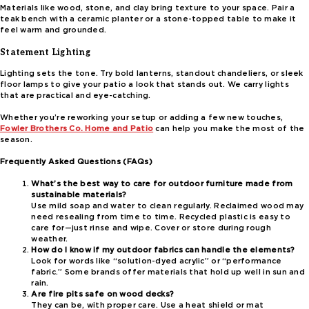
Materials like wood, stone, and clay bring texture to your space. Pair a
teak bench with a ceramic planter or a stone-topped table to make it
feel warm and grounded.
Statement Lighting
Lighting sets the tone. Try bold lanterns, standout chandeliers, or sleek
floor lamps to give your patio a look that stands out. We carry lights
that are practical and eye-catching.
Whether you’re reworking your setup or adding a few new touches,
Fowler Brothers Co. Home and Patio
can help you make the most of the
season.
Frequently Asked Questions (FAQs)
What’s the best way to care for outdoor furniture made from
sustainable materials?
Use mild soap and water to clean regularly. Reclaimed wood may
need resealing from time to time. Recycled plastic is easy to
care for—just rinse and wipe. Cover or store during rough
weather.
How do I know if my outdoor fabrics can handle the elements?
Look for words like “solution-dyed acrylic” or “performance
fabric.” Some brands offer materials that hold up well in sun and
rain.
Are fire pits safe on wood decks?
They can be, with proper care. Use a heat shield or mat