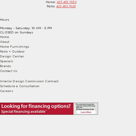
Home:
423.493.7630
Patio:
423.493.7629
Hours
Monday - Saturday: 10 AM - 5 PM
CLOSED on Sundays
Home
About
Home Furnishings
Patio + Outdoor
Design Center
Specials
Brands
Contact Us
Interior Design Commission Contract
Schedule a Consultation
Careers