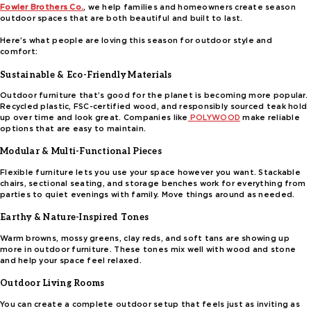
Fowler Brothers Co.
, we help families and homeowners create season
outdoor spaces that are both beautiful and built to last.
Here’s what people are loving this season for outdoor style and
comfort:
Sustainable & Eco-Friendly Materials
Outdoor furniture that’s good for the planet is becoming more popular.
Recycled plastic, FSC-certified wood, and responsibly sourced teak hold
up over time and look great. Companies like
POLYWOOD
make reliable
options that are easy to maintain.
Modular & Multi-Functional Pieces
Flexible furniture lets you use your space however you want. Stackable
chairs, sectional seating, and storage benches work for everything from
parties to quiet evenings with family. Move things around as needed.
Earthy & Nature-Inspired Tones
Warm browns, mossy greens, clay reds, and soft tans are showing up
more in outdoor furniture. These tones mix well with wood and stone
and help your space feel relaxed.
Outdoor Living Rooms
You can create a complete outdoor setup that feels just as inviting as