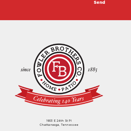
1903 E 24th St Pl
Chattanooga, Tennessee