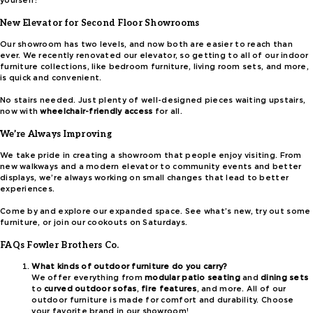
yourself!
New Elevator for Second Floor Showrooms
Our showroom has two levels, and now both are easier to reach than
ever. We recently renovated our elevator, so getting to all of our indoor
furniture collections, like bedroom furniture, living room sets, and more,
is quick and convenient.
No stairs needed. Just plenty of well-designed pieces waiting upstairs,
now with
wheelchair-friendly access
for all.
We’re Always Improving
We take pride in creating a showroom that people enjoy visiting. From
new walkways and a modern elevator to community events and better
displays, we’re always working on small changes that lead to better
experiences.
Come by and explore our expanded space. See what’s new, try out some
furniture, or join our cookouts on Saturdays.
FAQs Fowler Brothers Co.
What kinds of outdoor furniture do you carry?
We offer everything from
modular patio seating
and
dining sets
to
curved outdoor sofas
,
fire features
, and more. All of our
outdoor furniture is made for comfort and durability. Choose
your favorite brand in our showroom!