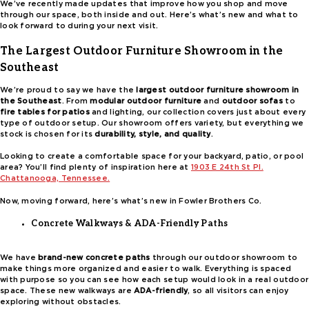
We’ve recently made updates that improve how you shop and move
through our space, both inside and out. Here’s what’s new and what to
look forward to during your next visit.
The Largest Outdoor Furniture Showroom in the
Southeast
We’re proud to say we have the
largest outdoor furniture showroom in
the Southeast
. From
modular outdoor furniture
and
outdoor sofas
to
fire tables for patios
and lighting, our collection covers just about every
type of outdoor setup. Our showroom offers variety, but everything we
stock is chosen for its
durability, style, and quality
.
Looking to create a comfortable space for your backyard, patio, or pool
area? You’ll find plenty of inspiration here at
1903 E 24th St Pl.
Chattanooga, Tennessee.
Now, moving forward, here’s what’s new in Fowler Brothers Co.
Concrete Walkways & ADA-Friendly Paths
We have
brand-new concrete paths
through our outdoor showroom to
make things more organized and easier to walk. Everything is spaced
with purpose so you can see how each setup would look in a real outdoor
space. These new walkways are
ADA-friendly
, so all visitors can enjoy
exploring without obstacles.