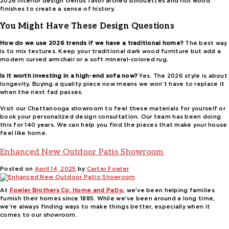
2026 interior design trends favor arched silhouettes and rich wood
finishes to create a sense of history.
You Might Have These Design Questions
How do we use 2026 trends if we have a traditional home?
The best way
is to mix textures. Keep your traditional dark wood furniture but add a
modern curved armchair or a soft mineral-colored rug.
Is it worth investing in a high-end sofa now?
Yes. The 2026 style is about
longevity. Buying a quality piece now means we won’t have to replace it
when the next fad passes.
Visit our Chattanooga showroom to feel these materials for yourself or
book your personalized design consultation. Our team has been doing
this for 140 years. We can help you find the pieces that make your house
feel like home.
Enhanced New Outdoor Patio Showroom
Posted on
April 14, 2025
by
Carter Fowler
At
Fowler Brothers Co. Home and Patio
, we’ve been helping families
furnish their homes since 1885. While we’ve been around a long time,
we’re always finding ways to make things better, especially when it
comes to our showroom.