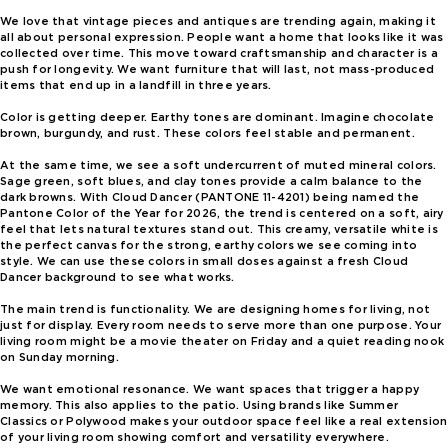
We love that vintage pieces and antiques are trending again, making it
all about personal expression. People want a home that looks like it was
collected over time. This move toward craftsmanship and character is a
push for longevity. We want furniture that will last, not mass-produced
items that end up in a landfill in three years.
Color is getting deeper. Earthy tones are dominant. Imagine chocolate
brown, burgundy, and rust. These colors feel stable and permanent.
At the same time, we see a soft undercurrent of muted mineral colors.
Sage green, soft blues, and clay tones provide a calm balance to the
dark browns. With Cloud Dancer (PANTONE 11-4201) being named the
Pantone Color of the Year for 2026, the trend is centered on a soft, airy
feel that lets natural textures stand out. This creamy, versatile white is
the perfect canvas for the strong, earthy colors we see coming into
style. We can use these colors in small doses against a fresh Cloud
Dancer background to see what works.
The main trend is functionality. We are designing homes for living, not
just for display. Every room needs to serve more than one purpose. Your
living room might be a movie theater on Friday and a quiet reading nook
on Sunday morning.
We want emotional resonance. We want spaces that trigger a happy
memory. This also applies to the patio. Using brands like Summer
Classics or Polywood makes your outdoor space feel like a real extension
of your living room showing comfort and versatility everywhere.