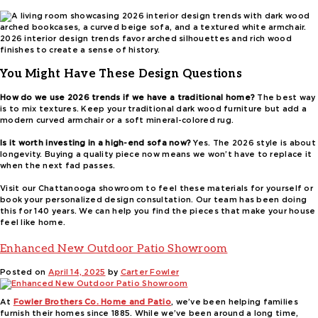
2026 interior design trends favor arched silhouettes and rich wood
finishes to create a sense of history.
You Might Have These Design Questions
How do we use 2026 trends if we have a traditional home?
The best way
is to mix textures. Keep your traditional dark wood furniture but add a
modern curved armchair or a soft mineral-colored rug.
Is it worth investing in a high-end sofa now?
Yes. The 2026 style is about
longevity. Buying a quality piece now means we won’t have to replace it
when the next fad passes.
Visit our Chattanooga showroom to feel these materials for yourself or
book your personalized design consultation. Our team has been doing
this for 140 years. We can help you find the pieces that make your house
feel like home.
Enhanced New Outdoor Patio Showroom
Posted on
April 14, 2025
by
Carter Fowler
At
Fowler Brothers Co. Home and Patio
, we’ve been helping families
furnish their homes since 1885. While we’ve been around a long time,