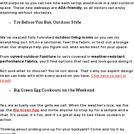
with purpose so you can see how each setup would look in a real outdoor
space. These new walkways are
ADA-friendly
, so all visitors can enjoy
exploring without obstacles.
Try Before You Buy, Outdoor Style
We’ve created fully furnished
outdoor living rooms
so you can try
everything out. Sit on a sectional, feel the fabric, or test out a lounge
chair. Our displays help you figure out what works best for your space.
From
curved outdoor furniture
to sets covered in
weather-resistant
performance fabrics
, you’ll find options that last and look good doing it.
Not sure what to choose? You’re not alone. That’s why our expert design
team can help with with every question you have.
Click here to get in
touch!
Big Green Egg Cookouts on the Weekend
Yes, we actually use the grills we sell. When the weather’s nice, we fire
up the
Big Green Egg
and invite anyone to stop by for a sample and a
chat. It’s casual, it’s fun, and it’s a great way to see these cookers in
action.
Thinking about picking one up for your backyard? Come and try it by