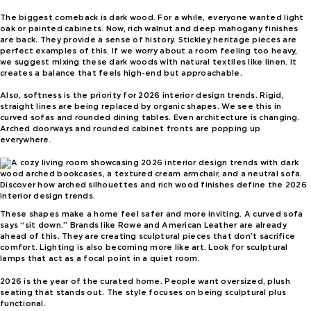
The biggest comeback is dark wood. For a while, everyone wanted light
oak or painted cabinets. Now, rich walnut and deep mahogany finishes
are back. They provide a sense of history. Stickley heritage pieces are
perfect examples of this. If we worry about a room feeling too heavy,
we suggest mixing these dark woods with natural textiles like linen. It
creates a balance that feels high-end but approachable.
Also, softness is the priority for 2026 interior design trends. Rigid,
straight lines are being replaced by organic shapes. We see this in
curved sofas and rounded dining tables. Even architecture is changing.
Arched doorways and rounded cabinet fronts are popping up
everywhere.
Discover how arched silhouettes and rich wood finishes define the 2026
interior design trends.
These shapes make a home feel safer and more inviting. A curved sofa
says “sit down.” Brands like Rowe and American Leather are already
ahead of this. They are creating sculptural pieces that don’t sacrifice
comfort. Lighting is also becoming more like art. Look for sculptural
lamps that act as a focal point in a quiet room.
2026 is the year of the curated home. People want oversized, plush
seating that stands out. The style focuses on being sculptural plus
functional.