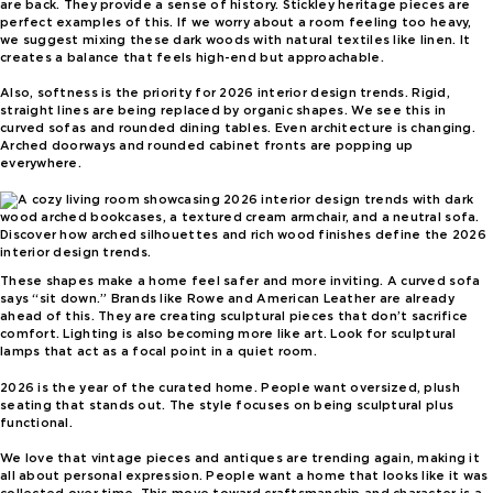
are back. They provide a sense of history. Stickley heritage pieces are
perfect examples of this. If we worry about a room feeling too heavy,
we suggest mixing these dark woods with natural textiles like linen. It
creates a balance that feels high-end but approachable.
Also, softness is the priority for 2026 interior design trends. Rigid,
straight lines are being replaced by organic shapes. We see this in
curved sofas and rounded dining tables. Even architecture is changing.
Arched doorways and rounded cabinet fronts are popping up
everywhere.
Discover how arched silhouettes and rich wood finishes define the 2026
interior design trends.
These shapes make a home feel safer and more inviting. A curved sofa
says “sit down.” Brands like Rowe and American Leather are already
ahead of this. They are creating sculptural pieces that don’t sacrifice
comfort. Lighting is also becoming more like art. Look for sculptural
lamps that act as a focal point in a quiet room.
2026 is the year of the curated home. People want oversized, plush
seating that stands out. The style focuses on being sculptural plus
functional.
We love that vintage pieces and antiques are trending again, making it
all about personal expression. People want a home that looks like it was