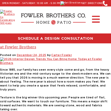
OPEN MONDAY - SATURDAY: 10:00 AM - 5:00 PM
GET DIRECTIONS
Read Our Latest Blog:
Furniture and Decor News
Tag:
fowler brothers
SCHEDULE A DESIGN CONSULTATION
2026 Interior Design Trends You Can Bring Home Today
at Fowler Brothers
Posted on
December 24, 2025
by
Carter Fowler
Since 1885, our family has seen every style come and go, from the heavy
Victorian era and the mid-century surge to the sleek modern era. We can
tell you that 2026 is moving in a much warmer direction. The new year is
about feeling. The new year is about how a room makes you feel. We
want to help you create a space that feels relaxed, comfortable, and
truly yours.
Texture is the big winner this upcoming year. People are tired of flat,
cold surfaces. We want to touch our furniture. This means a major shift
toward authentic materials. We are seeing stone, wood and fabrics
taking over.