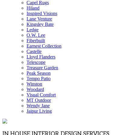
Capel Rugs
Hiland
Inspired Visions
Lane Venture
Kingsley Bate
Ledge
O.W. Lee
Fiberbuilt
Earnest Collection
Castelle
Lloyd Flanders
Telescope
Treasure Garden
Peak Season
Tempo Patio
Winston
Woodard
Visual Comfort
MT Outdoor
Wendy Jane
Jaipur Living
IN HOUSE INTERIOR DESIGN SERVICES