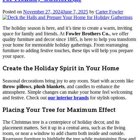
Posted on
November 27, 2024
June 7, 2025
by
Carter Fowler
The holiday season is here, and it’s time to create a warm, inviting
space for family and friends. At
Fowler Brothers Co.
, we offer
quality furniture and decor since 1885, is here to help you transform
your home for memorable holiday gatherings. From rearranging
furniture to adding festive touches, these tips will help you prepare
your space.
Create the Holiday Spirit in Your Home
Seasonal decorations bring joy to any room. Start with accents like
throw pillows
,
plush blankets
, and candles to enhance the
atmosphere. Simple changes can make your home feel welcoming
and festive. Check out
our interior brands
for stylish options.
Placing Your Tree for Maximum Effect
The Christmas tree is a centerpiece of holiday decor, and its
placement matters. Set it up in a central area, such as the living
room, or near a window to add charm both inside and outside.
Rearrange furniture to highlight the tree while maintaining flow and