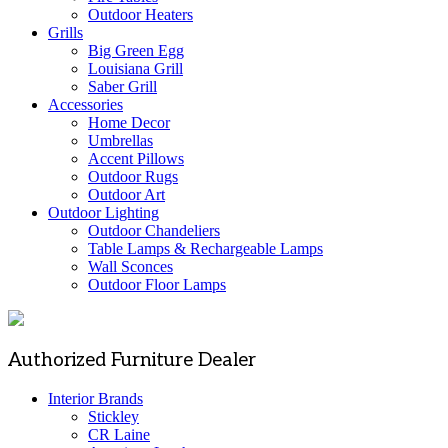
Outdoor Heaters
Grills
Big Green Egg
Louisiana Grill
Saber Grill
Accessories
Home Decor
Umbrellas
Accent Pillows
Outdoor Rugs
Outdoor Art
Outdoor Lighting
Outdoor Chandeliers
Table Lamps & Rechargeable Lamps
Wall Sconces
Outdoor Floor Lamps
Authorized Furniture Dealer
Interior Brands
Stickley
CR Laine