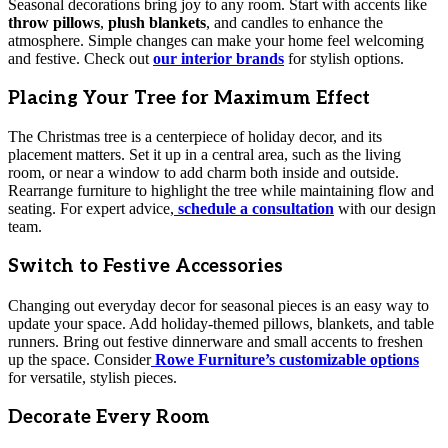
Seasonal decorations bring joy to any room. Start with accents like
throw pillows
,
plush blankets
, and candles to enhance the
atmosphere. Simple changes can make your home feel welcoming
and festive. Check out
our interior brands
for stylish options.
Placing Your Tree for Maximum Effect
The Christmas tree is a centerpiece of holiday decor, and its
placement matters. Set it up in a central area, such as the living
room, or near a window to add charm both inside and outside.
Rearrange furniture to highlight the tree while maintaining flow and
seating. For expert advice,
schedule a consultation
with our design
team.
Switch to Festive Accessories
Changing out everyday decor for seasonal pieces is an easy way to
update your space. Add holiday-themed pillows, blankets, and table
runners. Bring out festive dinnerware and small accents to freshen
up the space. Consider
Rowe Furniture’s customizable options
for versatile, stylish pieces.
Decorate Every Room