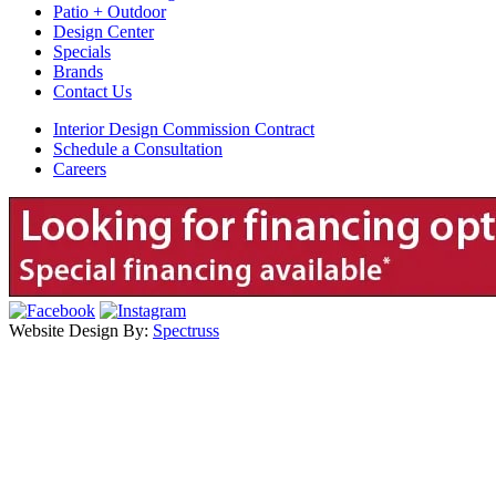
Patio + Outdoor
Design Center
Specials
Brands
Contact Us
Interior Design Commission Contract
Schedule a Consultation
Careers
Website Design By:
Spectruss