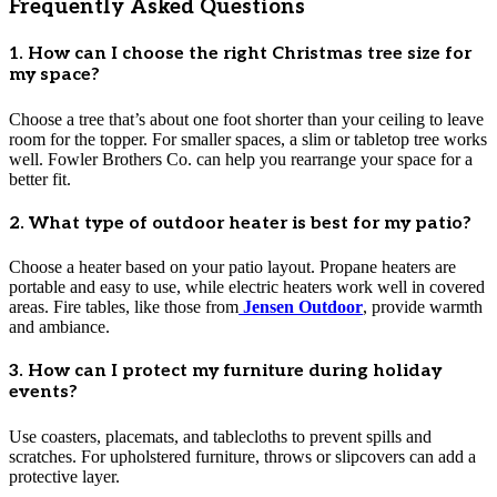
Frequently Asked Questions
1. How can I choose the right Christmas tree size for
my space?
Choose a tree that’s about one foot shorter than your ceiling to leave
room for the topper. For smaller spaces, a slim or tabletop tree works
well. Fowler Brothers Co. can help you rearrange your space for a
better fit.
2. What type of outdoor heater is best for my patio?
Choose a heater based on your patio layout. Propane heaters are
portable and easy to use, while electric heaters work well in covered
areas. Fire tables, like those from
Jensen Outdoor
, provide warmth
and ambiance.
3. How can I protect my furniture during holiday
events?
Use coasters, placemats, and tablecloths to prevent spills and
scratches. For upholstered furniture, throws or slipcovers can add a
protective layer.