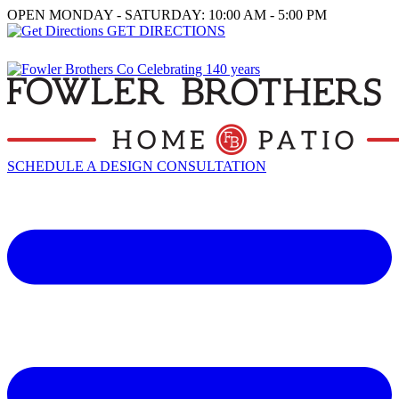
OPEN MONDAY - SATURDAY: 10:00 AM - 5:00 PM
GET DIRECTIONS
SCHEDULE A DESIGN CONSULTATION