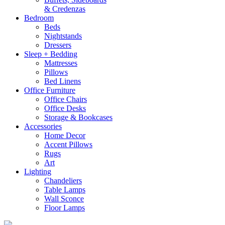
& Credenzas
Bedroom
Beds
Nightstands
Dressers
Sleep + Bedding
Mattresses
Pillows
Bed Linens
Office Furniture
Office Chairs
Office Desks
Storage & Bookcases
Accessories
Home Decor
Accent Pillows
Rugs
Art
Lighting
Chandeliers
Table Lamps
Wall Sconce
Floor Lamps