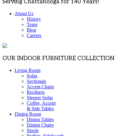
Serving Chattanooga for 140 Years!
About Us
History
Team
Blog
Careers
OUR INDOOR FURNITURE COLLECTION
Living Room
Sofas
Sectionals
Accent Chairs
Recliners
Sleeper Sofas
Coffee, Accent
& Side Tables
Dining Room
Dining Tables
Dining Chairs
Stools
Buffets, Sideboards