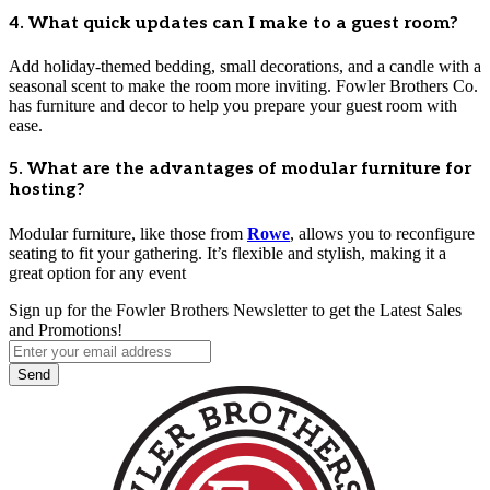
4. What quick updates can I make to a guest room?
Add holiday-themed bedding, small decorations, and a candle with a
seasonal scent to make the room more inviting. Fowler Brothers Co.
has furniture and decor to help you prepare your guest room with
ease.
5. What are the advantages of modular furniture for
hosting?
Modular furniture, like those from
Rowe
, allows you to reconfigure
seating to fit your gathering. It’s flexible and stylish, making it a
great option for any event
Sign up for the Fowler Brothers Newsletter to get the Latest Sales
and Promotions!