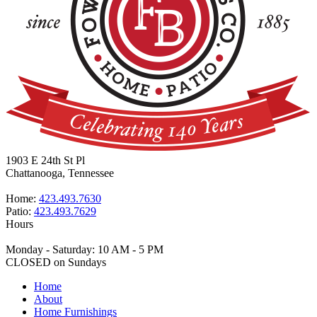
1903 E 24th St Pl
Chattanooga, Tennessee
Home:
423.493.7630
Patio:
423.493.7629
Hours
Monday - Saturday: 10 AM - 5 PM
CLOSED on Sundays
Home
About
Home Furnishings