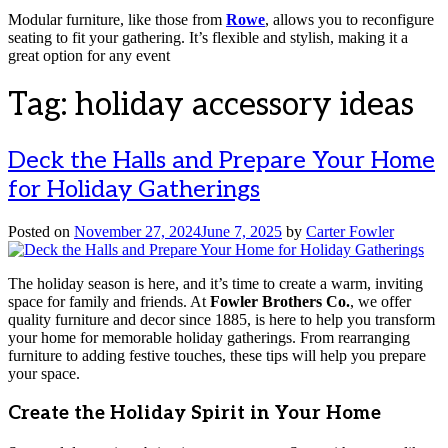
Modular furniture, like those from
Rowe
, allows you to reconfigure
seating to fit your gathering. It’s flexible and stylish, making it a
great option for any event
Tag:
holiday accessory ideas
Deck the Halls and Prepare Your Home
for Holiday Gatherings
Posted on
November 27, 2024
June 7, 2025
by
Carter Fowler
The holiday season is here, and it’s time to create a warm, inviting
space for family and friends. At
Fowler Brothers Co.
, we offer
quality furniture and decor since 1885, is here to help you transform
your home for memorable holiday gatherings. From rearranging
furniture to adding festive touches, these tips will help you prepare
your space.
Create the Holiday Spirit in Your Home