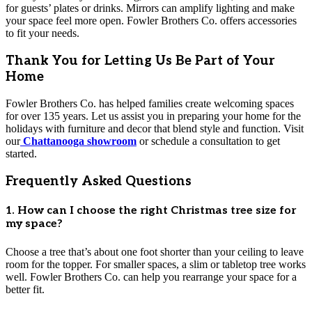
for guests’ plates or drinks. Mirrors can amplify lighting and make
your space feel more open. Fowler Brothers Co. offers accessories
to fit your needs.
Thank You for Letting Us Be Part of Your
Home
Fowler Brothers Co. has helped families create welcoming spaces
for over 135 years. Let us assist you in preparing your home for the
holidays with furniture and decor that blend style and function. Visit
our
Chattanooga showroom
or schedule a consultation to get
started.
Frequently Asked Questions
1. How can I choose the right Christmas tree size for
my space?
Choose a tree that’s about one foot shorter than your ceiling to leave
room for the topper. For smaller spaces, a slim or tabletop tree works
well. Fowler Brothers Co. can help you rearrange your space for a
better fit.