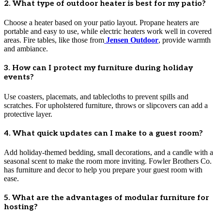
2. What type of outdoor heater is best for my patio?
Choose a heater based on your patio layout. Propane heaters are
portable and easy to use, while electric heaters work well in covered
areas. Fire tables, like those from
Jensen Outdoor
, provide warmth
and ambiance.
3. How can I protect my furniture during holiday
events?
Use coasters, placemats, and tablecloths to prevent spills and
scratches. For upholstered furniture, throws or slipcovers can add a
protective layer.
4. What quick updates can I make to a guest room?
Add holiday-themed bedding, small decorations, and a candle with a
seasonal scent to make the room more inviting. Fowler Brothers Co.
has furniture and decor to help you prepare your guest room with
ease.
5. What are the advantages of modular furniture for
hosting?