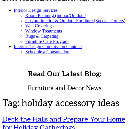
Interior Design Services
Room Planning (Indoor/Outdoor)
Custom Interior & Outdoor Furniture (Specials Orders)
Wall Coverings
Window Treatments
Rugs & Carpeting
Furniture Care Program
Interior Design Commission Contract
Schedule a Consultation
Read Our Latest Blog:
Furniture and Decor News
Tag:
holiday accessory ideas
Deck the Halls and Prepare Your Home
for Holiday Gatherings