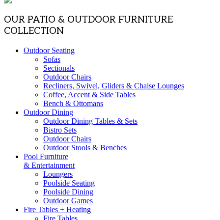
OUR PATIO & OUTDOOR FURNITURE
COLLECTION
Outdoor Seating
Sofas
Sectionals
Outdoor Chairs
Recliners, Swivel, Gliders & Chaise Lounges
Coffee, Accent & Side Tables
Bench & Ottomans
Outdoor Dining
Outdoor Dining Tables & Sets
Bistro Sets
Outdoor Chairs
Outdoor Stools & Benches
Pool Furniture
& Entertainment
Loungers
Poolside Seating
Poolside Dining
Outdoor Games
Fire Tables + Heating
Fire Tables