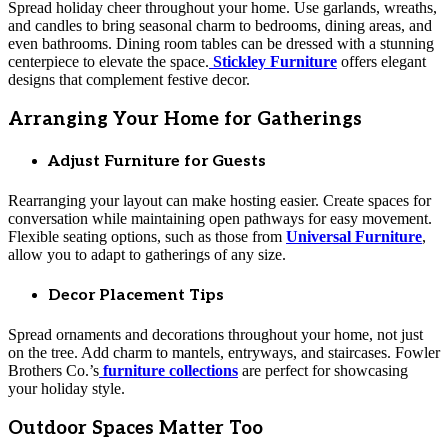
Spread holiday cheer throughout your home. Use garlands, wreaths,
and candles to bring seasonal charm to bedrooms, dining areas, and
even bathrooms. Dining room tables can be dressed with a stunning
centerpiece to elevate the space.
Stickley Furniture
offers elegant
designs that complement festive decor.
Arranging Your Home for Gatherings
Adjust Furniture for Guests
Rearranging your layout can make hosting easier. Create spaces for
conversation while maintaining open pathways for easy movement.
Flexible seating options, such as those from
Universal Furniture
,
allow you to adapt to gatherings of any size.
Decor Placement Tips
Spread ornaments and decorations throughout your home, not just
on the tree. Add charm to mantels, entryways, and staircases. Fowler
Brothers Co.’s
furniture collections
are perfect for showcasing
your holiday style.
Outdoor Spaces Matter Too