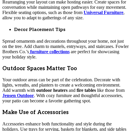
Rearranging your layout can make hosting easier. Create spaces for
conversation while maintaining open pathways for easy movement.
Flexible seating options, such as those from
Universal Furniture
,
allow you to adapt to gatherings of any size.
Decor Placement Tips
Spread ornaments and decorations throughout your home, not just
on the tree. Add charm to mantels, entryways, and staircases. Fowler
Brothers Co.’s
furniture collections
are perfect for showcasing
your holiday style.
Outdoor Spaces Matter Too
Your outdoor areas can be part of the celebration. Decorate with
lights, wreaths, and planters to create a welcoming environment.
Add warmth with
outdoor heaters
and
fire tables
like those from
Jensen Outdoor
. With cozy furniture and thoughtful accessories,
your patio can become a favorite gathering spot.
Make Use of Accessories
Accessories enhance both functionality and style during the
holidays. Use trays for serving, baskets for blankets, and side tables