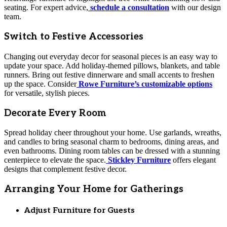
seating. For expert advice,
schedule a consultation
with our design
team.
Switch to Festive Accessories
Changing out everyday decor for seasonal pieces is an easy way to
update your space. Add holiday-themed pillows, blankets, and table
runners. Bring out festive dinnerware and small accents to freshen
up the space. Consider
Rowe Furniture’s customizable options
for versatile, stylish pieces.
Decorate Every Room
Spread holiday cheer throughout your home. Use garlands, wreaths,
and candles to bring seasonal charm to bedrooms, dining areas, and
even bathrooms. Dining room tables can be dressed with a stunning
centerpiece to elevate the space.
Stickley Furniture
offers elegant
designs that complement festive decor.
Arranging Your Home for Gatherings
Adjust Furniture for Guests