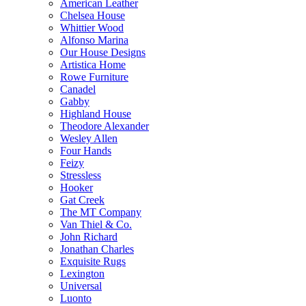
American Leather
Chelsea House
Whittier Wood
Alfonso Marina
Our House Designs
Artistica Home
Rowe Furniture
Canadel
Gabby
Highland House
Theodore Alexander
Wesley Allen
Four Hands
Feizy
Stressless
Hooker
Gat Creek
The MT Company
Van Thiel & Co.
John Richard
Jonathan Charles
Exquisite Rugs
Lexington
Universal
Luonto