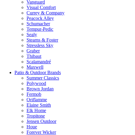
Vanguard
Visual Comfort
Currey & Company
Peacock Alley
Schumacher
Tempur-Pedic
Sealy
Stearns & Foster
Stressless Sky
Graber
Thibaut
Scalamandré
Maxwell
Patio & Outdoor Brands
Summer Classics
Polywood
Brown Jordan
Fermob
Oriflamme
Elaine Smith
Elk Home
Tropitone
Jensen Outdoor
Houe
Forever Wicker