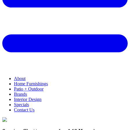
About
Home Furnishings
Patio + Outdoor
Brands
Interior Design
Specials
Contact Us