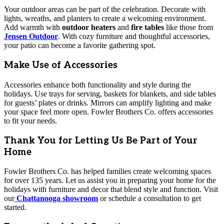
Your outdoor areas can be part of the celebration. Decorate with
lights, wreaths, and planters to create a welcoming environment.
Add warmth with
outdoor heaters
and
fire tables
like those from
Jensen Outdoor
. With cozy furniture and thoughtful accessories,
your patio can become a favorite gathering spot.
Make Use of Accessories
Accessories enhance both functionality and style during the
holidays. Use trays for serving, baskets for blankets, and side tables
for guests’ plates or drinks. Mirrors can amplify lighting and make
your space feel more open. Fowler Brothers Co. offers accessories
to fit your needs.
Thank You for Letting Us Be Part of Your
Home
Fowler Brothers Co. has helped families create welcoming spaces
for over 135 years. Let us assist you in preparing your home for the
holidays with furniture and decor that blend style and function. Visit
our
Chattanooga showroom
or schedule a consultation to get
started.