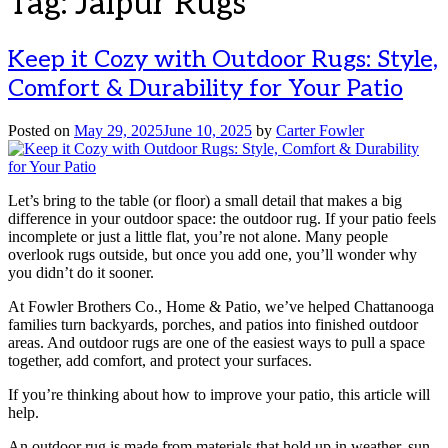
Tag:
Jaipur Rugs
Keep it Cozy with Outdoor Rugs: Style,
Comfort & Durability for Your Patio
Posted on
May 29, 2025
June 10, 2025
by
Carter Fowler
Let’s bring to the table (or floor) a small detail that makes a big
difference in your outdoor space: the outdoor rug. If your patio feels
incomplete or just a little flat, you’re not alone. Many people
overlook rugs outside, but once you add one, you’ll wonder why
you didn’t do it sooner.
At Fowler Brothers Co., Home & Patio, we’ve helped Chattanooga
families turn backyards, porches, and patios into finished outdoor
areas. And outdoor rugs are one of the easiest ways to pull a space
together, add comfort, and protect your surfaces.
If you’re thinking about how to improve your patio, this article will
help.
An outdoor rug is made from materials that hold up in weather, sun,