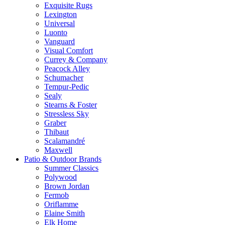
Exquisite Rugs
Lexington
Universal
Luonto
Vanguard
Visual Comfort
Currey & Company
Peacock Alley
Schumacher
Tempur-Pedic
Sealy
Stearns & Foster
Stressless Sky
Graber
Thibaut
Scalamandré
Maxwell
Patio & Outdoor Brands
Summer Classics
Polywood
Brown Jordan
Fermob
Oriflamme
Elaine Smith
Elk Home