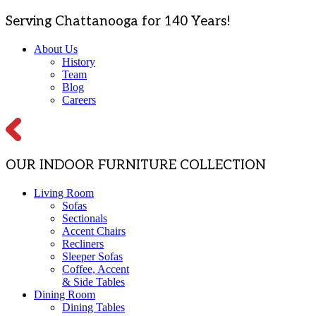
Serving Chattanooga for 140 Years!
About Us
History
Team
Blog
Careers
OUR INDOOR FURNITURE COLLECTION
Living Room
Sofas
Sectionals
Accent Chairs
Recliners
Sleeper Sofas
Coffee, Accent
& Side Tables
Dining Room
Dining Tables