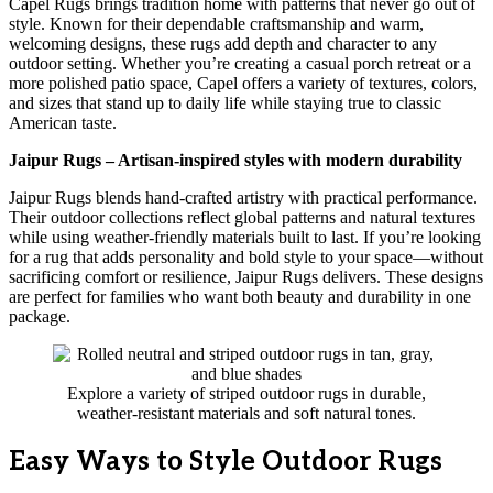
Capel Rugs brings tradition home with patterns that never go out of
style. Known for their dependable craftsmanship and warm,
welcoming designs, these rugs add depth and character to any
outdoor setting. Whether you’re creating a casual porch retreat or a
more polished patio space, Capel offers a variety of textures, colors,
and sizes that stand up to daily life while staying true to classic
American taste.
Jaipur Rugs – Artisan-inspired styles with modern durability
Jaipur Rugs blends hand-crafted artistry with practical performance.
Their outdoor collections reflect global patterns and natural textures
while using weather-friendly materials built to last. If you’re looking
for a rug that adds personality and bold style to your space—without
sacrificing comfort or resilience, Jaipur Rugs delivers. These designs
are perfect for families who want both beauty and durability in one
package.
Explore a variety of striped outdoor rugs in durable,
weather-resistant materials and soft natural tones.
Easy Ways to Style Outdoor Rugs