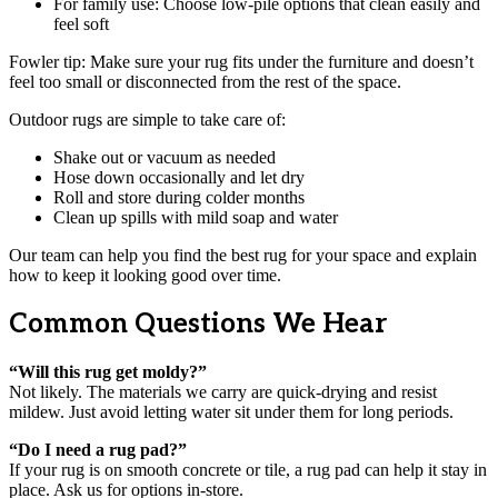
For family use: Choose low-pile options that clean easily and
feel soft
Fowler tip: Make sure your rug fits under the furniture and doesn’t
feel too small or disconnected from the rest of the space.
Outdoor rugs are simple to take care of:
Shake out or vacuum as needed
Hose down occasionally and let dry
Roll and store during colder months
Clean up spills with mild soap and water
Our team can help you find the best rug for your space and explain
how to keep it looking good over time.
Common Questions We Hear
“Will this rug get moldy?”
Not likely. The materials we carry are quick-drying and resist
mildew. Just avoid letting water sit under them for long periods.
“Do I need a rug pad?”
If your rug is on smooth concrete or tile, a rug pad can help it stay in
place. Ask us for options in-store.