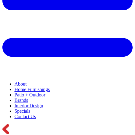
About
Home Furnishings
Patio + Outdoor
Brands
Interior Design
Specials
Contact Us