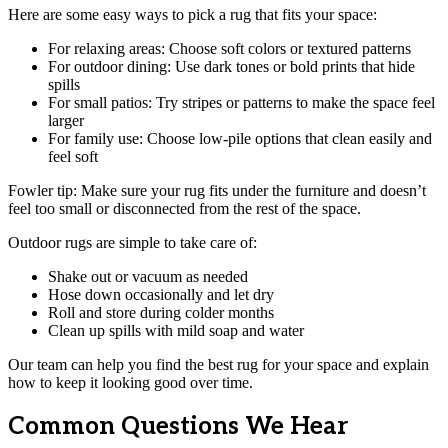
Here are some easy ways to pick a rug that fits your space:
For relaxing areas: Choose soft colors or textured patterns
For outdoor dining: Use dark tones or bold prints that hide
spills
For small patios: Try stripes or patterns to make the space feel
larger
For family use: Choose low-pile options that clean easily and
feel soft
Fowler tip: Make sure your rug fits under the furniture and doesn’t
feel too small or disconnected from the rest of the space.
Outdoor rugs are simple to take care of:
Shake out or vacuum as needed
Hose down occasionally and let dry
Roll and store during colder months
Clean up spills with mild soap and water
Our team can help you find the best rug for your space and explain
how to keep it looking good over time.
Common Questions We Hear