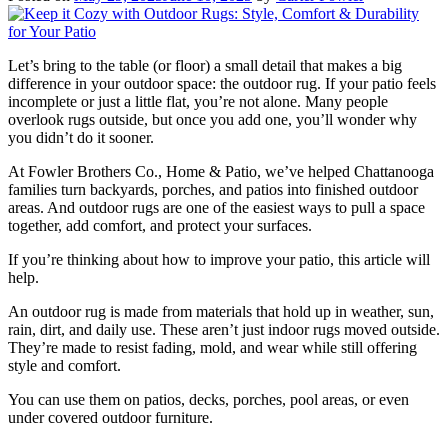
Let’s bring to the table (or floor) a small detail that makes a big
difference in your outdoor space: the outdoor rug. If your patio feels
incomplete or just a little flat, you’re not alone. Many people
overlook rugs outside, but once you add one, you’ll wonder why
you didn’t do it sooner.
At Fowler Brothers Co., Home & Patio, we’ve helped Chattanooga
families turn backyards, porches, and patios into finished outdoor
areas. And outdoor rugs are one of the easiest ways to pull a space
together, add comfort, and protect your surfaces.
If you’re thinking about how to improve your patio, this article will
help.
An outdoor rug is made from materials that hold up in weather, sun,
rain, dirt, and daily use. These aren’t just indoor rugs moved outside.
They’re made to resist fading, mold, and wear while still offering
style and comfort.
You can use them on patios, decks, porches, pool areas, or even
under covered outdoor furniture.