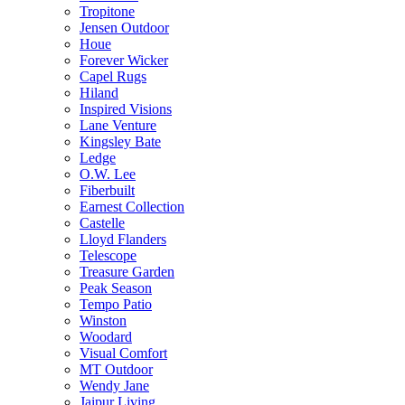
Tropitone
Jensen Outdoor
Houe
Forever Wicker
Capel Rugs
Hiland
Inspired Visions
Lane Venture
Kingsley Bate
Ledge
O.W. Lee
Fiberbuilt
Earnest Collection
Castelle
Lloyd Flanders
Telescope
Treasure Garden
Peak Season
Tempo Patio
Winston
Woodard
Visual Comfort
MT Outdoor
Wendy Jane
Jaipur Living