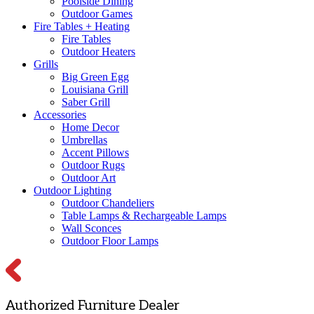
Poolside Dining
Outdoor Games
Fire Tables + Heating
Fire Tables
Outdoor Heaters
Grills
Big Green Egg
Louisiana Grill
Saber Grill
Accessories
Home Decor
Umbrellas
Accent Pillows
Outdoor Rugs
Outdoor Art
Outdoor Lighting
Outdoor Chandeliers
Table Lamps & Rechargeable Lamps
Wall Sconces
Outdoor Floor Lamps
Authorized Furniture Dealer