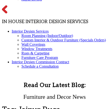
IN HOUSE INTERIOR DESIGN SERVICES
Interior Design Services
Room Planning (Indoor/Outdoor)
Custom Interior & Outdoor Furniture (Specials Orders)
Wall Coverings
Window Treatments
Rugs & Carpeting
Furniture Care Program
Interior Design Commission Contract
Schedule a Consultation
Read Our Latest Blog:
Furniture and Decor News