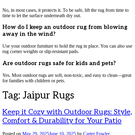
No, in most cases, it protects it. To be safe, lift the rug from time to
time to let the surface underneath dry out.
How do I keep an outdoor rug from blowing
away in the wind?
Use your outdoor furniture to hold the rug in place. You can also use
rug corner weights or slip-resistant pads.
Are outdoor rugs safe for kids and pets?
Yes. Most outdoor rugs are soft, non-toxic, and easy to clean—great
for families with children or pets.
Tag:
Jaipur Rugs
Keep it Cozy with Outdoor Rugs: Style,
Comfort & Durability for Your Patio
Posted on
May 29, 2025
June 10, 2025
by
Carter Fowler