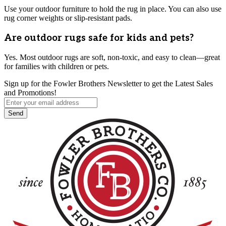
Use your outdoor furniture to hold the rug in place. You can also use
rug corner weights or slip-resistant pads.
Are outdoor rugs safe for kids and pets?
Yes. Most outdoor rugs are soft, non-toxic, and easy to clean—great
for families with children or pets.
Sign up for the Fowler Brothers Newsletter to get the Latest Sales
and Promotions!