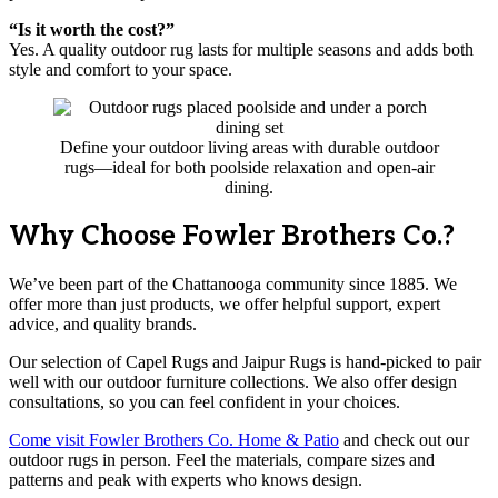
“Is it worth the cost?”
Yes. A quality outdoor rug lasts for multiple seasons and adds both
style and comfort to your space.
Define your outdoor living areas with durable outdoor
rugs—ideal for both poolside relaxation and open-air
dining.
Why Choose Fowler Brothers Co.?
We’ve been part of the Chattanooga community since 1885. We
offer more than just products, we offer helpful support, expert
advice, and quality brands.
Our selection of Capel Rugs and Jaipur Rugs is hand-picked to pair
well with our outdoor furniture collections. We also offer design
consultations, so you can feel confident in your choices.
Come visit Fowler Brothers Co. Home & Patio
and check out our
outdoor rugs in person. Feel the materials, compare sizes and
patterns and peak with experts who knows design.