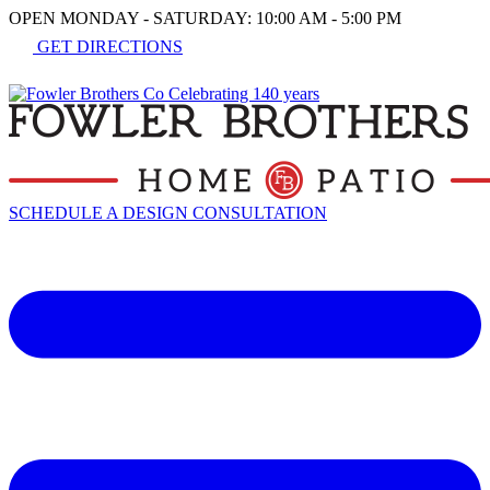
OPEN MONDAY - SATURDAY: 10:00 AM - 5:00 PM
GET DIRECTIONS
SCHEDULE A DESIGN CONSULTATION