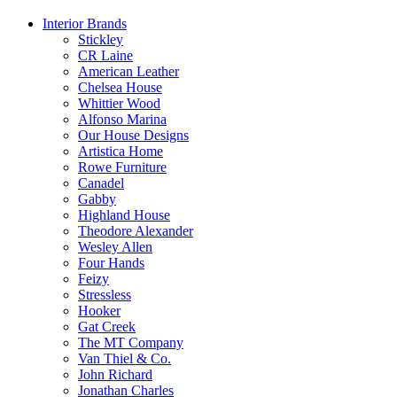
Interior Brands
Stickley
CR Laine
American Leather
Chelsea House
Whittier Wood
Alfonso Marina
Our House Designs
Artistica Home
Rowe Furniture
Canadel
Gabby
Highland House
Theodore Alexander
Wesley Allen
Four Hands
Feizy
Stressless
Hooker
Gat Creek
The MT Company
Van Thiel & Co.
John Richard
Jonathan Charles