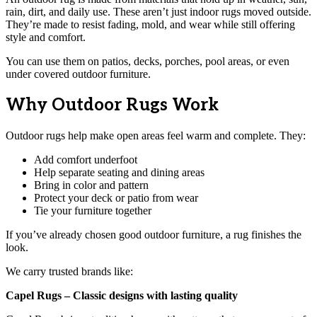
rain, dirt, and daily use. These aren’t just indoor rugs moved outside.
They’re made to resist fading, mold, and wear while still offering
style and comfort.
You can use them on patios, decks, porches, pool areas, or even
under covered outdoor furniture.
Why Outdoor Rugs Work
Outdoor rugs help make open areas feel warm and complete. They:
Add comfort underfoot
Help separate seating and dining areas
Bring in color and pattern
Protect your deck or patio from wear
Tie your furniture together
If you’ve already chosen good outdoor furniture, a rug finishes the
look.
We carry trusted brands like:
Capel Rugs – Classic designs with lasting quality