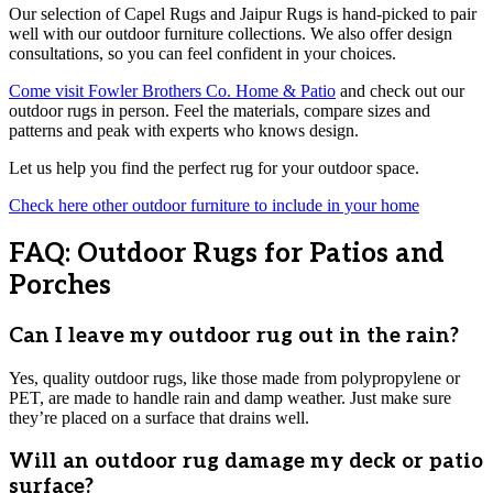
Our selection of Capel Rugs and Jaipur Rugs is hand-picked to pair
well with our outdoor furniture collections. We also offer design
consultations, so you can feel confident in your choices.
Come visit Fowler Brothers Co. Home & Patio
and check out our
outdoor rugs in person. Feel the materials, compare sizes and
patterns and peak with experts who knows design.
Let us help you find the perfect rug for your outdoor space.
Check here other outdoor furniture to include in your home
FAQ: Outdoor Rugs for Patios and
Porches
Can I leave my outdoor rug out in the rain?
Yes, quality outdoor rugs, like those made from polypropylene or
PET, are made to handle rain and damp weather. Just make sure
they’re placed on a surface that drains well.
Will an outdoor rug damage my deck or patio
surface?