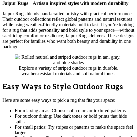
Jaipur Rugs – Artisan-inspired styles with modern durability
Jaipur Rugs blends hand-crafted artistry with practical performance.
Their outdoor collections reflect global patterns and natural textures
while using weather-friendly materials built to last. If you’re looking
for a rug that adds personality and bold style to your space—without
sacrificing comfort or resilience, Jaipur Rugs delivers. These designs
are perfect for families who want both beauty and durability in one
package.
Explore a variety of striped outdoor rugs in durable,
weather-resistant materials and soft natural tones.
Easy Ways to Style Outdoor Rugs
Here are some easy ways to pick a rug that fits your space:
For relaxing areas: Choose soft colors or textured patterns
For outdoor dining: Use dark tones or bold prints that hide
spills
For small patios: Try stripes or patterns to make the space feel
larger