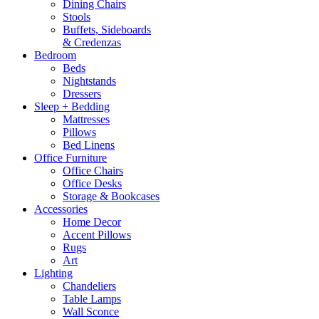
Dining Chairs
Stools
Buffets, Sideboards
& Credenzas
Bedroom
Beds
Nightstands
Dressers
Sleep + Bedding
Mattresses
Pillows
Bed Linens
Office Furniture
Office Chairs
Office Desks
Storage & Bookcases
Accessories
Home Decor
Accent Pillows
Rugs
Art
Lighting
Chandeliers
Table Lamps
Wall Sconce