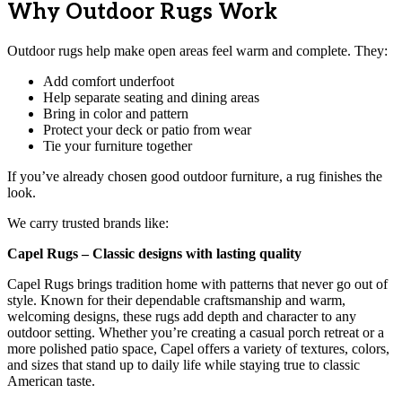
Why Outdoor Rugs Work
Outdoor rugs help make open areas feel warm and complete. They:
Add comfort underfoot
Help separate seating and dining areas
Bring in color and pattern
Protect your deck or patio from wear
Tie your furniture together
If you’ve already chosen good outdoor furniture, a rug finishes the
look.
We carry trusted brands like:
Capel Rugs – Classic designs with lasting quality
Capel Rugs brings tradition home with patterns that never go out of
style. Known for their dependable craftsmanship and warm,
welcoming designs, these rugs add depth and character to any
outdoor setting. Whether you’re creating a casual porch retreat or a
more polished patio space, Capel offers a variety of textures, colors,
and sizes that stand up to daily life while staying true to classic
American taste.