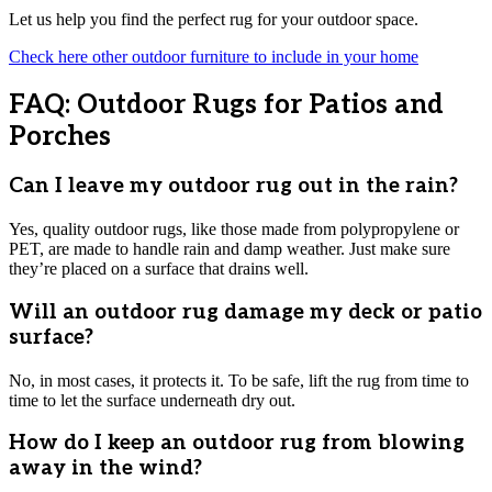
Let us help you find the perfect rug for your outdoor space.
Check here other outdoor furniture to include in your home
FAQ: Outdoor Rugs for Patios and
Porches
Can I leave my outdoor rug out in the rain?
Yes, quality outdoor rugs, like those made from polypropylene or
PET, are made to handle rain and damp weather. Just make sure
they’re placed on a surface that drains well.
Will an outdoor rug damage my deck or patio
surface?
No, in most cases, it protects it. To be safe, lift the rug from time to
time to let the surface underneath dry out.
How do I keep an outdoor rug from blowing
away in the wind?