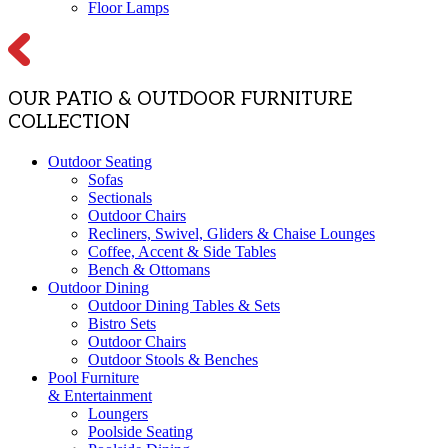
Floor Lamps
OUR PATIO & OUTDOOR FURNITURE
COLLECTION
Outdoor Seating
Sofas
Sectionals
Outdoor Chairs
Recliners, Swivel, Gliders & Chaise Lounges
Coffee, Accent & Side Tables
Bench & Ottomans
Outdoor Dining
Outdoor Dining Tables & Sets
Bistro Sets
Outdoor Chairs
Outdoor Stools & Benches
Pool Furniture
& Entertainment
Loungers
Poolside Seating