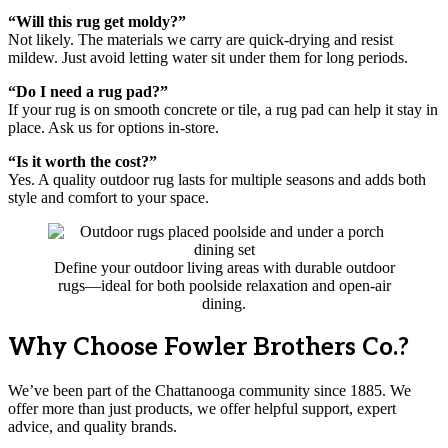
“Will this rug get moldy?”
Not likely. The materials we carry are quick-drying and resist
mildew. Just avoid letting water sit under them for long periods.
“Do I need a rug pad?”
If your rug is on smooth concrete or tile, a rug pad can help it stay in
place. Ask us for options in-store.
“Is it worth the cost?”
Yes. A quality outdoor rug lasts for multiple seasons and adds both
style and comfort to your space.
Define your outdoor living areas with durable outdoor
rugs—ideal for both poolside relaxation and open-air
dining.
Why Choose Fowler Brothers Co.?
We’ve been part of the Chattanooga community since 1885. We
offer more than just products, we offer helpful support, expert
advice, and quality brands.