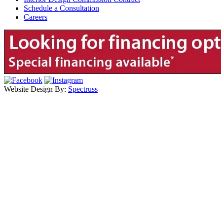
Schedule a Consultation
Careers
Website Design By:
Spectruss