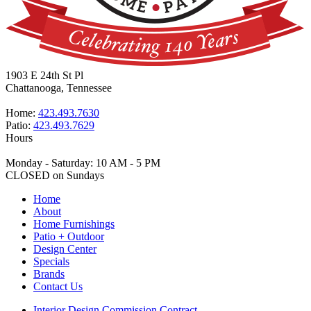
1903 E 24th St Pl
Chattanooga, Tennessee
Home:
423.493.7630
Patio:
423.493.7629
Hours
Monday - Saturday: 10 AM - 5 PM
CLOSED on Sundays
Home
About
Home Furnishings
Patio + Outdoor
Design Center
Specials
Brands
Contact Us
Interior Design Commission Contract