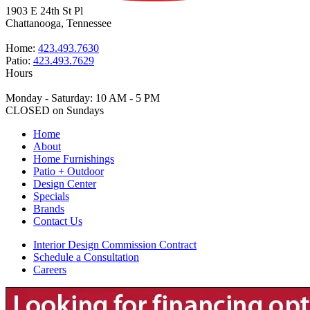
1903 E 24th St Pl
Chattanooga, Tennessee
Home:
423.493.7630
Patio:
423.493.7629
Hours
Monday - Saturday: 10 AM - 5 PM
CLOSED on Sundays
Home
About
Home Furnishings
Patio + Outdoor
Design Center
Specials
Brands
Contact Us
Interior Design Commission Contract
Schedule a Consultation
Careers