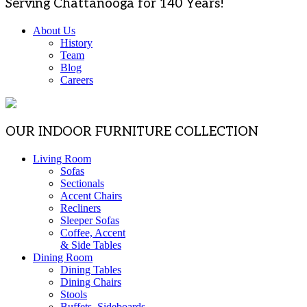
Serving Chattanooga for 140 Years!
About Us
History
Team
Blog
Careers
OUR INDOOR FURNITURE COLLECTION
Living Room
Sofas
Sectionals
Accent Chairs
Recliners
Sleeper Sofas
Coffee, Accent
& Side Tables
Dining Room
Dining Tables
Dining Chairs
Stools
Buffets, Sideboards