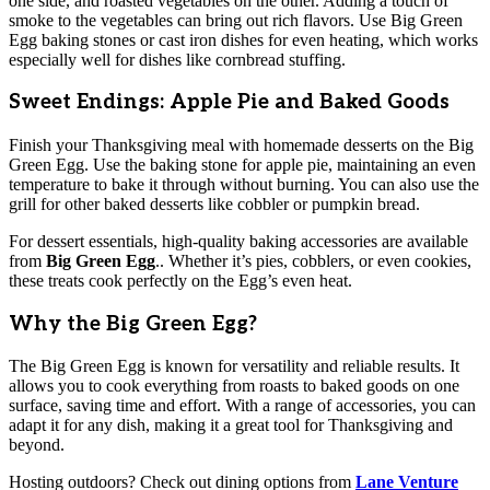
one side, and roasted vegetables on the other. Adding a touch of
smoke to the vegetables can bring out rich flavors. Use Big Green
Egg baking stones or cast iron dishes for even heating, which works
especially well for dishes like cornbread stuffing.
Sweet Endings: Apple Pie and Baked Goods
Finish your Thanksgiving meal with homemade desserts on the Big
Green Egg. Use the baking stone for apple pie, maintaining an even
temperature to bake it through without burning. You can also use the
grill for other baked desserts like cobbler or pumpkin bread.
For dessert essentials, high-quality baking accessories are available
from
Big Green Egg
.. Whether it’s pies, cobblers, or even cookies,
these treats cook perfectly on the Egg’s even heat.
Why the Big Green Egg?
The Big Green Egg is known for versatility and reliable results. It
allows you to cook everything from roasts to baked goods on one
surface, saving time and effort. With a range of accessories, you can
adapt it for any dish, making it a great tool for Thanksgiving and
beyond.
Hosting outdoors? Check out dining options from
Lane Venture