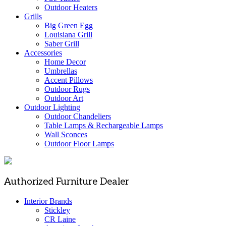
Outdoor Heaters
Grills
Big Green Egg
Louisiana Grill
Saber Grill
Accessories
Home Decor
Umbrellas
Accent Pillows
Outdoor Rugs
Outdoor Art
Outdoor Lighting
Outdoor Chandeliers
Table Lamps & Rechargeable Lamps
Wall Sconces
Outdoor Floor Lamps
Authorized Furniture Dealer
Interior Brands
Stickley
CR Laine