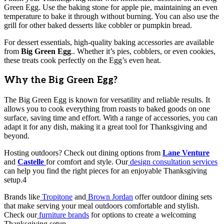
Green Egg. Use the baking stone for apple pie, maintaining an even
temperature to bake it through without burning. You can also use the
grill for other baked desserts like cobbler or pumpkin bread.
For dessert essentials, high-quality baking accessories are available
from
Big Green Egg
.. Whether it’s pies, cobblers, or even cookies,
these treats cook perfectly on the Egg’s even heat.
Why the Big Green Egg?
The Big Green Egg is known for versatility and reliable results. It
allows you to cook everything from roasts to baked goods on one
surface, saving time and effort. With a range of accessories, you can
adapt it for any dish, making it a great tool for Thanksgiving and
beyond.
Hosting outdoors? Check out dining options from
Lane Venture
and
Castelle
for comfort and style. Our
design consultation services
can help you find the right pieces for an enjoyable Thanksgiving
setup.4
Brands like
Tropitone
and
Brown Jordan
offer outdoor dining sets
that make serving your meal outdoors comfortable and stylish.
Check our
furniture brands
for options to create a welcoming
Thanksgiving setup.