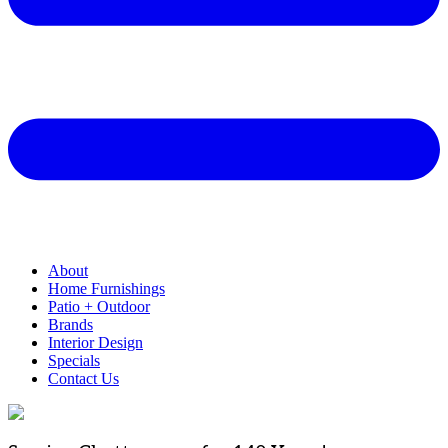
About
Home Furnishings
Patio + Outdoor
Brands
Interior Design
Specials
Contact Us