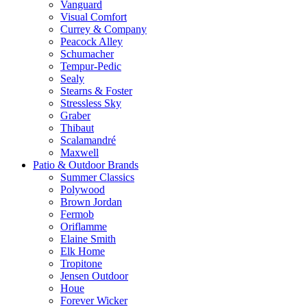
Vanguard
Visual Comfort
Currey & Company
Peacock Alley
Schumacher
Tempur-Pedic
Sealy
Stearns & Foster
Stressless Sky
Graber
Thibaut
Scalamandré
Maxwell
Patio & Outdoor Brands
Summer Classics
Polywood
Brown Jordan
Fermob
Oriflamme
Elaine Smith
Elk Home
Tropitone
Jensen Outdoor
Houe
Forever Wicker