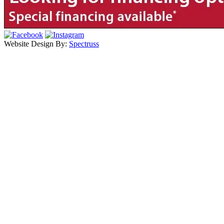
Website Design By:
Spectruss