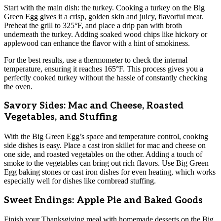
Start with the main dish: the turkey. Cooking a turkey on the Big
Green Egg gives it a crisp, golden skin and juicy, flavorful meat.
Preheat the grill to 325°F, and place a drip pan with broth
underneath the turkey. Adding soaked wood chips like hickory or
applewood can enhance the flavor with a hint of smokiness.
For the best results, use a thermometer to check the internal
temperature, ensuring it reaches 165°F. This process gives you a
perfectly cooked turkey without the hassle of constantly checking
the oven.
Savory Sides: Mac and Cheese, Roasted
Vegetables, and Stuffing
With the Big Green Egg’s space and temperature control, cooking
side dishes is easy. Place a cast iron skillet for mac and cheese on
one side, and roasted vegetables on the other. Adding a touch of
smoke to the vegetables can bring out rich flavors. Use Big Green
Egg baking stones or cast iron dishes for even heating, which works
especially well for dishes like cornbread stuffing.
Sweet Endings: Apple Pie and Baked Goods
Finish your Thanksgiving meal with homemade desserts on the Big