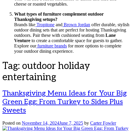
cheese or roasted vegetables.
What types of furniture complement outdoor
Thanksgiving setups?
Brands like
Tropitone
and
Brown Jordan
offer durable, stylish
outdoor dining sets that are perfect for hosting Thanksgiving
outdoors. Pair these with cushioned seating from
Lane
Venture
to create a comfortable space for guests to gather.
Explore our
furniture brands
for more options to complete
your outdoor dining experience.
Tag:
outdoor holiday
entertaining
Thanksgiving Menu Ideas for Your Big
Green Egg: From Turkey to Sides Plus
Sweets
Posted on
November 14, 2024
June 7, 2025
by
Carter Fowler