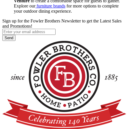
Venture
to create a comfortable space for guests to gather.
Explore our
furniture brands
for more options to complete
your outdoor dining experience.
Sign up for the Fowler Brothers Newsletter to get the Latest Sales
and Promotions!