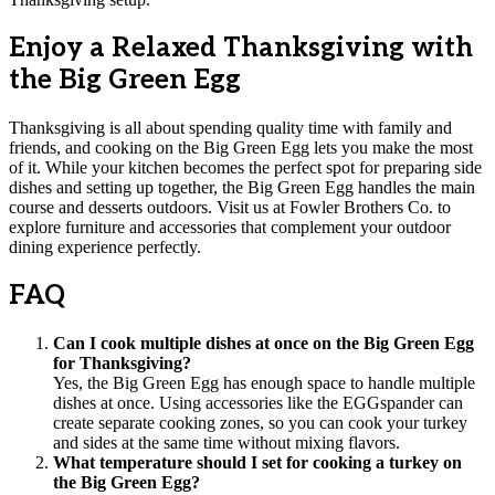
Enjoy a Relaxed Thanksgiving with
the Big Green Egg
Thanksgiving is all about spending quality time with family and
friends, and cooking on the Big Green Egg lets you make the most
of it. While your kitchen becomes the perfect spot for preparing side
dishes and setting up together, the Big Green Egg handles the main
course and desserts outdoors. Visit us at Fowler Brothers Co. to
explore furniture and accessories that complement your outdoor
dining experience perfectly.
FAQ
Can I cook multiple dishes at once on the Big Green Egg
for Thanksgiving?
Yes, the Big Green Egg has enough space to handle multiple
dishes at once. Using accessories like the EGGspander can
create separate cooking zones, so you can cook your turkey
and sides at the same time without mixing flavors.
What temperature should I set for cooking a turkey on
the Big Green Egg?