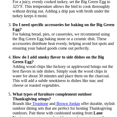
For a juicy, evenly cooked turkey, set the Big Green Egg to
325°F. This temperature allows the bird to cook thoroughly
without drying out. Adding a drip pan with broth under the
turkey keeps it moist.
Do I need specific accessories for baking on the Big Green
Egg?
For baking bread, pies, or casseroles, we recommend using
the Big Green Egg baking stone or a ceramic dish. These
accessories distribute heat evenly, helping avoid hot spots and
ensuring your baked goods come out perfectly.
How do I add smoky flavor to side dishes on the Big
Green Egg?
Adding wood chips like hickory or applewood brings out the
best flavors in side dishes. Simply soak the wood chips in
water for about 30 minutes and place them on the charcoal.
This will add a subtle smokiness to dishes like mac and
cheese or roasted vegetables.
What types of furniture complement outdoor
Thanksgiving setups?
Brands like
Tropitone
and
Brown Jordan
offer durable, stylish
outdoor dining sets that are perfect for hosting Thanksgiving
outdoors. Pair these with cushioned seating from
Lane