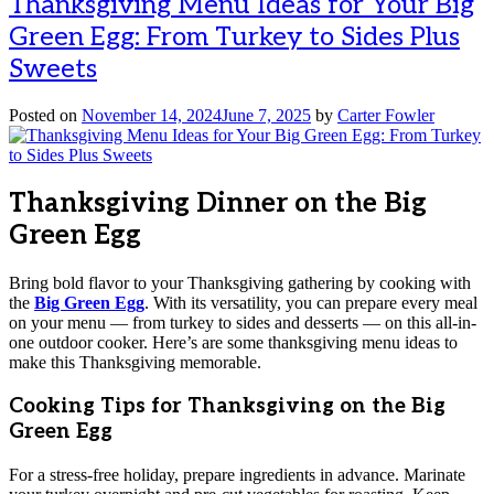
Thanksgiving Menu Ideas for Your Big
Green Egg: From Turkey to Sides Plus
Sweets
Posted on
November 14, 2024
June 7, 2025
by
Carter Fowler
Thanksgiving Dinner on the Big
Green Egg
Bring bold flavor to your Thanksgiving gathering by cooking with
the
Big Green Egg
. With its versatility, you can prepare every meal
on your menu — from turkey to sides and desserts — on this all-in-
one outdoor cooker. Here’s are some thanksgiving menu ideas to
make this Thanksgiving memorable.
Cooking Tips for Thanksgiving on the Big
Green Egg
For a stress-free holiday, prepare ingredients in advance. Marinate