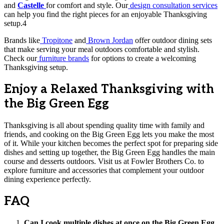
and
Castelle
for comfort and style. Our
design consultation services
can help you find the right pieces for an enjoyable Thanksgiving
setup.4
Brands like
Tropitone
and
Brown Jordan
offer outdoor dining sets
that make serving your meal outdoors comfortable and stylish.
Check our
furniture brands
for options to create a welcoming
Thanksgiving setup.
Enjoy a Relaxed Thanksgiving with
the Big Green Egg
Thanksgiving is all about spending quality time with family and
friends, and cooking on the Big Green Egg lets you make the most
of it. While your kitchen becomes the perfect spot for preparing side
dishes and setting up together, the Big Green Egg handles the main
course and desserts outdoors. Visit us at Fowler Brothers Co. to
explore furniture and accessories that complement your outdoor
dining experience perfectly.
FAQ
Can I cook multiple dishes at once on the Big Green Egg