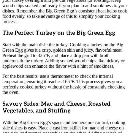
your turkey overnight and pre-cut vegetables for roasting. Keep
wood chips soaked and ready if you plan to add smokiness to your
dishes. Remember, the Big Green Egg’s consistent heat helps cook
food evenly, so take advantage of this to simplify your cooking
process.
The Perfect Turkey on the Big Green Egg
Start with the main dish: the turkey. Cooking a turkey on the Big
Green Egg gives it a crisp, golden skin and juicy, flavorful meat.
Preheat the grill to 325°F, and place a drip pan with broth
underneath the turkey. Adding soaked wood chips like hickory or
applewood can enhance the flavor with a hint of smokiness.
For the best results, use a thermometer to check the internal
temperature, ensuring it reaches 165°F. This process gives you a
perfectly cooked turkey without the hassle of constantly checking
the oven.
Savory Sides: Mac and Cheese, Roasted
Vegetables, and Stuffing
With the Big Green Egg’s space and temperature control, cooking
side dishes is easy. Place a cast iron skillet for mac and cheese on