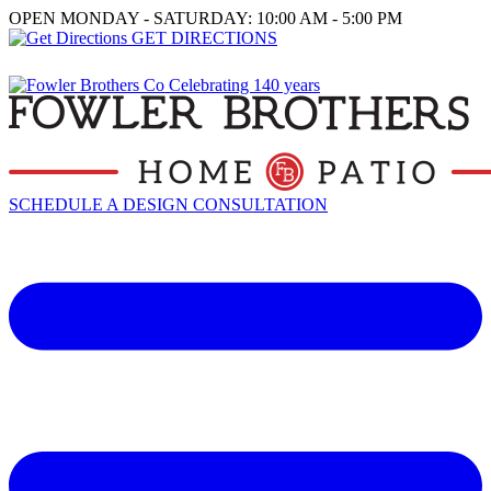
OPEN MONDAY - SATURDAY: 10:00 AM - 5:00 PM
GET DIRECTIONS
SCHEDULE A DESIGN CONSULTATION