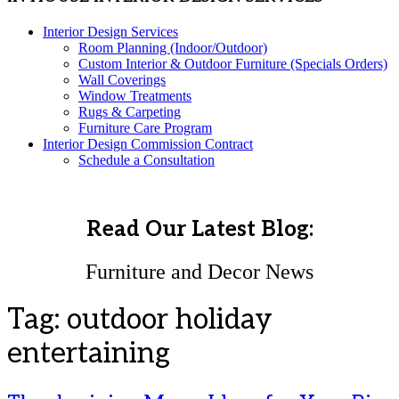
Interior Design Services
Room Planning (Indoor/Outdoor)
Custom Interior & Outdoor Furniture (Specials Orders)
Wall Coverings
Window Treatments
Rugs & Carpeting
Furniture Care Program
Interior Design Commission Contract
Schedule a Consultation
Read Our Latest Blog:
Furniture and Decor News
Tag:
outdoor holiday
entertaining