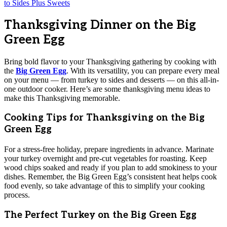
Thanksgiving Dinner on the Big
Green Egg
Bring bold flavor to your Thanksgiving gathering by cooking with
the
Big Green Egg
. With its versatility, you can prepare every meal
on your menu — from turkey to sides and desserts — on this all-in-
one outdoor cooker. Here’s are some thanksgiving menu ideas to
make this Thanksgiving memorable.
Cooking Tips for Thanksgiving on the Big
Green Egg
For a stress-free holiday, prepare ingredients in advance. Marinate
your turkey overnight and pre-cut vegetables for roasting. Keep
wood chips soaked and ready if you plan to add smokiness to your
dishes. Remember, the Big Green Egg’s consistent heat helps cook
food evenly, so take advantage of this to simplify your cooking
process.
The Perfect Turkey on the Big Green Egg