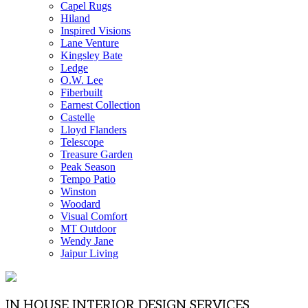
Capel Rugs
Hiland
Inspired Visions
Lane Venture
Kingsley Bate
Ledge
O.W. Lee
Fiberbuilt
Earnest Collection
Castelle
Lloyd Flanders
Telescope
Treasure Garden
Peak Season
Tempo Patio
Winston
Woodard
Visual Comfort
MT Outdoor
Wendy Jane
Jaipur Living
IN HOUSE INTERIOR DESIGN SERVICES