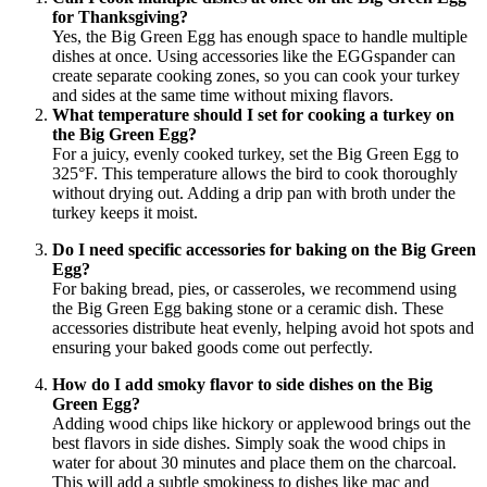
for Thanksgiving?
Yes, the Big Green Egg has enough space to handle multiple
dishes at once. Using accessories like the EGGspander can
create separate cooking zones, so you can cook your turkey
and sides at the same time without mixing flavors.
What temperature should I set for cooking a turkey on
the Big Green Egg?
For a juicy, evenly cooked turkey, set the Big Green Egg to
325°F. This temperature allows the bird to cook thoroughly
without drying out. Adding a drip pan with broth under the
turkey keeps it moist.
Do I need specific accessories for baking on the Big Green
Egg?
For baking bread, pies, or casseroles, we recommend using
the Big Green Egg baking stone or a ceramic dish. These
accessories distribute heat evenly, helping avoid hot spots and
ensuring your baked goods come out perfectly.
How do I add smoky flavor to side dishes on the Big
Green Egg?
Adding wood chips like hickory or applewood brings out the
best flavors in side dishes. Simply soak the wood chips in
water for about 30 minutes and place them on the charcoal.
This will add a subtle smokiness to dishes like mac and