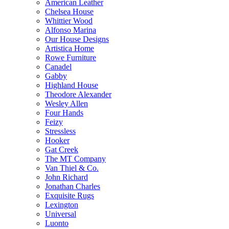
American Leather
Chelsea House
Whittier Wood
Alfonso Marina
Our House Designs
Artistica Home
Rowe Furniture
Canadel
Gabby
Highland House
Theodore Alexander
Wesley Allen
Four Hands
Feizy
Stressless
Hooker
Gat Creek
The MT Company
Van Thiel & Co.
John Richard
Jonathan Charles
Exquisite Rugs
Lexington
Universal
Luonto