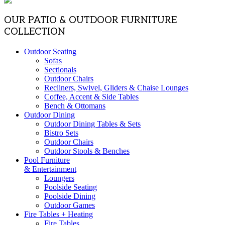
OUR PATIO & OUTDOOR FURNITURE
COLLECTION
Outdoor Seating
Sofas
Sectionals
Outdoor Chairs
Recliners, Swivel, Gliders & Chaise Lounges
Coffee, Accent & Side Tables
Bench & Ottomans
Outdoor Dining
Outdoor Dining Tables & Sets
Bistro Sets
Outdoor Chairs
Outdoor Stools & Benches
Pool Furniture
& Entertainment
Loungers
Poolside Seating
Poolside Dining
Outdoor Games
Fire Tables + Heating
Fire Tables