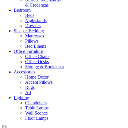
& Credenzas
Bedroom
Beds
Nightstands
Dressers
Sleep + Bedding
Mattresses
Pillows
Bed Linens
Office Furniture
Office Chairs
Office Desks
Storage & Bookcases
Accessories
Home Decor
Accent Pillows
Rugs
Art
Lighting
Chandeliers
Table Lamps
Wall Sconce
Floor Lamps