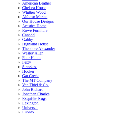
American Leather
Chelsea House
Whittier Wood
Alfonso Marina
Our House Designs
Artistica Home
Rowe Furniture
Canadel
Gabby
Highland House
Theodore Alexander
Wesley Allen
Four Hands
Feizy
Stressless
Hooker
Gat Creek
The MT Company
Van Thiel & Co.
John Richard
Jonathan Charles
Exquisite Rugs
Lexington
Universal
Luonto