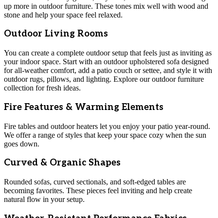
up more in outdoor furniture. These tones mix well with wood and
stone and help your space feel relaxed.
Outdoor Living Rooms
You can create a complete outdoor setup that feels just as inviting as
your indoor space. Start with an outdoor upholstered sofa designed
for all-weather comfort, add a patio couch or settee, and style it with
outdoor rugs, pillows, and lighting. Explore our outdoor furniture
collection for fresh ideas.
Fire Features & Warming Elements
Fire tables and outdoor heaters let you enjoy your patio year-round.
We offer a range of styles that keep your space cozy when the sun
goes down.
Curved & Organic Shapes
Rounded sofas, curved sectionals, and soft-edged tables are
becoming favorites. These pieces feel inviting and help create
natural flow in your setup.