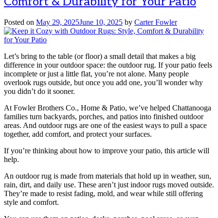
Comfort & Durability for Your Patio
Posted on
May 29, 2025
June 10, 2025
by
Carter Fowler
Let’s bring to the table (or floor) a small detail that makes a big
difference in your outdoor space: the outdoor rug. If your patio feels
incomplete or just a little flat, you’re not alone. Many people
overlook rugs outside, but once you add one, you’ll wonder why
you didn’t do it sooner.
At Fowler Brothers Co., Home & Patio, we’ve helped Chattanooga
families turn backyards, porches, and patios into finished outdoor
areas. And outdoor rugs are one of the easiest ways to pull a space
together, add comfort, and protect your surfaces.
If you’re thinking about how to improve your patio, this article will
help.
An outdoor rug is made from materials that hold up in weather, sun,
rain, dirt, and daily use. These aren’t just indoor rugs moved outside.
They’re made to resist fading, mold, and wear while still offering
style and comfort.