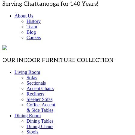
Serving Chattanooga for 140 Years!
About Us
History
Team
Blog
Careers
OUR INDOOR FURNITURE COLLECTION
Living Room
Sofas
Sectionals
Accent Chairs
Recliners
Sleeper Sofas
Coffee, Accent
& Side Tables
Dining Room
Dining Tables
Dining Chairs
Stools