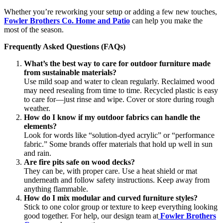
Whether you’re reworking your setup or adding a few new touches,
Fowler Brothers Co. Home and Patio
can help you make the
most of the season.
Frequently Asked Questions (FAQs)
What’s the best way to care for outdoor furniture made
from sustainable materials?
Use mild soap and water to clean regularly. Reclaimed wood
may need resealing from time to time. Recycled plastic is easy
to care for—just rinse and wipe. Cover or store during rough
weather.
How do I know if my outdoor fabrics can handle the
elements?
Look for words like “solution-dyed acrylic” or “performance
fabric.” Some brands offer materials that hold up well in sun
and rain.
Are fire pits safe on wood decks?
They can be, with proper care. Use a heat shield or mat
underneath and follow safety instructions. Keep away from
anything flammable.
How do I mix modular and curved furniture styles?
Stick to one color group or texture to keep everything looking
good together. For help, our design team at
Fowler Brothers