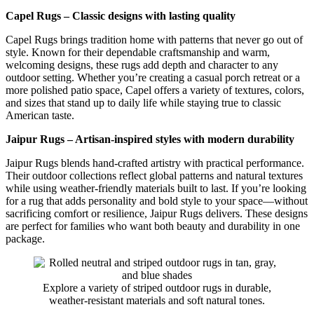
Capel Rugs – Classic designs with lasting quality
Capel Rugs brings tradition home with patterns that never go out of
style. Known for their dependable craftsmanship and warm,
welcoming designs, these rugs add depth and character to any
outdoor setting. Whether you’re creating a casual porch retreat or a
more polished patio space, Capel offers a variety of textures, colors,
and sizes that stand up to daily life while staying true to classic
American taste.
Jaipur Rugs – Artisan-inspired styles with modern durability
Jaipur Rugs blends hand-crafted artistry with practical performance.
Their outdoor collections reflect global patterns and natural textures
while using weather-friendly materials built to last. If you’re looking
for a rug that adds personality and bold style to your space—without
sacrificing comfort or resilience, Jaipur Rugs delivers. These designs
are perfect for families who want both beauty and durability in one
package.
Explore a variety of striped outdoor rugs in durable,
weather-resistant materials and soft natural tones.