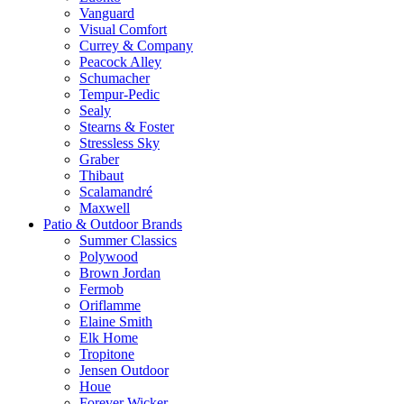
Vanguard
Visual Comfort
Currey & Company
Peacock Alley
Schumacher
Tempur-Pedic
Sealy
Stearns & Foster
Stressless Sky
Graber
Thibaut
Scalamandré
Maxwell
Patio & Outdoor Brands
Summer Classics
Polywood
Brown Jordan
Fermob
Oriflamme
Elaine Smith
Elk Home
Tropitone
Jensen Outdoor
Houe
Forever Wicker