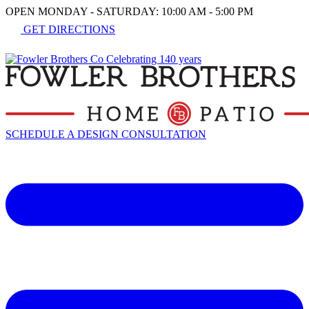
OPEN MONDAY - SATURDAY: 10:00 AM - 5:00 PM
GET DIRECTIONS
SCHEDULE A DESIGN CONSULTATION