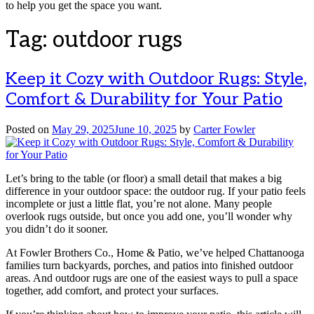
to help you get the space you want.
Tag:
outdoor rugs
Keep it Cozy with Outdoor Rugs: Style,
Comfort & Durability for Your Patio
Posted on
May 29, 2025
June 10, 2025
by
Carter Fowler
Let’s bring to the table (or floor) a small detail that makes a big
difference in your outdoor space: the outdoor rug. If your patio feels
incomplete or just a little flat, you’re not alone. Many people
overlook rugs outside, but once you add one, you’ll wonder why
you didn’t do it sooner.
At Fowler Brothers Co., Home & Patio, we’ve helped Chattanooga
families turn backyards, porches, and patios into finished outdoor
areas. And outdoor rugs are one of the easiest ways to pull a space
together, add comfort, and protect your surfaces.