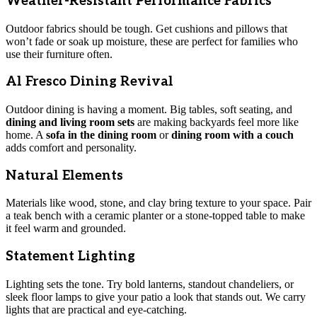
Weather-Resistant Performance Fabrics
Outdoor fabrics should be tough. Get cushions and pillows that
won’t fade or soak up moisture, these are perfect for families who
use their furniture often.
Al Fresco Dining Revival
Outdoor dining is having a moment. Big tables, soft seating, and
dining and living room sets
are making backyards feel more like
home. A
sofa in the dining room
or
dining room with a couch
adds comfort and personality.
Natural Elements
Materials like wood, stone, and clay bring texture to your space. Pair
a teak bench with a ceramic planter or a stone-topped table to make
it feel warm and grounded.
Statement Lighting
Lighting sets the tone. Try bold lanterns, standout chandeliers, or
sleek floor lamps to give your patio a look that stands out. We carry
lights that are practical and eye-catching.