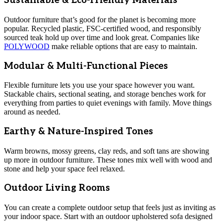
Sustainable & Eco-Friendly Materials
Outdoor furniture that’s good for the planet is becoming more
popular. Recycled plastic, FSC-certified wood, and responsibly
sourced teak hold up over time and look great. Companies like
POLYWOOD
make reliable options that are easy to maintain.
Modular & Multi-Functional Pieces
Flexible furniture lets you use your space however you want.
Stackable chairs, sectional seating, and storage benches work for
everything from parties to quiet evenings with family. Move things
around as needed.
Earthy & Nature-Inspired Tones
Warm browns, mossy greens, clay reds, and soft tans are showing
up more in outdoor furniture. These tones mix well with wood and
stone and help your space feel relaxed.
Outdoor Living Rooms
You can create a complete outdoor setup that feels just as inviting as
your indoor space. Start with an outdoor upholstered sofa designed