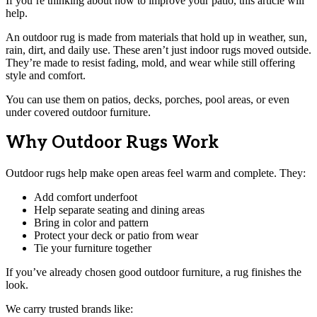
If you’re thinking about how to improve your patio, this article will
help.
An outdoor rug is made from materials that hold up in weather, sun,
rain, dirt, and daily use. These aren’t just indoor rugs moved outside.
They’re made to resist fading, mold, and wear while still offering
style and comfort.
You can use them on patios, decks, porches, pool areas, or even
under covered outdoor furniture.
Why Outdoor Rugs Work
Outdoor rugs help make open areas feel warm and complete. They:
Add comfort underfoot
Help separate seating and dining areas
Bring in color and pattern
Protect your deck or patio from wear
Tie your furniture together
If you’ve already chosen good outdoor furniture, a rug finishes the
look.
We carry trusted brands like: