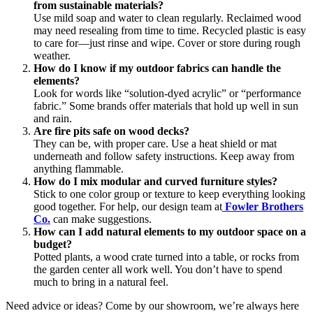
from sustainable materials?
Use mild soap and water to clean regularly. Reclaimed wood
may need resealing from time to time. Recycled plastic is easy
to care for—just rinse and wipe. Cover or store during rough
weather.
How do I know if my outdoor fabrics can handle the
elements?
Look for words like “solution-dyed acrylic” or “performance
fabric.” Some brands offer materials that hold up well in sun
and rain.
Are fire pits safe on wood decks?
They can be, with proper care. Use a heat shield or mat
underneath and follow safety instructions. Keep away from
anything flammable.
How do I mix modular and curved furniture styles?
Stick to one color group or texture to keep everything looking
good together. For help, our design team at
Fowler Brothers
Co.
can make suggestions.
How can I add natural elements to my outdoor space on a
budget?
Potted plants, a wood crate turned into a table, or rocks from
the garden center all work well. You don’t have to spend
much to bring in a natural feel.
Need advice or ideas? Come by our showroom, we’re always here