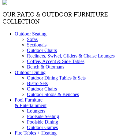
OUR PATIO & OUTDOOR FURNITURE
COLLECTION
Outdoor Seating
Sofas
Sectionals
Outdoor Chairs
Recliners, Swivel, Gliders & Chaise Lounges
Coffee, Accent & Side Tables
Bench & Ottomans
Outdoor Dining
Outdoor Dining Tables & Sets
Bistro Sets
Outdoor Chairs
Outdoor Stools & Benches
Pool Furniture
& Entertainment
Loungers
Poolside Seating
Poolside Dining
Outdoor Games
Fire Tables + Heating