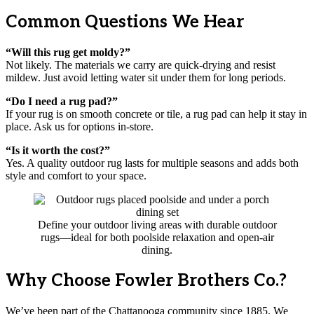
Common Questions We Hear
“Will this rug get moldy?”
Not likely. The materials we carry are quick-drying and resist
mildew. Just avoid letting water sit under them for long periods.
“Do I need a rug pad?”
If your rug is on smooth concrete or tile, a rug pad can help it stay in
place. Ask us for options in-store.
“Is it worth the cost?”
Yes. A quality outdoor rug lasts for multiple seasons and adds both
style and comfort to your space.
Define your outdoor living areas with durable outdoor
rugs—ideal for both poolside relaxation and open-air
dining.
Why Choose Fowler Brothers Co.?
We’ve been part of the Chattanooga community since 1885. We