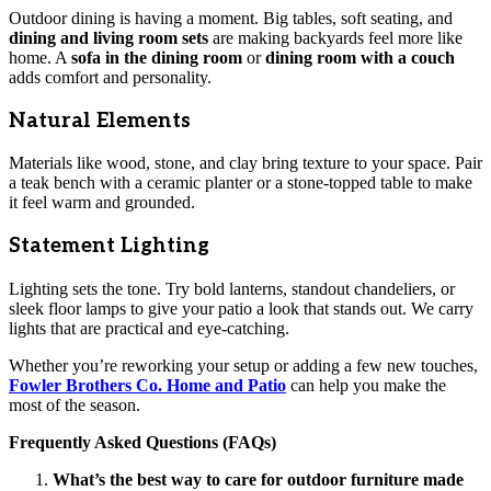
Outdoor dining is having a moment. Big tables, soft seating, and
dining and living room sets
are making backyards feel more like
home. A
sofa in the dining room
or
dining room with a couch
adds comfort and personality.
Natural Elements
Materials like wood, stone, and clay bring texture to your space. Pair
a teak bench with a ceramic planter or a stone-topped table to make
it feel warm and grounded.
Statement Lighting
Lighting sets the tone. Try bold lanterns, standout chandeliers, or
sleek floor lamps to give your patio a look that stands out. We carry
lights that are practical and eye-catching.
Whether you’re reworking your setup or adding a few new touches,
Fowler Brothers Co. Home and Patio
can help you make the
most of the season.
Frequently Asked Questions (FAQs)
What’s the best way to care for outdoor furniture made