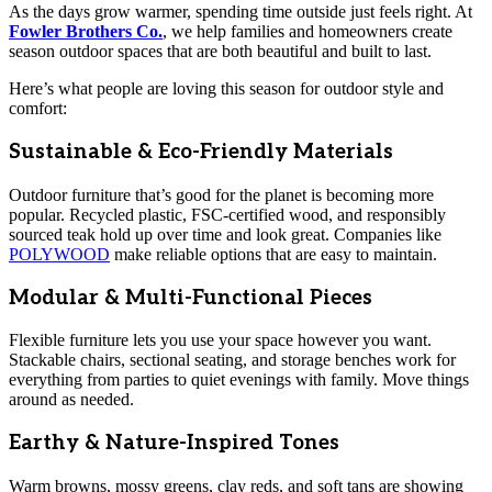
As the days grow warmer, spending time outside just feels right. At
Fowler Brothers Co.
, we help families and homeowners create
season outdoor spaces that are both beautiful and built to last.
Here’s what people are loving this season for outdoor style and
comfort:
Sustainable & Eco-Friendly Materials
Outdoor furniture that’s good for the planet is becoming more
popular. Recycled plastic, FSC-certified wood, and responsibly
sourced teak hold up over time and look great. Companies like
POLYWOOD
make reliable options that are easy to maintain.
Modular & Multi-Functional Pieces
Flexible furniture lets you use your space however you want.
Stackable chairs, sectional seating, and storage benches work for
everything from parties to quiet evenings with family. Move things
around as needed.
Earthy & Nature-Inspired Tones
Warm browns, mossy greens, clay reds, and soft tans are showing