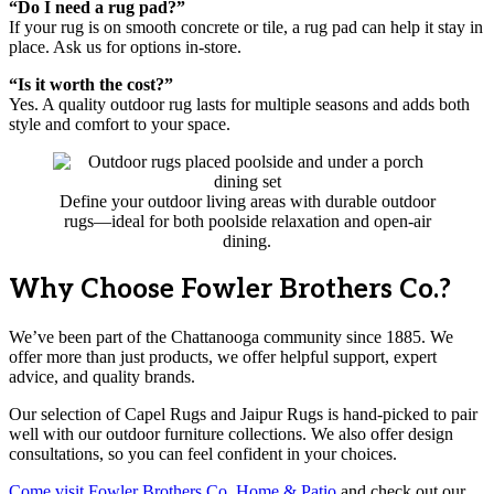
“Do I need a rug pad?”
If your rug is on smooth concrete or tile, a rug pad can help it stay in
place. Ask us for options in-store.
“Is it worth the cost?”
Yes. A quality outdoor rug lasts for multiple seasons and adds both
style and comfort to your space.
Define your outdoor living areas with durable outdoor
rugs—ideal for both poolside relaxation and open-air
dining.
Why Choose Fowler Brothers Co.?
We’ve been part of the Chattanooga community since 1885. We
offer more than just products, we offer helpful support, expert
advice, and quality brands.
Our selection of Capel Rugs and Jaipur Rugs is hand-picked to pair
well with our outdoor furniture collections. We also offer design
consultations, so you can feel confident in your choices.
Come visit Fowler Brothers Co. Home & Patio
and check out our