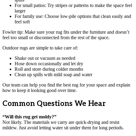
For small patios: Try stripes or patterns to make the space feel
larger
For family use: Choose low-pile options that clean easily and
feel soft
Fowler tip: Make sure your rug fits under the furniture and doesn’t
feel too small or disconnected from the rest of the space.
Outdoor rugs are simple to take care of:
Shake out or vacuum as needed
Hose down occasionally and let dry
Roll and store during colder months
Clean up spills with mild soap and water
Our team can help you find the best rug for your space and explain
how to keep it looking good over time.
Common Questions We Hear
“Will this rug get moldy?”
Not likely. The materials we carry are quick-drying and resist
mildew. Just avoid letting water sit under them for long periods.