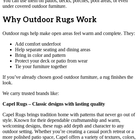
You can use them on patios, decks, porches, pool areas, or even
under covered outdoor furniture.
Why Outdoor Rugs Work
Outdoor rugs help make open areas feel warm and complete. They:
Add comfort underfoot
Help separate seating and dining areas
Bring in color and pattern
Protect your deck or patio from wear
Tie your furniture together
If you’ve already chosen good outdoor furniture, a rug finishes the
look.
We carry trusted brands like:
Capel Rugs – Classic designs with lasting quality
Capel Rugs brings tradition home with patterns that never go out of
style. Known for their dependable craftsmanship and warm,
welcoming designs, these rugs add depth and character to any
outdoor setting. Whether you’re creating a casual porch retreat or a
more polished patio space, Capel offers a variety of textures, colors,