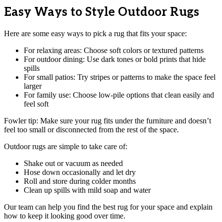
Easy Ways to Style Outdoor Rugs
Here are some easy ways to pick a rug that fits your space:
For relaxing areas: Choose soft colors or textured patterns
For outdoor dining: Use dark tones or bold prints that hide
spills
For small patios: Try stripes or patterns to make the space feel
larger
For family use: Choose low-pile options that clean easily and
feel soft
Fowler tip: Make sure your rug fits under the furniture and doesn’t
feel too small or disconnected from the rest of the space.
Outdoor rugs are simple to take care of:
Shake out or vacuum as needed
Hose down occasionally and let dry
Roll and store during colder months
Clean up spills with mild soap and water
Our team can help you find the best rug for your space and explain
how to keep it looking good over time.