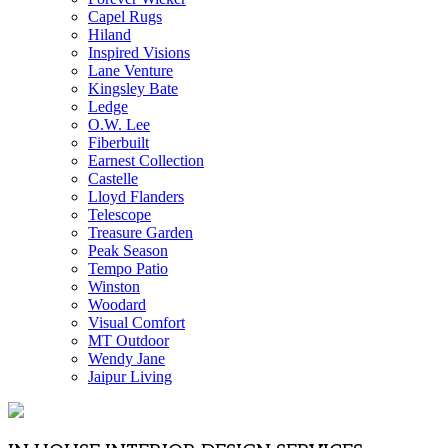
Capel Rugs
Hiland
Inspired Visions
Lane Venture
Kingsley Bate
Ledge
O.W. Lee
Fiberbuilt
Earnest Collection
Castelle
Lloyd Flanders
Telescope
Treasure Garden
Peak Season
Tempo Patio
Winston
Woodard
Visual Comfort
MT Outdoor
Wendy Jane
Jaipur Living