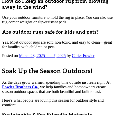
How do I keep an outdoor rug from blowing
away in the wind?
Use your outdoor furniture to hold the rug in place. You can also use
rug corner weights or slip-resistant pads.
Are outdoor rugs safe for kids and pets?
Yes. Most outdoor rugs are soft, non-toxic, and easy to clean—great
for families with children or pets.
Posted on
March 28, 2025
June 7, 2025
by
Carter Fowler
Soak Up the Season Outdoors!
As the days grow warmer, spending time outside just feels right. At
Fowler Brothers Co.
, we help families and homeowners create
season outdoor spaces that are both beautiful and built to last.
Here’s what people are loving this season for outdoor style and
comfort: