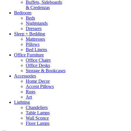
Buffets, Sideboards
& Credenzas
Bedroom
Beds
Nightstands
Dressers
Sleep + Bedding
Mattresses
Pillows
Bed Linens
Office Furniture
Office Chairs
Office Desks
Storage & Bookcases
Accessories
Home Decor
Accent Pillows
Rugs
Art
Lighting
Chandeliers
Table Lamps
Wall Sconce
Floor Lamps