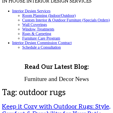
IN HOUSE INTERIOR DESIGN SERVICES
Interior Design Services
Room Planning (Indoor/Outdoor)
Custom Interior & Outdoor Furniture (Specials Orders)
Wall Coverings
Window Treatments
Rugs & Carpeting
Furniture Care Program
Interior Design Commission Contract
Schedule a Consultation
Read Our Latest Blog:
Furniture and Decor News
Tag:
outdoor rugs
Keep it Cozy with Outdoor Rugs: Style,