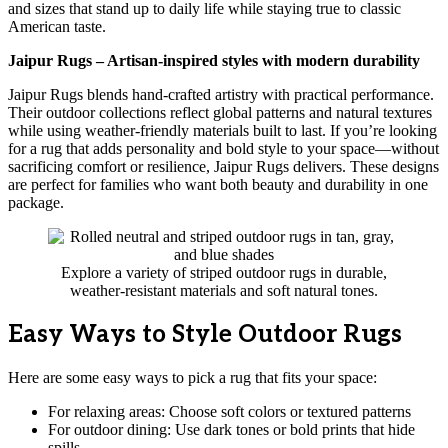
and sizes that stand up to daily life while staying true to classic
American taste.
Jaipur Rugs – Artisan-inspired styles with modern durability
Jaipur Rugs blends hand-crafted artistry with practical performance.
Their outdoor collections reflect global patterns and natural textures
while using weather-friendly materials built to last. If you’re looking
for a rug that adds personality and bold style to your space—without
sacrificing comfort or resilience, Jaipur Rugs delivers. These designs
are perfect for families who want both beauty and durability in one
package.
Explore a variety of striped outdoor rugs in durable,
weather-resistant materials and soft natural tones.
Easy Ways to Style Outdoor Rugs
Here are some easy ways to pick a rug that fits your space:
For relaxing areas: Choose soft colors or textured patterns
For outdoor dining: Use dark tones or bold prints that hide
spills