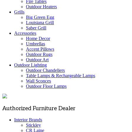
Fire Tables
Outdoor Heaters
Grills
Big Green Egg
Louisiana Grill
Saber Grill
Accessories
Home Decor
Umbrellas
Accent Pillows
Outdoor Rugs
Outdoor Art
Outdoor Lighting
Outdoor Chandeliers
Table Lamps & Rechargeable Lamps
Wall Sconces
Outdoor Floor Lamps
Authorized Furniture Dealer
Interior Brands
Stickley
CR Laine