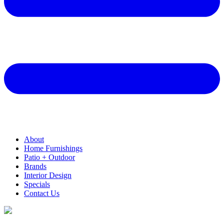
About
Home Furnishings
Patio + Outdoor
Brands
Interior Design
Specials
Contact Us