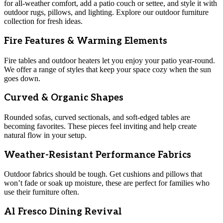
for all-weather comfort, add a patio couch or settee, and style it with
outdoor rugs, pillows, and lighting. Explore our outdoor furniture
collection for fresh ideas.
Fire Features & Warming Elements
Fire tables and outdoor heaters let you enjoy your patio year-round.
We offer a range of styles that keep your space cozy when the sun
goes down.
Curved & Organic Shapes
Rounded sofas, curved sectionals, and soft-edged tables are
becoming favorites. These pieces feel inviting and help create
natural flow in your setup.
Weather-Resistant Performance Fabrics
Outdoor fabrics should be tough. Get cushions and pillows that
won’t fade or soak up moisture, these are perfect for families who
use their furniture often.
Al Fresco Dining Revival