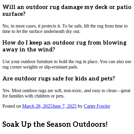
Will an outdoor rug damage my deck or patio
surface?
No, in most cases, it protects it. To be safe, lift the rug from time to
time to let the surface underneath dry out.
How do I keep an outdoor rug from blowing
away in the wind?
Use your outdoor furniture to hold the rug in place. You can also use
rug corner weights or slip-resistant pads.
Are outdoor rugs safe for kids and pets?
Yes. Most outdoor rugs are soft, non-toxic, and easy to clean—great
for families with children or pets.
Posted on
March 28, 2025
June 7, 2025
by
Carter Fowler
Soak Up the Season Outdoors!