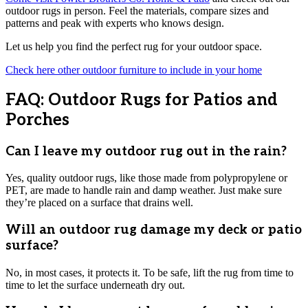
outdoor rugs in person. Feel the materials, compare sizes and
patterns and peak with experts who knows design.
Let us help you find the perfect rug for your outdoor space.
Check here other outdoor furniture to include in your home
FAQ: Outdoor Rugs for Patios and
Porches
Can I leave my outdoor rug out in the rain?
Yes, quality outdoor rugs, like those made from polypropylene or
PET, are made to handle rain and damp weather. Just make sure
they’re placed on a surface that drains well.
Will an outdoor rug damage my deck or patio
surface?
No, in most cases, it protects it. To be safe, lift the rug from time to
time to let the surface underneath dry out.