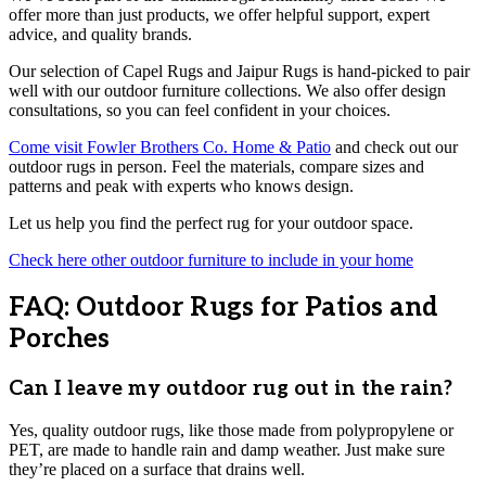
offer more than just products, we offer helpful support, expert
advice, and quality brands.
Our selection of Capel Rugs and Jaipur Rugs is hand-picked to pair
well with our outdoor furniture collections. We also offer design
consultations, so you can feel confident in your choices.
Come visit Fowler Brothers Co. Home & Patio
and check out our
outdoor rugs in person. Feel the materials, compare sizes and
patterns and peak with experts who knows design.
Let us help you find the perfect rug for your outdoor space.
Check here other outdoor furniture to include in your home
FAQ: Outdoor Rugs for Patios and
Porches
Can I leave my outdoor rug out in the rain?
Yes, quality outdoor rugs, like those made from polypropylene or
PET, are made to handle rain and damp weather. Just make sure
they’re placed on a surface that drains well.