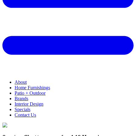
About
Home Furnishings
Patio + Outdoor
Brands
Interior Design
Specials
Contact Us