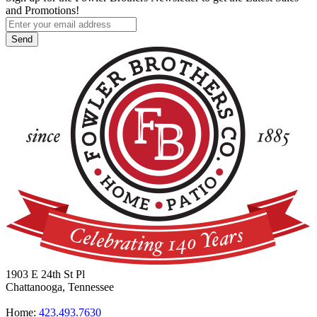
and Promotions!
1903 E 24th St Pl
Chattanooga, Tennessee
Home:
423.493.7630