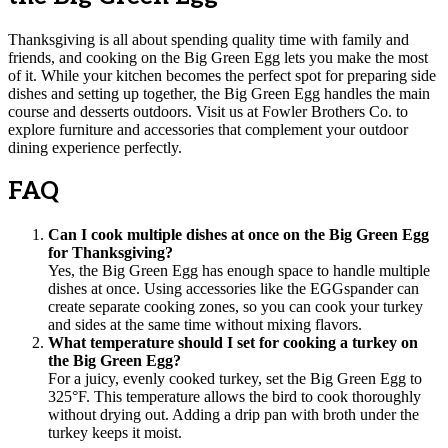
Thanksgiving is all about spending quality time with family and
friends, and cooking on the Big Green Egg lets you make the most
of it. While your kitchen becomes the perfect spot for preparing side
dishes and setting up together, the Big Green Egg handles the main
course and desserts outdoors. Visit us at Fowler Brothers Co. to
explore furniture and accessories that complement your outdoor
dining experience perfectly.
FAQ
Can I cook multiple dishes at once on the Big Green Egg
for Thanksgiving?
Yes, the Big Green Egg has enough space to handle multiple
dishes at once. Using accessories like the EGGspander can
create separate cooking zones, so you can cook your turkey
and sides at the same time without mixing flavors.
What temperature should I set for cooking a turkey on
the Big Green Egg?
For a juicy, evenly cooked turkey, set the Big Green Egg to
325°F. This temperature allows the bird to cook thoroughly
without drying out. Adding a drip pan with broth under the
turkey keeps it moist.