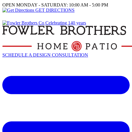
OPEN MONDAY - SATURDAY: 10:00 AM - 5:00 PM
GET DIRECTIONS
SCHEDULE A DESIGN CONSULTATION