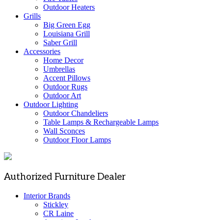
Outdoor Heaters
Grills
Big Green Egg
Louisiana Grill
Saber Grill
Accessories
Home Decor
Umbrellas
Accent Pillows
Outdoor Rugs
Outdoor Art
Outdoor Lighting
Outdoor Chandeliers
Table Lamps & Rechargeable Lamps
Wall Sconces
Outdoor Floor Lamps
Authorized Furniture Dealer
Interior Brands
Stickley
CR Laine