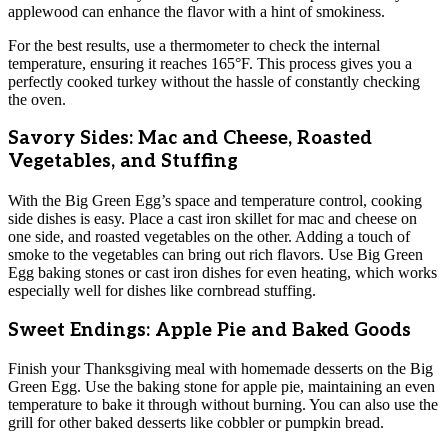
applewood can enhance the flavor with a hint of smokiness.
For the best results, use a thermometer to check the internal
temperature, ensuring it reaches 165°F. This process gives you a
perfectly cooked turkey without the hassle of constantly checking
the oven.
Savory Sides: Mac and Cheese, Roasted
Vegetables, and Stuffing
With the Big Green Egg’s space and temperature control, cooking
side dishes is easy. Place a cast iron skillet for mac and cheese on
one side, and roasted vegetables on the other. Adding a touch of
smoke to the vegetables can bring out rich flavors. Use Big Green
Egg baking stones or cast iron dishes for even heating, which works
especially well for dishes like cornbread stuffing.
Sweet Endings: Apple Pie and Baked Goods
Finish your Thanksgiving meal with homemade desserts on the Big
Green Egg. Use the baking stone for apple pie, maintaining an even
temperature to bake it through without burning. You can also use the
grill for other baked desserts like cobbler or pumpkin bread.