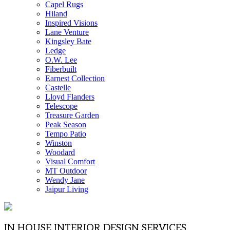
Capel Rugs
Hiland
Inspired Visions
Lane Venture
Kingsley Bate
Ledge
O.W. Lee
Fiberbuilt
Earnest Collection
Castelle
Lloyd Flanders
Telescope
Treasure Garden
Peak Season
Tempo Patio
Winston
Woodard
Visual Comfort
MT Outdoor
Wendy Jane
Jaipur Living
IN HOUSE INTERIOR DESIGN SERVICES