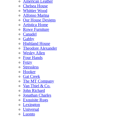
American Leather
Chelsea House
Whittier Wood
Alfonso Marina
Our House Designs
Artistica Home
Rowe Furniture
Canadel
Gabby
Highland House
Theodore Alexander
Wesley Allen
Four Hands
Feizy
Stressless
Hooker
Gat Creek
The MT Company
Van Thiel & Co.
John Richard
Jonathan Charles
Exquisite Rugs
Lexington
Universal
Luonto