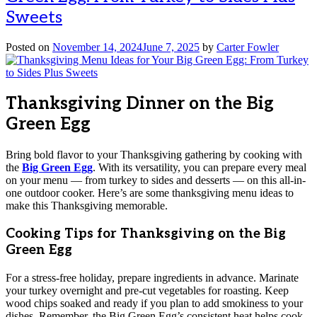
Sweets
Posted on
November 14, 2024
June 7, 2025
by
Carter Fowler
Thanksgiving Dinner on the Big
Green Egg
Bring bold flavor to your Thanksgiving gathering by cooking with
the
Big Green Egg
. With its versatility, you can prepare every meal
on your menu — from turkey to sides and desserts — on this all-in-
one outdoor cooker. Here’s are some thanksgiving menu ideas to
make this Thanksgiving memorable.
Cooking Tips for Thanksgiving on the Big
Green Egg
For a stress-free holiday, prepare ingredients in advance. Marinate
your turkey overnight and pre-cut vegetables for roasting. Keep
wood chips soaked and ready if you plan to add smokiness to your
dishes. Remember, the Big Green Egg’s consistent heat helps cook