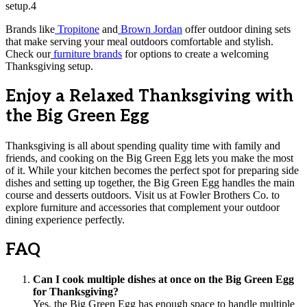
setup.4
Brands like
Tropitone
and
Brown Jordan
offer outdoor dining sets
that make serving your meal outdoors comfortable and stylish.
Check our
furniture brands
for options to create a welcoming
Thanksgiving setup.
Enjoy a Relaxed Thanksgiving with
the Big Green Egg
Thanksgiving is all about spending quality time with family and
friends, and cooking on the Big Green Egg lets you make the most
of it. While your kitchen becomes the perfect spot for preparing side
dishes and setting up together, the Big Green Egg handles the main
course and desserts outdoors. Visit us at Fowler Brothers Co. to
explore furniture and accessories that complement your outdoor
dining experience perfectly.
FAQ
Can I cook multiple dishes at once on the Big Green Egg
for Thanksgiving?
Yes, the Big Green Egg has enough space to handle multiple