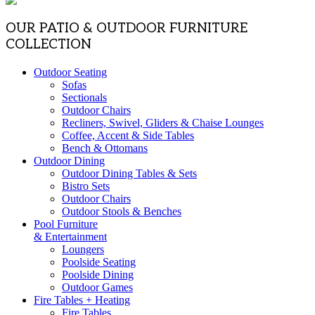
OUR PATIO & OUTDOOR FURNITURE
COLLECTION
Outdoor Seating
Sofas
Sectionals
Outdoor Chairs
Recliners, Swivel, Gliders & Chaise Lounges
Coffee, Accent & Side Tables
Bench & Ottomans
Outdoor Dining
Outdoor Dining Tables & Sets
Bistro Sets
Outdoor Chairs
Outdoor Stools & Benches
Pool Furniture
& Entertainment
Loungers
Poolside Seating
Poolside Dining
Outdoor Games
Fire Tables + Heating
Fire Tables