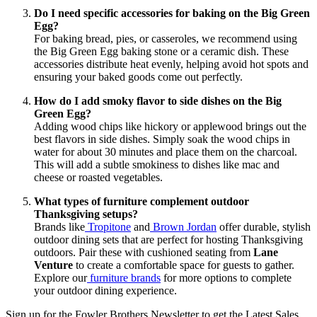
Do I need specific accessories for baking on the Big Green
Egg?
For baking bread, pies, or casseroles, we recommend using
the Big Green Egg baking stone or a ceramic dish. These
accessories distribute heat evenly, helping avoid hot spots and
ensuring your baked goods come out perfectly.
How do I add smoky flavor to side dishes on the Big
Green Egg?
Adding wood chips like hickory or applewood brings out the
best flavors in side dishes. Simply soak the wood chips in
water for about 30 minutes and place them on the charcoal.
This will add a subtle smokiness to dishes like mac and
cheese or roasted vegetables.
What types of furniture complement outdoor
Thanksgiving setups?
Brands like
Tropitone
and
Brown Jordan
offer durable, stylish
outdoor dining sets that are perfect for hosting Thanksgiving
outdoors. Pair these with cushioned seating from
Lane
Venture
to create a comfortable space for guests to gather.
Explore our
furniture brands
for more options to complete
your outdoor dining experience.
Sign up for the Fowler Brothers Newsletter to get the Latest Sales