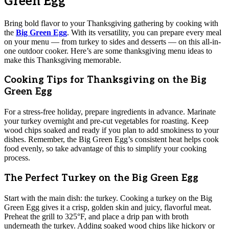
Green Egg
Bring bold flavor to your Thanksgiving gathering by cooking with
the
Big Green Egg
. With its versatility, you can prepare every meal
on your menu — from turkey to sides and desserts — on this all-in-
one outdoor cooker. Here’s are some thanksgiving menu ideas to
make this Thanksgiving memorable.
Cooking Tips for Thanksgiving on the Big
Green Egg
For a stress-free holiday, prepare ingredients in advance. Marinate
your turkey overnight and pre-cut vegetables for roasting. Keep
wood chips soaked and ready if you plan to add smokiness to your
dishes. Remember, the Big Green Egg’s consistent heat helps cook
food evenly, so take advantage of this to simplify your cooking
process.
The Perfect Turkey on the Big Green Egg
Start with the main dish: the turkey. Cooking a turkey on the Big
Green Egg gives it a crisp, golden skin and juicy, flavorful meat.
Preheat the grill to 325°F, and place a drip pan with broth
underneath the turkey. Adding soaked wood chips like hickory or