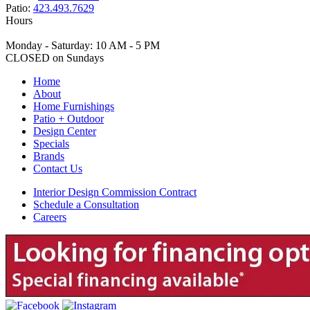
Patio:
423.493.7629
Hours
Monday - Saturday: 10 AM - 5 PM
CLOSED on Sundays
Home
About
Home Furnishings
Patio + Outdoor
Design Center
Specials
Brands
Contact Us
Interior Design Commission Contract
Schedule a Consultation
Careers