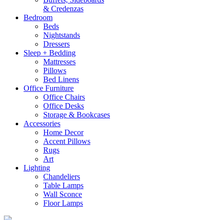
& Credenzas
Bedroom
Beds
Nightstands
Dressers
Sleep + Bedding
Mattresses
Pillows
Bed Linens
Office Furniture
Office Chairs
Office Desks
Storage & Bookcases
Accessories
Home Decor
Accent Pillows
Rugs
Art
Lighting
Chandeliers
Table Lamps
Wall Sconce
Floor Lamps