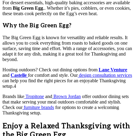
For dessert essentials, high-quality baking accessories are available
from
Big Green Egg
.. Whether it’s pies, cobblers, or even cookies,
these treats cook perfectly on the Egg’s even heat.
Why the Big Green Egg?
The Big Green Egg is known for versatility and reliable results. It
allows you to cook everything from roasts to baked goods on one
surface, saving time and effort. With a range of accessories, you can
adapt it for any dish, making it a great tool for Thanksgiving and
beyond.
Hosting outdoors? Check out dining options from
Lane Venture
and
Castelle
for comfort and style. Our
design consultation services
can help you find the right pieces for an enjoyable Thanksgiving
setup.4
Brands like
Tropitone
and
Brown Jordan
offer outdoor dining sets
that make serving your meal outdoors comfortable and stylish.
Check our
furniture brands
for options to create a welcoming
Thanksgiving setup.
Enjoy a Relaxed Thanksgiving with
the Big Green Egg