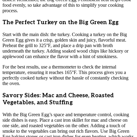
food evenly, so take advantage of this to simplify your cooking
process.
The Perfect Turkey on the Big Green Egg
Start with the main dish: the turkey. Cooking a turkey on the Big
Green Egg gives it a crisp, golden skin and juicy, flavorful meat.
Preheat the grill to 325°F, and place a drip pan with broth
underneath the turkey. Adding soaked wood chips like hickory or
applewood can enhance the flavor with a hint of smokiness.
For the best results, use a thermometer to check the internal
temperature, ensuring it reaches 165°F. This process gives you a
perfectly cooked turkey without the hassle of constantly checking
the oven.
Savory Sides: Mac and Cheese, Roasted
Vegetables, and Stuffing
With the Big Green Egg’s space and temperature control, cooking
side dishes is easy. Place a cast iron skillet for mac and cheese on
one side, and roasted vegetables on the other. Adding a touch of
smoke to the vegetables can bring out rich flavors. Use Big Green
Egg baking stones or cast iron dishes for even heating, which works