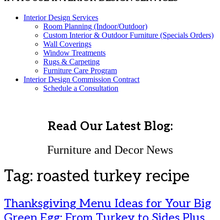
Interior Design Services
Room Planning (Indoor/Outdoor)
Custom Interior & Outdoor Furniture (Specials Orders)
Wall Coverings
Window Treatments
Rugs & Carpeting
Furniture Care Program
Interior Design Commission Contract
Schedule a Consultation
Read Our Latest Blog:
Furniture and Decor News
Tag:
roasted turkey recipe
Thanksgiving Menu Ideas for Your Big
Green Egg: From Turkey to Sides Plus