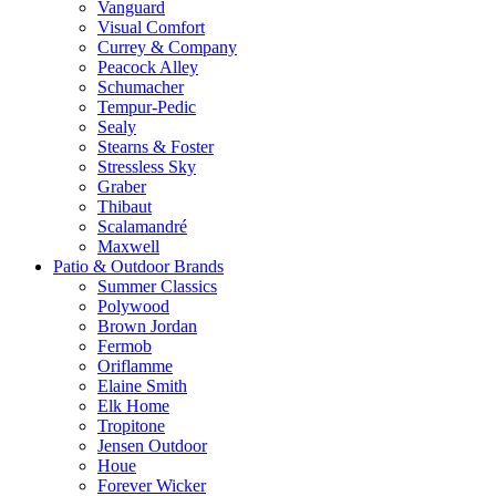
Vanguard
Visual Comfort
Currey & Company
Peacock Alley
Schumacher
Tempur-Pedic
Sealy
Stearns & Foster
Stressless Sky
Graber
Thibaut
Scalamandré
Maxwell
Patio & Outdoor Brands
Summer Classics
Polywood
Brown Jordan
Fermob
Oriflamme
Elaine Smith
Elk Home
Tropitone
Jensen Outdoor
Houe
Forever Wicker