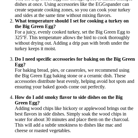
dishes at once. Using accessories like the EGGspander can
create separate cooking zones, so you can cook your turkey
and sides at the same time without mixing flavors.
What temperature should I set for cooking a turkey on
the Big Green Egg?
For a juicy, evenly cooked turkey, set the Big Green Egg to
325°F. This temperature allows the bird to cook thoroughly
without drying out. Adding a drip pan with broth under the
turkey keeps it moist.
Do I need specific accessories for baking on the Big Green
Egg?
For baking bread, pies, or casseroles, we recommend using
the Big Green Egg baking stone or a ceramic dish. These
accessories distribute heat evenly, helping avoid hot spots and
ensuring your baked goods come out perfectly.
How do I add smoky flavor to side dishes on the Big
Green Egg?
Adding wood chips like hickory or applewood brings out the
best flavors in side dishes. Simply soak the wood chips in
water for about 30 minutes and place them on the charcoal.
This will add a subtle smokiness to dishes like mac and
cheese or roasted vegetables.