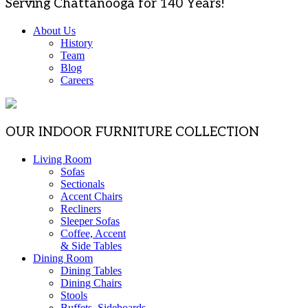
Serving Chattanooga for 140 Years!
About Us
History
Team
Blog
Careers
OUR INDOOR FURNITURE COLLECTION
Living Room
Sofas
Sectionals
Accent Chairs
Recliners
Sleeper Sofas
Coffee, Accent
& Side Tables
Dining Room
Dining Tables
Dining Chairs
Stools
Buffets, Sideboards