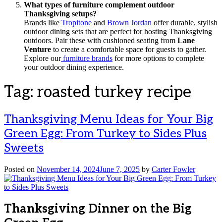
What types of furniture complement outdoor
Thanksgiving setups?
Brands like
Tropitone
and
Brown Jordan
offer durable, stylish
outdoor dining sets that are perfect for hosting Thanksgiving
outdoors. Pair these with cushioned seating from
Lane
Venture
to create a comfortable space for guests to gather.
Explore our
furniture brands
for more options to complete
your outdoor dining experience.
Tag:
roasted turkey recipe
Thanksgiving Menu Ideas for Your Big
Green Egg: From Turkey to Sides Plus
Sweets
Posted on
November 14, 2024
June 7, 2025
by
Carter Fowler
Thanksgiving Dinner on the Big