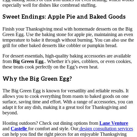
especially well for dishes like cornbread stuffing.
Sweet Endings: Apple Pie and Baked Goods
Finish your Thanksgiving meal with homemade desserts on the Big
Green Egg. Use the baking stone for apple pie, maintaining an even
temperature to bake it through without burning. You can also use the
grill for other baked desserts like cobbler or pumpkin bread.
For dessert essentials, high-quality baking accessories are available
from
Big Green Egg
.. Whether it’s pies, cobblers, or even cookies,
these treats cook perfectly on the Egg’s even heat.
Why the Big Green Egg?
The Big Green Egg is known for versatility and reliable results. It
allows you to cook everything from roasts to baked goods on one
surface, saving time and effort. With a range of accessories, you can
adapt it for any dish, making it a great tool for Thanksgiving and
beyond.
Hosting outdoors? Check out dining options from
Lane Venture
and
Castelle
for comfort and style. Our
design consultation services
can help you find the right pieces for an enjoyable Thanksgiving