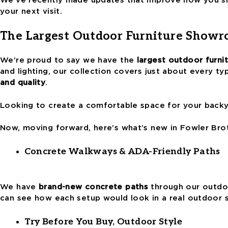
your next visit.
The Largest Outdoor Furniture Showr
We’re proud to say we have the
largest outdoor furn
and lighting, our collection covers just about every t
and quality
.
Looking to create a comfortable space for your backyar
Now, moving forward, here’s what’s new in Fowler Bro
Concrete Walkways & ADA-Friendly Paths
We have
brand-new concrete paths
through our outdoo
can see how each setup would look in a real outdoor
Try Before You Buy, Outdoor Style