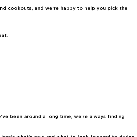
kend cookouts, and we’re happy to help you pick the
eat.
e’ve been around a long time, we’re always finding
Here’s what’s new and what to look forward to during