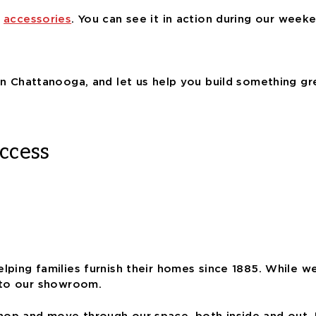
f
accessories
. You can see it in action during our wee
n Chattanooga, and let us help you build something gr
ccess
elping families furnish their homes since 1885. While w
 to our showroom.
op and move through our space, both inside and out. 