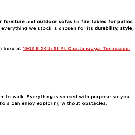
 furniture
and
outdoor sofas
to
fire tables for patios
 everything we stock is chosen for its
durability, style,
on here at
1903 E 24th St Pl. Chattanooga, Tennessee.
 to walk. Everything is spaced with purpose so you
isitors can enjoy exploring without obstacles.