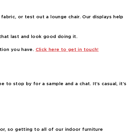
fabric, or test out a lounge chair. Our displays help
 that last and look good doing it.
stion you have.
Click here to get in touch!
e to stop by for a sample and a chat. It’s casual, it’s
, so getting to all of our indoor furniture