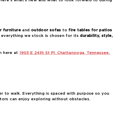
 furniture
and
outdoor sofas
to
fire tables for patios
 everything we stock is chosen for its
durability, style,
on here at
1903 E 24th St Pl. Chattanooga, Tennessee.
 to walk. Everything is spaced with purpose so you
isitors can enjoy exploring without obstacles.