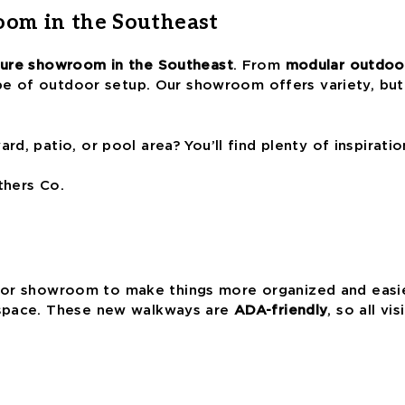
oom in the Southeast
iture showroom in the Southeast
. From
modular outdoor
ype of outdoor setup. Our showroom offers variety, but
d, patio, or pool area? You’ll find plenty of inspirati
thers Co.
r showroom to make things more organized and easier
 space. These new walkways are
ADA-friendly
, so all v