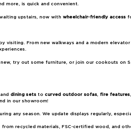
and more, is quick and convenient.
waiting upstairs, now with
wheelchair-friendly access
fo
oy visiting. From new walkways and a modern elevator
xperiences.
ew, try out some furniture, or join our cookouts on S
and
dining sets
to
curved outdoor sofas
,
fire features
and in our showroom!
ring any season. We update displays regularly, especia
from recycled materials, FSC-certified wood, and othe