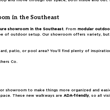
oom in the Southeast
iture showroom in the Southeast
. From
modular outdoor
ype of outdoor setup. Our showroom offers variety, but
d, patio, or pool area? You’ll find plenty of inspirati
thers Co.
r showroom to make things more organized and easier
 space. These new walkways are
ADA-friendly
, so all v