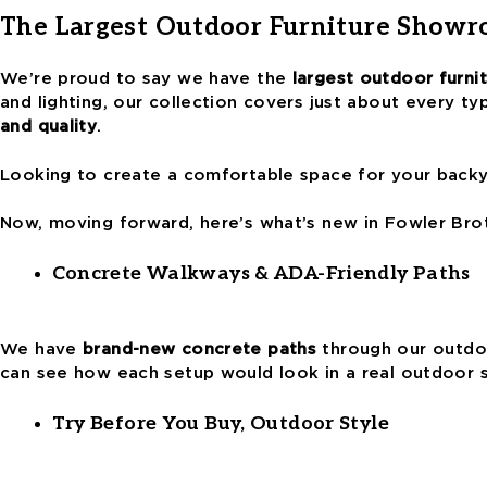
The Largest Outdoor Furniture Showr
We’re proud to say we have the
largest outdoor furn
and lighting, our collection covers just about every t
and quality
.
Looking to create a comfortable space for your backyar
Now, moving forward, here’s what’s new in Fowler Bro
Concrete Walkways & ADA-Friendly Paths
We have
brand-new concrete paths
through our outdoo
can see how each setup would look in a real outdoor
Try Before You Buy, Outdoor Style