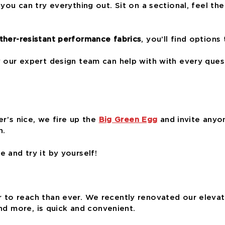
you can try everything out. Sit on a sectional, feel the 
her-resistant performance fabrics
, you’ll find options
y our expert design team can help with with every que
er’s nice, we fire up the
Big Green Egg
and invite anyon
n.
 and try it by yourself!
to reach than ever. We recently renovated our elevator
and more, is quick and convenient.