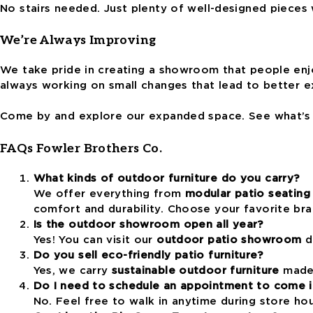
No stairs needed. Just plenty of well-designed pieces 
We’re Always Improving
We take pride in creating a showroom that people enj
always working on small changes that lead to better e
Come by and explore our expanded space. See what’s n
FAQs Fowler Brothers Co.
What kinds of outdoor furniture do you carry?
We offer everything from
modular patio seating
comfort and durability. Choose your favorite br
Is the outdoor showroom open all year?
Yes! You can visit our
outdoor patio showroom
du
Do you sell eco-friendly patio furniture?
Yes, we carry
sustainable outdoor furniture
made 
Do I need to schedule an appointment to come i
No. Feel free to walk in anytime during store ho