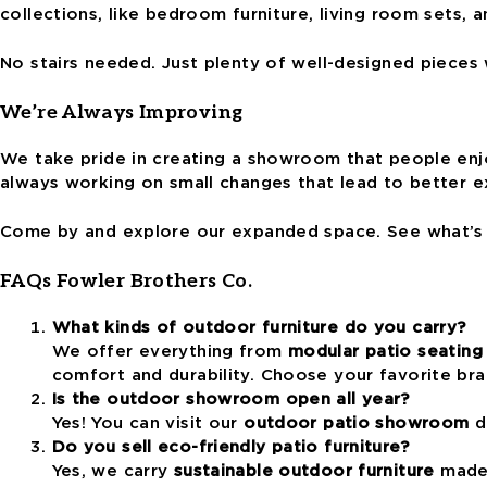
collections, like bedroom furniture, living room sets, 
No stairs needed. Just plenty of well-designed pieces 
We’re Always Improving
We take pride in creating a showroom that people enj
always working on small changes that lead to better e
Come by and explore our expanded space. See what’s n
FAQs Fowler Brothers Co.
What kinds of outdoor furniture do you carry?
We offer everything from
modular patio seating
comfort and durability. Choose your favorite br
Is the outdoor showroom open all year?
Yes! You can visit our
outdoor patio showroom
du
Do you sell eco-friendly patio furniture?
Yes, we carry
sustainable outdoor furniture
made 