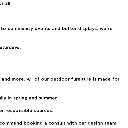
r all.
 to community events and better displays, we’re
aturdays.
, and more. All of our outdoor furniture is made for
lly in spring and summer.
r responsible sources.
o recommend booking a consult with our design team.