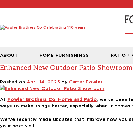
Tag:
showroom with elevator a
ABOUT
HOME FURNISHINGS
PATIO +
Enhanced New Outdoor Patio Showroom
Posted on
April 14, 2025
by
Carter Fowler
At
Fowler Brothers Co. Home and Patio
, we’ve been h
ways to make things better, especially when it comes
We’ve recently made updates that improve how you sh
your next visit.