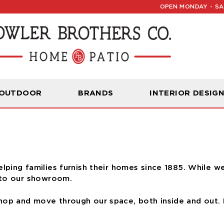
OPEN MONDAY - SAT
Read Our Latest Blog:
Furniture and Decor News
ccess
 OUTDOOR
BRANDS
INTERIOR DESIG
elping families furnish their homes since 1885. While w
 to our showroom.
op and move through our space, both inside and out. 