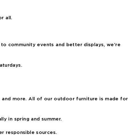
r all.
 to community events and better displays, we’re
aturdays.
, and more. All of our outdoor furniture is made for
lly in spring and summer.
r responsible sources.