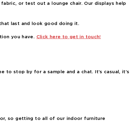
fabric, or test out a lounge chair. Our displays help
 that last and look good doing it.
stion you have.
Click here to get in touch!
e to stop by for a sample and a chat. It’s casual, it’s
, so getting to all of our indoor furniture