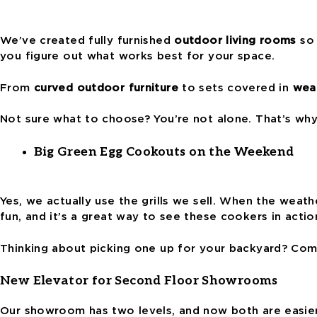
We’ve created fully furnished
outdoor living rooms
so 
you figure out what works best for your space.
From
curved outdoor furniture
to sets covered in
weat
Not sure what to choose? You’re not alone. That’s wh
Big Green Egg Cookouts on the Weekend
Yes, we actually use the grills we sell. When the weath
fun, and it’s a great way to see these cookers in actio
Thinking about picking one up for your backyard? Come
New Elevator for Second Floor Showrooms
Our showroom has two levels, and now both are easier 