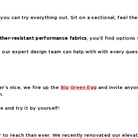
you can try everything out. Sit on a sectional, feel the 
her-resistant performance fabrics
, you’ll find options
y our expert design team can help with with every que
er’s nice, we fire up the
Big Green Egg
and invite anyon
n.
 and try it by yourself!
to reach than ever. We recently renovated our elevator