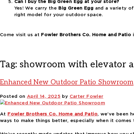
Can I buy the Big Green Egg at your store?
Yes! We carry the
Big Green Egg
and a variety o
right model for your outdoor space.
Come visit us at
Fowler Brothers Co. Home and Patio
i
Tag:
showroom with elevator a
Enhanced New Outdoor Patio Showroom
Posted on
April 14, 2025
by
Carter Fowler
At
Fowler Brothers Co. Home and Patio
, we’ve been h
ways to make things better, especially when it comes
We’ve recently made updates that improve how you sh