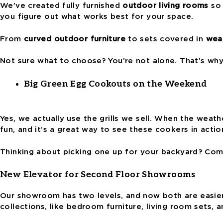
We’ve created fully furnished
outdoor living rooms
so 
you figure out what works best for your space.
From
curved outdoor furniture
to sets covered in
weat
Not sure what to choose? You’re not alone. That’s wh
Big Green Egg Cookouts on the Weekend
Yes, we actually use the grills we sell. When the weath
fun, and it’s a great way to see these cookers in actio
Thinking about picking one up for your backyard? Come
New Elevator for Second Floor Showrooms
Our showroom has two levels, and now both are easier 
collections, like bedroom furniture, living room sets, 