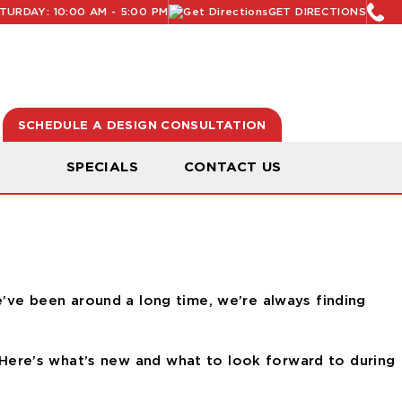
URDAY: 10:00 AM - 5:00 PM
GET DIRECTIONS
SCHEDULE A DESIGN CONSULTATION
N
SPECIALS
CONTACT US
e’ve been around a long time, we’re always finding
Here’s what’s new and what to look forward to during