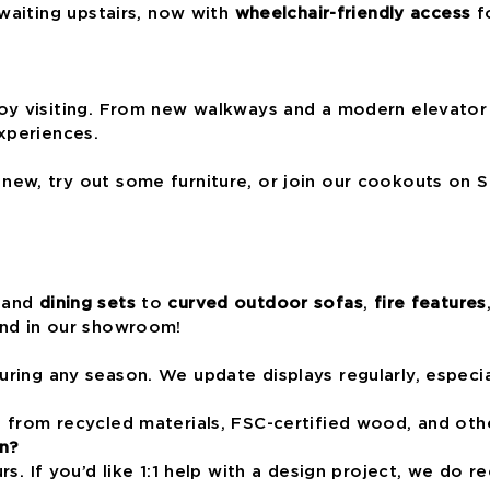
waiting upstairs, now with
wheelchair-friendly access
fo
oy visiting. From new walkways and a modern elevator
xperiences.
ew, try out some furniture, or join our cookouts on S
and
dining sets
to
curved outdoor sofas
,
fire features
and in our showroom!
ring any season. We update displays regularly, especia
from recycled materials, FSC-certified wood, and othe
n?
urs. If you’d like 1:1 help with a design project, we d