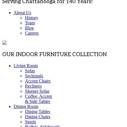
Serving Chattanooga for 140 Years!
About Us
History
Team
Blog
Careers
OUR INDOOR FURNITURE COLLECTION
Living Room
Sofas
Sectionals
Accent Chairs
Recliners
Sleeper Sofas
Coffee, Accent
& Side Tables
Dining Room
Dining Tables
Dining Chairs
Stools
Buffets, Sideboards