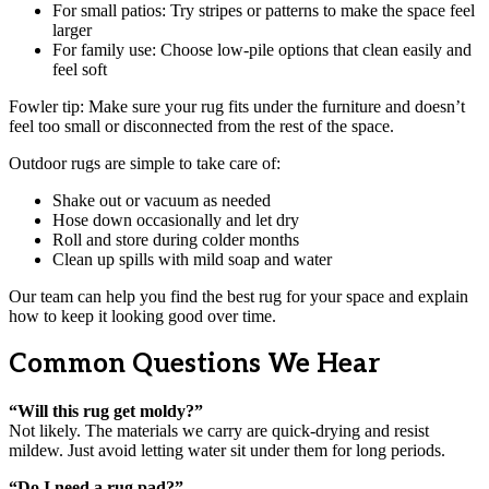
For small patios: Try stripes or patterns to make the space feel
larger
For family use: Choose low-pile options that clean easily and
feel soft
Fowler tip: Make sure your rug fits under the furniture and doesn’t
feel too small or disconnected from the rest of the space.
Outdoor rugs are simple to take care of:
Shake out or vacuum as needed
Hose down occasionally and let dry
Roll and store during colder months
Clean up spills with mild soap and water
Our team can help you find the best rug for your space and explain
how to keep it looking good over time.
Common Questions We Hear
“Will this rug get moldy?”
Not likely. The materials we carry are quick-drying and resist
mildew. Just avoid letting water sit under them for long periods.
“Do I need a rug pad?”