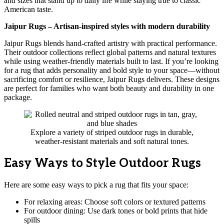
and sizes that stand up to daily life while staying true to classic
American taste.
Jaipur Rugs – Artisan-inspired styles with modern durability
Jaipur Rugs blends hand-crafted artistry with practical performance.
Their outdoor collections reflect global patterns and natural textures
while using weather-friendly materials built to last. If you’re looking
for a rug that adds personality and bold style to your space—without
sacrificing comfort or resilience, Jaipur Rugs delivers. These designs
are perfect for families who want both beauty and durability in one
package.
Explore a variety of striped outdoor rugs in durable,
weather-resistant materials and soft natural tones.
Easy Ways to Style Outdoor Rugs
Here are some easy ways to pick a rug that fits your space:
For relaxing areas: Choose soft colors or textured patterns
For outdoor dining: Use dark tones or bold prints that hide
spills