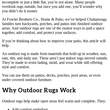
incomplete or just a little flat, you’re not alone. Many people
overlook rugs outside, but once you add one, you’ll wonder why
you didn’t do it sooner.
At Fowler Brothers Co., Home & Patio, we’ve helped Chattanooga
families turn backyards, porches, and patios into finished outdoor
areas. And outdoor rugs are one of the easiest ways to pull a space
together, add comfort, and protect your surfaces.
If you’re thinking about how to improve your patio, this article will
help.
An outdoor rug is made from materials that hold up in weather, sun,
rain, dirt, and daily use. These aren’t just indoor rugs moved outside.
They’re made to resist fading, mold, and wear while still offering
style and comfort.
You can use them on patios, decks, porches, pool areas, or even
under covered outdoor furniture.
Why Outdoor Rugs Work
Outdoor rugs help make open areas feel warm and complete. They:
Add comfort underfoot