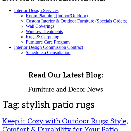
Interior Design Services
Room Planning (Indoor/Outdoor)
Custom Interior & Outdoor Furniture (Specials Orders)
Wall Coverings
Window Treatments
Rugs & Carpeting
Furniture Care Program
Interior Design Commission Contract
Schedule a Consultation
Read Our Latest Blog:
Furniture and Decor News
Tag:
stylish patio rugs
Keep it Cozy with Outdoor Rugs: Style,
Comfort & Durability for Your Patio