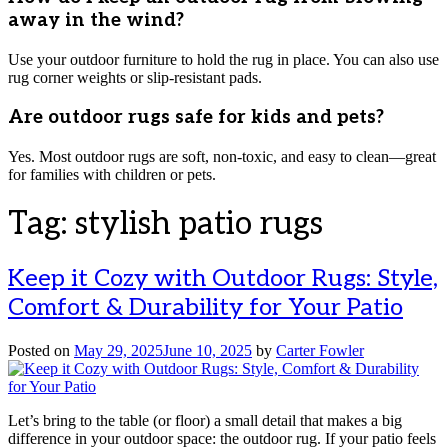
away in the wind?
Use your outdoor furniture to hold the rug in place. You can also use
rug corner weights or slip-resistant pads.
Are outdoor rugs safe for kids and pets?
Yes. Most outdoor rugs are soft, non-toxic, and easy to clean—great
for families with children or pets.
Tag:
stylish patio rugs
Keep it Cozy with Outdoor Rugs: Style,
Comfort & Durability for Your Patio
Posted on
May 29, 2025
June 10, 2025
by
Carter Fowler
Let’s bring to the table (or floor) a small detail that makes a big
difference in your outdoor space: the outdoor rug. If your patio feels