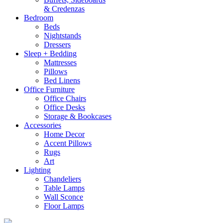
& Credenzas
Bedroom
Beds
Nightstands
Dressers
Sleep + Bedding
Mattresses
Pillows
Bed Linens
Office Furniture
Office Chairs
Office Desks
Storage & Bookcases
Accessories
Home Decor
Accent Pillows
Rugs
Art
Lighting
Chandeliers
Table Lamps
Wall Sconce
Floor Lamps