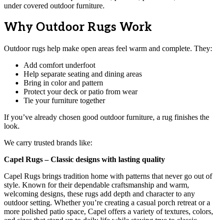
under covered outdoor furniture.
Why Outdoor Rugs Work
Outdoor rugs help make open areas feel warm and complete. They:
Add comfort underfoot
Help separate seating and dining areas
Bring in color and pattern
Protect your deck or patio from wear
Tie your furniture together
If you’ve already chosen good outdoor furniture, a rug finishes the
look.
We carry trusted brands like:
Capel Rugs – Classic designs with lasting quality
Capel Rugs brings tradition home with patterns that never go out of
style. Known for their dependable craftsmanship and warm,
welcoming designs, these rugs add depth and character to any
outdoor setting. Whether you’re creating a casual porch retreat or a
more polished patio space, Capel offers a variety of textures, colors,