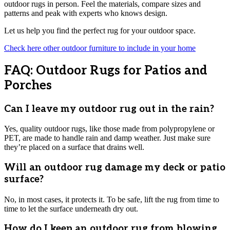
outdoor rugs in person. Feel the materials, compare sizes and
patterns and peak with experts who knows design.
Let us help you find the perfect rug for your outdoor space.
Check here other outdoor furniture to include in your home
FAQ: Outdoor Rugs for Patios and
Porches
Can I leave my outdoor rug out in the rain?
Yes, quality outdoor rugs, like those made from polypropylene or
PET, are made to handle rain and damp weather. Just make sure
they’re placed on a surface that drains well.
Will an outdoor rug damage my deck or patio
surface?
No, in most cases, it protects it. To be safe, lift the rug from time to
time to let the surface underneath dry out.
How do I keep an outdoor rug from blowing