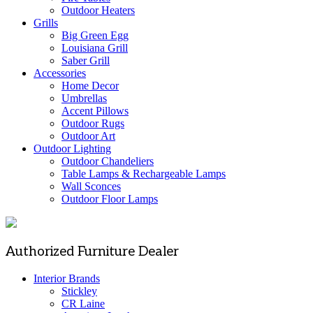
Outdoor Heaters
Grills
Big Green Egg
Louisiana Grill
Saber Grill
Accessories
Home Decor
Umbrellas
Accent Pillows
Outdoor Rugs
Outdoor Art
Outdoor Lighting
Outdoor Chandeliers
Table Lamps & Rechargeable Lamps
Wall Sconces
Outdoor Floor Lamps
Authorized Furniture Dealer
Interior Brands
Stickley
CR Laine