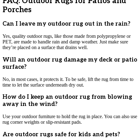
FAQ: Outdoor Rugs for Patios and
Porches
Can I leave my outdoor rug out in the rain?
Yes, quality outdoor rugs, like those made from polypropylene or
PET, are made to handle rain and damp weather. Just make sure
they’re placed on a surface that drains well.
Will an outdoor rug damage my deck or patio
surface?
No, in most cases, it protects it. To be safe, lift the rug from time to
time to let the surface underneath dry out.
How do I keep an outdoor rug from blowing
away in the wind?
Use your outdoor furniture to hold the rug in place. You can also use
rug corner weights or slip-resistant pads.
Are outdoor rugs safe for kids and pets?