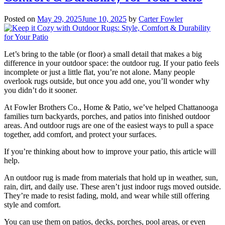
Posted on
May 29, 2025
June 10, 2025
by
Carter Fowler
Let’s bring to the table (or floor) a small detail that makes a big
difference in your outdoor space: the outdoor rug. If your patio feels
incomplete or just a little flat, you’re not alone. Many people
overlook rugs outside, but once you add one, you’ll wonder why
you didn’t do it sooner.
At Fowler Brothers Co., Home & Patio, we’ve helped Chattanooga
families turn backyards, porches, and patios into finished outdoor
areas. And outdoor rugs are one of the easiest ways to pull a space
together, add comfort, and protect your surfaces.
If you’re thinking about how to improve your patio, this article will
help.
An outdoor rug is made from materials that hold up in weather, sun,
rain, dirt, and daily use. These aren’t just indoor rugs moved outside.
They’re made to resist fading, mold, and wear while still offering
style and comfort.
You can use them on patios, decks, porches, pool areas, or even