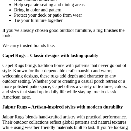
Help separate seating and dining areas
Bring in color and pattern
Protect your deck or patio from wear
Tie your furniture together
If you’ve already chosen good outdoor furniture, a rug finishes the
look.
We carry trusted brands like:
Capel Rugs – Classic designs with lasting quality
Capel Rugs brings tradition home with patterns that never go out of
style. Known for their dependable craftsmanship and warm,
welcoming designs, these rugs add depth and character to any
outdoor setting. Whether you’re creating a casual porch retreat or a
more polished patio space, Capel offers a variety of textures, colors,
and sizes that stand up to daily life while staying true to classic
American taste.
Jaipur Rugs – Artisan-inspired styles with modern durability
Jaipur Rugs blends hand-crafted artistry with practical performance.
Their outdoor collections reflect global patterns and natural textures
while using weather-friendly materials built to last. If you’re looking