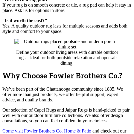
If your rug is on smooth concrete or tile, a rug pad can help it stay in
place. Ask us for options in-store.
“Is it worth the cost?”
Yes. A quality outdoor rug lasts for multiple seasons and adds both
style and comfort to your space.
Define your outdoor living areas with durable outdoor
rugs—ideal for both poolside relaxation and open-air
dining.
Why Choose Fowler Brothers Co.?
We’ve been part of the Chattanooga community since 1885. We
offer more than just products, we offer helpful support, expert
advice, and quality brands.
Our selection of Capel Rugs and Jaipur Rugs is hand-picked to pair
well with our outdoor furniture collections. We also offer design
consultations, so you can feel confident in your choices.
Come visit Fowler Brothers Co. Home & Patio
and check out our