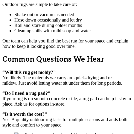
Outdoor rugs are simple to take care of:
Shake out or vacuum as needed
Hose down occasionally and let dry
Roll and store during colder months
Clean up spills with mild soap and water
Our team can help you find the best rug for your space and explain
how to keep it looking good over time.
Common Questions We Hear
“Will this rug get moldy?”
Not likely. The materials we carry are quick-drying and resist
mildew. Just avoid letting water sit under them for long periods.
“Do I need a rug pad?”
If your rug is on smooth concrete or tile, a rug pad can help it stay in
place. Ask us for options in-store.
“Is it worth the cost?”
Yes. A quality outdoor rug lasts for multiple seasons and adds both
style and comfort to your space.