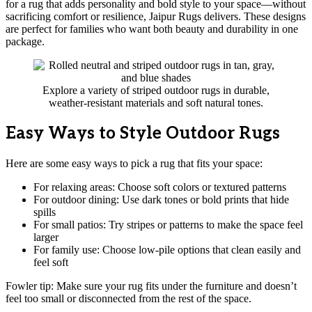
for a rug that adds personality and bold style to your space—without
sacrificing comfort or resilience, Jaipur Rugs delivers. These designs
are perfect for families who want both beauty and durability in one
package.
Explore a variety of striped outdoor rugs in durable,
weather-resistant materials and soft natural tones.
Easy Ways to Style Outdoor Rugs
Here are some easy ways to pick a rug that fits your space:
For relaxing areas: Choose soft colors or textured patterns
For outdoor dining: Use dark tones or bold prints that hide
spills
For small patios: Try stripes or patterns to make the space feel
larger
For family use: Choose low-pile options that clean easily and
feel soft
Fowler tip: Make sure your rug fits under the furniture and doesn’t
feel too small or disconnected from the rest of the space.