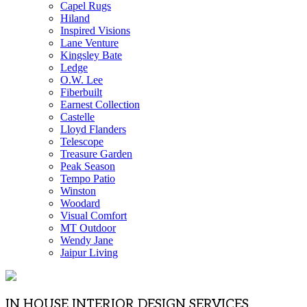
Capel Rugs
Hiland
Inspired Visions
Lane Venture
Kingsley Bate
Ledge
O.W. Lee
Fiberbuilt
Earnest Collection
Castelle
Lloyd Flanders
Telescope
Treasure Garden
Peak Season
Tempo Patio
Winston
Woodard
Visual Comfort
MT Outdoor
Wendy Jane
Jaipur Living
IN HOUSE INTERIOR DESIGN SERVICES