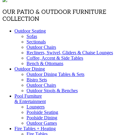
OUR PATIO & OUTDOOR FURNITURE
COLLECTION
Outdoor Seating
Sofas
Sectionals
Outdoor Chairs
Recliners, Swivel, Gliders & Chaise Lounges
Coffee, Accent & Side Tables
Bench & Ottomans
Outdoor Dining
Outdoor Dining Tables & Sets
Bistro Sets
Outdoor Chairs
Outdoor Stools & Benches
Pool Furniture
& Entertainment
Loungers
Poolside Seating
Poolside Dining
Outdoor Games
Fire Tables + Heating
Fire Tables