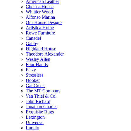
American Leather
Chelsea House
Whittier Wood
Alfonso Marina
Our House Designs
Artistica Home
Rowe Furniture
Canadel
Gabby
Highland House
Theodore Alexander
Wesley Allen
Four Hands
Feizy
Stressless
Hooker
Gat Creek
The MT Company
Van Thiel & Co.
John Richard
Jonathan Charles
Exquisite Rugs
Lexington
Universal
Luonto