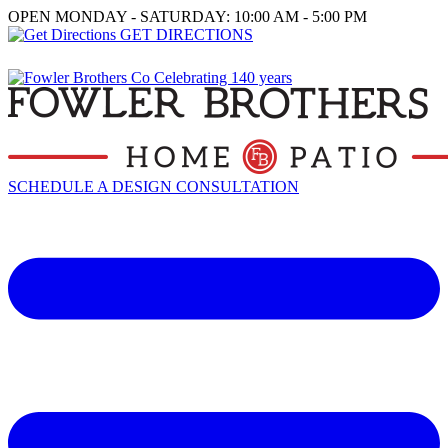
OPEN MONDAY - SATURDAY: 10:00 AM - 5:00 PM
GET DIRECTIONS
SCHEDULE A DESIGN CONSULTATION