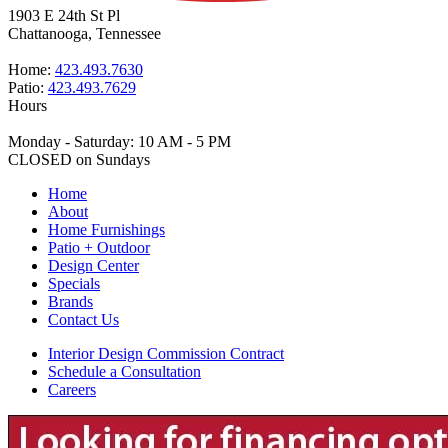
1903 E 24th St Pl
Chattanooga, Tennessee
Home:
423.493.7630
Patio:
423.493.7629
Hours
Monday - Saturday: 10 AM - 5 PM
CLOSED on Sundays
Home
About
Home Furnishings
Patio + Outdoor
Design Center
Specials
Brands
Contact Us
Interior Design Commission Contract
Schedule a Consultation
Careers