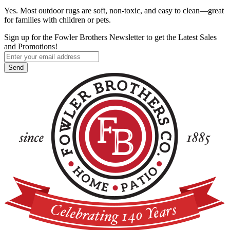
Yes. Most outdoor rugs are soft, non-toxic, and easy to clean—great
for families with children or pets.
Sign up for the Fowler Brothers Newsletter to get the Latest Sales
and Promotions!