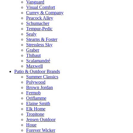
Vanguard
Visual Comfort
Currey & Company
Peacock Alley
Schumacher
Tempur-Pedic
Sealy
Stearns & Foster
Stressless Sky
Graber
Thibaut
Scalamandré
Maxwell
Patio & Outdoor Brands
Summer Classics
Polywood
Brown Jordan
Fermob
Oriflamme
Elaine Smith
Elk Home
Tropitone
Jensen Outdoor
Houe
Forever Wicker