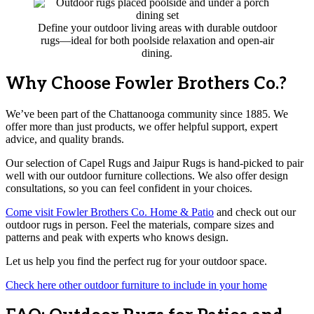
Define your outdoor living areas with durable outdoor
rugs—ideal for both poolside relaxation and open-air
dining.
Why Choose Fowler Brothers Co.?
We’ve been part of the Chattanooga community since 1885. We
offer more than just products, we offer helpful support, expert
advice, and quality brands.
Our selection of Capel Rugs and Jaipur Rugs is hand-picked to pair
well with our outdoor furniture collections. We also offer design
consultations, so you can feel confident in your choices.
Come visit Fowler Brothers Co. Home & Patio
and check out our
outdoor rugs in person. Feel the materials, compare sizes and
patterns and peak with experts who knows design.
Let us help you find the perfect rug for your outdoor space.
Check here other outdoor furniture to include in your home