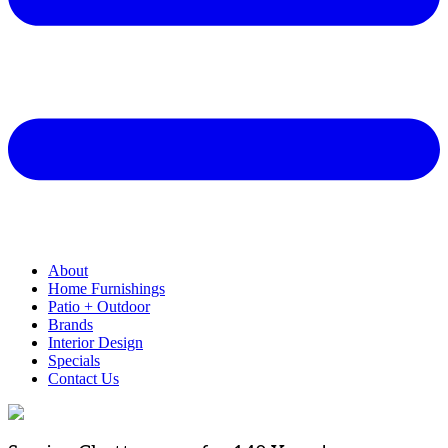
About
Home Furnishings
Patio + Outdoor
Brands
Interior Design
Specials
Contact Us