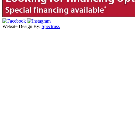
Website Design By:
Spectruss