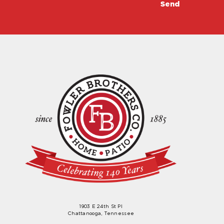
1903 E 24th St Pl
Chattanooga, Tennessee