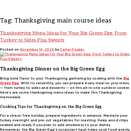
Tag:
Thanksgiving main course ideas
Thanksgiving Menu Ideas for Your Big Green Egg: From
Turkey to Sides Plus Sweets
Posted on
November 14, 2024
by
Carter Fowler
Thanksgiving Dinner on the Big Green Egg
Bring bold flavor to your Thanksgiving gathering by cooking with the
Big
Green Egg
. With its versatility, you can prepare every meal on your menu
— from turkey to sides and desserts — on this all-in-one outdoor cooker.
Here’s are some thanksgiving menu ideas to make this Thanksgiving
memorable.
Cooking Tips for Thanksgiving on the Big Green Egg
For a stress-free holiday, prepare ingredients in advance. Marinate your
turkey overnight and pre-cut vegetables for roasting. Keep wood chips
soaked and ready if you plan to add smokiness to your dishes.
Remember, the Big Green Egg’s consistent heat helps cook food evenly,