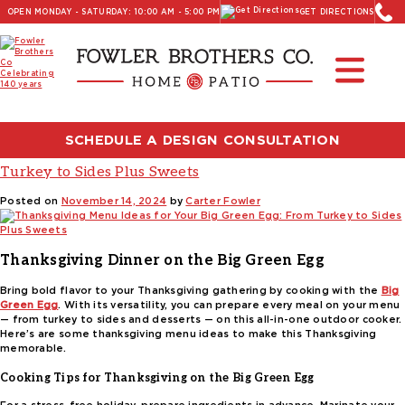
OPEN MONDAY - SATURDAY: 10:00 AM - 5:00 PM
GET DIRECTIONS
Read Our Latest Blog:
Furniture and Decor News
Tag:
Thanksgiving main course ideas
SCHEDULE A DESIGN CONSULTATION
Thanksgiving Menu Ideas for Your Big Green Egg: From
Turkey to Sides Plus Sweets
Posted on
November 14, 2024
by
Carter Fowler
Thanksgiving Dinner on the Big Green Egg
Bring bold flavor to your Thanksgiving gathering by cooking with the
Big
Green Egg
. With its versatility, you can prepare every meal on your menu
— from turkey to sides and desserts — on this all-in-one outdoor cooker.
Here’s are some thanksgiving menu ideas to make this Thanksgiving
memorable.
Cooking Tips for Thanksgiving on the Big Green Egg