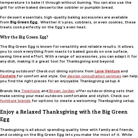
temperature to bake it through without burning. You can also use the
grill for other baked desserts like cobbler or pumpkin bread.
For dessert essentials, high-quality baking accessories are available
from
Big Green Egg
.. Whether it’s pies, cobblers, or even cookies, these
treats cook perfectly on the Egg’s even heat.
Why the Big Green Egg?
The Big Green Egg is known for versatility and reliable results. It allows
you to cook everything from roasts to baked goods on one surface,
saving time and effort. With a range of accessories, you can adapt it for
any dish, making it a great tool for Thanksgiving and beyond.
Hosting outdoors? Check out dining options from
Lane Venture
and
Castelle
for comfort and style. Our
design consultation services
can help
you find the right pieces for an enjoyable Thanksgiving setup.4
Brands like
Tropitone
and
Brown Jordan
offer outdoor dining sets that
make serving your meal outdoors comfortable and stylish. Check our
furniture brands
for options to create a welcoming Thanksgiving setup.
Enjoy a Relaxed Thanksgiving with the Big Green
Egg
Thanksgiving is all about spending quality time with family and friends,
and cooking on the Big Green Egg lets you make the most of it. While