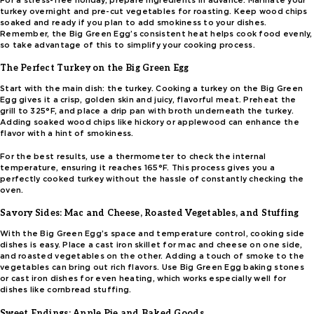
For a stress-free holiday, prepare ingredients in advance. Marinate your
turkey overnight and pre-cut vegetables for roasting. Keep wood chips
soaked and ready if you plan to add smokiness to your dishes.
Remember, the Big Green Egg’s consistent heat helps cook food evenly,
so take advantage of this to simplify your cooking process.
The Perfect Turkey on the Big Green Egg
Start with the main dish: the turkey. Cooking a turkey on the Big Green
Egg gives it a crisp, golden skin and juicy, flavorful meat. Preheat the
grill to 325°F, and place a drip pan with broth underneath the turkey.
Adding soaked wood chips like hickory or applewood can enhance the
flavor with a hint of smokiness.
For the best results, use a thermometer to check the internal
temperature, ensuring it reaches 165°F. This process gives you a
perfectly cooked turkey without the hassle of constantly checking the
oven.
Savory Sides: Mac and Cheese, Roasted Vegetables, and Stuffing
With the Big Green Egg’s space and temperature control, cooking side
dishes is easy. Place a cast iron skillet for mac and cheese on one side,
and roasted vegetables on the other. Adding a touch of smoke to the
vegetables can bring out rich flavors. Use Big Green Egg baking stones
or cast iron dishes for even heating, which works especially well for
dishes like cornbread stuffing.
Sweet Endings: Apple Pie and Baked Goods