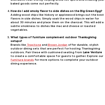
baked goods come out perfectly.
How do I add smoky flavor to side dishes on the Big Green Egg?
Adding wood chips like hickory or applewood brings out the best
flavors in side dishes. Simply soak the wood chips in water for
about 30 minutes and place them on the charcoal. This will add a
subtle smokiness to dishes like mac and cheese or roasted
vegetables.
What types of furniture complement outdoor Thanksgiving
setups?
Brands like
Tropitone
and
Brown Jordan
offer durable, stylish
outdoor dining sets that are perfect for hosting Thanksgiving
outdoors. Pair these with cushioned seating from
Lane Venture
to create a comfortable space for guests to gather. Explore our
furniture brands
for more options to complete your outdoor
dining experience.