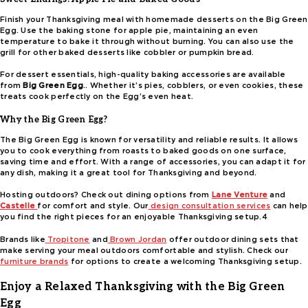
Finish your Thanksgiving meal with homemade desserts on the Big Green
Egg. Use the baking stone for apple pie, maintaining an even
temperature to bake it through without burning. You can also use the
grill for other baked desserts like cobbler or pumpkin bread.
For dessert essentials, high-quality baking accessories are available
from
Big Green Egg
.. Whether it’s pies, cobblers, or even cookies, these
treats cook perfectly on the Egg’s even heat.
Why the Big Green Egg?
The Big Green Egg is known for versatility and reliable results. It allows
you to cook everything from roasts to baked goods on one surface,
saving time and effort. With a range of accessories, you can adapt it for
any dish, making it a great tool for Thanksgiving and beyond.
Hosting outdoors? Check out dining options from
Lane Venture
and
Castelle
for comfort and style. Our
design consultation services
can help
you find the right pieces for an enjoyable Thanksgiving setup.4
Brands like
Tropitone
and
Brown Jordan
offer outdoor dining sets that
make serving your meal outdoors comfortable and stylish. Check our
furniture brands
for options to create a welcoming Thanksgiving setup.
Enjoy a Relaxed Thanksgiving with the Big Green
Egg