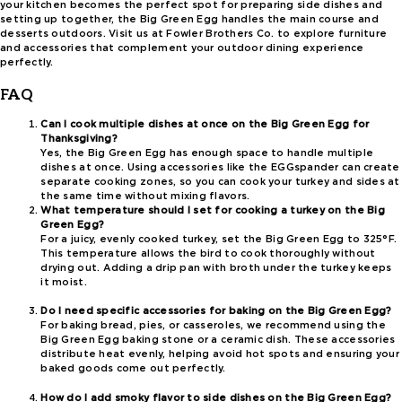
your kitchen becomes the perfect spot for preparing side dishes and
setting up together, the Big Green Egg handles the main course and
desserts outdoors. Visit us at Fowler Brothers Co. to explore furniture
and accessories that complement your outdoor dining experience
perfectly.
FAQ
Can I cook multiple dishes at once on the Big Green Egg for
Thanksgiving?
Yes, the Big Green Egg has enough space to handle multiple
dishes at once. Using accessories like the EGGspander can create
separate cooking zones, so you can cook your turkey and sides at
the same time without mixing flavors.
What temperature should I set for cooking a turkey on the Big
Green Egg?
For a juicy, evenly cooked turkey, set the Big Green Egg to 325°F.
This temperature allows the bird to cook thoroughly without
drying out. Adding a drip pan with broth under the turkey keeps
it moist.
Do I need specific accessories for baking on the Big Green Egg?
For baking bread, pies, or casseroles, we recommend using the
Big Green Egg baking stone or a ceramic dish. These accessories
distribute heat evenly, helping avoid hot spots and ensuring your
baked goods come out perfectly.
How do I add smoky flavor to side dishes on the Big Green Egg?