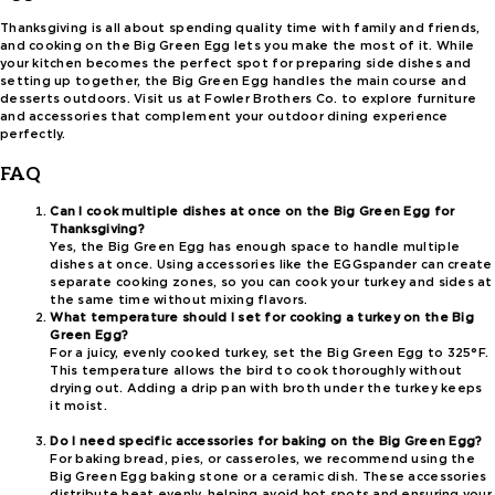
Thanksgiving is all about spending quality time with family and friends,
and cooking on the Big Green Egg lets you make the most of it. While
your kitchen becomes the perfect spot for preparing side dishes and
setting up together, the Big Green Egg handles the main course and
desserts outdoors. Visit us at Fowler Brothers Co. to explore furniture
and accessories that complement your outdoor dining experience
perfectly.
FAQ
Can I cook multiple dishes at once on the Big Green Egg for
Thanksgiving?
Yes, the Big Green Egg has enough space to handle multiple
dishes at once. Using accessories like the EGGspander can create
separate cooking zones, so you can cook your turkey and sides at
the same time without mixing flavors.
What temperature should I set for cooking a turkey on the Big
Green Egg?
For a juicy, evenly cooked turkey, set the Big Green Egg to 325°F.
This temperature allows the bird to cook thoroughly without
drying out. Adding a drip pan with broth under the turkey keeps
it moist.
Do I need specific accessories for baking on the Big Green Egg?
For baking bread, pies, or casseroles, we recommend using the
Big Green Egg baking stone or a ceramic dish. These accessories
distribute heat evenly, helping avoid hot spots and ensuring your