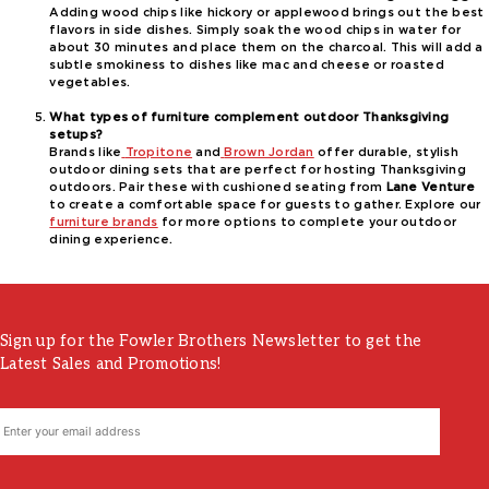
Adding wood chips like hickory or applewood brings out the best
flavors in side dishes. Simply soak the wood chips in water for
about 30 minutes and place them on the charcoal. This will add a
subtle smokiness to dishes like mac and cheese or roasted
vegetables.
What types of furniture complement outdoor Thanksgiving
setups?
Brands like
Tropitone
and
Brown Jordan
offer durable, stylish
outdoor dining sets that are perfect for hosting Thanksgiving
outdoors. Pair these with cushioned seating from
Lane Venture
to create a comfortable space for guests to gather. Explore our
furniture brands
for more options to complete your outdoor
dining experience.
Sign up for the Fowler Brothers Newsletter to get the
Latest Sales and Promotions!