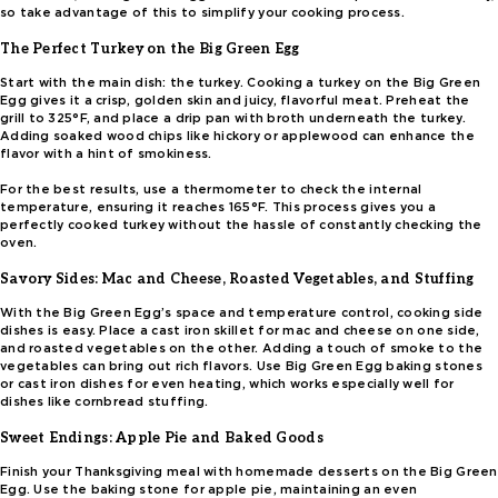
so take advantage of this to simplify your cooking process.
The Perfect Turkey on the Big Green Egg
Start with the main dish: the turkey. Cooking a turkey on the Big Green
Egg gives it a crisp, golden skin and juicy, flavorful meat. Preheat the
grill to 325°F, and place a drip pan with broth underneath the turkey.
Adding soaked wood chips like hickory or applewood can enhance the
flavor with a hint of smokiness.
For the best results, use a thermometer to check the internal
temperature, ensuring it reaches 165°F. This process gives you a
perfectly cooked turkey without the hassle of constantly checking the
oven.
Savory Sides: Mac and Cheese, Roasted Vegetables, and Stuffing
With the Big Green Egg’s space and temperature control, cooking side
dishes is easy. Place a cast iron skillet for mac and cheese on one side,
and roasted vegetables on the other. Adding a touch of smoke to the
vegetables can bring out rich flavors. Use Big Green Egg baking stones
or cast iron dishes for even heating, which works especially well for
dishes like cornbread stuffing.
Sweet Endings: Apple Pie and Baked Goods
Finish your Thanksgiving meal with homemade desserts on the Big Green
Egg. Use the baking stone for apple pie, maintaining an even