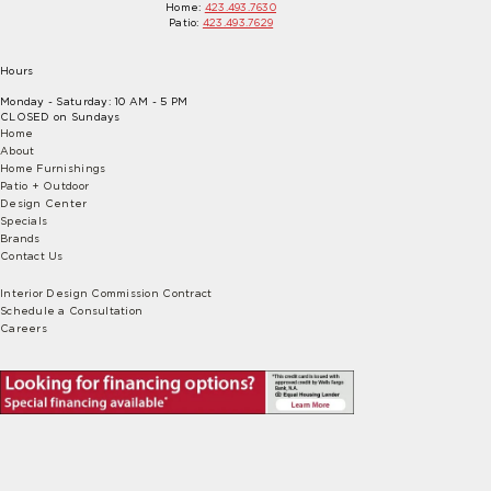
Home:
423.493.7630
Patio:
423.493.7629
Hours
Monday - Saturday: 10 AM - 5 PM
CLOSED on Sundays
Home
About
Home Furnishings
Patio + Outdoor
Design Center
Specials
Brands
Contact Us
Interior Design Commission Contract
Schedule a Consultation
Careers