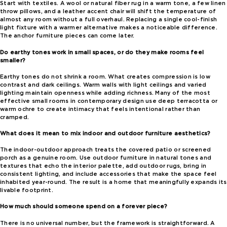
Start with textiles. A wool or natural fiber rug in a warm tone, a few linen
throw pillows, and a leather accent chair will shift the temperature of
almost any room without a full overhaul. Replacing a single cool-finish
light fixture with a warmer alternative makes a noticeable difference.
The anchor furniture pieces can come later.
Do earthy tones work in small spaces, or do they make rooms feel
smaller?
Earthy tones do not shrink a room. What creates compression is low
contrast and dark ceilings. Warm walls with light ceilings and varied
lighting maintain openness while adding richness. Many of the most
effective small rooms in contemporary design use deep terracotta or
warm ochre to create intimacy that feels intentional rather than
cramped.
What does it mean to mix indoor and outdoor furniture aesthetics?
The indoor-outdoor approach treats the covered patio or screened
porch as a genuine room. Use outdoor furniture in natural tones and
textures that echo the interior palette, add outdoor rugs, bring in
consistent lighting, and include accessories that make the space feel
inhabited year-round. The result is a home that meaningfully expands its
livable footprint.
How much should someone spend on a forever piece?
There is no universal number, but the framework is straightforward. A