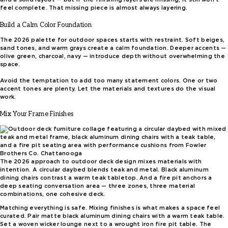
feel complete. That missing piece is almost always layering.
Build a Calm Color Foundation
The 2026 palette for outdoor spaces starts with restraint. Soft beiges,
sand tones, and warm grays create a calm foundation. Deeper accents —
olive green, charcoal, navy — introduce depth without overwhelming the
space.
Avoid the temptation to add too many statement colors. One or two
accent tones are plenty. Let the materials and textures do the visual
work.
Mix Your Frame Finishes
The 2026 approach to outdoor deck design mixes materials with
intention. A circular daybed blends teak and metal. Black aluminum
dining chairs contrast a warm teak tabletop. And a fire pit anchors a
deep seating conversation area — three zones, three material
combinations, one cohesive deck.
Matching everything is safe. Mixing finishes is what makes a space feel
curated. Pair matte black aluminum dining chairs with a warm teak table.
Set a woven wicker lounge next to a wrought iron fire pit table. The