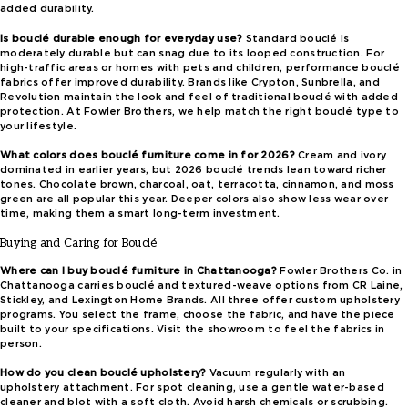
added durability.
Is bouclé durable enough for everyday use?
Standard bouclé is
moderately durable but can snag due to its looped construction. For
high-traffic areas or homes with pets and children, performance bouclé
fabrics offer improved durability. Brands like Crypton, Sunbrella, and
Revolution maintain the look and feel of traditional bouclé with added
protection. At Fowler Brothers, we help match the right bouclé type to
your lifestyle.
What colors does bouclé furniture come in for 2026?
Cream and ivory
dominated in earlier years, but 2026 bouclé trends lean toward richer
tones. Chocolate brown, charcoal, oat, terracotta, cinnamon, and moss
green are all popular this year. Deeper colors also show less wear over
time, making them a smart long-term investment.
Buying and Caring for Bouclé
Where can I buy bouclé furniture in Chattanooga?
Fowler Brothers Co. in
Chattanooga carries bouclé and textured-weave options from CR Laine,
Stickley, and Lexington Home Brands. All three offer custom upholstery
programs. You select the frame, choose the fabric, and have the piece
built to your specifications. Visit the showroom to feel the fabrics in
person.
How do you clean bouclé upholstery?
Vacuum regularly with an
upholstery attachment. For spot cleaning, use a gentle water-based
cleaner and blot with a soft cloth. Avoid harsh chemicals or scrubbing.