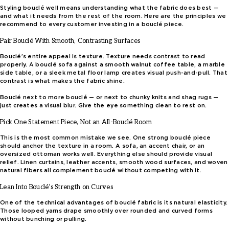
Styling bouclé well means understanding what the fabric does best —
and what it needs from the rest of the room. Here are the principles we
recommend to every customer investing in a bouclé piece.
Pair Bouclé With Smooth, Contrasting Surfaces
Bouclé’s entire appeal is texture. Texture needs contrast to read
properly. A bouclé sofa against a smooth walnut coffee table, a marble
side table, or a sleek metal floor lamp creates visual push-and-pull. That
contrast is what makes the fabric shine.
Bouclé next to more bouclé — or next to chunky knits and shag rugs —
just creates a visual blur. Give the eye something clean to rest on.
Pick One Statement Piece, Not an All-Bouclé Room
This is the most common mistake we see. One strong bouclé piece
should anchor the texture in a room. A sofa, an accent chair, or an
oversized ottoman works well. Everything else should provide visual
relief. Linen curtains, leather accents, smooth wood surfaces, and woven
natural fibers all complement bouclé without competing with it.
Lean Into Bouclé’s Strength on Curves
One of the technical advantages of bouclé fabric is its natural elasticity.
Those looped yarns drape smoothly over rounded and curved forms
without bunching or pulling.