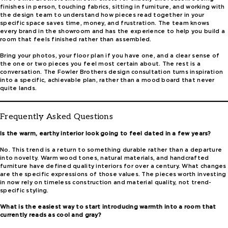
finishes in person, touching fabrics, sitting in furniture, and working with
the design team to understand how pieces read together in your
specific space saves time, money, and frustration. The team knows
every brand in the showroom and has the experience to help you build a
room that feels finished rather than assembled.
Bring your photos, your floor plan if you have one, and a clear sense of
the one or two pieces you feel most certain about. The rest is a
conversation. The Fowler Brothers design consultation turns inspiration
into a specific, achievable plan, rather than a mood board that never
quite lands.
Frequently Asked Questions
Is the warm, earthy interior look going to feel dated in a few years?
No. This trend is a return to something durable rather than a departure
into novelty. Warm wood tones, natural materials, and handcrafted
furniture have defined quality interiors for over a century. What changes
are the specific expressions of those values. The pieces worth investing
in now rely on timeless construction and material quality, not trend-
specific styling.
What is the easiest way to start introducing warmth into a room that
currently reads as cool and gray?