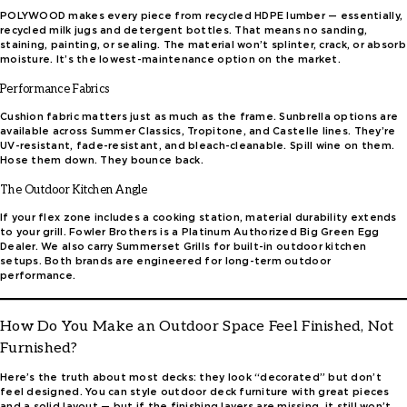
POLYWOOD makes every piece from recycled HDPE lumber — essentially,
recycled milk jugs and detergent bottles. That means no sanding,
staining, painting, or sealing. The material won’t splinter, crack, or absorb
moisture. It’s the lowest-maintenance option on the market.
Performance Fabrics
Cushion fabric matters just as much as the frame. Sunbrella options are
available across Summer Classics, Tropitone, and Castelle lines. They’re
UV-resistant, fade-resistant, and bleach-cleanable. Spill wine on them.
Hose them down. They bounce back.
The Outdoor Kitchen Angle
If your flex zone includes a cooking station, material durability extends
to your grill. Fowler Brothers is a Platinum Authorized Big Green Egg
Dealer. We also carry Summerset Grills for built-in outdoor kitchen
setups. Both brands are engineered for long-term outdoor
performance.
How Do You Make an Outdoor Space Feel Finished, Not
Furnished?
Here’s the truth about most decks: they look “decorated” but don’t
feel designed. You can style outdoor deck furniture with great pieces
and a solid layout — but if the finishing layers are missing, it still won’t