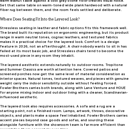
warm walnut table against a cool gray stone floor creates visual noise.
Set that same table on warm-toned wide plank hardwood with a natural
fiber rug between them, and the room feels settled and deliberate.
Where Does Seating Fit Into the Layered Look?
Stressless seating in leather and fabric options fits this framework well.
The brand built its reputation on ergonomic engineering, but its product
range in warm neutral tones, cognac leathers, and textured fabrics
makes it a practical choice for the layered look. Comfort is a design
feature in 2026, not an afterthought. A chair nobody wants to sit in has
failed at its most basic job, and Stressless chairs tend to become the
most-used piece in any room they inhabit.
The layered aesthetic extends naturally to outdoor rooms. Tropitone
and Summer Classics are worth attention here. Covered patios and
screened porches now get the same level of material consideration as
interior spaces. Natural tones, textured weaves, and pieces with genuine
weight carry the indoor sensibility outside without feeling forced.
Fowler Brothers carries both brands, along with Lane Venture and HOUE
for anyone mixing indoor and outdoor living with a cleaner, Scandinavian-
influenced aesthetic.
The layered look also requires accessories. A sofa and a rug are a
starting point, not a finished room. Lamps, artwork, throws, decorative
objects, and plants make a space feel inhabited. Fowler Brothers carries
accent pieces beyond case goods and sofas, and sourcing these
alongside furniture with the showroom team is far more efficient than