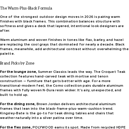
The Warm-Plus-Black Formula
One of the strongest outdoor design moves in 2026 is pairing warm
finishes with black frames. This combination balances structure with
softness and gives a deck that layered, intentional look designers are
after.
Warm aluminum and woven finishes in tones like flax, barley, and hazel
are replacing the cool grays that dominated for nearly a decade. Black
frames, meanwhile, add architectural contrast without overwhelming the
palette.
Brand Picks by Zone
For the lounge zone,
Summer Classics leads the way. The Croquet Teak
collection features hand-carved teak with mortise and tenon
construction — furniture that gets better with age. For a more
transitional-modern feel, the Como collection pairs durable aluminum
frames with fully woven N-Dura resin wicker. It’s airy, unexpected, and
built to hold up.
For the dining zone,
Brown Jordan delivers architectural aluminum
frames that lean into the black-frame-plus-warm-cushion trend.
Kingsley-Bate is the go-to for teak dining tables and chairs that
weather naturally into a silver patina over time.
For the flex zone,
POLYWOOD earns its spot. Made from recycled HDPE