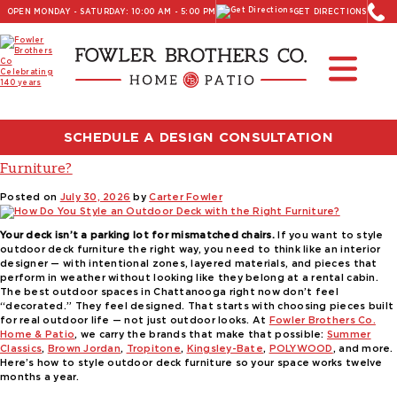
OPEN MONDAY - SATURDAY: 10:00 AM - 5:00 PM
GET DIRECTIONS
Read Our Latest Blog:
Furniture and Decor News
Tag:
Fowler Brothers Co
SCHEDULE A DESIGN CONSULTATION
How Do You Style an Outdoor Deck with the Right
Furniture?
Posted on
July 30, 2026
by
Carter Fowler
Your deck isn’t a parking lot for mismatched chairs.
If you want to style
outdoor deck furniture the right way, you need to think like an interior
designer — with intentional zones, layered materials, and pieces that
perform in weather without looking like they belong at a rental cabin.
The best outdoor spaces in Chattanooga right now don’t feel
“decorated.” They feel designed. That starts with choosing pieces built
for real outdoor life — not just outdoor looks. At
Fowler Brothers Co.
Home & Patio
, we carry the brands that make that possible:
Summer
Classics
,
Brown Jordan
,
Tropitone
,
Kingsley-Bate
,
POLYWOOD
, and more.
Here’s how to style outdoor deck furniture so your space works twelve
months a year.