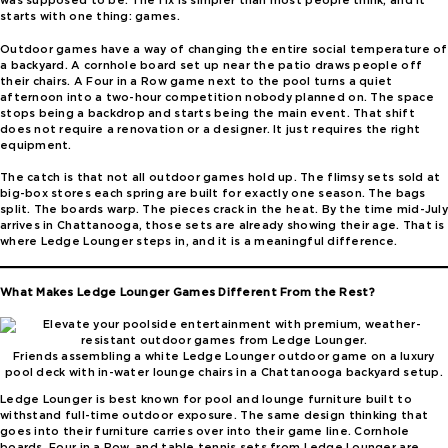
was supposed to be. The fix is simpler than most people think, and it
starts with one thing: games.
Outdoor games have a way of changing the entire social temperature of
a backyard. A cornhole board set up near the patio draws people off
their chairs. A Four in a Row game next to the pool turns a quiet
afternoon into a two-hour competition nobody planned on. The space
stops being a backdrop and starts being the main event. That shift
does not require a renovation or a designer. It just requires the right
equipment.
The catch is that not all outdoor games hold up. The flimsy sets sold at
big-box stores each spring are built for exactly one season. The bags
split. The boards warp. The pieces crack in the heat. By the time mid-July
arrives in Chattanooga, those sets are already showing their age. That is
where Ledge Lounger steps in, and it is a meaningful difference.
What Makes Ledge Lounger Games Different From the Rest?
Friends assembling a white Ledge Lounger outdoor game on a luxury
pool deck with in-water lounge chairs in a Chattanooga backyard setup.
Ledge Lounger is best known for pool and lounge furniture built to
withstand full-time outdoor exposure. The same design thinking that
goes into their furniture carries over into their game line. Cornhole
boards, Four in a Row, and table tennis sets from Ledge Lounger are