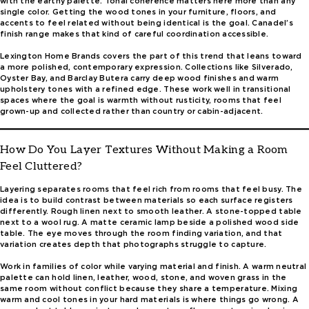
with the earthy palette. Tonal coherence matters here more than any
single color. Getting the wood tones in your furniture, floors, and
accents to feel related without being identical is the goal. Canadel’s
finish range makes that kind of careful coordination accessible.
Lexington Home Brands covers the part of this trend that leans toward
a more polished, contemporary expression. Collections like Silverado,
Oyster Bay, and Barclay Butera carry deep wood finishes and warm
upholstery tones with a refined edge. These work well in transitional
spaces where the goal is warmth without rusticity, rooms that feel
grown-up and collected rather than country or cabin-adjacent.
How Do You Layer Textures Without Making a Room
Feel Cluttered?
Layering separates rooms that feel rich from rooms that feel busy. The
idea is to build contrast between materials so each surface registers
differently. Rough linen next to smooth leather. A stone-topped table
next to a wool rug. A matte ceramic lamp beside a polished wood side
table. The eye moves through the room finding variation, and that
variation creates depth that photographs struggle to capture.
Work in families of color while varying material and finish. A warm neutral
palette can hold linen, leather, wood, stone, and woven grass in the
same room without conflict because they share a temperature. Mixing
warm and cool tones in your hard materials is where things go wrong. A