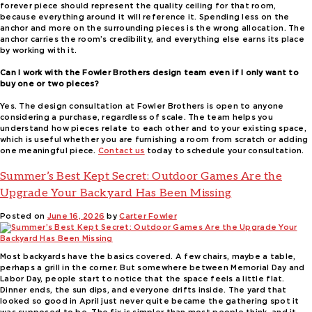
forever piece should represent the quality ceiling for that room,
because everything around it will reference it. Spending less on the
anchor and more on the surrounding pieces is the wrong allocation. The
anchor carries the room’s credibility, and everything else earns its place
by working with it.
Can I work with the Fowler Brothers design team even if I only want to
buy one or two pieces?
Yes. The design consultation at Fowler Brothers is open to anyone
considering a purchase, regardless of scale. The team helps you
understand how pieces relate to each other and to your existing space,
which is useful whether you are furnishing a room from scratch or adding
one meaningful piece.
Contact us
today to schedule your consultation.
Summer’s Best Kept Secret: Outdoor Games Are the
Upgrade Your Backyard Has Been Missing
Posted on
June 16, 2026
by
Carter Fowler
Most backyards have the basics covered. A few chairs, maybe a table,
perhaps a grill in the corner. But somewhere between Memorial Day and
Labor Day, people start to notice that the space feels a little flat.
Dinner ends, the sun dips, and everyone drifts inside. The yard that
looked so good in April just never quite became the gathering spot it