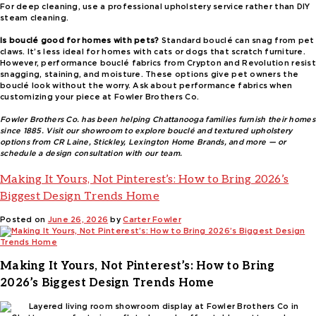
For deep cleaning, use a professional upholstery service rather than DIY
steam cleaning.
Is bouclé good for homes with pets?
Standard bouclé can snag from pet
claws. It’s less ideal for homes with cats or dogs that scratch furniture.
However, performance bouclé fabrics from Crypton and Revolution resist
snagging, staining, and moisture. These options give pet owners the
bouclé look without the worry. Ask about performance fabrics when
customizing your piece at Fowler Brothers Co.
Fowler Brothers Co. has been helping Chattanooga families furnish their homes
since 1885. Visit our showroom to explore bouclé and textured upholstery
options from CR Laine, Stickley, Lexington Home Brands, and more — or
schedule a design consultation with our team.
Making It Yours, Not Pinterest’s: How to Bring 2026’s
Biggest Design Trends Home
Posted on
June 26, 2026
by
Carter Fowler
Making It Yours, Not Pinterest’s: How to Bring
2026’s Biggest Design Trends Home