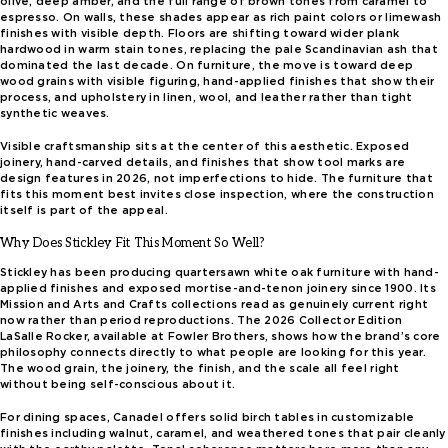
olive, deep amber, and the full range of brown tones from caramel to
espresso. On walls, these shades appear as rich paint colors or limewash
finishes with visible depth. Floors are shifting toward wider plank
hardwood in warm stain tones, replacing the pale Scandinavian ash that
dominated the last decade. On furniture, the move is toward deep
wood grains with visible figuring, hand-applied finishes that show their
process, and upholstery in linen, wool, and leather rather than tight
synthetic weaves.
Visible craftsmanship sits at the center of this aesthetic. Exposed
joinery, hand-carved details, and finishes that show tool marks are
design features in 2026, not imperfections to hide. The furniture that
fits this moment best invites close inspection, where the construction
itself is part of the appeal.
Why Does Stickley Fit This Moment So Well?
Stickley has been producing quartersawn white oak furniture with hand-
applied finishes and exposed mortise-and-tenon joinery since 1900. Its
Mission and Arts and Crafts collections read as genuinely current right
now rather than period reproductions. The 2026 Collector Edition
LaSalle Rocker, available at Fowler Brothers, shows how the brand’s core
philosophy connects directly to what people are looking for this year.
The wood grain, the joinery, the finish, and the scale all feel right
without being self-conscious about it.
For dining spaces, Canadel offers solid birch tables in customizable
finishes including walnut, caramel, and weathered tones that pair cleanly