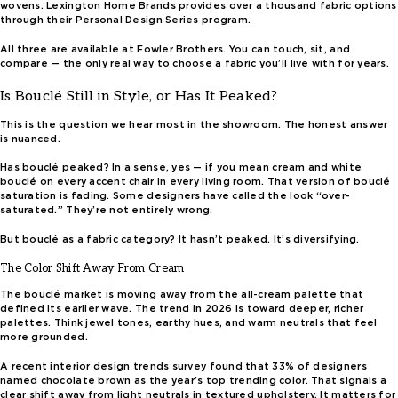
wovens. Lexington Home Brands provides over a thousand fabric options
through their Personal Design Series program.
All three are available at Fowler Brothers. You can touch, sit, and
compare — the only real way to choose a fabric you’ll live with for years.
Is Bouclé Still in Style, or Has It Peaked?
This is the question we hear most in the showroom. The honest answer
is nuanced.
Has bouclé peaked? In a sense, yes — if you mean cream and white
bouclé on every accent chair in every living room. That version of bouclé
saturation is fading. Some designers have called the look “over-
saturated.” They’re not entirely wrong.
But bouclé as a fabric category? It hasn’t peaked. It’s diversifying.
The Color Shift Away From Cream
The bouclé market is moving away from the all-cream palette that
defined its earlier wave. The trend in 2026 is toward deeper, richer
palettes. Think jewel tones, earthy hues, and warm neutrals that feel
more grounded.
A recent interior design trends survey found that 33% of designers
named chocolate brown as the year’s top trending color. That signals a
clear shift away from light neutrals in textured upholstery. It matters for