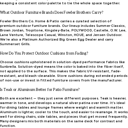
keeping a consistent color palette to tie the whole space together.
What Outdoor Furniture Brands Does Fowler Brothers Carry?
Fowler Brothers Co. Home & Patio carries a curated selection of
premium outdoor furniture brands. Our lineup includes Summer Classics,
Brown Jordan, Tropitone, Kingsley-Bate, POLYWOOD, Castelle, O.W. Lee,
Lane Venture, Telescope Casual, Winston, HOUE, and Jensen Outdoor.
We’re also a Platinum Authorized Big Green Egg Dealer and carry
Summerset Grills.
How Do You Protect Outdoor Cushions from Fading?
Choose cushions upholstered in solution-dyed performance fabrics like
Sunbrella. Solution-dyed means the color is baked into the fiber itself,
not applied to the surface. This makes the fabric UV-resistant, fade-
resistant, and bleach-cleanable. Store cushions during extended periods
of non-use or invest in fitted furniture covers from the manufacturer.
Is Teak or Aluminum Better for Patio Furniture?
Both are excellent — they just serve different purposes. Teak is heavier,
warmer in tone, and develops a natural silver patina over time. It’s ideal
for dining tables and lounge frames where weight and warmth matter.
Aluminum is lighter, cooler to the touch, and easier to rearrange. It works
well for dining chairs, side tables, and pieces that get moved frequently.
Many designers mix both materials on the same deck for contrast and
function.