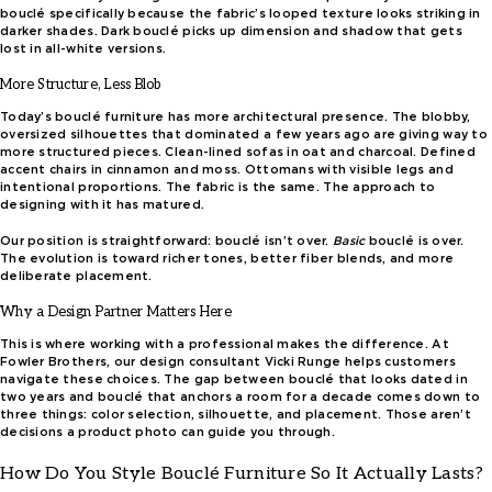
bouclé specifically because the fabric’s looped texture looks striking in
darker shades. Dark bouclé picks up dimension and shadow that gets
lost in all-white versions.
More Structure, Less Blob
Today’s bouclé furniture has more architectural presence. The blobby,
oversized silhouettes that dominated a few years ago are giving way to
more structured pieces. Clean-lined sofas in oat and charcoal. Defined
accent chairs in cinnamon and moss. Ottomans with visible legs and
intentional proportions. The fabric is the same. The approach to
designing with it has matured.
Our position is straightforward: bouclé isn’t over.
Basic
bouclé is over.
The evolution is toward richer tones, better fiber blends, and more
deliberate placement.
Why a Design Partner Matters Here
This is where working with a professional makes the difference. At
Fowler Brothers, our design consultant Vicki Runge helps customers
navigate these choices. The gap between bouclé that looks dated in
two years and bouclé that anchors a room for a decade comes down to
three things: color selection, silhouette, and placement. Those aren’t
decisions a product photo can guide you through.
How Do You Style Bouclé Furniture So It Actually Lasts?