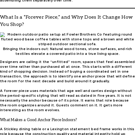
assembling them separately over time.
What Is a “Forever Piece,” and Why Does It Change How
You Shop?
Bringing the indoors out: Natural wood tones, stone surfaces, and rich
textiles elevate a covered patio into a true living space.
Designers are calling it the “unfitted” room, spaces that feel assembled
over time rather than purchased all at once. This starts with a different
kind of shopping decision. Instead of buying a coordinated set in one
transaction, the approach is to identify one anchor piece that will define
the room for the next decade and build around it gradually.
A forever piece uses materials that age well and carries design without
the period-specific styling that will read as dated in five years. It is not
necessarily the anchor because of its price. It earns that role because
the room organizes around it. Guests comment on it. It gets more
interesting as the room evolves.
What Makes a Good Anchor Piece Indoors?
A Stickley dining table or a Lexington statement bed frame works in this
role because the construction quality and material integrity hold up