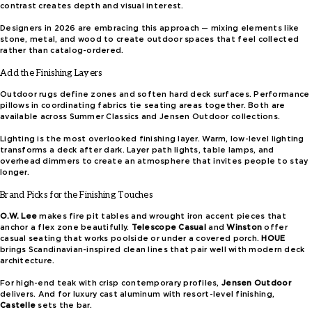
contrast creates depth and visual interest.
Designers in 2026 are embracing this approach — mixing elements like
stone, metal, and wood to create outdoor spaces that feel collected
rather than catalog-ordered.
Add the Finishing Layers
Outdoor rugs define zones and soften hard deck surfaces. Performance
pillows in coordinating fabrics tie seating areas together. Both are
available across Summer Classics and Jensen Outdoor collections.
Lighting is the most overlooked finishing layer. Warm, low-level lighting
transforms a deck after dark. Layer path lights, table lamps, and
overhead dimmers to create an atmosphere that invites people to stay
longer.
Brand Picks for the Finishing Touches
O.W. Lee
makes fire pit tables and wrought iron accent pieces that
anchor a flex zone beautifully.
Telescope Casual
and
Winston
offer
casual seating that works poolside or under a covered porch.
HOUE
brings Scandinavian-inspired clean lines that pair well with modern deck
architecture.
For high-end teak with crisp contemporary profiles,
Jensen Outdoor
delivers. And for luxury cast aluminum with resort-level finishing,
Castelle
sets the bar.