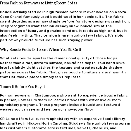
From Fashion Runways to Living Room Sofas
Bouclé actually started in high fashion before it ever landed on a sofa.
Coco Chanel famously used bouclé wool in her iconic suits. The fabric
spent decades as a runway staple before furniture designers caught on.
They recognized what fashion already knew: bouclé sits at the
intersection of luxury and genuine comfort. It reads as high-end, but it
also feels inviting. That tension is rare in upholstery fabrics. It’s a big
part of why bouclé furniture has such staying power.
Why Bouclé Feels Different When You Sit On It
What sets bouclé apart is the dimensional quality of those loops.
Rather than a flat, uniform surface, bouclé has depth. Your hand sinks
into it slightly. Light catches the texture and creates subtle shadow
patterns across the fabric. That gives bouclé furniture a visual warmth
that flat-weave pieces simply can’t replicate.
Touch It Before You Buy It
For homeowners in Chattanooga who want to experience bouclé fabric
in person, Fowler Brothers Co. carries brands with extensive custom
upholstery programs. These programs include bouclé and textured
weaves you can see and feel on our showroom floor.
CR Laine offers full custom upholstery with an expansive fabric library,
handcrafted in Hickory, North Carolina. Stickley’s fine upholstery program
lets customers customize across textures, velvets, chenilles, and