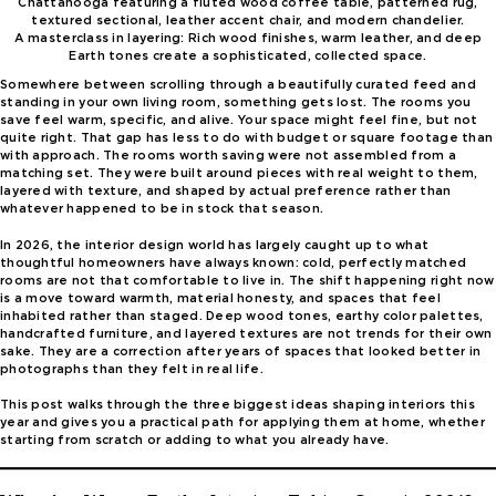
A masterclass in layering: Rich wood finishes, warm leather, and deep
Earth tones create a sophisticated, collected space.
Somewhere between scrolling through a beautifully curated feed and
standing in your own living room, something gets lost. The rooms you
save feel warm, specific, and alive. Your space might feel fine, but not
quite right. That gap has less to do with budget or square footage than
with approach. The rooms worth saving were not assembled from a
matching set. They were built around pieces with real weight to them,
layered with texture, and shaped by actual preference rather than
whatever happened to be in stock that season.
In 2026, the interior design world has largely caught up to what
thoughtful homeowners have always known: cold, perfectly matched
rooms are not that comfortable to live in. The shift happening right now
is a move toward warmth, material honesty, and spaces that feel
inhabited rather than staged. Deep wood tones, earthy color palettes,
handcrafted furniture, and layered textures are not trends for their own
sake. They are a correction after years of spaces that looked better in
photographs than they felt in real life.
This post walks through the three biggest ideas shaping interiors this
year and gives you a practical path for applying them at home, whether
starting from scratch or adding to what you already have.