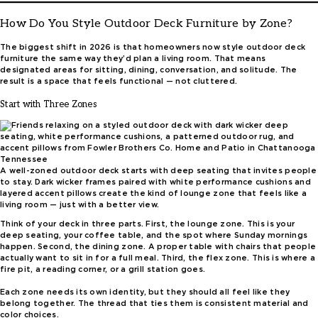
How Do You Style Outdoor Deck Furniture by Zone?
The biggest shift in 2026 is that homeowners now style outdoor deck
furniture the same way they’d plan a living room. That means
designated areas for sitting, dining, conversation, and solitude. The
result is a space that feels functional — not cluttered.
Start with Three Zones
A well-zoned outdoor deck starts with deep seating that invites people
to stay. Dark wicker frames paired with white performance cushions and
layered accent pillows create the kind of lounge zone that feels like a
living room — just with a better view.
Think of your deck in three parts. First, the lounge zone. This is your
deep seating, your coffee table, and the spot where Sunday mornings
happen. Second, the dining zone. A proper table with chairs that people
actually want to sit in for a full meal. Third, the flex zone. This is where a
fire pit, a reading corner, or a grill station goes.
Each zone needs its own identity, but they should all feel like they
belong together. The thread that ties them is consistent material and
color choices.