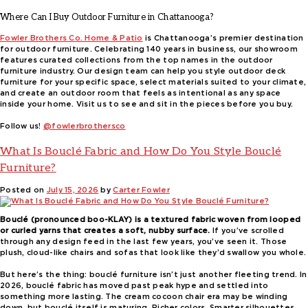
Where Can I Buy Outdoor Furniture in Chattanooga?
Fowler Brothers Co. Home & Patio
is Chattanooga’s premier destination
for outdoor furniture. Celebrating 140 years in business, our showroom
features curated collections from the top names in the outdoor
furniture industry. Our design team can help you style outdoor deck
furniture for your specific space, select materials suited to your climate,
and create an outdoor room that feels as intentional as any space
inside your home. Visit us to see and sit in the pieces before you buy.
Follow us!
@fowlerbrothersco
What Is Bouclé Fabric and How Do You Style Bouclé
Furniture?
Posted on
July 15, 2026
by
Carter Fowler
Bouclé (pronounced boo-KLAY) is a textured fabric woven from looped
or curled yarns that creates a soft, nubby surface.
If you’ve scrolled
through any design feed in the last few years, you’ve seen it. Those
plush, cloud-like chairs and sofas that look like they’d swallow you whole.
But here’s the thing: bouclé furniture isn’t just another fleeting trend. In
2026, bouclé fabric has moved past peak hype and settled into
something more lasting. The cream cocoon chair era may be winding
down, but bouclé itself is maturing. Richer colors. Smarter silhouettes.