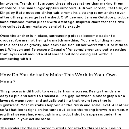
long-term. Trends shift around these pieces rather than making them
obsolete. The same logic applies outdoors. A Brown Jordan, Castelle, or
Kingsley-Bate outdoor dining table remains a strong room anchor even
after other pieces get refreshed. O.W. Lee and Jensen Outdoor produce
hand-finished metal pieces with a vintage-inspired character that fits
the collected, non-catalog sensibility exactly.
Once the anchor is in place, surrounding pieces become easier to
choose. You are not trying to match anything. You are building a room
with a center of gravity, and each addition either works with it or it does
not. Winston and Telescope Casual offer complementary patio seating
that layers well around a statement outdoor dining set without
competing with it.
How Do You Actually Make This Work in Your Own
Home?
This process is difficult to execute from a screen. Design trends are
easy to pin and hard to translate. The gap between a photograph of a
layered, warm room and actually putting that room together is
significant. Most mistakes happen at the finish and scale level. A leather
sofa that looks right online turns out to be the wrong brown in person. A
rug that seems large enough in a product shot disappears under the
furniture in your actual room.
The Fowler Brothers showroom exists for exactly this reason. Seeing