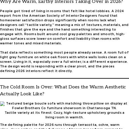
Why Are Warm, Earthy Interiors Taking Over in 2026?
People got tired of living in rooms that felt like hotel lobbies. A 2024
report from the American Society of Interior Designers found that
homeowner satisfaction drops significantly when rooms lack what
designers call “tactile variety,” meaning a mix of textures, materials, and
finishes that give the eye and the hand something interesting to
engage with. Rooms built around cool gray palettes and smooth, high-
gloss surfaces score lower on comfort and livability than rooms with
warmer tones and mixed materials.
That data reflects something most people already sense. A room full of
light gray furniture on white oak floors with white walls looks clean on a
screen. Living in it, especially over a full winter, is a different experience.
The design world is responding with a clear pivot, and the pieces
defining 2026 interiors reflect it directly.
The Cold Room Is Over: What Does the Warm Aesthetic
Actually Look Like?
Tactile variety at its finest: Cozy, high-texture upholstery grounds a
living room in warmth.
The defining palette for 2026 runs through terracotta, ochre, warm