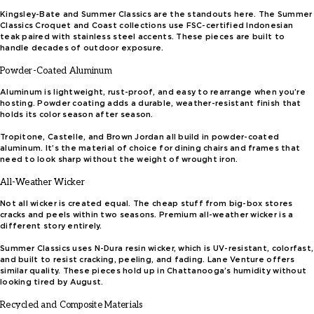
Kingsley-Bate and Summer Classics are the standouts here. The Summer
Classics Croquet and Coast collections use FSC-certified Indonesian
teak paired with stainless steel accents. These pieces are built to
handle decades of outdoor exposure.
Powder-Coated Aluminum
Aluminum is lightweight, rust-proof, and easy to rearrange when you’re
hosting. Powder coating adds a durable, weather-resistant finish that
holds its color season after season.
Tropitone, Castelle, and Brown Jordan all build in powder-coated
aluminum. It’s the material of choice for dining chairs and frames that
need to look sharp without the weight of wrought iron.
All-Weather Wicker
Not all wicker is created equal. The cheap stuff from big-box stores
cracks and peels within two seasons. Premium all-weather wicker is a
different story entirely.
Summer Classics uses N-Dura resin wicker, which is UV-resistant, colorfast,
and built to resist cracking, peeling, and fading. Lane Venture offers
similar quality. These pieces hold up in Chattanooga’s humidity without
looking tired by August.
Recycled and Composite Materials