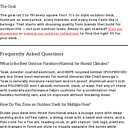
The Goal
The goal isn’t to fill every square foot. It’s to style outdoor deck
furniture so every piece, every material, and every zone feels like it
belongs. That starts with choosing quality from brands that build for
outdoor life — not just outdoor looks. Ready to get started?
Visit
our
showroom
or
explore our outdoor collections
to find the right fit for
your deck.
Frequently Asked Questions
What Is the Best Outdoor Furniture Material for Humid Climates?
Teak, powder-coated aluminum, and HDPE recycled lumber (POLYWOOD)
are the three best materials for humid climates like Chattanooga’s.
Teak is naturally moisture-resistant and rot-proof. Aluminum won’t rust.
And POLYWOOD won’t absorb moisture, crack, or warp. Pair any of these
with Sunbrella performance fabric cushions for a combination that
handles humidity, rain, and UV exposure without breaking down.
How Do You Zone an Outdoor Deck for Multiple Uses?
Divide your deck into three functional areas: a lounge zone with deep
seating and a coffee table, a dining zone with a table and chairs, and a
flex zone for a fire pit, reading nook, or grill station. Use rugs, planters,
and changes in furniture style to visually separate the zones while