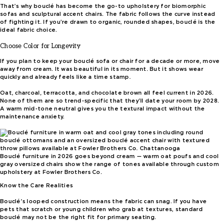
That’s why bouclé has become the go-to upholstery for biomorphic
sofas and sculptural accent chairs. The fabric follows the curve instead
of fighting it. If you’re drawn to organic, rounded shapes, bouclé is the
ideal fabric choice.
Choose Color for Longevity
If you plan to keep your bouclé sofa or chair for a decade or more, move
away from cream. It was beautiful in its moment. But it shows wear
quickly and already feels like a time stamp.
Oat, charcoal, terracotta, and chocolate brown all feel current in 2026.
None of them are so trend-specific that they’ll date your room by 2028.
A warm mid-tone neutral gives you the textural impact without the
maintenance anxiety.
Bouclé furniture in 2026 goes beyond cream — warm oat poufs and cool
gray oversized chairs show the range of tones available through custom
upholstery at Fowler Brothers Co.
Know the Care Realities
Bouclé’s looped construction means the fabric can snag. If you have
pets that scratch or young children who grab at textures, standard
bouclé may not be the right fit for primary seating.