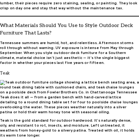
lumber, their pieces require zero staining, sealing, or painting. They look
crisp on day one and stay that way without the maintenance tax.
What Materials Should You Use to Style Outdoor Deck
Furniture That Lasts?
Tennessee summers are humid, hot, and relentless. Afternoon storms
roll through without warning. UV exposure is intense from May through
September. When you style outdoor deck furniture for a Southern
climate, material choice isn’t just aesthetic — it’s the single biggest
factor in whether your pieces last five years or fifteen.
Teak
Teak does it all — from a garden bench with hand-carved lattice
detailing to a round dining table set for four to poolside chaise lounges
overlooking the water. These pieces weather naturally into a silver
patina or hold their warm honey tone with seasonal oiling.
Teak is the gold standard for outdoor hardwood. It’s naturally dense,
oily, and resistant to rot, insects, and moisture. Left untreated, it
weathers from honey-gold to a silvery patina. Treated with oil, it holds
its warm tone longer.