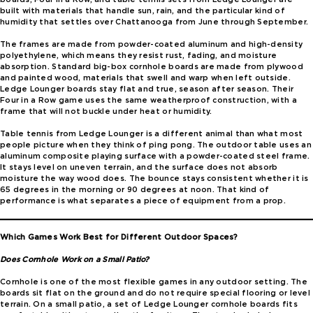
built with materials that handle sun, rain, and the particular kind of
humidity that settles over Chattanooga from June through September.
The frames are made from powder-coated aluminum and high-density
polyethylene, which means they resist rust, fading, and moisture
absorption. Standard big-box cornhole boards are made from plywood
and painted wood, materials that swell and warp when left outside.
Ledge Lounger boards stay flat and true, season after season. Their
Four in a Row game uses the same weatherproof construction, with a
frame that will not buckle under heat or humidity.
Table tennis from Ledge Lounger is a different animal than what most
people picture when they think of ping pong. The outdoor table uses an
aluminum composite playing surface with a powder-coated steel frame.
It stays level on uneven terrain, and the surface does not absorb
moisture the way wood does. The bounce stays consistent whether it is
65 degrees in the morning or 90 degrees at noon. That kind of
performance is what separates a piece of equipment from a prop.
Which Games Work Best for Different Outdoor Spaces?
Does Cornhole Work on a Small Patio?
Cornhole is one of the most flexible games in any outdoor setting. The
boards sit flat on the ground and do not require special flooring or level
terrain. On a small patio, a set of Ledge Lounger cornhole boards fits