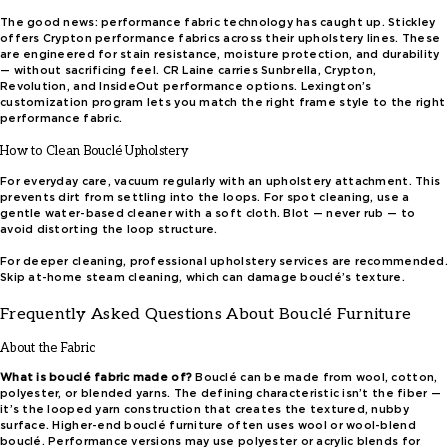
The good news: performance fabric technology has caught up. Stickley
offers Crypton performance fabrics across their upholstery lines. These
are engineered for stain resistance, moisture protection, and durability
— without sacrificing feel. CR Laine carries Sunbrella, Crypton,
Revolution, and InsideOut performance options. Lexington’s
customization program lets you match the right frame style to the right
performance fabric.
How to Clean Bouclé Upholstery
For everyday care, vacuum regularly with an upholstery attachment. This
prevents dirt from settling into the loops. For spot cleaning, use a
gentle water-based cleaner with a soft cloth. Blot — never rub — to
avoid distorting the loop structure.
For deeper cleaning, professional upholstery services are recommended.
Skip at-home steam cleaning, which can damage bouclé’s texture.
Frequently Asked Questions About Bouclé Furniture
About the Fabric
What is bouclé fabric made of?
Bouclé can be made from wool, cotton,
polyester, or blended yarns. The defining characteristic isn’t the fiber —
it’s the looped yarn construction that creates the textured, nubby
surface. Higher-end bouclé furniture often uses wool or wool-blend
bouclé. Performance versions may use polyester or acrylic blends for