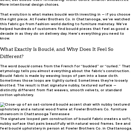
More intentional design choices.
That evolution is what makes bouclé worth investing in — if you choose
the right piece. At Fowler Brothers Co. in Chattanooga, we’ve watched
this fabric go from fashion-world darling to furniture mainstay. We’ve
helped hundreds of customers find bouclé pieces that feel as good a
decade in as they do on delivery day. Here’s everything you need to
know.
What Exactly Is Bouclé, and Why Does It Feel So
Different?
The word
bouclé
comes from the French for “buckled” or “curled.” That
etymology tells you almost everything about the fabric’s construction.
Bouclé fabric is made by weaving loops of yarn into a base cloth.
Sometimes those loops are tightly curled. Sometimes they’re loosely
knotted. The result is that signature nubby, textured surface —
distinctly different from flat weaves, smooth velvets, or standard
cotton upholstery.
The signature looped yarn construction of bouclé fabric creates a soft,
nubby surface that pairs beautifully with natural wood frames. See and
feel bouclé upholstery in person at Fowler Brothers Co. in Chattanooga.